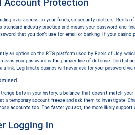
d Account Protection
handing over access to your funds, so security matters. Reels 
s standard industry practice and means your password and finan
assword that you don’t use for email or banking. If your casin
rently an option on the RTG platform used by Reels of Joy, whic
means your password is the primary line of defense. Don’t share
a a link. Legitimate casinos will never ask for your password via 
romised
—strange bets in your history, a balance that doesn’t match yo
st a temporary account freeze and ask them to investigate. Cha
ose accounts too. The faster you act, the more likely support c
er Logging In