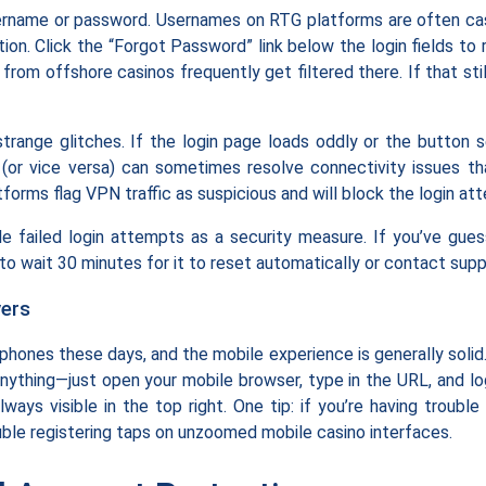
sername or password. Usernames on RTG platforms are often case
ion. Click the “Forgot Password” link below the login fields to re
om offshore casinos frequently get filtered there. If that stil
range glitches. If the login page loads oddly or the button s
(or vice versa) can sometimes resolve connectivity issues that
forms flag VPN traffic as suspicious and will block the login att
ple failed login attempts as a security measure. If you’ve g
o wait 30 minutes for it to reset automatically or contact suppo
yers
phones these days, and the mobile experience is generally solid
nything—just open your mobile browser, type in the URL, and l
lways visible in the top right. One tip: if you’re having troub
uble registering taps on unzoomed mobile casino interfaces.