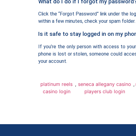
What do I do if I forgot my password
Click the “Forgot Password” link under the logi
within a few minutes, check your spam folder. I
Is it safe to stay logged in on my pho
If you’re the only person with access to you
phone is lost or stolen, someone could access
your account.
platinum reels
,
seneca allegany casino
,
casino login
players club login