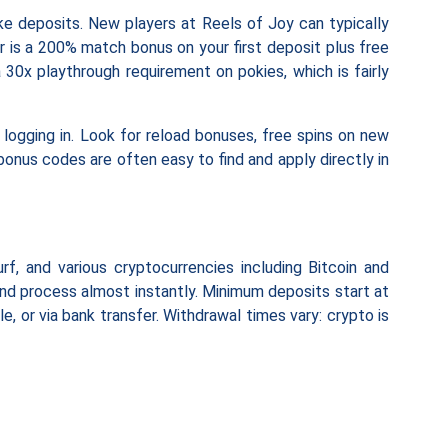
ake deposits. New players at Reels of Joy can typically
 is a 200% match bonus on your first deposit plus free
30x playthrough requirement on pokies, which is fairly
 logging in. Look for reload bonuses, free spins on new
onus codes are often easy to find and apply directly in
urf, and various cryptocurrencies including Bitcoin and
and process almost instantly. Minimum deposits start at
or via bank transfer. Withdrawal times vary: crypto is