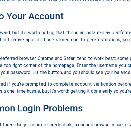
to Your Account
rward, but it’s worth noting that this is an instant-play platf
t list native apps in those stores due to geo-restrictions, so
r preferred browser. Chrome and Safari tend to work best; some p
he top right corner of the homepage. Enter the username you cre
 your password. Hit the button, and you should see your balance 
prised if you’re prompted to complete account verification befor
 It’s a one-time hassle, but it’s worth getting it done early so yo
mon Login Problems
of three things: incorrect credentials, a cached browser issue, o