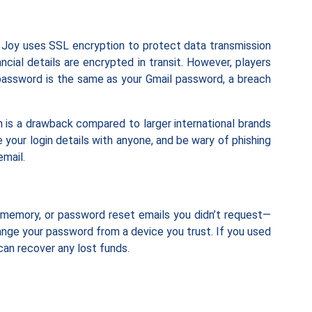
of Joy uses SSL encryption to protect data transmission
cial details are encrypted in transit. However, players
o password is the same as your Gmail password, a breach
h is a drawback compared to larger international brands
 your login details with anyone, and be wary of phishing
email.
ur memory, or password reset emails you didn’t request—
nge your password from a device you trust. If you used
an recover any lost funds.