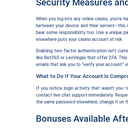
Security Measures an
When you log into any online casino, you’re 
between your device and their servers—this i
bear some responsibility too. Use a unique p
elsewhere puts your casino account at risk.
Enabling two-factor authentication isn’t cur
like Bet365 or LeoVegas that offer 2FA. This 
emails that ask you to “verify your account” vi
What to Do If Your Account Is Comp
If you notice login activity that wasn’t you
contact live chat support immediately. Reque
the same password elsewhere, change it on th
Bonuses Available Aft