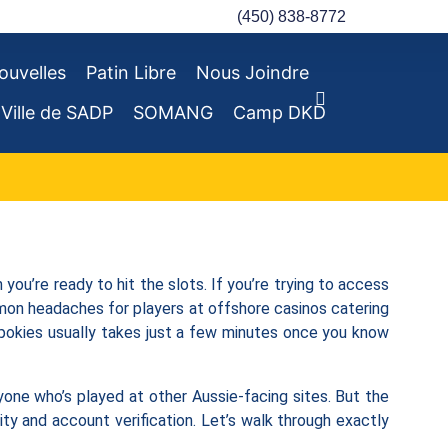
(450) 838-8772
ouvelles
Patin Libre
Nous Joindre
Ville de SADP
SOMANG
Camp DKD
 you’re ready to hit the slots. If you’re trying to access
mon headaches for players at offshore casinos catering
 pokies usually takes just a few minutes once you know
one who’s played at other Aussie-facing sites. But the
ty and account verification. Let’s walk through exactly
.