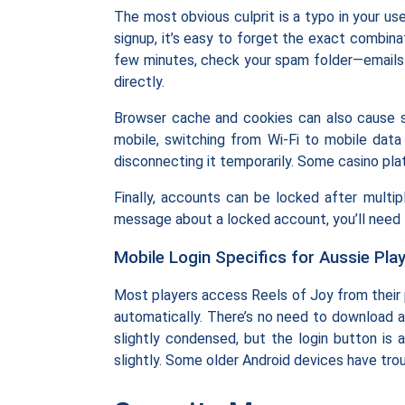
The most obvious culprit is a typo in your u
signup, it’s easy to forget the exact combinat
few minutes, check your spam folder—emails fr
directly.
Browser cache and cookies can also cause st
mobile, switching from Wi-Fi to mobile data 
disconnecting it temporarily. Some casino plat
Finally, accounts can be locked after multi
message about a locked account, you’ll need t
Mobile Login Specifics for Aussie Pla
Most players access Reels of Joy from their 
automatically. There’s no need to download a
slightly condensed, but the login button is a
slightly. Some older Android devices have tro