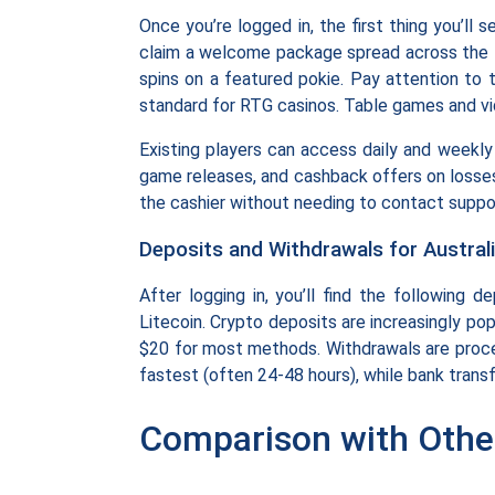
Once you’re logged in, the first thing you’l
claim a welcome package spread across the fi
spins on a featured pokie. Pay attention to
standard for RTG casinos. Table games and vid
Existing players can access daily and weekly
game releases, and cashback offers on losses.
the cashier without needing to contact suppo
Deposits and Withdrawals for Austral
After logging in, you’ll find the following 
Litecoin. Crypto deposits are increasingly po
$20 for most methods. Withdrawals are proces
fastest (often 24-48 hours), while bank trans
Comparison with Other