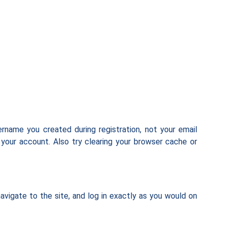
rname you created during registration, not your email
 your account. Also try clearing your browser cache or
avigate to the site, and log in exactly as you would on