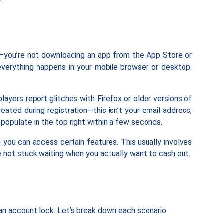
orm—you’re not downloading an app from the App Store or
 everything happens in your mobile browser or desktop.
layers report glitches with Firefox or older versions of
ated during registration—this isn’t your email address,
populate in the top right within a few seconds.
e you can access certain features. This usually involves
u’re not stuck waiting when you actually want to cash out.
r an account lock. Let’s break down each scenario.