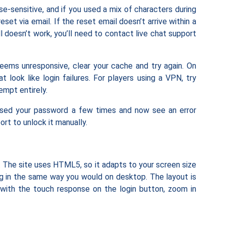
-sensitive, and if you used a mix of characters during
set via email. If the reset email doesn’t arrive within a
l doesn’t work, you’ll need to contact live chat support
eems unresponsive, clear your cache and try again. On
 look like login failures. For players using a VPN, try
empt entirely.
uessed your password a few times and now see an error
rt to unlock it manually.
. The site uses HTML5, so it adapts to your screen size
og in the same way you would on desktop. The layout is
le with the touch response on the login button, zoom in