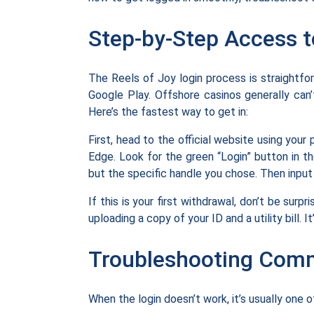
Step-by-Step Access 
The Reels of Joy login process is straightfo
Google Play. Offshore casinos generally can’
Here’s the fastest way to get in:
First, head to the official website using you
Edge. Look for the green “Login” button in t
but the specific handle you chose. Then input
If this is your first withdrawal, don’t be sur
uploading a copy of your ID and a utility bill.
Troubleshooting Com
When the login doesn’t work, it’s usually one 