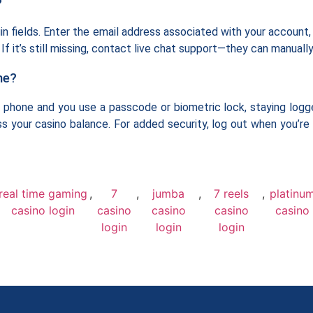
?
n fields. Enter the email address associated with your account, an
f it’s still missing, contact live chat support—they can manually 
ne?
r phone and you use a passcode or biometric lock, staying logge
 your casino balance. For added security, log out when you’re d
real time gaming
,
7
,
jumba
,
7 reels
,
platinum
casino login
casino
casino
casino
casino 
login
login
login