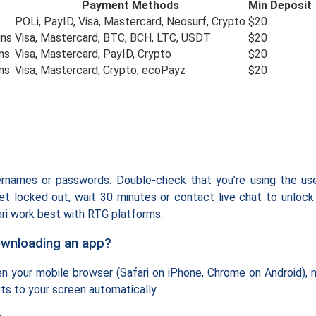
Payment Methods
Min Deposit
POLi, PayID, Visa, Mastercard, Neosurf, Crypto
$20
ins
Visa, Mastercard, BTC, BCH, LTC, USDT
$20
ns
Visa, Mastercard, PayID, Crypto
$20
ns
Visa, Mastercard, Crypto, ecoPayz
$20
rnames or passwords. Double-check that you’re using the use
get locked out, wait 30 minutes or contact live chat to unlock
ri work best with RTG platforms.
ownloading an app?
en your mobile browser (Safari on iPhone, Chrome on Android), n
ts to your screen automatically.