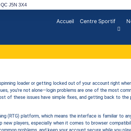
, QC J5N 3X4
Accueil
Centre Sportif
N
n
 spinning loader or getting locked out of your account right when
ssues, you’re not alone—login problems are one of the most com
st of these issues have simple fixes, and getting back to the
g (RTG) platform, which means the interface is familiar to any
up new players, especially when it comes to browser compatibili
 common problems, and keep your account secure while you play