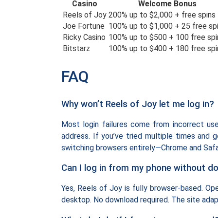
Casino
Welcome Bonus
Reels of Joy
200% up to $2,000 + free spins
Joe Fortune
100% up to $1,000 + 25 free sp
Ricky Casino
100% up to $500 + 100 free spi
Bitstarz
100% up to $400 + 180 free spi
FAQ
Why won’t Reels of Joy let me log in?
Most login failures come from incorrect use
address. If you’ve tried multiple times and 
switching browsers entirely—Chrome and Safa
Can I log in from my phone without d
Yes, Reels of Joy is fully browser-based. Op
desktop. No download required. The site adap