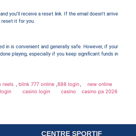
d you’ll receive a reset link. If the email doesn’t arrive
reset it for you.
d in is convenient and generally safe. However, if your
one playing, especially if you keep significant funds in
 reels
,
blink 777 online
,
888 login
,
new online
login
casino login
casino
casino pa 2026
CENTRE SPORTIF