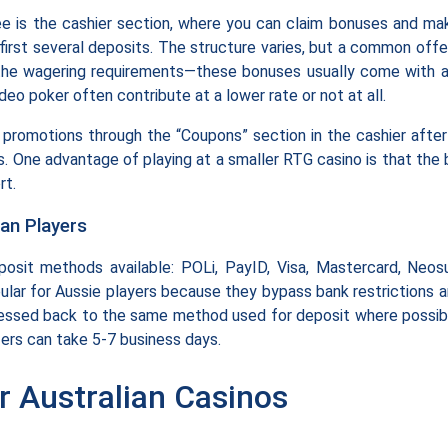
l see is the cashier section, where you can claim bonuses and m
rst several deposits. The structure varies, but a common offer
 the wagering requirements—these bonuses usually come with a 
eo poker often contribute at a lower rate or not at all.
 promotions through the “Coupons” section in the cashier after
 One advantage of playing at a smaller RTG casino is that the b
rt.
ian Players
deposit methods available: POLi, PayID, Visa, Mastercard, Neos
pular for Aussie players because they bypass bank restrictions 
sed back to the same method used for deposit where possible, 
fers can take 5-7 business days.
 Australian Casinos