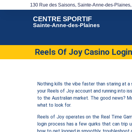
130 Rue des Saisons, Sainte-Anne-des-Plaines
CENTRE SPORTIF
Sainte-Anne-des-Plaines
Reels Of Joy Casino Logi
Nothing kills the vibe faster than staring at a
your Reels of Joy account and running into i
to the Australian market. The good news? Mo
what to look for.
Reels of Joy operates on the Real Time Gamin
login process has a few quirks that can trip 
how to get logged in smoothly, troubleshoot