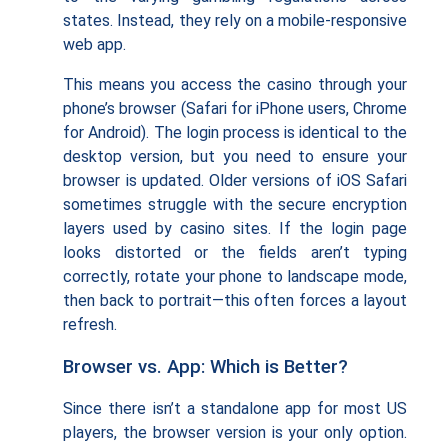
states. Instead, they rely on a mobile-responsive
web app.
This means you access the casino through your
phone’s browser (Safari for iPhone users, Chrome
for Android). The login process is identical to the
desktop version, but you need to ensure your
browser is updated. Older versions of iOS Safari
sometimes struggle with the secure encryption
layers used by casino sites. If the login page
looks distorted or the fields aren’t typing
correctly, rotate your phone to landscape mode,
then back to portrait—this often forces a layout
refresh.
Browser vs. App: Which is Better?
Since there isn’t a standalone app for most US
players, the browser version is your only option.