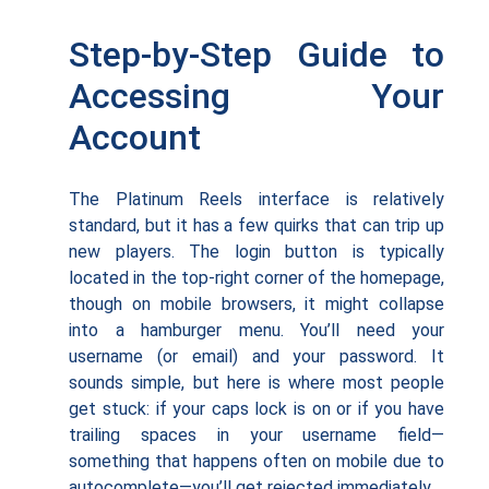
Step-by-Step Guide to
Accessing Your
Account
The Platinum Reels interface is relatively
standard, but it has a few quirks that can trip up
new players. The login button is typically
located in the top-right corner of the homepage,
though on mobile browsers, it might collapse
into a hamburger menu. You’ll need your
username (or email) and your password. It
sounds simple, but here is where most people
get stuck: if your caps lock is on or if you have
trailing spaces in your username field—
something that happens often on mobile due to
autocomplete—you’ll get rejected immediately.