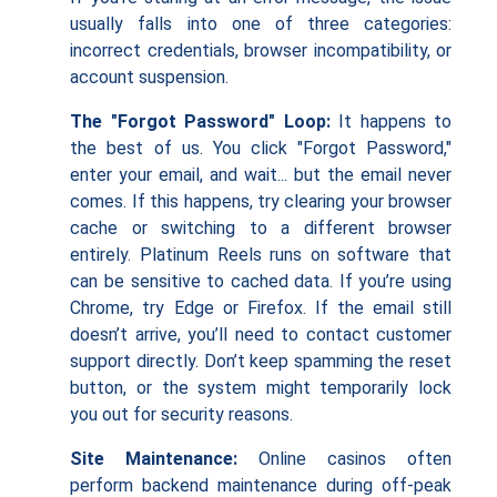
usually falls into one of three categories:
incorrect credentials, browser incompatibility, or
account suspension.
The "Forgot Password" Loop:
It happens to
the best of us. You click "Forgot Password,"
enter your email, and wait... but the email never
comes. If this happens, try clearing your browser
cache or switching to a different browser
entirely. Platinum Reels runs on software that
can be sensitive to cached data. If you’re using
Chrome, try Edge or Firefox. If the email still
doesn’t arrive, you’ll need to contact customer
support directly. Don’t keep spamming the reset
button, or the system might temporarily lock
you out for security reasons.
Site Maintenance:
Online casinos often
perform backend maintenance during off-peak