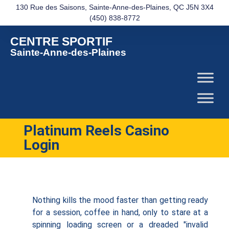
130 Rue des Saisons, Sainte-Anne-des-Plaines, QC J5N 3X4
(450) 838-8772
CENTRE SPORTIF
Sainte-Anne-des-Plaines
Platinum Reels Casino
Login
Nothing kills the mood faster than getting ready
for a session, coffee in hand, only to stare at a
spinning loading screen or a dreaded "invalid