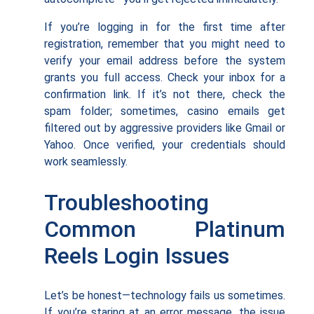
If you’re logging in for the first time after
registration, remember that you might need to
verify your email address before the system
grants you full access. Check your inbox for a
confirmation link. If it’s not there, check the
spam folder; sometimes, casino emails get
filtered out by aggressive providers like Gmail or
Yahoo. Once verified, your credentials should
work seamlessly.
Troubleshooting
Common Platinum
Reels Login Issues
Let’s be honest—technology fails us sometimes.
If you’re staring at an error message, the issue