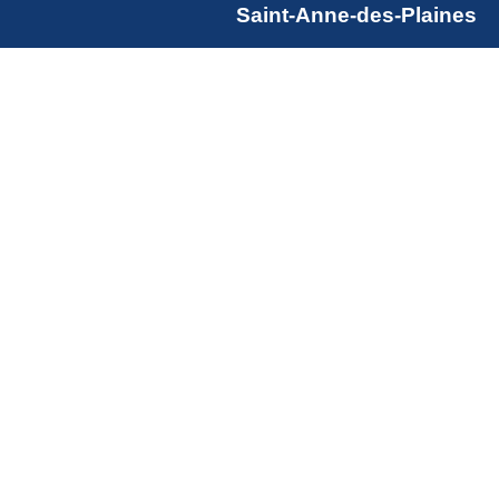
Saint-Anne-des-Plaines