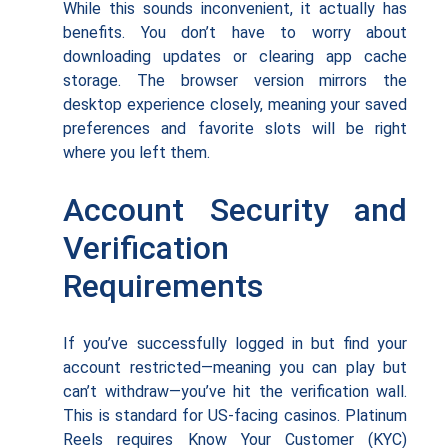
While this sounds inconvenient, it actually has
benefits. You don’t have to worry about
downloading updates or clearing app cache
storage. The browser version mirrors the
desktop experience closely, meaning your saved
preferences and favorite slots will be right
where you left them.
Account Security and
Verification
Requirements
If you’ve successfully logged in but find your
account restricted—meaning you can play but
can’t withdraw—you’ve hit the verification wall.
This is standard for US-facing casinos. Platinum
Reels requires Know Your Customer (KYC)