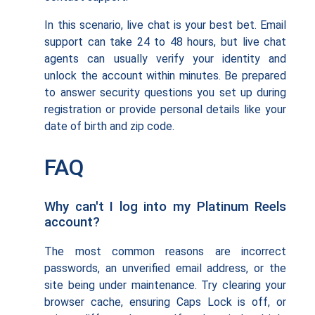
In this scenario, live chat is your best bet. Email
support can take 24 to 48 hours, but live chat
agents can usually verify your identity and
unlock the account within minutes. Be prepared
to answer security questions you set up during
registration or provide personal details like your
date of birth and zip code.
FAQ
Why can't I log into my Platinum Reels
account?
The most common reasons are incorrect
passwords, an unverified email address, or the
site being under maintenance. Try clearing your
browser cache, ensuring Caps Lock is off, or