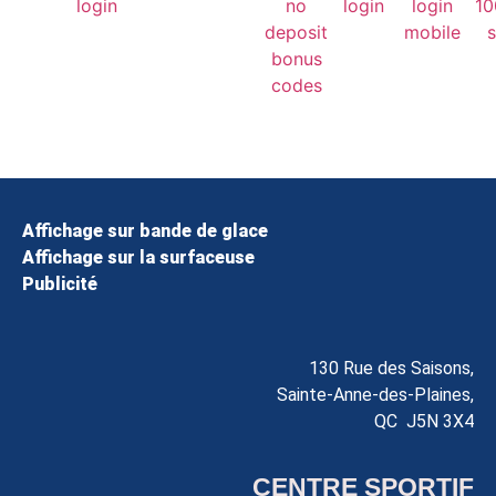
login
no
login
login
10
deposit
mobile
bonus
codes
Affichage sur bande de glace
Affichage sur la surfaceuse
Publicité
130 Rue des Saisons,
Sainte-Anne-des-Plaines,
QC J5N 3X4
CENTRE SPORTIF