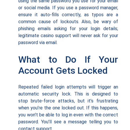
using the same password you use for your email
or social media. If you use a password manager,
ensure it auto-fills correctly, as typos are a
common cause of lockouts. Also, be wary of
phishing emails asking for your login details;
legitimate casino support will never ask for your
password via email.
What to Do If Your
Account Gets Locked
Repeated failed login attempts will trigger an
automatic security lock. This is designed to
stop brute-force attacks, but it’s frustrating
when you’re the one locked out. If this happens,
you won’t be able to log in even with the correct
password. You’ll see a message telling you to
contact support.