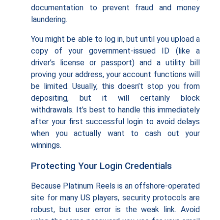
documentation to prevent fraud and money
laundering.
You might be able to log in, but until you upload a
copy of your government-issued ID (like a
driver’s license or passport) and a utility bill
proving your address, your account functions will
be limited. Usually, this doesn’t stop you from
depositing, but it will certainly block
withdrawals. It’s best to handle this immediately
after your first successful login to avoid delays
when you actually want to cash out your
winnings.
Protecting Your Login Credentials
Because Platinum Reels is an offshore-operated
site for many US players, security protocols are
robust, but user error is the weak link. Avoid