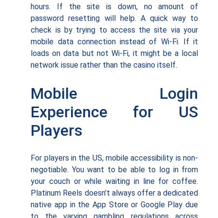
hours. If the site is down, no amount of
password resetting will help. A quick way to
check is by trying to access the site via your
mobile data connection instead of Wi-Fi. If it
loads on data but not Wi-Fi, it might be a local
network issue rather than the casino itself.
Mobile Login
Experience for US
Players
For players in the US, mobile accessibility is non-
negotiable. You want to be able to log in from
your couch or while waiting in line for coffee.
Platinum Reels doesn’t always offer a dedicated
native app in the App Store or Google Play due
to the varying gambling regulations across