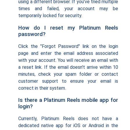
using a different browser. If you’ve tried multiple
times and failed, your account may be
temporarily locked for security.
How do I reset my Platinum Reels
password?
Click the "Forgot Password" link on the login
page and enter the email address associated
with your account. You will receive an email with
a reset link. If the email doesn't arrive within 10
minutes, check your spam folder or contact
customer support to ensure your email is
correct in their system.
Is there a Platinum Reels mobile app for
login?
Currently, Platinum Reels does not have a
dedicated native app for iOS or Android in the