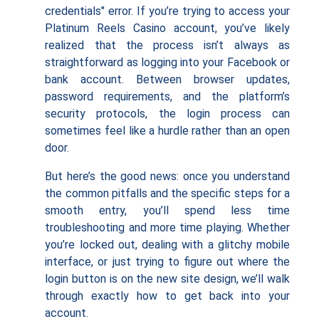
credentials" error. If you’re trying to access your
Platinum Reels Casino account, you’ve likely
realized that the process isn’t always as
straightforward as logging into your Facebook or
bank account. Between browser updates,
password requirements, and the platform’s
security protocols, the login process can
sometimes feel like a hurdle rather than an open
door.
But here’s the good news: once you understand
the common pitfalls and the specific steps for a
smooth entry, you’ll spend less time
troubleshooting and more time playing. Whether
you’re locked out, dealing with a glitchy mobile
interface, or just trying to figure out where the
login button is on the new site design, we’ll walk
through exactly how to get back into your
account.