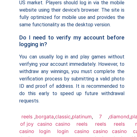
US market. Players should log in via the mobile
website using their device's browser. The site is
fully optimized for mobile use and provides the
same functionality as the desktop version.
Do I need to verify my account before
logging in?
You can usually log in and play games without
verifying your account immediately. However, to
withdraw any winnings, you must complete the
verification process by submitting a valid photo
ID and proof of address. It is recommended to
do this early to speed up future withdrawal
requests.
reels
,
borgata
,
classic
,
platinum
,
7
,
diamond
,
pl
of joy
casino
casino
reels
reels
reels
casino
login
login
casino
casino
casino
c