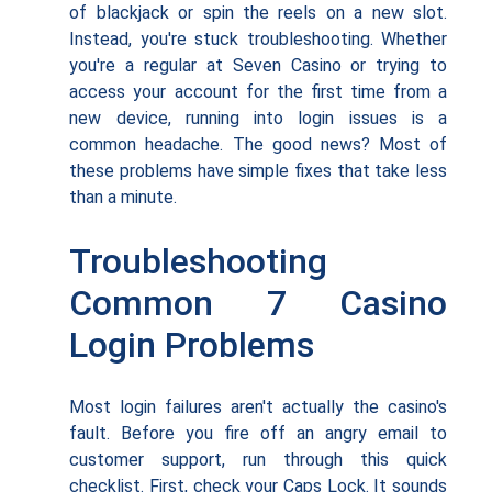
of blackjack or spin the reels on a new slot.
Instead, you're stuck troubleshooting. Whether
you're a regular at Seven Casino or trying to
access your account for the first time from a
new device, running into login issues is a
common headache. The good news? Most of
these problems have simple fixes that take less
than a minute.
Troubleshooting
Common 7 Casino
Login Problems
Most login failures aren't actually the casino's
fault. Before you fire off an angry email to
customer support, run through this quick
checklist. First, check your Caps Lock. It sounds