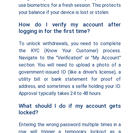
use biometrics for a fresh session. This protects
your balance if your device is lost or stolen.
How do I verify my account after
logging in for the first time?
To unlock withdrawals, you need to complete
the KYC (Know Your Customer) process.
Navigate to the "Verification" or "My Account"
section. You will need to upload a photo of a
government-issued ID (like a driver's license), a
utility bill or bank statement for proof of
address, and sometimes a selfie holding your ID.
Approval typically takes 24 to 48 hours.
What should I do if my account gets
locked?
Entering the wrong password multiple times in a
row will trigger a temporary lockout as a