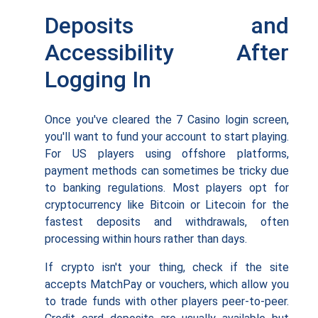
Deposits and
Accessibility After
Logging In
Once you've cleared the 7 Casino login screen,
you'll want to fund your account to start playing.
For US players using offshore platforms,
payment methods can sometimes be tricky due
to banking regulations. Most players opt for
cryptocurrency like Bitcoin or Litecoin for the
fastest deposits and withdrawals, often
processing within hours rather than days.
If crypto isn't your thing, check if the site
accepts MatchPay or vouchers, which allow you
to trade funds with other players peer-to-peer.