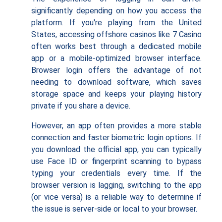
significantly depending on how you access the
platform. If you're playing from the United
States, accessing offshore casinos like 7 Casino
often works best through a dedicated mobile
app or a mobile-optimized browser interface.
Browser login offers the advantage of not
needing to download software, which saves
storage space and keeps your playing history
private if you share a device.
However, an app often provides a more stable
connection and faster biometric login options. If
you download the official app, you can typically
use Face ID or fingerprint scanning to bypass
typing your credentials every time. If the
browser version is lagging, switching to the app
(or vice versa) is a reliable way to determine if
the issue is server-side or local to your browser.