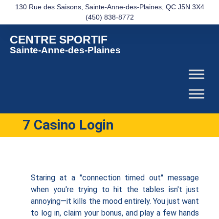
130 Rue des Saisons, Sainte-Anne-des-Plaines, QC J5N 3X4
(450) 838-8772
CENTRE SPORTIF
Sainte-Anne-des-Plaines
7 Casino Login
Staring at a "connection timed out" message
when you're trying to hit the tables isn't just
annoying—it kills the mood entirely. You just want
to log in, claim your bonus, and play a few hands