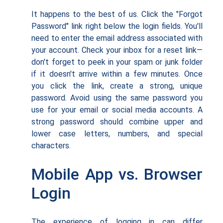
It happens to the best of us. Click the "Forgot
Password" link right below the login fields. You'll
need to enter the email address associated with
your account. Check your inbox for a reset link—
don't forget to peek in your spam or junk folder
if it doesn't arrive within a few minutes. Once
you click the link, create a strong, unique
password. Avoid using the same password you
use for your email or social media accounts. A
strong password should combine upper and
lower case letters, numbers, and special
characters.
Mobile App vs. Browser
Login
The experience of logging in can differ