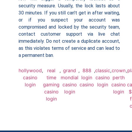
security measure. Usually, the lock lasts about
30 minutes. If you still can't get in after waiting,
or if you suspect your account was
compromised and locked by the security team,
contact customer support via live chat
immediately. Do not create a duplicate account,
as this violates terms of service and can lead to
a permanent ban.
hollywood
,
real
,
grand
,
888
,
classic
,
crown
,
p
casino
time
mondial
login
casino
perth
login
gaming
casino
casino
login
casino
ca
casino
login
login
$
login
c