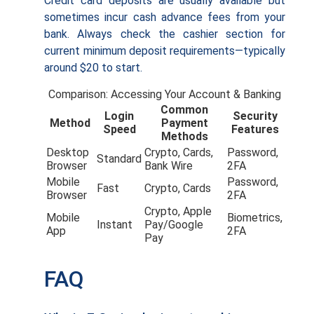
Credit card deposits are usually available but
sometimes incur cash advance fees from your
bank. Always check the cashier section for
current minimum deposit requirements—typically
around $20 to start.
Comparison: Accessing Your Account & Banking
Common
Login
Security
Method
Payment
Speed
Features
Methods
Desktop
Crypto, Cards,
Password,
Standard
Browser
Bank Wire
2FA
Mobile
Password,
Fast
Crypto, Cards
Browser
2FA
Crypto, Apple
Mobile
Biometrics,
Instant
Pay/Google
App
2FA
Pay
FAQ