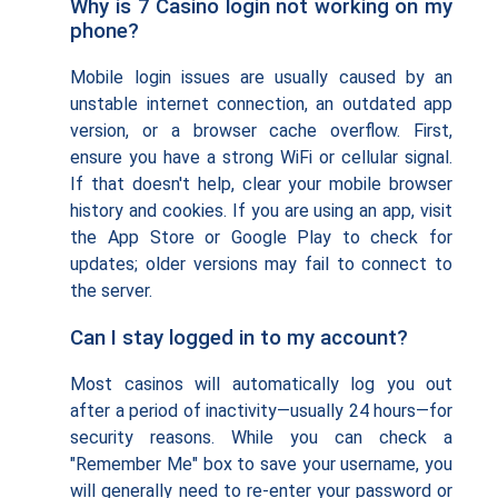
Why is 7 Casino login not working on my
phone?
Mobile login issues are usually caused by an
unstable internet connection, an outdated app
version, or a browser cache overflow. First,
ensure you have a strong WiFi or cellular signal.
If that doesn't help, clear your mobile browser
history and cookies. If you are using an app, visit
the App Store or Google Play to check for
updates; older versions may fail to connect to
the server.
Can I stay logged in to my account?
Most casinos will automatically log you out
after a period of inactivity—usually 24 hours—for
security reasons. While you can check a
"Remember Me" box to save your username, you
will generally need to re-enter your password or