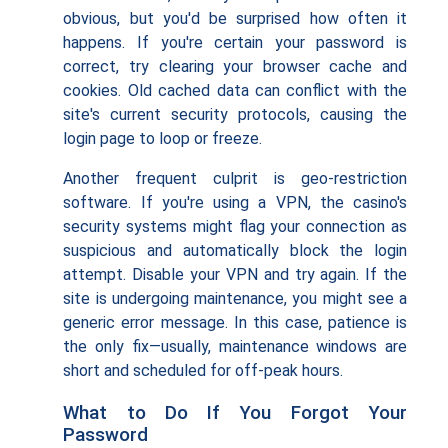
obvious, but you'd be surprised how often it
happens. If you're certain your password is
correct, try clearing your browser cache and
cookies. Old cached data can conflict with the
site's current security protocols, causing the
login page to loop or freeze.
Another frequent culprit is geo-restriction
software. If you're using a VPN, the casino's
security systems might flag your connection as
suspicious and automatically block the login
attempt. Disable your VPN and try again. If the
site is undergoing maintenance, you might see a
generic error message. In this case, patience is
the only fix—usually, maintenance windows are
short and scheduled for off-peak hours.
What to Do If You Forgot Your
Password