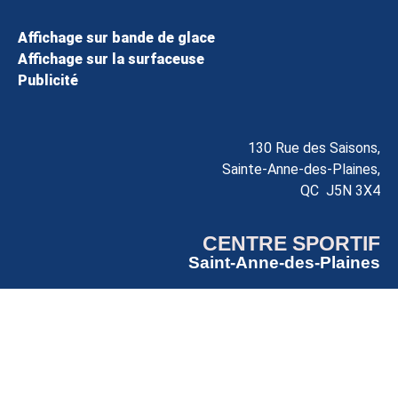
Affichage sur bande de glace
Affichage sur la surfaceuse
Publicité
130 Rue des Saisons,
Sainte-Anne-des-Plaines,
QC J5N 3X4
CENTRE SPORTIF
Saint-Anne-des-Plaines