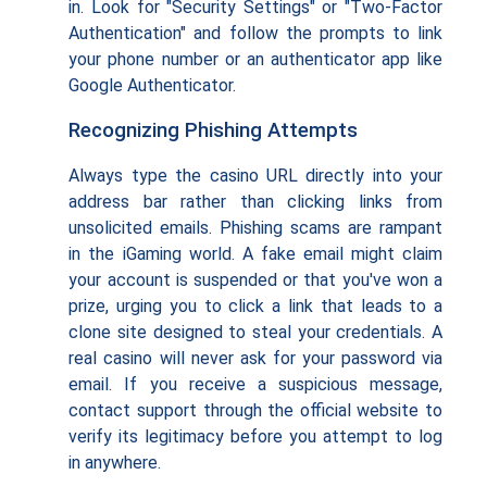
in. Look for "Security Settings" or "Two-Factor
Authentication" and follow the prompts to link
your phone number or an authenticator app like
Google Authenticator.
Recognizing Phishing Attempts
Always type the casino URL directly into your
address bar rather than clicking links from
unsolicited emails. Phishing scams are rampant
in the iGaming world. A fake email might claim
your account is suspended or that you've won a
prize, urging you to click a link that leads to a
clone site designed to steal your credentials. A
real casino will never ask for your password via
email. If you receive a suspicious message,
contact support through the official website to
verify its legitimacy before you attempt to log
in anywhere.