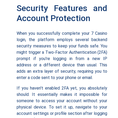
Security Features and
Account Protection
When you successfully complete your 7 Casino
login, the platform employs several backend
security measures to keep your funds safe. You
might trigger a Two-Factor Authentication (2FA)
prompt if you're logging in from a new IP
address or a different device than usual. This
adds an extra layer of security, requiring you to
enter a code sent to your phone or email.
If you haven't enabled 2FA yet, you absolutely
should. It essentially makes it impossible for
someone to access your account without your
physical device. To set it up, navigate to your
account settings or profile section after logging