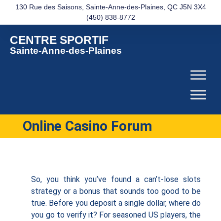
130 Rue des Saisons, Sainte-Anne-des-Plaines, QC J5N 3X4
(450) 838-8772
CENTRE SPORTIF
Sainte-Anne-des-Plaines
Online Casino Forum
So, you think you’ve found a can’t-lose slots
strategy or a bonus that sounds too good to be
true. Before you deposit a single dollar, where do
you go to verify it? For seasoned US players, the