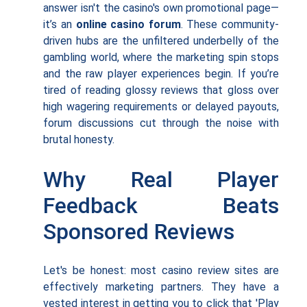
answer isn't the casino's own promotional page—
it’s an
online casino forum
. These community-
driven hubs are the unfiltered underbelly of the
gambling world, where the marketing spin stops
and the raw player experiences begin. If you’re
tired of reading glossy reviews that gloss over
high wagering requirements or delayed payouts,
forum discussions cut through the noise with
brutal honesty.
Why Real Player
Feedback Beats
Sponsored Reviews
Let's be honest: most casino review sites are
effectively marketing partners. They have a
vested interest in getting you to click that 'Play