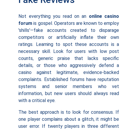
Not everything you read on an
online casino
forum
is gospel. Operators are known to employ
'shills'—fake accounts created to disparage
competitors or artificially inflate their own
ratings. Learning to spot these accounts is a
necessary skill. Look for users with low post
counts, generic praise that lacks specific
details, or those who aggressively defend a
casino against legitimate, evidence-backed
complaints. Established forums have reputation
systems and senior members who vet
information, but new users should always read
with a critical eye.
The best approach is to look for consensus. If
one player complains about a glitch, it might be
user error. If twenty players in three different