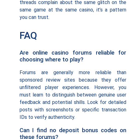
threads complain about the same glitch on the
same game at the same casino, it’s a pattern
you can trust.
FAQ
Are online casino forums reliable for
choosing where to play?
Forums are generally more reliable than
sponsored review sites because they offer
unfiltered player experiences. However, you
must learn to distinguish between genuine user
feedback and potential shills. Look for detailed
posts with screenshots or specific transaction
IDs to verify authenticity.
Can I find no deposit bonus codes on
these forums?