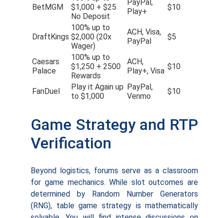
PayPal,
BetMGM
$1,000 + $25
$10
Play+
No Deposit
100% up to
ACH, Visa,
DraftKings
$2,000 (20x
$5
PayPal
Wager)
100% up to
Caesars
ACH,
$1,250 + 2500
$10
Palace
Play+, Visa
Rewards
Play it Again up
PayPal,
FanDuel
$10
to $1,000
Venmo
Game Strategy and RTP
Verification
Beyond logistics, forums serve as a classroom
for game mechanics. While slot outcomes are
determined by Random Number Generators
(RNG), table game strategy is mathematically
solvable. You will find intense discussions on