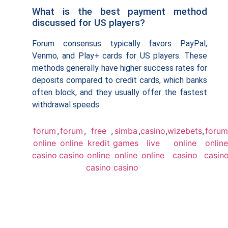
What is the best payment method
discussed for US players?
Forum consensus typically favors PayPal,
Venmo, and Play+ cards for US players. These
methods generally have higher success rates for
deposits compared to credit cards, which banks
often block, and they usually offer the fastest
withdrawal speeds.
forum
,
forum
,
free
,
simba
,
casino
,
wizebets
,
foru
online
online
kredit
games
live
online
onlin
casino
casino
online
online
online
casino
casin
casino
casino