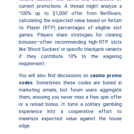
current promotions. A thread might analyze a
'100% up to $1,000' offer from BetRivers,
calculating the expected value based on Return
to Player (RTP) percentages of eligible slot
games. Players share strategies for clearing
bonuses—often recommending high-RTP slots
like 'Blood Suckers' or specific blackjack variants
if they contribute 10% to the wagering
requirement.
You will also find discussions on
casino promo
codes
. Sometimes these codes are buried in
marketing emails, but forum users aggregate
them, ensuring you never miss a free spin offer
or a reload bonus. It turns a solitary gambling
experience into a cooperative effort to
maximize expected value against the house
edge.