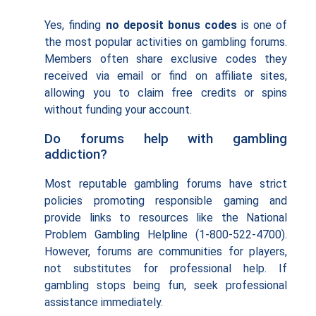
Yes, finding
no deposit bonus codes
is one of
the most popular activities on gambling forums.
Members often share exclusive codes they
received via email or find on affiliate sites,
allowing you to claim free credits or spins
without funding your account.
Do forums help with gambling
addiction?
Most reputable gambling forums have strict
policies promoting responsible gaming and
provide links to resources like the National
Problem Gambling Helpline (1-800-522-4700).
However, forums are communities for players,
not substitutes for professional help. If
gambling stops being fun, seek professional
assistance immediately.