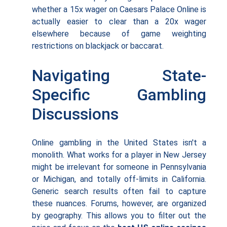
whether a 15x wager on Caesars Palace Online is
actually easier to clear than a 20x wager
elsewhere because of game weighting
restrictions on blackjack or baccarat.
Navigating State-
Specific Gambling
Discussions
Online gambling in the United States isn't a
monolith. What works for a player in New Jersey
might be irrelevant for someone in Pennsylvania
or Michigan, and totally off-limits in California.
Generic search results often fail to capture
these nuances. Forums, however, are organized
by geography. This allows you to filter out the