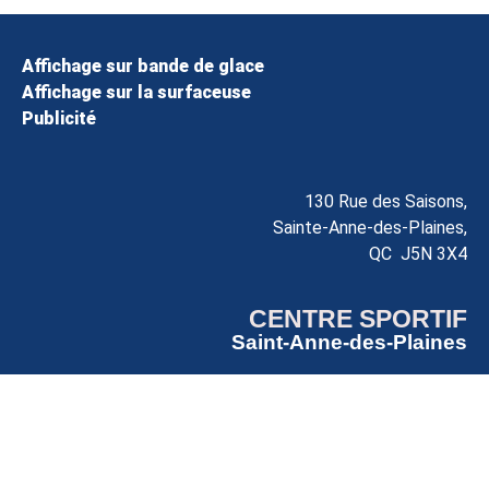
Affichage sur bande de glace
Affichage sur la surfaceuse
Publicité
130 Rue des Saisons,
Sainte-Anne-des-Plaines,
QC J5N 3X4
CENTRE SPORTIF
Saint-Anne-des-Plaines