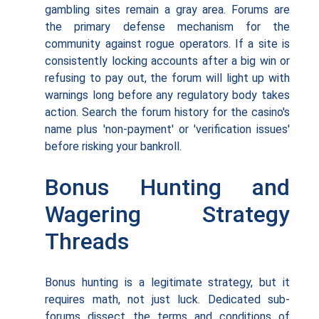
gambling sites remain a gray area. Forums are
the primary defense mechanism for the
community against rogue operators. If a site is
consistently locking accounts after a big win or
refusing to pay out, the forum will light up with
warnings long before any regulatory body takes
action. Search the forum history for the casino's
name plus 'non-payment' or 'verification issues'
before risking your bankroll.
Bonus Hunting and
Wagering Strategy
Threads
Bonus hunting is a legitimate strategy, but it
requires math, not just luck. Dedicated sub-
forums dissect the terms and conditions of