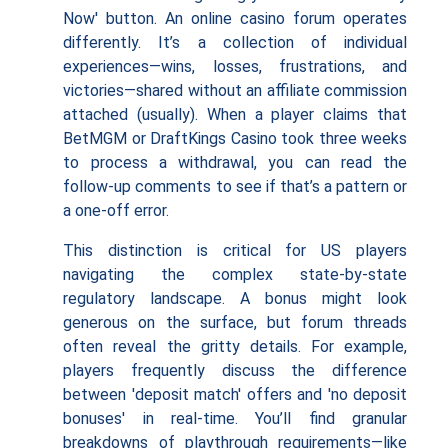
Now' button. An online casino forum operates
differently. It’s a collection of individual
experiences—wins, losses, frustrations, and
victories—shared without an affiliate commission
attached (usually). When a player claims that
BetMGM or DraftKings Casino took three weeks
to process a withdrawal, you can read the
follow-up comments to see if that’s a pattern or
a one-off error.
This distinction is critical for US players
navigating the complex state-by-state
regulatory landscape. A bonus might look
generous on the surface, but forum threads
often reveal the gritty details. For example,
players frequently discuss the difference
between 'deposit match' offers and 'no deposit
bonuses' in real-time. You’ll find granular
breakdowns of playthrough requirements—like