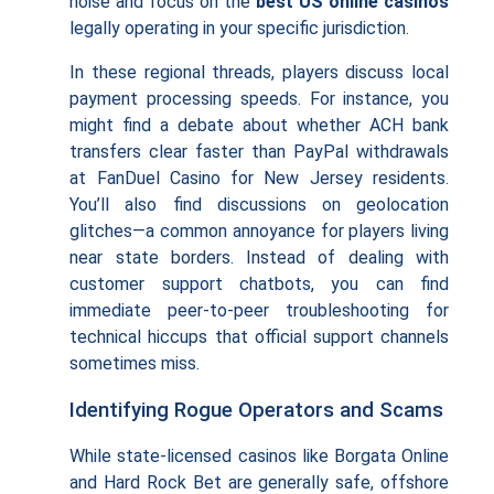
noise and focus on the
best US online casinos
legally operating in your specific jurisdiction.
In these regional threads, players discuss local
payment processing speeds. For instance, you
might find a debate about whether ACH bank
transfers clear faster than PayPal withdrawals
at FanDuel Casino for New Jersey residents.
You’ll also find discussions on geolocation
glitches—a common annoyance for players living
near state borders. Instead of dealing with
customer support chatbots, you can find
immediate peer-to-peer troubleshooting for
technical hiccups that official support channels
sometimes miss.
Identifying Rogue Operators and Scams
While state-licensed casinos like Borgata Online
and Hard Rock Bet are generally safe, offshore