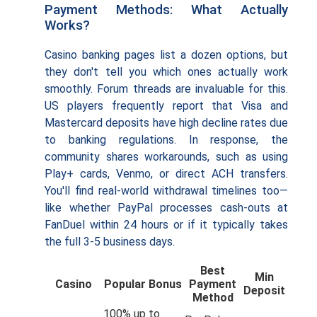
Payment Methods: What Actually
Works?
Casino banking pages list a dozen options, but
they don't tell you which ones actually work
smoothly. Forum threads are invaluable for this.
US players frequently report that Visa and
Mastercard deposits have high decline rates due
to banking regulations. In response, the
community shares workarounds, such as using
Play+ cards, Venmo, or direct ACH transfers.
You'll find real-world withdrawal timelines too—
like whether PayPal processes cash-outs at
FanDuel within 24 hours or if it typically takes
the full 3-5 business days.
Best
Min
Casino
Popular Bonus
Payment
Deposit
Method
100% up to