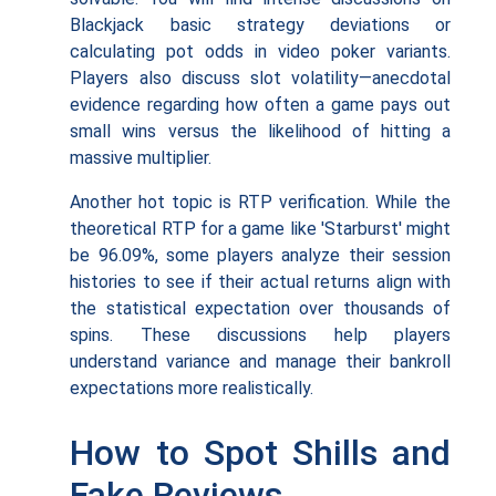
Blackjack basic strategy deviations or
calculating pot odds in video poker variants.
Players also discuss slot volatility—anecdotal
evidence regarding how often a game pays out
small wins versus the likelihood of hitting a
massive multiplier.
Another hot topic is RTP verification. While the
theoretical RTP for a game like 'Starburst' might
be 96.09%, some players analyze their session
histories to see if their actual returns align with
the statistical expectation over thousands of
spins. These discussions help players
understand variance and manage their bankroll
expectations more realistically.
How to Spot Shills and
Fake Reviews