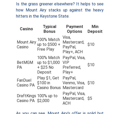
Is the grass greener elsewhere? It helps to see
how Mount Airy stacks up against the heavy
hitters in the Keystone State.
Typical
Payment
Min
Casino
Bonus
Options
Deposit
Visa,
100% Match
Mount Airy
Mastercard,
up to $500 +
$10
Casino
PayPal,
Free Play
Play+, ACH
100% Match
PayPal, Visa,
BetMGM
up to $1,000
VIP
$10
PA
+ $25 No
Preferred,
Deposit
Play+
Play $1, Get
PayPal,
FanDuel
$100 in
Venmo, Visa,
$10
Casino PA
Casino Bonus
Mastercard
PayPal, Visa,
DraftKings
100% up to
Mastercard,
$5
Casino PA
$2,000
ACH
As you can see, Mount Airy’s offer is solid but