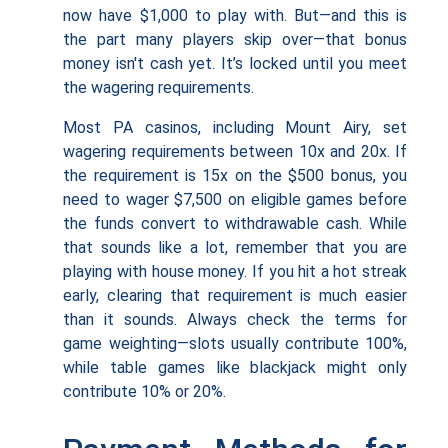
now have $1,000 to play with. But—and this is
the part many players skip over—that bonus
money isn't cash yet. It’s locked until you meet
the wagering requirements.
Most PA casinos, including Mount Airy, set
wagering requirements between 10x and 20x. If
the requirement is 15x on the $500 bonus, you
need to wager $7,500 on eligible games before
the funds convert to withdrawable cash. While
that sounds like a lot, remember that you are
playing with house money. If you hit a hot streak
early, clearing that requirement is much easier
than it sounds. Always check the terms for
game weighting—slots usually contribute 100%,
while table games like blackjack might only
contribute 10% or 20%.