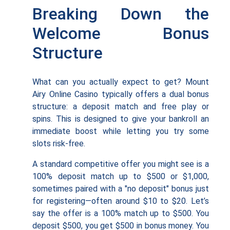
Breaking Down the
Welcome Bonus
Structure
What can you actually expect to get? Mount
Airy Online Casino typically offers a dual bonus
structure: a deposit match and free play or
spins. This is designed to give your bankroll an
immediate boost while letting you try some
slots risk-free.
A standard competitive offer you might see is a
100% deposit match up to $500 or $1,000,
sometimes paired with a "no deposit" bonus just
for registering—often around $10 to $20. Let’s
say the offer is a 100% match up to $500. You
deposit $500, you get $500 in bonus money. You