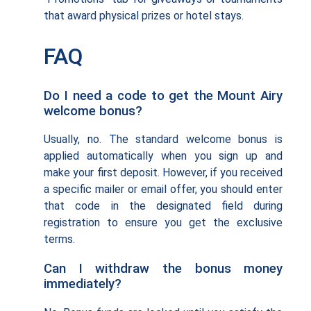
that award physical prizes or hotel stays.
FAQ
Do I need a code to get the Mount Airy
welcome bonus?
Usually, no. The standard welcome bonus is
applied automatically when you sign up and
make your first deposit. However, if you received
a specific mailer or email offer, you should enter
that code in the designated field during
registration to ensure you get the exclusive
terms.
Can I withdraw the bonus money
immediately?