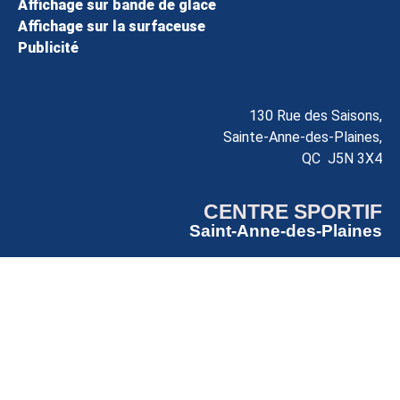
Affichage sur bande de glace
Affichage sur la surfaceuse
Publicité
130 Rue des Saisons,
Sainte-Anne-des-Plaines,
QC J5N 3X4
CENTRE SPORTIF
Saint-Anne-des-Plaines