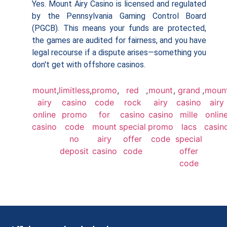
Yes. Mount Airy Casino is licensed and regulated
by the Pennsylvania Gaming Control Board
(PGCB). This means your funds are protected,
the games are audited for fairness, and you have
legal recourse if a dispute arises—something you
don't get with offshore casinos.
mount
,
limitless
,
promo
,
red
,
mount
,
grand
,
moun
airy
casino
code
rock
airy
casino
airy
online
promo
for
casino
casino
mille
onlin
casino
code
mount
special
promo
lacs
casin
no
airy
offer
code
special
deposit
casino
code
offer
code