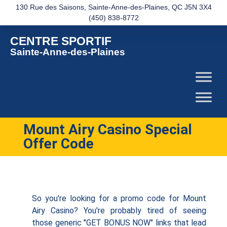
130 Rue des Saisons, Sainte-Anne-des-Plaines, QC J5N 3X4
(450) 838-8772
CENTRE SPORTIF
Sainte-Anne-des-Plaines
Mount Airy Casino Special
Offer Code
So you're looking for a promo code for Mount
Airy Casino? You're probably tired of seeing
those generic "GET BONUS NOW" links that lead