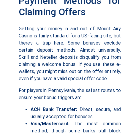
Payment Methods for
Claiming Offers
Getting your money in and out of Mount Airy
Casino is fairly standard for a US-facing site, but
there’s a trap here. Some bonuses exclude
certain deposit methods. Almost universally,
Skrill and Neteller deposits disqualify you from
claiming a welcome bonus. If you use these e-
wallets, you might miss out on the offer entirely,
even if you have a valid special offer code.
For players in Pennsylvania, the safest routes to
ensure your bonus triggers are:
ACH Bank Transfer:
Direct, secure, and
usually accepted for bonuses.
Visa/Mastercard:
The most common
method, though some banks still block