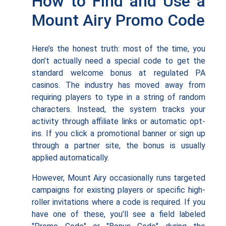
How to Find and Use a
Mount Airy Promo Code
Here’s the honest truth: most of the time, you
don’t actually need a special code to get the
standard welcome bonus at regulated PA
casinos. The industry has moved away from
requiring players to type in a string of random
characters. Instead, the system tracks your
activity through affiliate links or automatic opt-
ins. If you click a promotional banner or sign up
through a partner site, the bonus is usually
applied automatically.
However, Mount Airy occasionally runs targeted
campaigns for existing players or specific high-
roller invitations where a code is required. If you
have one of these, you’ll see a field labeled