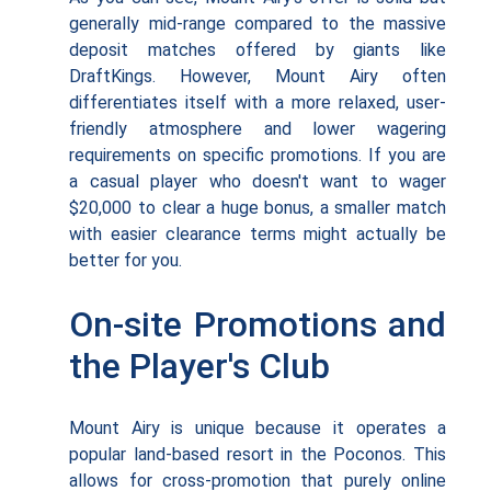
generally mid-range compared to the massive
deposit matches offered by giants like
DraftKings. However, Mount Airy often
differentiates itself with a more relaxed, user-
friendly atmosphere and lower wagering
requirements on specific promotions. If you are
a casual player who doesn't want to wager
$20,000 to clear a huge bonus, a smaller match
with easier clearance terms might actually be
better for you.
On-site Promotions and
the Player's Club
Mount Airy is unique because it operates a
popular land-based resort in the Poconos. This
allows for cross-promotion that purely online