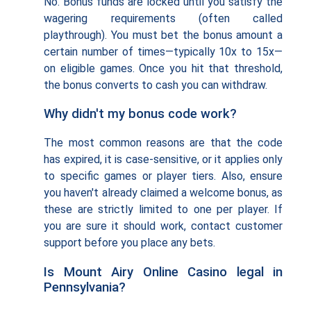
No. Bonus funds are locked until you satisfy the
wagering requirements (often called
playthrough). You must bet the bonus amount a
certain number of times—typically 10x to 15x—
on eligible games. Once you hit that threshold,
the bonus converts to cash you can withdraw.
Why didn't my bonus code work?
The most common reasons are that the code
has expired, it is case-sensitive, or it applies only
to specific games or player tiers. Also, ensure
you haven't already claimed a welcome bonus, as
these are strictly limited to one per player. If
you are sure it should work, contact customer
support before you place any bets.
Is Mount Airy Online Casino legal in
Pennsylvania?