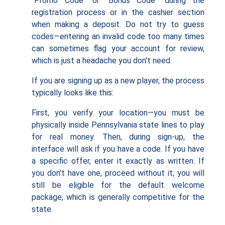
"Promo Code" or "Bonus Code" during the
registration process or in the cashier section
when making a deposit. Do not try to guess
codes—entering an invalid code too many times
can sometimes flag your account for review,
which is just a headache you don't need.
If you are signing up as a new player, the process
typically looks like this:
First, you verify your location—you must be
physically inside Pennsylvania state lines to play
for real money. Then, during sign-up, the
interface will ask if you have a code. If you have
a specific offer, enter it exactly as written. If
you don't have one, proceed without it; you will
still be eligible for the default welcome
package, which is generally competitive for the
state.