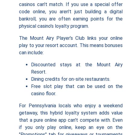
casinos can't match. If you use a special offer
code online, you aren't just building a digital
bankroll; you are often earning points for the
physical casino’s loyalty program.
The Mount Airy Player’s Club links your online
play to your resort account. This means bonuses
can include:
Discounted stays at the Mount Airy
Resort.
Dining credits for on-site restaurants.
Free slot play that can be used on the
casino floor.
For Pennsylvania locals who enjoy a weekend
getaway, this hybrid loyalty system adds value
that a pure online app can't compete with. Even
if you only play online, keep an eye on the
"Promotions" tab for giveaways or tournaments