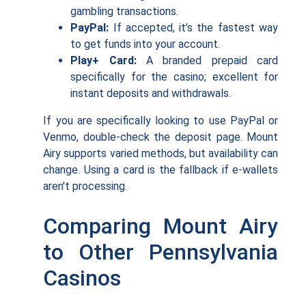
gambling transactions.
PayPal:
If accepted, it’s the fastest way
to get funds into your account.
Play+ Card:
A branded prepaid card
specifically for the casino; excellent for
instant deposits and withdrawals.
If you are specifically looking to use PayPal or
Venmo, double-check the deposit page. Mount
Airy supports varied methods, but availability can
change. Using a card is the fallback if e-wallets
aren't processing.
Comparing Mount Airy
to Other Pennsylvania
Casinos