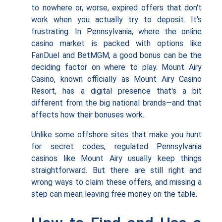
to nowhere or, worse, expired offers that don't
work when you actually try to deposit. It’s
frustrating. In Pennsylvania, where the online
casino market is packed with options like
FanDuel and BetMGM, a good bonus can be the
deciding factor on where to play. Mount Airy
Casino, known officially as Mount Airy Casino
Resort, has a digital presence that's a bit
different from the big national brands—and that
affects how their bonuses work.
Unlike some offshore sites that make you hunt
for secret codes, regulated Pennsylvania
casinos like Mount Airy usually keep things
straightforward. But there are still right and
wrong ways to claim these offers, and missing a
step can mean leaving free money on the table.