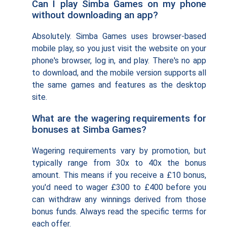
Can I play Simba Games on my phone
without downloading an app?
Absolutely. Simba Games uses browser-based
mobile play, so you just visit the website on your
phone's browser, log in, and play. There's no app
to download, and the mobile version supports all
the same games and features as the desktop
site.
What are the wagering requirements for
bonuses at Simba Games?
Wagering requirements vary by promotion, but
typically range from 30x to 40x the bonus
amount. This means if you receive a £10 bonus,
you'd need to wager £300 to £400 before you
can withdraw any winnings derived from those
bonus funds. Always read the specific terms for
each offer.