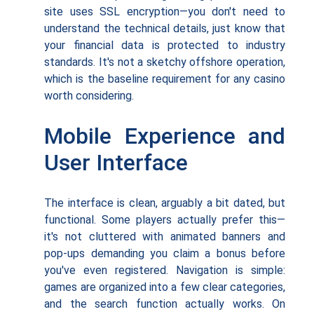
site uses SSL encryption—you don't need to
understand the technical details, just know that
your financial data is protected to industry
standards. It's not a sketchy offshore operation,
which is the baseline requirement for any casino
worth considering.
Mobile Experience and
User Interface
The interface is clean, arguably a bit dated, but
functional. Some players actually prefer this—
it's not cluttered with animated banners and
pop-ups demanding you claim a bonus before
you've even registered. Navigation is simple:
games are organized into a few clear categories,
and the search function actually works. On