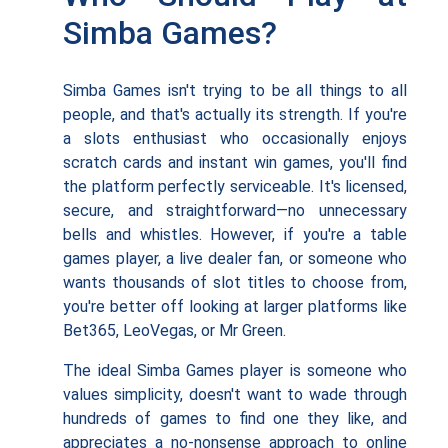
Simba Games?
Simba Games isn't trying to be all things to all
people, and that's actually its strength. If you're
a slots enthusiast who occasionally enjoys
scratch cards and instant win games, you'll find
the platform perfectly serviceable. It's licensed,
secure, and straightforward—no unnecessary
bells and whistles. However, if you're a table
games player, a live dealer fan, or someone who
wants thousands of slot titles to choose from,
you're better off looking at larger platforms like
Bet365, LeoVegas, or Mr Green.
The ideal Simba Games player is someone who
values simplicity, doesn't want to wade through
hundreds of games to find one they like, and
appreciates a no-nonsense approach to online