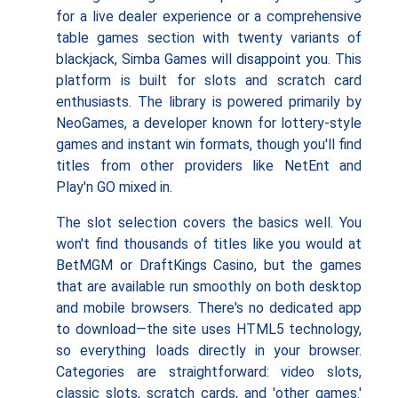
for a live dealer experience or a comprehensive
table games section with twenty variants of
blackjack, Simba Games will disappoint you. This
platform is built for slots and scratch card
enthusiasts. The library is powered primarily by
NeoGames, a developer known for lottery-style
games and instant win formats, though you'll find
titles from other providers like NetEnt and
Play'n GO mixed in.
The slot selection covers the basics well. You
won't find thousands of titles like you would at
BetMGM or DraftKings Casino, but the games
that are available run smoothly on both desktop
and mobile browsers. There's no dedicated app
to download—the site uses HTML5 technology,
so everything loads directly in your browser.
Categories are straightforward: video slots,
classic slots, scratch cards, and 'other games.'