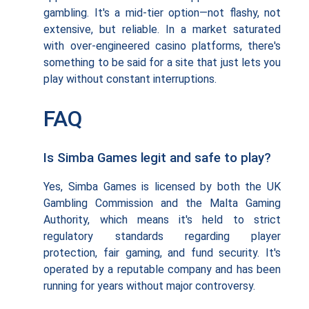
gambling. It's a mid-tier option—not flashy, not
extensive, but reliable. In a market saturated
with over-engineered casino platforms, there's
something to be said for a site that just lets you
play without constant interruptions.
FAQ
Is Simba Games legit and safe to play?
Yes, Simba Games is licensed by both the UK
Gambling Commission and the Malta Gaming
Authority, which means it's held to strict
regulatory standards regarding player
protection, fair gaming, and fund security. It's
operated by a reputable company and has been
running for years without major controversy.