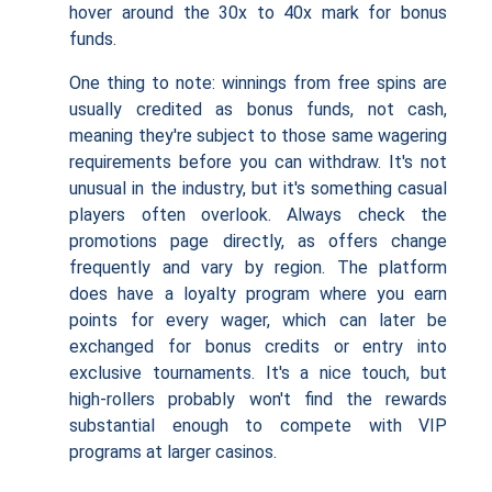
hover around the 30x to 40x mark for bonus
funds.
One thing to note: winnings from free spins are
usually credited as bonus funds, not cash,
meaning they're subject to those same wagering
requirements before you can withdraw. It's not
unusual in the industry, but it's something casual
players often overlook. Always check the
promotions page directly, as offers change
frequently and vary by region. The platform
does have a loyalty program where you earn
points for every wager, which can later be
exchanged for bonus credits or entry into
exclusive tournaments. It's a nice touch, but
high-rollers probably won't find the rewards
substantial enough to compete with VIP
programs at larger casinos.