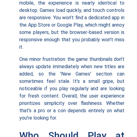
mobile, the experience is nearly identical to
desktop. Games load quickly, and touch controls
are responsive. You won't find a dedicated app in
the App Store or Google Play, which might annoy
some players, but the browser-based version is
responsive enough that you probably won't miss
it.
One minor frustration: the game thumbnails don't
always update immediately when new titles are
added, so the 'New Games' section can
sometimes feel stale. It's a small gripe, but
noticeable if you play regularly and are looking
for fresh content. Overall, the user experience
prioritizes simplicity over flashiness. Whether
that's a pro or a con depends entirely on what
you're looking for.
Who Should Play at