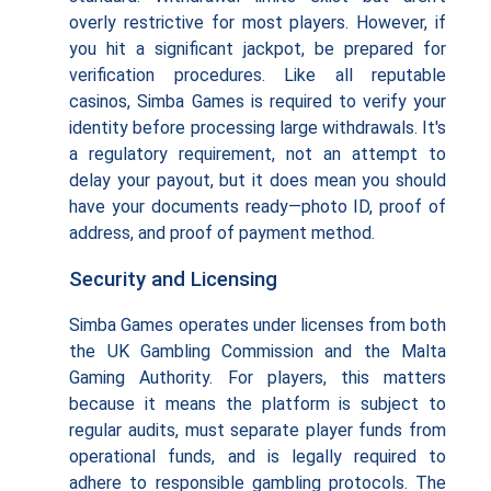
overly restrictive for most players. However, if
you hit a significant jackpot, be prepared for
verification procedures. Like all reputable
casinos, Simba Games is required to verify your
identity before processing large withdrawals. It's
a regulatory requirement, not an attempt to
delay your payout, but it does mean you should
have your documents ready—photo ID, proof of
address, and proof of payment method.
Security and Licensing
Simba Games operates under licenses from both
the UK Gambling Commission and the Malta
Gaming Authority. For players, this matters
because it means the platform is subject to
regular audits, must separate player funds from
operational funds, and is legally required to
adhere to responsible gambling protocols. The