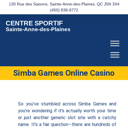
130 Rue des Saisons, Sainte-Anne-des-Plaines, QC J5N 3X4
(450) 838-8772
CENTRE SPORTIF
Sainte-Anne-des-Plaines
Simba Games Online Casino
So you've stumbled across Simba Games and
you're wondering if it's actually worth your time
or just another generic slot site with a catchy
name. It's a fair question—there are hundreds of