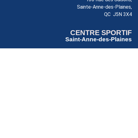
Sainte-Anne-des-Plaines,
QC J5N 3X4
CENTRE SPORTIF
Saint-Anne-des-Plaines