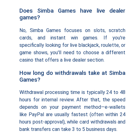
Does Simba Games have live dealer
games?
No, Simba Games focuses on slots, scratch
cards, and instant win games. If you're
specifically looking for live blackjack, roulette, or
game shows, you'll need to choose a different
casino that offers a live dealer section.
How long do withdrawals take at Simba
Games?
Withdrawal processing time is typically 24 to 48
hours for internal review. After that, the speed
depends on your payment method—e-wallets
like PayPal are usually fastest (often within 24
hours post-approval), while card withdrawals and
bank transfers can take 3 to 5 business days.