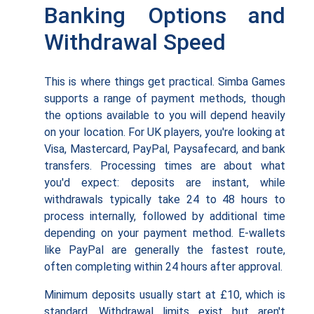
Banking Options and
Withdrawal Speed
This is where things get practical. Simba Games
supports a range of payment methods, though
the options available to you will depend heavily
on your location. For UK players, you're looking at
Visa, Mastercard, PayPal, Paysafecard, and bank
transfers. Processing times are about what
you'd expect: deposits are instant, while
withdrawals typically take 24 to 48 hours to
process internally, followed by additional time
depending on your payment method. E-wallets
like PayPal are generally the fastest route,
often completing within 24 hours after approval.
Minimum deposits usually start at £10, which is
standard. Withdrawal limits exist but aren't