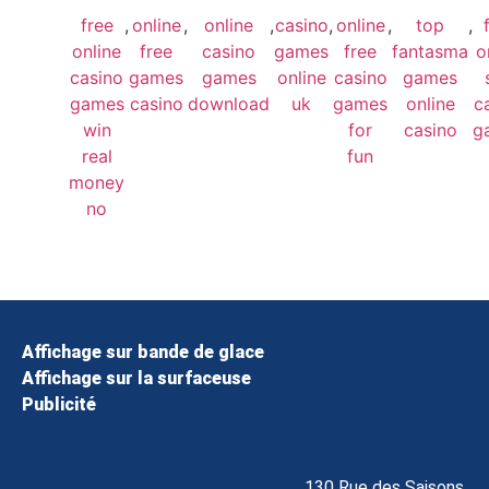
free
,
online
,
online
,
casino
,
online
,
top
,
online
free
casino
games
free
fantasma
o
casino
games
games
online
casino
games
games
casino
download
uk
games
online
c
win
for
casino
g
real
fun
money
no
Affichage sur bande de glace
Affichage sur la surfaceuse
Publicité
130 Rue des Saisons,