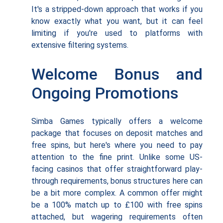
It's a stripped-down approach that works if you
know exactly what you want, but it can feel
limiting if you're used to platforms with
extensive filtering systems.
Welcome Bonus and
Ongoing Promotions
Simba Games typically offers a welcome
package that focuses on deposit matches and
free spins, but here's where you need to pay
attention to the fine print. Unlike some US-
facing casinos that offer straightforward play-
through requirements, bonus structures here can
be a bit more complex. A common offer might
be a 100% match up to £100 with free spins
attached, but wagering requirements often