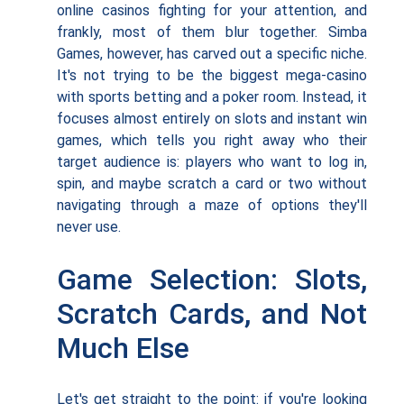
online casinos fighting for your attention, and
frankly, most of them blur together. Simba
Games, however, has carved out a specific niche.
It's not trying to be the biggest mega-casino
with sports betting and a poker room. Instead, it
focuses almost entirely on slots and instant win
games, which tells you right away who their
target audience is: players who want to log in,
spin, and maybe scratch a card or two without
navigating through a maze of options they'll
never use.
Game Selection: Slots,
Scratch Cards, and Not
Much Else
Let's get straight to the point: if you're looking