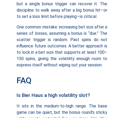
but a single bonus trigger can recover it. The
discipline to walk away after a big bonus hit—or
to set a loss limit before playing—is critical.
One common mistake: increasing bet size after a
series of losses, assuming a bonus is “due.” The
scatter trigger is random. Past spins do not
influence future outcomes. A better approach is
to lock in a bet size that supports at least 100–
150 spins, giving the volatility enough room to
express itself without wiping out your session.
FAQ
Is Bier Haus a high volatility slot?
It sits in the medium-to-high range. The base
game can be quiet, but the bonus round’s sticky