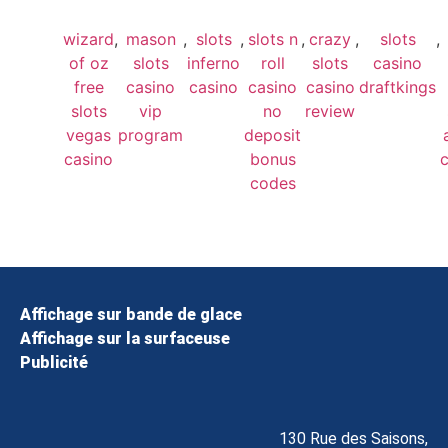
wizard
,
mason
,
slots
,
slots n
,
crazy
,
slots
,
of oz
slots
inferno
roll
slots
casino
free
casino
casino
casino
casino
draftkings
slots
vip
no
review
vegas
program
deposit
casino
bonus
codes
Affichage sur bande de glace
Affichage sur la surfaceuse
Publicité
130 Rue des Saisons,