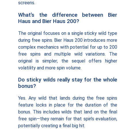
screens.
What’s the difference between Bier
Haus and Bier Haus 200?
The original focuses on a single sticky wild type
during free spins. Bier Haus 200 introduces more
complex mechanics with potential for up to 200
free spins and multiple wild variations. The
original is simpler; the sequel offers higher
volatility and more spin volume.
Do sticky wilds really stay for the whole
bonus?
Yes. Any wild that lands during the free spins
feature locks in place for the duration of the
bonus. This includes wilds that land on the final
free spin—they remain for that spin’s evaluation,
potentially creating a final big hit.