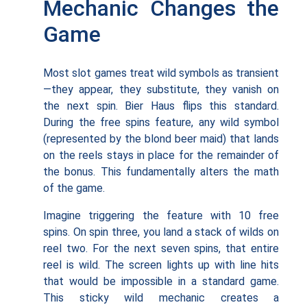
Mechanic Changes the
Game
Most slot games treat wild symbols as transient
—they appear, they substitute, they vanish on
the next spin. Bier Haus flips this standard.
During the free spins feature, any wild symbol
(represented by the blond beer maid) that lands
on the reels stays in place for the remainder of
the bonus. This fundamentally alters the math
of the game.
Imagine triggering the feature with 10 free
spins. On spin three, you land a stack of wilds on
reel two. For the next seven spins, that entire
reel is wild. The screen lights up with line hits
that would be impossible in a standard game.
This sticky wild mechanic creates a