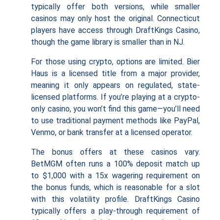
typically offer both versions, while smaller
casinos may only host the original. Connecticut
players have access through DraftKings Casino,
though the game library is smaller than in NJ.
For those using crypto, options are limited. Bier
Haus is a licensed title from a major provider,
meaning it only appears on regulated, state-
licensed platforms. If you’re playing at a crypto-
only casino, you won’t find this game—you’ll need
to use traditional payment methods like PayPal,
Venmo, or bank transfer at a licensed operator.
The bonus offers at these casinos vary.
BetMGM often runs a 100% deposit match up
to $1,000 with a 15x wagering requirement on
the bonus funds, which is reasonable for a slot
with this volatility profile. DraftKings Casino
typically offers a play-through requirement of