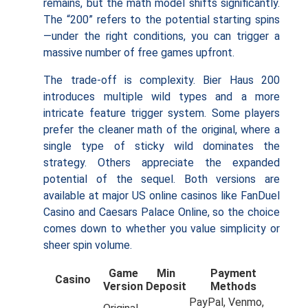
remains, but the math model shifts significantly.
The “200” refers to the potential starting spins
—under the right conditions, you can trigger a
massive number of free games upfront.
The trade-off is complexity. Bier Haus 200
introduces multiple wild types and a more
intricate feature trigger system. Some players
prefer the cleaner math of the original, where a
single type of sticky wild dominates the
strategy. Others appreciate the expanded
potential of the sequel. Both versions are
available at major US online casinos like FanDuel
Casino and Caesars Palace Online, so the choice
comes down to whether you value simplicity or
sheer spin volume.
Game
Min
Payment
Casino
Version
Deposit
Methods
PayPal, Venmo,