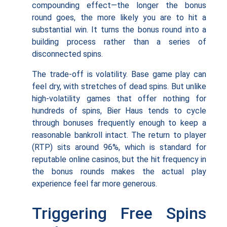
compounding effect—the longer the bonus
round goes, the more likely you are to hit a
substantial win. It turns the bonus round into a
building process rather than a series of
disconnected spins.
The trade-off is volatility. Base game play can
feel dry, with stretches of dead spins. But unlike
high-volatility games that offer nothing for
hundreds of spins, Bier Haus tends to cycle
through bonuses frequently enough to keep a
reasonable bankroll intact. The return to player
(RTP) sits around 96%, which is standard for
reputable online casinos, but the hit frequency in
the bonus rounds makes the actual play
experience feel far more generous.
Triggering Free Spins