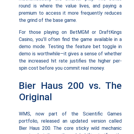
round is where the value lives, and paying a
premium to access it more frequently reduces
the grind of the base game.
For those playing on BetMGM or DraftKings
Casino, you’ll often find the game available in a
demo mode. Testing the feature bet toggle in
demo is worthwhile—it gives a sense of whether
the increased hit rate justifies the higher per-
spin cost before you commit real money.
Bier Haus 200 vs. The
Original
WMS, now part of the Scientific Games
portfolio, released an updated version called
Bier Haus 200. The core sticky wild mechanic