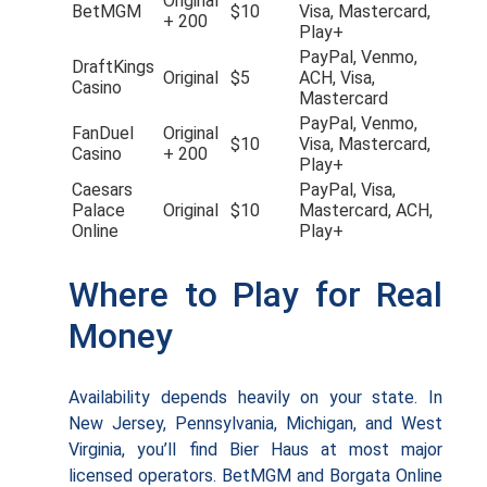
Original
BetMGM
$10
Visa, Mastercard,
+ 200
Play+
PayPal, Venmo,
DraftKings
Original
$5
ACH, Visa,
Casino
Mastercard
PayPal, Venmo,
FanDuel
Original
$10
Visa, Mastercard,
Casino
+ 200
Play+
Caesars
PayPal, Visa,
Palace
Original
$10
Mastercard, ACH,
Online
Play+
Where to Play for Real
Money
Availability depends heavily on your state. In
New Jersey, Pennsylvania, Michigan, and West
Virginia, you’ll find Bier Haus at most major
licensed operators. BetMGM and Borgata Online