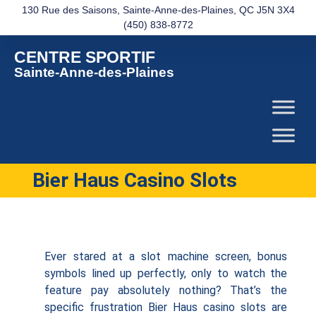
130 Rue des Saisons, Sainte-Anne-des-Plaines, QC J5N 3X4
(450) 838-8772
CENTRE SPORTIF
Sainte-Anne-des-Plaines
Bier Haus Casino Slots
Ever stared at a slot machine screen, bonus
symbols lined up perfectly, only to watch the
feature pay absolutely nothing? That’s the
specific frustration Bier Haus casino slots are