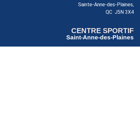
Sainte-Anne-des-Plaines,
QC J5N 3X4
CENTRE SPORTIF
Saint-Anne-des-Plaines