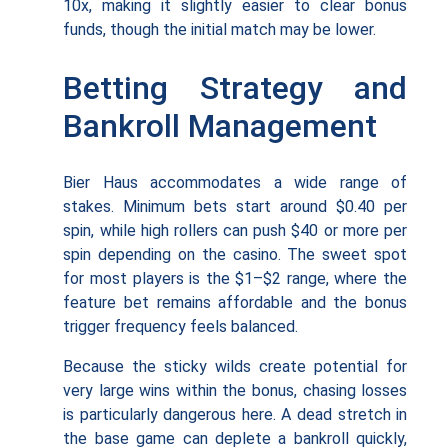
10x, making it slightly easier to clear bonus
funds, though the initial match may be lower.
Betting Strategy and
Bankroll Management
Bier Haus accommodates a wide range of
stakes. Minimum bets start around $0.40 per
spin, while high rollers can push $40 or more per
spin depending on the casino. The sweet spot
for most players is the $1–$2 range, where the
feature bet remains affordable and the bonus
trigger frequency feels balanced.
Because the sticky wilds create potential for
very large wins within the bonus, chasing losses
is particularly dangerous here. A dead stretch in
the base game can deplete a bankroll quickly,