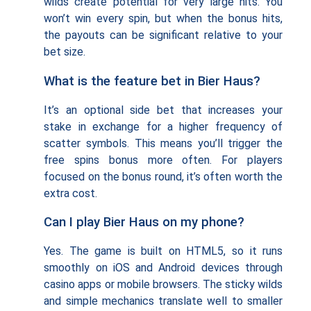
wilds create potential for very large hits. You
won’t win every spin, but when the bonus hits,
the payouts can be significant relative to your
bet size.
What is the feature bet in Bier Haus?
It’s an optional side bet that increases your
stake in exchange for a higher frequency of
scatter symbols. This means you’ll trigger the
free spins bonus more often. For players
focused on the bonus round, it’s often worth the
extra cost.
Can I play Bier Haus on my phone?
Yes. The game is built on HTML5, so it runs
smoothly on iOS and Android devices through
casino apps or mobile browsers. The sticky wilds
and simple mechanics translate well to smaller