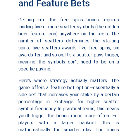
and Feature Bets
Getting into the free spins bonus requires
landing five or more scatter symbols (the golden
beer feature icon) anywhere on the reels. The
number of scatters determines the starting
spins: five scatters awards five free spins, six
awards ten, and so on. It’s a scatter-pays trigger,
meaning the symbols don’t need to be on a
specific payline.
Here’s where strategy actually matters. The
game offers a feature bet option—essentially a
side bet that increases your stake by a certain
percentage in exchange for higher scatter
symbol frequency. In practical terms, this means
you’ll trigger the bonus round more often. For
players with a larger bankroll, this is
mathematically the smarter play. The bonus