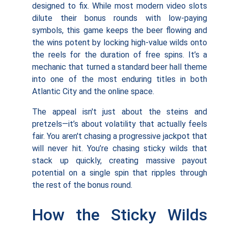
designed to fix. While most modern video slots
dilute their bonus rounds with low-paying
symbols, this game keeps the beer flowing and
the wins potent by locking high-value wilds onto
the reels for the duration of free spins. It’s a
mechanic that turned a standard beer hall theme
into one of the most enduring titles in both
Atlantic City and the online space.
The appeal isn't just about the steins and
pretzels—it’s about volatility that actually feels
fair. You aren't chasing a progressive jackpot that
will never hit. You’re chasing sticky wilds that
stack up quickly, creating massive payout
potential on a single spin that ripples through
the rest of the bonus round.
How the Sticky Wilds