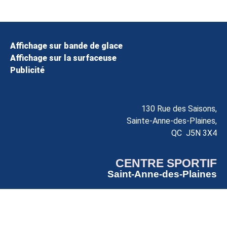
Affichage sur bande de glace
Affichage sur la surfaceuse
Publicité
130 Rue des Saisons,
Sainte-Anne-des-Plaines,
QC J5N 3X4
CENTRE SPORTIF
Saint-Anne-des-Plaines