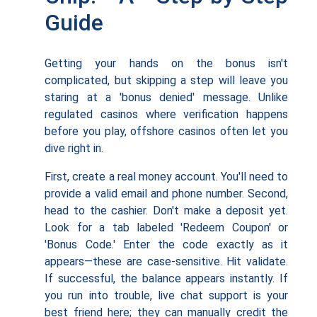
Guide
Getting your hands on the bonus isn't
complicated, but skipping a step will leave you
staring at a 'bonus denied' message. Unlike
regulated casinos where verification happens
before you play, offshore casinos often let you
dive right in.
First, create a real money account. You'll need to
provide a valid email and phone number. Second,
head to the cashier. Don't make a deposit yet.
Look for a tab labeled 'Redeem Coupon' or
'Bonus Code.' Enter the code exactly as it
appears—these are case-sensitive. Hit validate.
If successful, the balance appears instantly. If
you run into trouble, live chat support is your
best friend here; they can manually credit the