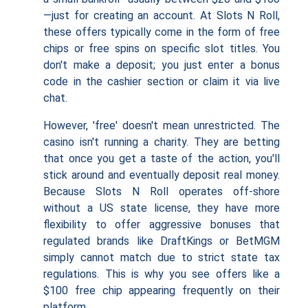
—just for creating an account. At Slots N Roll,
these offers typically come in the form of free
chips or free spins on specific slot titles. You
don't make a deposit; you just enter a bonus
code in the cashier section or claim it via live
chat.
However, 'free' doesn't mean unrestricted. The
casino isn't running a charity. They are betting
that once you get a taste of the action, you'll
stick around and eventually deposit real money.
Because Slots N Roll operates off-shore
without a US state license, they have more
flexibility to offer aggressive bonuses that
regulated brands like DraftKings or BetMGM
simply cannot match due to strict state tax
regulations. This is why you see offers like a
$100 free chip appearing frequently on their
platform.