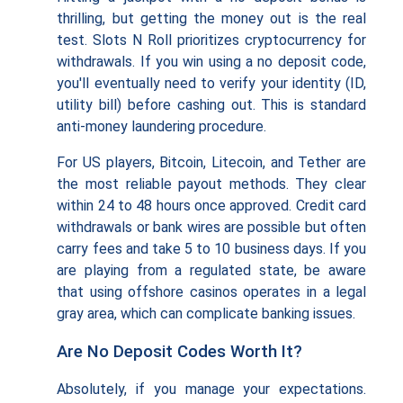
thrilling, but getting the money out is the real
test. Slots N Roll prioritizes cryptocurrency for
withdrawals. If you win using a no deposit code,
you'll eventually need to verify your identity (ID,
utility bill) before cashing out. This is standard
anti-money laundering procedure.
For US players, Bitcoin, Litecoin, and Tether are
the most reliable payout methods. They clear
within 24 to 48 hours once approved. Credit card
withdrawals or bank wires are possible but often
carry fees and take 5 to 10 business days. If you
are playing from a regulated state, be aware
that using offshore casinos operates in a legal
gray area, which can complicate banking issues.
Are No Deposit Codes Worth It?
Absolutely, if you manage your expectations.