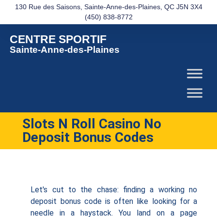
130 Rue des Saisons, Sainte-Anne-des-Plaines, QC J5N 3X4
(450) 838-8772
CENTRE SPORTIF
Sainte-Anne-des-Plaines
Slots N Roll Casino No
Deposit Bonus Codes
Let's cut to the chase: finding a working no
deposit bonus code is often like looking for a
needle in a haystack. You land on a page