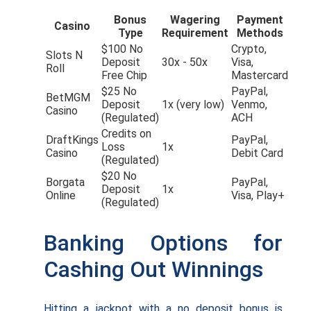
Bonus
Wagering
Payment
Casino
Type
Requirement
Methods
$100 No
Crypto,
Slots N
Deposit
30x - 50x
Visa,
Roll
Free Chip
Mastercard
$25 No
PayPal,
BetMGM
Deposit
1x (very low)
Venmo,
Casino
(Regulated)
ACH
Credits on
DraftKings
PayPal,
Loss
1x
Casino
Debit Card
(Regulated)
$20 No
Borgata
PayPal,
Deposit
1x
Online
Visa, Play+
(Regulated)
Banking Options for
Cashing Out Winnings
Hitting a jackpot with a no deposit bonus is