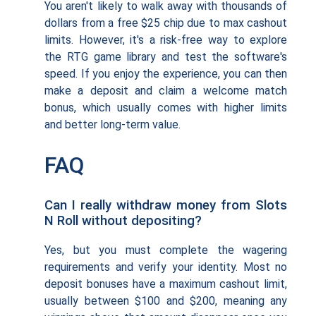
You aren't likely to walk away with thousands of
dollars from a free $25 chip due to max cashout
limits. However, it's a risk-free way to explore
the RTG game library and test the software's
speed. If you enjoy the experience, you can then
make a deposit and claim a welcome match
bonus, which usually comes with higher limits
and better long-term value.
FAQ
Can I really withdraw money from Slots
N Roll without depositing?
Yes, but you must complete the wagering
requirements and verify your identity. Most no
deposit bonuses have a maximum cashout limit,
usually between $100 and $200, meaning any