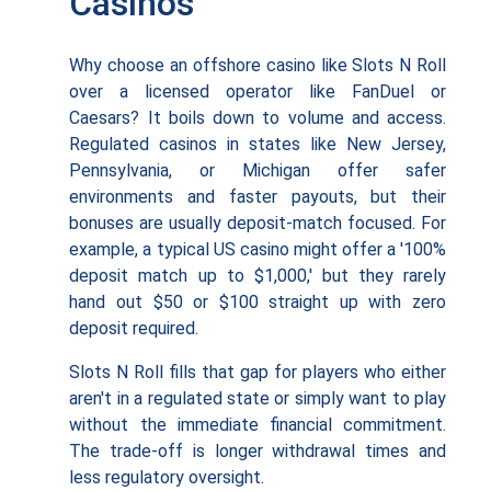
Casinos
Why choose an offshore casino like Slots N Roll
over a licensed operator like FanDuel or
Caesars? It boils down to volume and access.
Regulated casinos in states like New Jersey,
Pennsylvania, or Michigan offer safer
environments and faster payouts, but their
bonuses are usually deposit-match focused. For
example, a typical US casino might offer a '100%
deposit match up to $1,000,' but they rarely
hand out $50 or $100 straight up with zero
deposit required.
Slots N Roll fills that gap for players who either
aren't in a regulated state or simply want to play
without the immediate financial commitment.
The trade-off is longer withdrawal times and
less regulatory oversight.