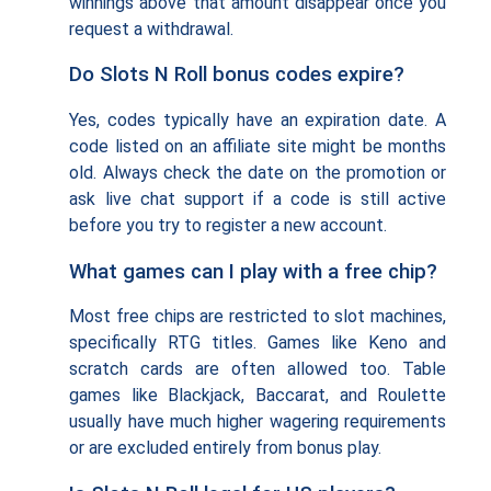
winnings above that amount disappear once you
request a withdrawal.
Do Slots N Roll bonus codes expire?
Yes, codes typically have an expiration date. A
code listed on an affiliate site might be months
old. Always check the date on the promotion or
ask live chat support if a code is still active
before you try to register a new account.
What games can I play with a free chip?
Most free chips are restricted to slot machines,
specifically RTG titles. Games like Keno and
scratch cards are often allowed too. Table
games like Blackjack, Baccarat, and Roulette
usually have much higher wagering requirements
or are excluded entirely from bonus play.