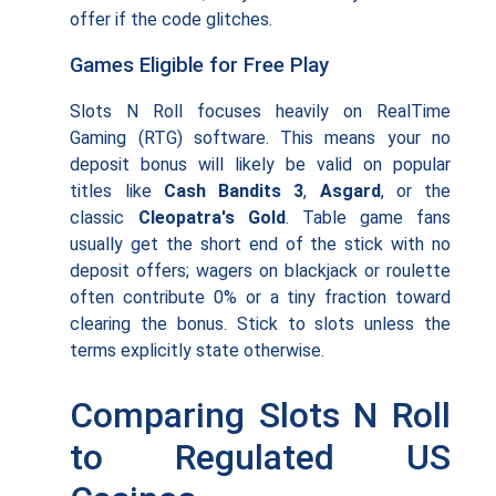
offer if the code glitches.
Games Eligible for Free Play
Slots N Roll focuses heavily on RealTime
Gaming (RTG) software. This means your no
deposit bonus will likely be valid on popular
titles like
Cash Bandits 3
,
Asgard
, or the
classic
Cleopatra's Gold
. Table game fans
usually get the short end of the stick with no
deposit offers; wagers on blackjack or roulette
often contribute 0% or a tiny fraction toward
clearing the bonus. Stick to slots unless the
terms explicitly state otherwise.
Comparing Slots N Roll
to Regulated US