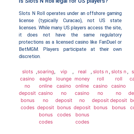
Is Slots N Roll legal for US players?
Slots N Roll operates under an offshore gaming
license (typically Curacao), not US state
licenses. While many US players access the site,
it does not have the same regulatory
protections as a licensed casino like FanDuel or
BetMGM. Players participate at their own
discretion.
slots
,
soaring
,
vip
,
real
,
slots n
,
slots n
,
s
casino
eagle
lounge
money
roll
roll
c
no
online
casino
online
casino
casino
deposit
casino
no
casino
no
no
de
bonus
no
deposit
no
deposit
deposit
b
codes
deposit
bonus
deposit
bonus
bonus
c
bonus
codes
bonus
codes
codes