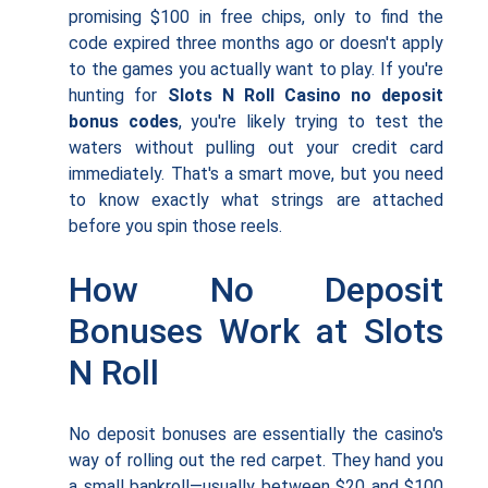
promising $100 in free chips, only to find the
code expired three months ago or doesn't apply
to the games you actually want to play. If you're
hunting for
Slots N Roll Casino no deposit
bonus codes
, you're likely trying to test the
waters without pulling out your credit card
immediately. That's a smart move, but you need
to know exactly what strings are attached
before you spin those reels.
How No Deposit
Bonuses Work at Slots
N Roll
No deposit bonuses are essentially the casino's
way of rolling out the red carpet. They hand you
a small bankroll—usually between $20 and $100