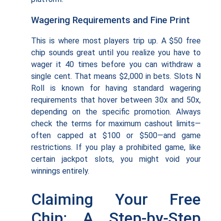
Wagering Requirements and Fine Print
This is where most players trip up. A $50 free
chip sounds great until you realize you have to
wager it 40 times before you can withdraw a
single cent. That means $2,000 in bets. Slots N
Roll is known for having standard wagering
requirements that hover between 30x and 50x,
depending on the specific promotion. Always
check the terms for maximum cashout limits—
often capped at $100 or $500—and game
restrictions. If you play a prohibited game, like
certain jackpot slots, you might void your
winnings entirely.
Claiming Your Free
Chip: A Step-by-Step