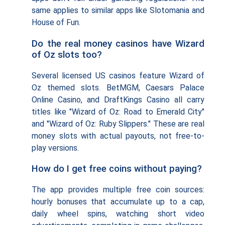
same applies to similar apps like Slotomania and
House of Fun.
Do the real money casinos have Wizard
of Oz slots too?
Several licensed US casinos feature Wizard of
Oz themed slots. BetMGM, Caesars Palace
Online Casino, and DraftKings Casino all carry
titles like "Wizard of Oz: Road to Emerald City"
and "Wizard of Oz: Ruby Slippers." These are real
money slots with actual payouts, not free-to-
play versions.
How do I get free coins without paying?
The app provides multiple free coin sources:
hourly bonuses that accumulate up to a cap,
daily wheel spins, watching short video