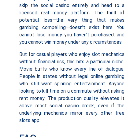
skip the social casino entirely and head to a
licensed real money platform. The thrill of
potential loss—the very thing that makes
gambling compelling—doesn't exist here. You
cannot lose money you haven't purchased, and
you cannot win money under any circumstances.
But for casual players who enjoy slot mechanics
without financial risk, this hits a particular niche.
Movie buffs who know every line of dialogue.
People in states without legal online gambling
who still want spinning entertainment. Anyone
looking to kill time on a commute without risking
rent money. The production quality elevates it
above most social casino dreck, even if the
underlying mechanics mirror every other free
slots app.