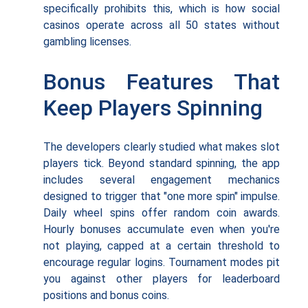
specifically prohibits this, which is how social
casinos operate across all 50 states without
gambling licenses.
Bonus Features That
Keep Players Spinning
The developers clearly studied what makes slot
players tick. Beyond standard spinning, the app
includes several engagement mechanics
designed to trigger that "one more spin" impulse.
Daily wheel spins offer random coin awards.
Hourly bonuses accumulate even when you're
not playing, capped at a certain threshold to
encourage regular logins. Tournament modes pit
you against other players for leaderboard
positions and bonus coins.