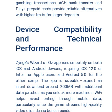
gambling transactions. ACH bank transfer and
Play+ prepaid cards provide reliable alternatives
with higher limits for larger deposits.
Device Compatibility
and Technical
Performance
Zynga's Wizard of Oz app runs smoothly on both
iOS and Android devices, requiring iOS 12.0 or
later for Apple users and Android 5.0 for the
other camp. The app is sizeable—expect an
initial download around 200MB with additional
data patches as you unlock more machines. WiFi
helps avoid eating through mobile data,
particularly since the game streams high-quality
video clips during bonus rounds.