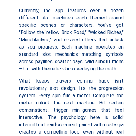
Currently, the app features over a dozen
different slot machines, each themed around
specific scenes or characters. You've got
"Follow the Yellow Brick Road," "Wicked Riches,"
"Munchkinland," and several others that unlock
as you progress. Each machine operates on
standard slot mechanics—matching symbols
across paylines, scatter pays, wild substitutions
—but with thematic skins overlaying the math.
What keeps players coming back isn't
revolutionary slot design. It's the progression
system. Every spin fills a meter. Complete the
meter, unlock the next machine. Hit certain
combinations, trigger mini-games that feel
interactive. The psychology here is solid:
intermittent reinforcement paired with nostalgia
creates a compelling loop, even without real