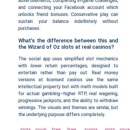
advertisements, completing in-game challenges,
and connecting your Facebook account which
unlocks friend bonuses. Conservative play can
sustain your balance indefinitely without
purchases.
What's the difference between this and
the Wizard of Oz slots at real casinos?
The social app uses simplified slot mechanics
with lower return percentages, designed to
entertain rather than pay out. Real money
versions at licensed casinos use the same
intellectual property but with math models built
for actual gambling—higher RTP, real wagering,
progressive jackpots, and the ability to withdraw
winnings. The visuals and themes are similar, but
the underlying purpose differs completely.
slots
,
royal
,
free
,
free
,
zynga
,
slots
,
roya