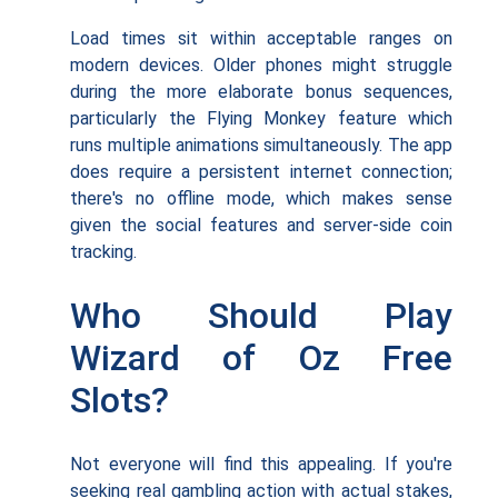
Load times sit within acceptable ranges on
modern devices. Older phones might struggle
during the more elaborate bonus sequences,
particularly the Flying Monkey feature which
runs multiple animations simultaneously. The app
does require a persistent internet connection;
there's no offline mode, which makes sense
given the social features and server-side coin
tracking.
Who Should Play
Wizard of Oz Free
Slots?
Not everyone will find this appealing. If you're
seeking real gambling action with actual stakes,