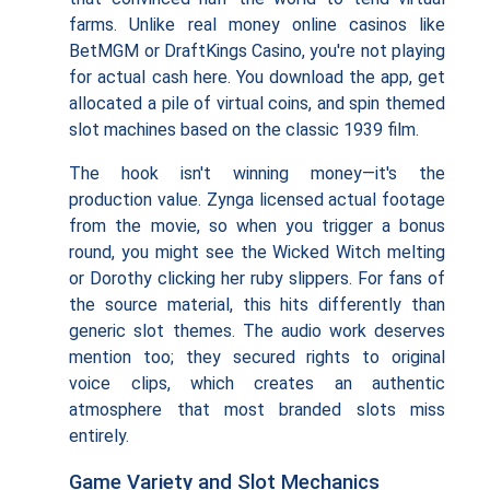
farms. Unlike real money online casinos like
BetMGM or DraftKings Casino, you're not playing
for actual cash here. You download the app, get
allocated a pile of virtual coins, and spin themed
slot machines based on the classic 1939 film.
The hook isn't winning money—it's the
production value. Zynga licensed actual footage
from the movie, so when you trigger a bonus
round, you might see the Wicked Witch melting
or Dorothy clicking her ruby slippers. For fans of
the source material, this hits differently than
generic slot themes. The audio work deserves
mention too; they secured rights to original
voice clips, which creates an authentic
atmosphere that most branded slots miss
entirely.
Game Variety and Slot Mechanics