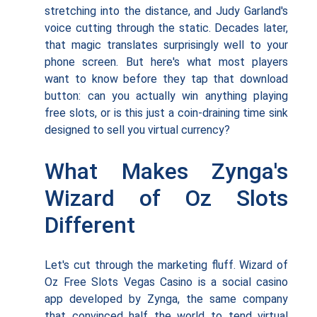
stretching into the distance, and Judy Garland's
voice cutting through the static. Decades later,
that magic translates surprisingly well to your
phone screen. But here's what most players
want to know before they tap that download
button: can you actually win anything playing
free slots, or is this just a coin-draining time sink
designed to sell you virtual currency?
What Makes Zynga's
Wizard of Oz Slots
Different
Let's cut through the marketing fluff. Wizard of
Oz Free Slots Vegas Casino is a social casino
app developed by Zynga, the same company
that convinced half the world to tend virtual