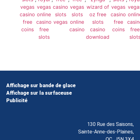
vegas
vegas
casino
vegas
wizard of
vegas
vega
casino
online
slots
slots
oz free
casino
onlin
free
casino
vegas
online
slots
free
casi
coins
free
casino
casino
coins
free
slots
download
slot
Affichage sur bande de glace
Affichage sur la surfaceuse
Publicité
130 Rue des Saisons,
Sainte-Anne-des-Plaines,
QC J5N 3X4