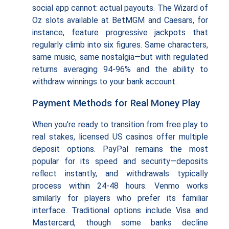
social app cannot: actual payouts. The Wizard of
Oz slots available at BetMGM and Caesars, for
instance, feature progressive jackpots that
regularly climb into six figures. Same characters,
same music, same nostalgia—but with regulated
returns averaging 94-96% and the ability to
withdraw winnings to your bank account.
Payment Methods for Real Money Play
When you're ready to transition from free play to
real stakes, licensed US casinos offer multiple
deposit options. PayPal remains the most
popular for its speed and security—deposits
reflect instantly, and withdrawals typically
process within 24-48 hours. Venmo works
similarly for players who prefer its familiar
interface. Traditional options include Visa and
Mastercard, though some banks decline