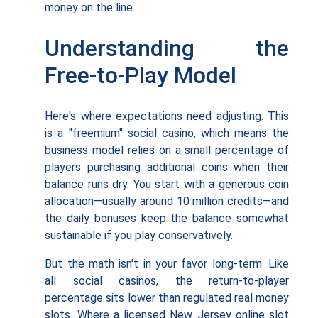
money on the line.
Understanding the
Free-to-Play Model
Here's where expectations need adjusting. This
is a "freemium" social casino, which means the
business model relies on a small percentage of
players purchasing additional coins when their
balance runs dry. You start with a generous coin
allocation—usually around 10 million credits—and
the daily bonuses keep the balance somewhat
sustainable if you play conservatively.
But the math isn't in your favor long-term. Like
all social casinos, the return-to-player
percentage sits lower than regulated real money
slots. Where a licensed New Jersey online slot