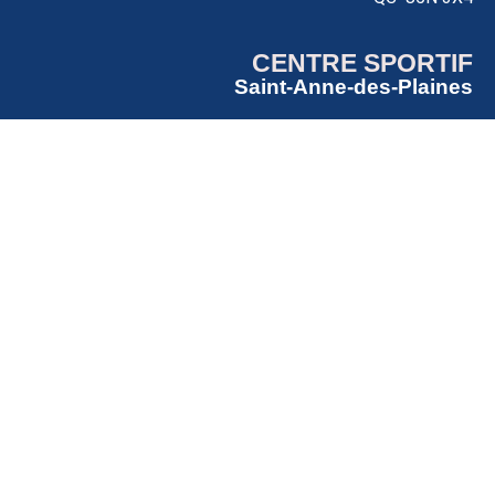
CENTRE SPORTIF
Saint-Anne-des-Plaines