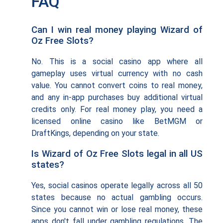
FAQ
Can I win real money playing Wizard of
Oz Free Slots?
No. This is a social casino app where all
gameplay uses virtual currency with no cash
value. You cannot convert coins to real money,
and any in-app purchases buy additional virtual
credits only. For real money play, you need a
licensed online casino like BetMGM or
DraftKings, depending on your state.
Is Wizard of Oz Free Slots legal in all US
states?
Yes, social casinos operate legally across all 50
states because no actual gambling occurs.
Since you cannot win or lose real money, these
apps don't fall under gambling regulations. The