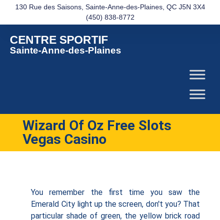
130 Rue des Saisons, Sainte-Anne-des-Plaines, QC J5N 3X4
(450) 838-8772
CENTRE SPORTIF
Sainte-Anne-des-Plaines
Wizard Of Oz Free Slots
Vegas Casino
You remember the first time you saw the
Emerald City light up the screen, don't you? That
particular shade of green, the yellow brick road