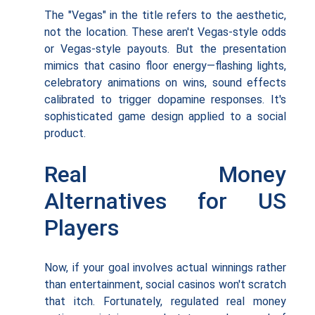
The "Vegas" in the title refers to the aesthetic,
not the location. These aren't Vegas-style odds
or Vegas-style payouts. But the presentation
mimics that casino floor energy—flashing lights,
celebratory animations on wins, sound effects
calibrated to trigger dopamine responses. It's
sophisticated game design applied to a social
product.
Real Money
Alternatives for US
Players
Now, if your goal involves actual winnings rather
than entertainment, social casinos won't scratch
that itch. Fortunately, regulated real money