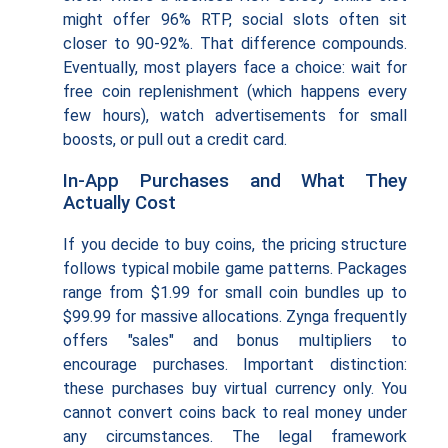
might offer 96% RTP, social slots often sit
closer to 90-92%. That difference compounds.
Eventually, most players face a choice: wait for
free coin replenishment (which happens every
few hours), watch advertisements for small
boosts, or pull out a credit card.
In-App Purchases and What They
Actually Cost
If you decide to buy coins, the pricing structure
follows typical mobile game patterns. Packages
range from $1.99 for small coin bundles up to
$99.99 for massive allocations. Zynga frequently
offers "sales" and bonus multipliers to
encourage purchases. Important distinction:
these purchases buy virtual currency only. You
cannot convert coins back to real money under
any circumstances. The legal framework