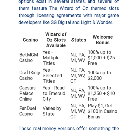
options exist in several states, and several of
them feature The Wizard of Oz themed slots
through licensing agreements with major game
developers like SG Digital and Light & Wonder.
Wizard of
Welcome
Casino
Oz Slots
States
Bonus
Available
Yes -
100% up to
BetMGM
NJ, PA,
Multiple
$1,000 + $25
Casino
MI, WV
Titles
Free
Yes -
NJ, PA,
DraftKings
100% up to
Selected
MI, WV,
Casino
$2,000
Titles
CT
Caesars
Yes - Road
100% up to
NJ, PA,
Palace
to Emerald
$1,250 + $10
MI, WV
Online
City
Free
NJ, PA,
Play $1, Get
FanDuel
Varies by
MI, WV,
$100 in Casino
Casino
State
CT
Bonus
These real money versions offer something the