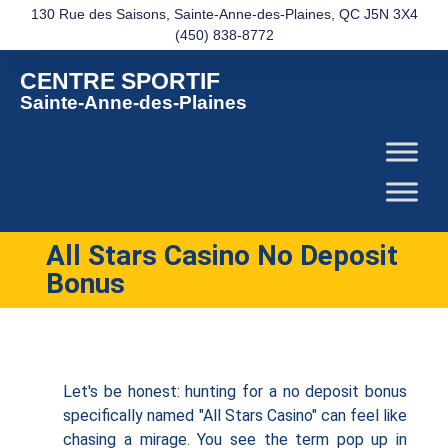
130 Rue des Saisons, Sainte-Anne-des-Plaines, QC J5N 3X4
(450) 838-8772
CENTRE SPORTIF
Sainte-Anne-des-Plaines
All Stars Casino No Deposit
Bonus
Let's be honest: hunting for a no deposit bonus
specifically named "All Stars Casino" can feel like
chasing a mirage. You see the term pop up in