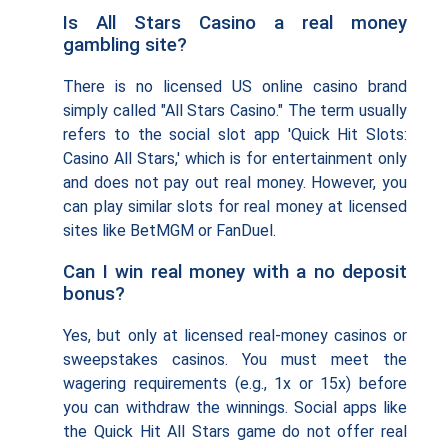
Is All Stars Casino a real money
gambling site?
There is no licensed US online casino brand
simply called "All Stars Casino." The term usually
refers to the social slot app 'Quick Hit Slots:
Casino All Stars,' which is for entertainment only
and does not pay out real money. However, you
can play similar slots for real money at licensed
sites like BetMGM or FanDuel.
Can I win real money with a no deposit
bonus?
Yes, but only at licensed real-money casinos or
sweepstakes casinos. You must meet the
wagering requirements (e.g., 1x or 15x) before
you can withdraw the winnings. Social apps like
the Quick Hit All Stars game do not offer real