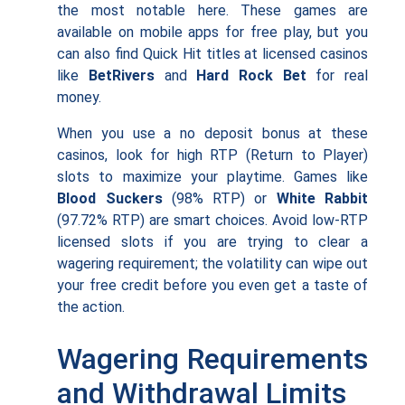
the most notable here. These games are
available on mobile apps for free play, but you
can also find Quick Hit titles at licensed casinos
like
BetRivers
and
Hard Rock Bet
for real
money.
When you use a no deposit bonus at these
casinos, look for high RTP (Return to Player)
slots to maximize your playtime. Games like
Blood Suckers
(98% RTP) or
White Rabbit
(97.72% RTP) are smart choices. Avoid low-RTP
licensed slots if you are trying to clear a
wagering requirement; the volatility can wipe out
your free credit before you even get a taste of
the action.
Wagering Requirements
and Withdrawal Limits