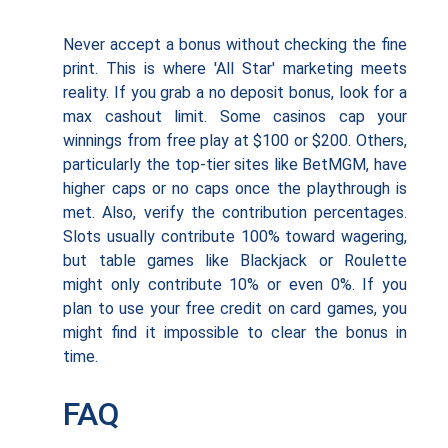
Never accept a bonus without checking the fine
print. This is where 'All Star' marketing meets
reality. If you grab a no deposit bonus, look for a
max cashout limit. Some casinos cap your
winnings from free play at $100 or $200. Others,
particularly the top-tier sites like BetMGM, have
higher caps or no caps once the playthrough is
met. Also, verify the contribution percentages.
Slots usually contribute 100% toward wagering,
but table games like Blackjack or Roulette
might only contribute 10% or even 0%. If you
plan to use your free credit on card games, you
might find it impossible to clear the bonus in
time.
FAQ