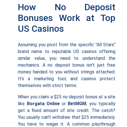
How No Deposit
Bonuses Work at Top
US Casinos
Assuming you pivot from the specific "All Stars"
brand name to reputable US casinos offering
similar value, you need to understand the
mechanics. A no deposit bonus isn't just free
money handed to you without strings attached.
It’s a marketing tool, and casinos protect
themselves with strict terms.
When you claim a $25 no deposit bonus at a site
like
Borgata Online
or
BetMGM
, you typically
get a fixed amount of site credit. The catch?
You usually can't withdraw that $25 immediately.
You have to wager it. A common playthrough