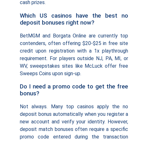
cash prizes.
Which US casinos have the best no
deposit bonuses right now?
BetMGM and Borgata Online are currently top
contenders, often offering $20-$25 in free site
credit upon registration with a 1x playthrough
requirement. For players outside NJ, PA, MI, or
WV, sweepstakes sites like McLuck offer free
Sweeps Coins upon sign-up.
Do I need a promo code to get the free
bonus?
Not always. Many top casinos apply the no
deposit bonus automatically when you register a
new account and verify your identity. However,
deposit match bonuses often require a specific
promo code entered during the transaction