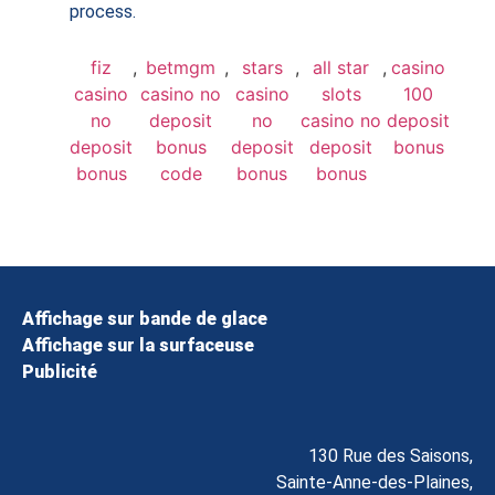
process.
fiz
,
betmgm
,
stars
,
all star
,
casino
casino
casino no
casino
slots
100
no
deposit
no
casino no
deposit
deposit
bonus
deposit
deposit
bonus
bonus
code
bonus
bonus
Affichage sur bande de glace
Affichage sur la surfaceuse
Publicité
130 Rue des Saisons,
Sainte-Anne-des-Plaines,