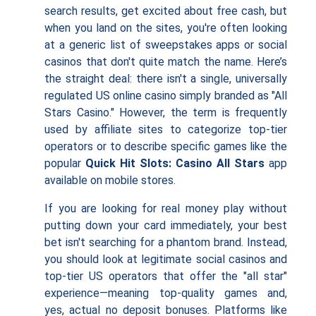
search results, get excited about free cash, but
when you land on the sites, you're often looking
at a generic list of sweepstakes apps or social
casinos that don't quite match the name. Here’s
the straight deal: there isn't a single, universally
regulated US online casino simply branded as "All
Stars Casino." However, the term is frequently
used by affiliate sites to categorize top-tier
operators or to describe specific games like the
popular
Quick Hit Slots: Casino All Stars
app
available on mobile stores.
If you are looking for real money play without
putting down your card immediately, your best
bet isn't searching for a phantom brand. Instead,
you should look at legitimate social casinos and
top-tier US operators that offer the "all star"
experience—meaning top-quality games and,
yes, actual no deposit bonuses. Platforms like