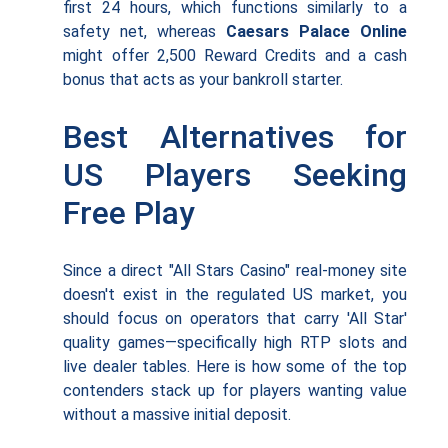
first 24 hours, which functions similarly to a
safety net, whereas
Caesars Palace Online
might offer 2,500 Reward Credits and a cash
bonus that acts as your bankroll starter.
Best Alternatives for
US Players Seeking
Free Play
Since a direct "All Stars Casino" real-money site
doesn't exist in the regulated US market, you
should focus on operators that carry 'All Star'
quality games—specifically high RTP slots and
live dealer tables. Here is how some of the top
contenders stack up for players wanting value
without a massive initial deposit.