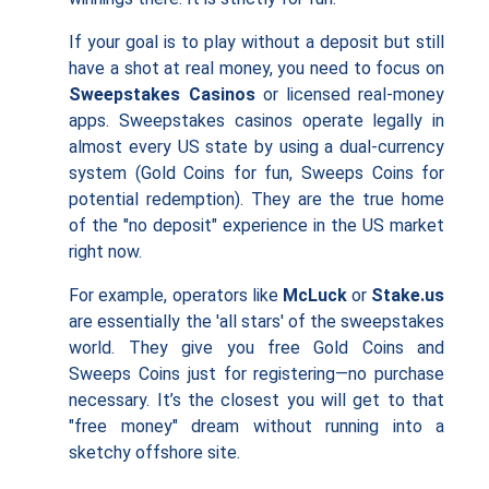
If your goal is to play without a deposit but still
have a shot at real money, you need to focus on
Sweepstakes Casinos
or licensed real-money
apps. Sweepstakes casinos operate legally in
almost every US state by using a dual-currency
system (Gold Coins for fun, Sweeps Coins for
potential redemption). They are the true home
of the "no deposit" experience in the US market
right now.
For example, operators like
McLuck
or
Stake.us
are essentially the 'all stars' of the sweepstakes
world. They give you free Gold Coins and
Sweeps Coins just for registering—no purchase
necessary. It’s the closest you will get to that
"free money" dream without running into a
sketchy offshore site.