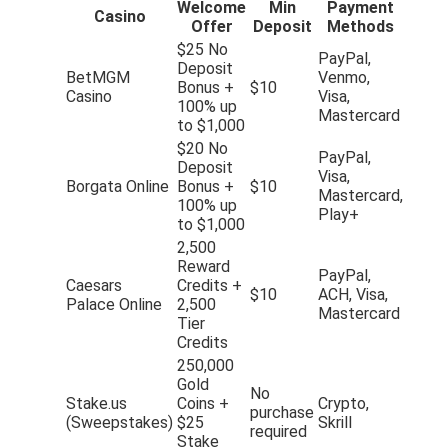
Welcome
Min
Payment
Casino
Offer
Deposit
Methods
$25 No
PayPal,
Deposit
BetMGM
Venmo,
Bonus +
$10
Casino
Visa,
100% up
Mastercard
to $1,000
$20 No
PayPal,
Deposit
Visa,
Borgata Online
Bonus +
$10
Mastercard,
100% up
Play+
to $1,000
2,500
Reward
PayPal,
Caesars
Credits +
$10
ACH, Visa,
Palace Online
2,500
Mastercard
Tier
Credits
250,000
Gold
No
Stake.us
Coins +
Crypto,
purchase
(Sweepstakes)
$25
Skrill
required
Stake