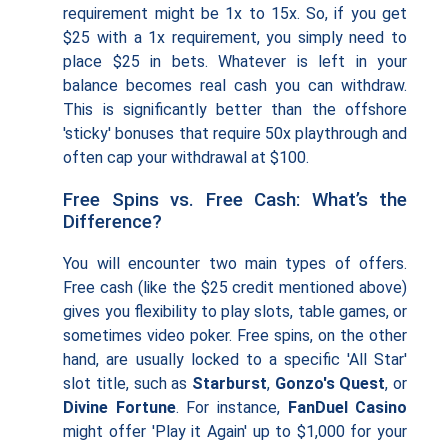
requirement might be 1x to 15x. So, if you get
$25 with a 1x requirement, you simply need to
place $25 in bets. Whatever is left in your
balance becomes real cash you can withdraw.
This is significantly better than the offshore
'sticky' bonuses that require 50x playthrough and
often cap your withdrawal at $100.
Free Spins vs. Free Cash: What’s the
Difference?
You will encounter two main types of offers.
Free cash (like the $25 credit mentioned above)
gives you flexibility to play slots, table games, or
sometimes video poker. Free spins, on the other
hand, are usually locked to a specific 'All Star'
slot title, such as
Starburst
,
Gonzo's Quest
, or
Divine Fortune
. For instance,
FanDuel Casino
might offer 'Play it Again' up to $1,000 for your