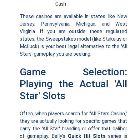
Cash
These casinos are available in states like New
Jersey, Pennsylvania, Michigan, and West
Virginia. If you are outside these regulated
states, the Sweepstakes model (like Stake.us or
McLuck) is your best legal alternative to the 'All
Stars' gameplay you are seeking.
Game Selection:
Playing the Actual 'All
Star' Slots
Often, when players search for "All Stars Casino,"
they are actually looking for specific games that
carry the 'All Star' branding or offer that caliber
of gameplay. Bally’s
Quick Hit Slots
series is