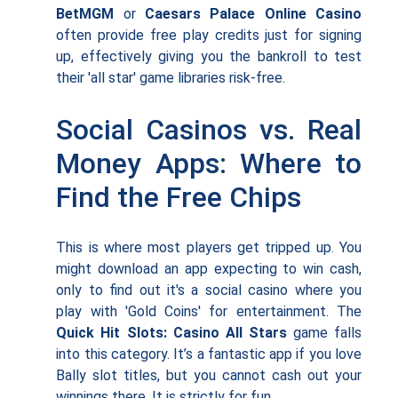
BetMGM
or
Caesars Palace Online Casino
often provide free play credits just for signing
up, effectively giving you the bankroll to test
their 'all star' game libraries risk-free.
Social Casinos vs. Real
Money Apps: Where to
Find the Free Chips
This is where most players get tripped up. You
might download an app expecting to win cash,
only to find out it's a social casino where you
play with 'Gold Coins' for entertainment. The
Quick Hit Slots: Casino All Stars
game falls
into this category. It’s a fantastic app if you love
Bally slot titles, but you cannot cash out your
winnings there. It is strictly for fun.