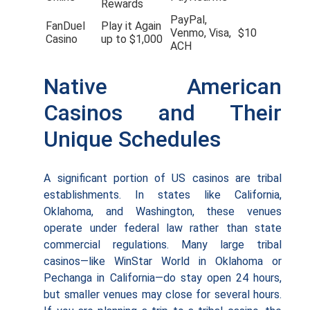
Rewards
PayPal,
FanDuel
Play it Again
Venmo, Visa,
$10
Casino
up to $1,000
ACH
Native American
Casinos and Their
Unique Schedules
A significant portion of US casinos are tribal
establishments. In states like California,
Oklahoma, and Washington, these venues
operate under federal law rather than state
commercial regulations. Many large tribal
casinos—like WinStar World in Oklahoma or
Pechanga in California—do stay open 24 hours,
but smaller venues may close for several hours.