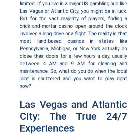
limited. If you live in a major US gambling hub like
Las Vegas or Atlantic City, you might be in luck.
But for the vast majority of players, finding a
brick-and-mortar casino open around the clock
involves a long drive or a flight. The reality is that
most land-based casinos in states like
Pennsylvania, Michigan, or New York actually do
close their doors for a few hours a day, usually
between 4 AM and 9 AM for cleaning and
maintenance. So, what do you do when the local
joint is shuttered and you want to play right
now?
Las Vegas and Atlantic
City: The True 24/7
Experiences