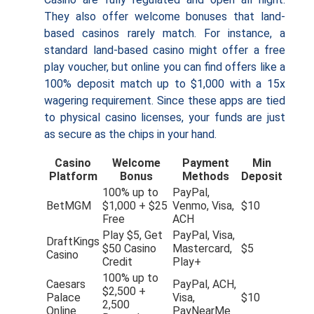
They also offer welcome bonuses that land-
based casinos rarely match. For instance, a
standard land-based casino might offer a free
play voucher, but online you can find offers like a
100% deposit match up to $1,000 with a 15x
wagering requirement. Since these apps are tied
to physical casino licenses, your funds are just
as secure as the chips in your hand.
Casino
Welcome
Payment
Min
Platform
Bonus
Methods
Deposit
100% up to
PayPal,
BetMGM
$1,000 + $25
Venmo, Visa,
$10
Free
ACH
Play $5, Get
PayPal, Visa,
DraftKings
$50 Casino
Mastercard,
$5
Casino
Credit
Play+
100% up to
Caesars
PayPal, ACH,
$2,500 +
Palace
Visa,
$10
2,500
Online
PayNearMe