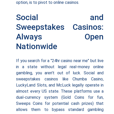
option, is to pivot to online casinos.
Social and
Sweepstakes Casinos:
Always Open
Nationwide
If you search for a "24hr casino near me" but live
in a state without legal real-money online
gambling, you aren't out of luck. Social and
sweepstakes casinos like Chumba Casino,
LuckyLand Slots, and McLuck legally operate in
almost every US state. These platforms use a
dual-currency system (Gold Coins for fun,
Sweeps Coins for potential cash prizes) that
allows them to bypass standard gambling