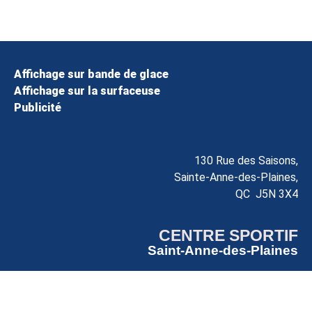
Affichage sur bande de glace
Affichage sur la surfaceuse
Publicité
130 Rue des Saisons,
Sainte-Anne-des-Plaines,
QC J5N 3X4
CENTRE SPORTIF
Saint-Anne-des-Plaines