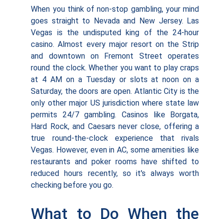
When you think of non-stop gambling, your mind
goes straight to Nevada and New Jersey. Las
Vegas is the undisputed king of the 24-hour
casino. Almost every major resort on the Strip
and downtown on Fremont Street operates
round the clock. Whether you want to play craps
at 4 AM on a Tuesday or slots at noon on a
Saturday, the doors are open. Atlantic City is the
only other major US jurisdiction where state law
permits 24/7 gambling. Casinos like Borgata,
Hard Rock, and Caesars never close, offering a
true round-the-clock experience that rivals
Vegas. However, even in AC, some amenities like
restaurants and poker rooms have shifted to
reduced hours recently, so it's always worth
checking before you go.
What to Do When the