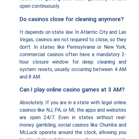
open continuously.
Do casinos close for cleaning anymore?
It depends on state law. In Atlantic City and Las
Vegas, casinos are not required to close, so they
don't. In states like Pennsylvania or New York,
commercial casinos often have a mandatory 2-
hour closure window for deep cleaning and
system resets, usually occurring between 4 AM
and 8 AM.
Can I play online casino games at 3 AM?
Absolutely. If you are in a state with legal online
casinos like NJ, PA, or MI, the apps and websites
are open 24/7. Even in states without real-
money gambling, social casinos like Chumba and
McLuck operate around the clock, allowing you