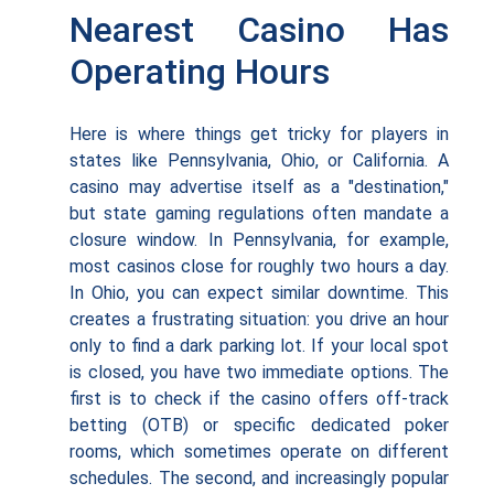
Nearest Casino Has
Operating Hours
Here is where things get tricky for players in
states like Pennsylvania, Ohio, or California. A
casino may advertise itself as a "destination,"
but state gaming regulations often mandate a
closure window. In Pennsylvania, for example,
most casinos close for roughly two hours a day.
In Ohio, you can expect similar downtime. This
creates a frustrating situation: you drive an hour
only to find a dark parking lot. If your local spot
is closed, you have two immediate options. The
first is to check if the casino offers off-track
betting (OTB) or specific dedicated poker
rooms, which sometimes operate on different
schedules. The second, and increasingly popular