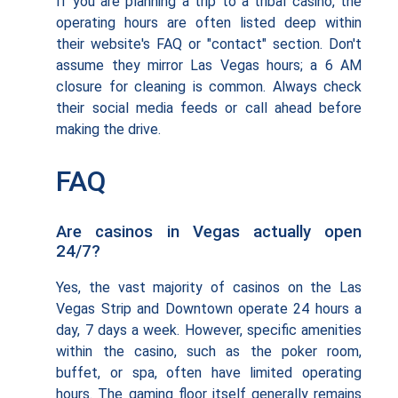
If you are planning a trip to a tribal casino, the
operating hours are often listed deep within
their website's FAQ or "contact" section. Don't
assume they mirror Las Vegas hours; a 6 AM
closure for cleaning is common. Always check
their social media feeds or call ahead before
making the drive.
FAQ
Are casinos in Vegas actually open
24/7?
Yes, the vast majority of casinos on the Las
Vegas Strip and Downtown operate 24 hours a
day, 7 days a week. However, specific amenities
within the casino, such as the poker room,
buffet, or spa, often have limited operating
hours. The gaming floor itself generally remains