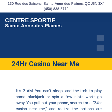
130 Rue des Saisons, Sainte-Anne-des-Plaines, QC J5N 3X4
(450) 838-8772
CENTRE SPORTIF
Sainte-Anne-des-Plaines
24Hr Casino Near Me
It's 2 AM. You can't sleep, and the itch to play
some blackjack or spin a few slots won't go
away. You pull out your phone, search for a "24hr
casino near me," and realize the options are