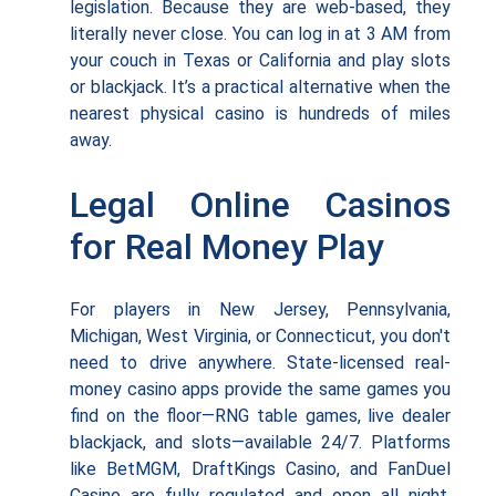
legislation. Because they are web-based, they
literally never close. You can log in at 3 AM from
your couch in Texas or California and play slots
or blackjack. It’s a practical alternative when the
nearest physical casino is hundreds of miles
away.
Legal Online Casinos
for Real Money Play
For players in New Jersey, Pennsylvania,
Michigan, West Virginia, or Connecticut, you don't
need to drive anywhere. State-licensed real-
money casino apps provide the same games you
find on the floor—RNG table games, live dealer
blackjack, and slots—available 24/7. Platforms
like BetMGM, DraftKings Casino, and FanDuel
Casino are fully regulated and open all night.