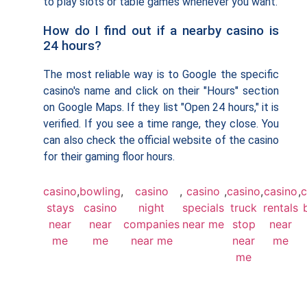
to play slots or table games whenever you want.
How do I find out if a nearby casino is
24 hours?
The most reliable way is to Google the specific
casino's name and click on their "Hours" section
on Google Maps. If they list "Open 24 hours," it is
verified. If you see a time range, they close. You
can also check the official website of the casino
for their gaming floor hours.
casino
,
bowling
,
casino
,
casino
,
casino
,
casino
,
c
stays
casino
night
specials
truck
rentals
near
near
companies
near me
stop
near
me
me
near me
near
me
me