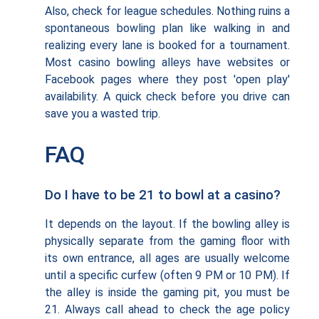
Also, check for league schedules. Nothing ruins a
spontaneous bowling plan like walking in and
realizing every lane is booked for a tournament.
Most casino bowling alleys have websites or
Facebook pages where they post 'open play'
availability. A quick check before you drive can
save you a wasted trip.
FAQ
Do I have to be 21 to bowl at a casino?
It depends on the layout. If the bowling alley is
physically separate from the gaming floor with
its own entrance, all ages are usually welcome
until a specific curfew (often 9 PM or 10 PM). If
the alley is inside the gaming pit, you must be
21. Always call ahead to check the age policy