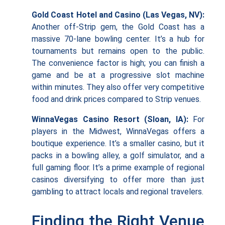
Gold Coast Hotel and Casino (Las Vegas, NV):
Another off-Strip gem, the Gold Coast has a
massive 70-lane bowling center. It’s a hub for
tournaments but remains open to the public.
The convenience factor is high; you can finish a
game and be at a progressive slot machine
within minutes. They also offer very competitive
food and drink prices compared to Strip venues.
WinnaVegas Casino Resort (Sloan, IA):
For
players in the Midwest, WinnaVegas offers a
boutique experience. It’s a smaller casino, but it
packs in a bowling alley, a golf simulator, and a
full gaming floor. It’s a prime example of regional
casinos diversifying to offer more than just
gambling to attract locals and regional travelers.
Finding the Right Venue