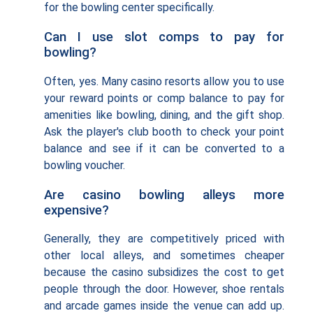
for the bowling center specifically.
Can I use slot comps to pay for
bowling?
Often, yes. Many casino resorts allow you to use
your reward points or comp balance to pay for
amenities like bowling, dining, and the gift shop.
Ask the player's club booth to check your point
balance and see if it can be converted to a
bowling voucher.
Are casino bowling alleys more
expensive?
Generally, they are competitively priced with
other local alleys, and sometimes cheaper
because the casino subsidizes the cost to get
people through the door. However, shoe rentals
and arcade games inside the venue can add up.