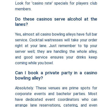
Look for 'casino rate' specials for players club
members.
Do these casinos serve alcohol at the
lanes?
Yes, almost all casino bowling alleys have full bar
service. Cocktail waitresses will take your order
right at your lane. Just remember to tip your
server well; they are handling the whole alley,
and good service ensures your drinks keep
coming while you bowl.
Can I book a private party in a casino
bowling alley?
Absolutely. These venues are prime spots for
corporate events and bachelor parties. Most
have dedicated event coordinators who can
arrange lane reservations, catering, and even