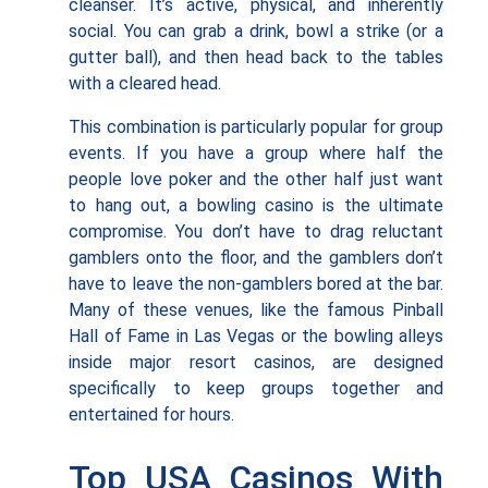
cleanser. It’s active, physical, and inherently
social. You can grab a drink, bowl a strike (or a
gutter ball), and then head back to the tables
with a cleared head.
This combination is particularly popular for group
events. If you have a group where half the
people love poker and the other half just want
to hang out, a bowling casino is the ultimate
compromise. You don’t have to drag reluctant
gamblers onto the floor, and the gamblers don’t
have to leave the non-gamblers bored at the bar.
Many of these venues, like the famous Pinball
Hall of Fame in Las Vegas or the bowling alleys
inside major resort casinos, are designed
specifically to keep groups together and
entertained for hours.
Top USA Casinos With