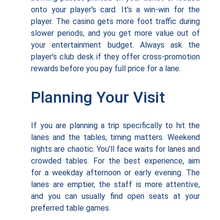
onto your player's card. It’s a win-win for the
player. The casino gets more foot traffic during
slower periods, and you get more value out of
your entertainment budget. Always ask the
player's club desk if they offer cross-promotion
rewards before you pay full price for a lane.
Planning Your Visit
If you are planning a trip specifically to hit the
lanes and the tables, timing matters. Weekend
nights are chaotic. You’ll face waits for lanes and
crowded tables. For the best experience, aim
for a weekday afternoon or early evening. The
lanes are emptier, the staff is more attentive,
and you can usually find open seats at your
preferred table games.