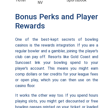
Hotel
Sportsbook
NV
Bonus Perks and Player
Rewards
One of the best-kept secrets of bowling
casinos is the rewards integration. If you are a
regular bowler and a gambler, joining the player's
club can pay off. Resorts like Gold Coast and
Suncoast link your bowling spend to your
player's account. This means you might earn
comp dollars or tier credits for your league fees
or open play, which you can then use on the
casino floor.
It works the other way too. If you spend hours
playing slots, you might get discounted or free
bowling passes printed on your ticket or loaded