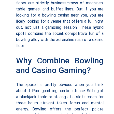
floors are strictly business—rows of machines,
table games, and buffet lines. But if you are
looking for a bowling casino near you, you are
likely looking for a venue that offers a full night
out, not just a gambling session. These hybrid
spots combine the social, competitive fun of a
bowling alley with the adrenaline rush of a casino
floor.
Why Combine Bowling
and Casino Gaming?
The appeal is pretty obvious when you think
about it. Pure gambling can be intense. Sitting at
a blackjack table or staring at a slot screen for
three hours straight takes focus and mental
energy. Bowling offers the perfect palate