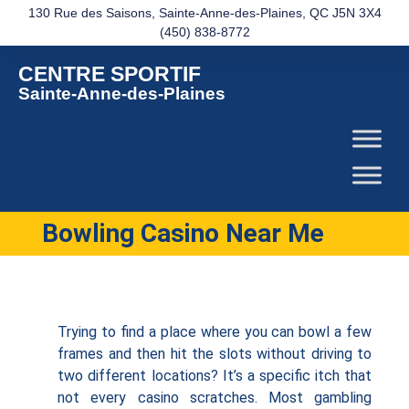
130 Rue des Saisons, Sainte-Anne-des-Plaines, QC J5N 3X4
(450) 838-8772
CENTRE SPORTIF
Sainte-Anne-des-Plaines
Bowling Casino Near Me
Trying to find a place where you can bowl a few
frames and then hit the slots without driving to
two different locations? It’s a specific itch that
not every casino scratches. Most gambling