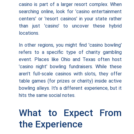
casino is part of a larger resort complex. When
searching online, look for 'casino entertainment
centers' or 'resort casinos' in your state rather
than just 'casino' to uncover these hybrid
locations.
In other regions, you might find 'casino bowling'
refers to a specific type of charity gambling
event. Places like Ohio and Texas often host
'casino night' bowling fundraisers. While these
aren't full-scale casinos with slots, they offer
table games (for prizes or charity) inside active
bowling alleys. It's a different experience, but it
hits the same social notes.
What to Expect From
the Experience