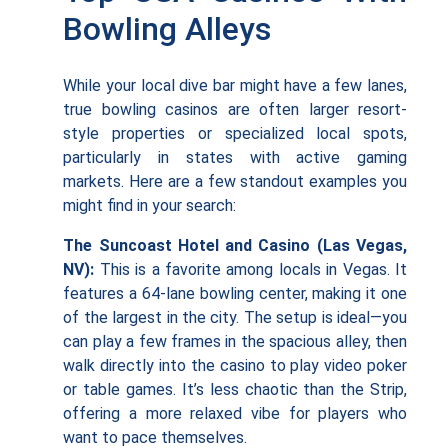
Bowling Alleys
While your local dive bar might have a few lanes,
true bowling casinos are often larger resort-
style properties or specialized local spots,
particularly in states with active gaming
markets. Here are a few standout examples you
might find in your search:
The Suncoast Hotel and Casino (Las Vegas,
NV):
This is a favorite among locals in Vegas. It
features a 64-lane bowling center, making it one
of the largest in the city. The setup is ideal—you
can play a few frames in the spacious alley, then
walk directly into the casino to play video poker
or table games. It’s less chaotic than the Strip,
offering a more relaxed vibe for players who
want to pace themselves.