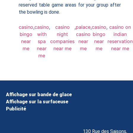
reserved table game areas for your group after
the bowling is done.
casino
,
casino
,
casino
,
palace
,
casino
,
casino on
bingo
with
night
casino
bingo
indian
near
spa
companies
near
near
reservation
me
near
near me
me
me
near me
me
Affichage sur bande de glace
Affichage sur la surfaceuse
Publicité
130 Rue des Saisons,