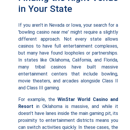
in Your State
If you aren't in Nevada or Iowa, your search for a
'bowling casino near me' might require a slightly
different approach. Not every state allows
casinos to have full entertainment complexes,
but many have found loopholes or partnerships.
In states like Oklahoma, California, and Florida,
many tribal casinos have built massive
entertainment centers that include bowling,
movie theaters, and arcades alongside Class II
and Class III gaming.
For example, the
WinStar World Casino and
Resort
in Oklahoma is massive, and while it
doesn't have lanes inside the main gaming pit, its
proximity to entertainment districts means you
can switch activities quickly. In these cases, the