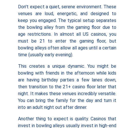
Don't expect a quiet, serene environment. These
venues are loud, energetic, and designed to
keep you engaged. The typical setup separates
the bowling alley from the gaming floor due to
age restrictions. In almost all US casinos, you
must be 21 to enter the gaming floor, but
bowling alleys often allow all ages until a certain
time (usually early evening).
This creates a unique dynamic. You might be
bowling with friends in the afternoon while kids
are having birthday parties a few lanes down,
then transition to the 21+ casino floor later that
night. It makes these venues incredibly versatile.
You can bring the family for the day and turn it
into an adult night out after dinner.
Another thing to expect is quality. Casinos that
invest in bowling alleys usually invest in high-end