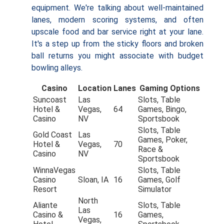
equipment. We're talking about well-maintained
lanes, modern scoring systems, and often
upscale food and bar service right at your lane.
It's a step up from the sticky floors and broken
ball returns you might associate with budget
bowling alleys.
Casino
Location
Lanes
Gaming Options
Suncoast
Las
Slots, Table
Hotel &
Vegas,
64
Games, Bingo,
Casino
NV
Sportsbook
Slots, Table
Gold Coast
Las
Games, Poker,
Hotel &
Vegas,
70
Race &
Casino
NV
Sportsbook
WinnaVegas
Slots, Table
Casino
Sloan, IA
16
Games, Golf
Resort
Simulator
North
Aliante
Slots, Table
Las
Casino &
16
Games,
Vegas,