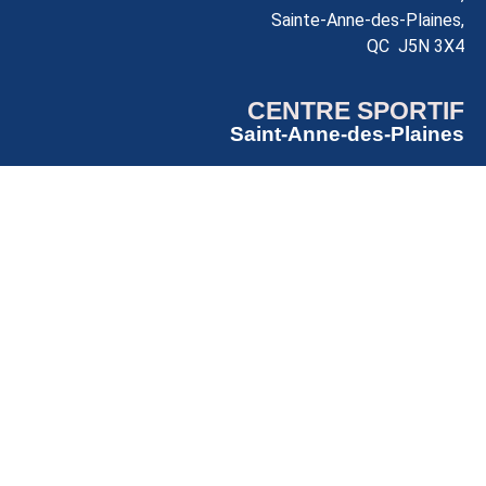
Sainte-Anne-des-Plaines,
QC J5N 3X4
CENTRE SPORTIF
Saint-Anne-des-Plaines