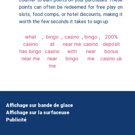
points can often be redeemed for free play on
slots, food comps, or hotel discounts, making it
worth the few seconds it takes to sign up.
what
,
bingo
,
casino
,
bingo
,
200%
casino
at
near me
casino
deposit
has bingo
casino
with
near
bonus
near me
near
bingo
me
casino uk
me
Affichage sur bande de glace
Affichage sur la surfaceuse
Publicité