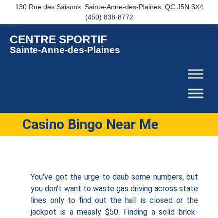
130 Rue des Saisons, Sainte-Anne-des-Plaines, QC J5N 3X4
(450) 838-8772
CENTRE SPORTIF
Sainte-Anne-des-Plaines
Casino Bingo Near Me
You've got the urge to daub some numbers, but
you don't want to waste gas driving across state
lines only to find out the hall is closed or the
jackpot is a measly $50. Finding a solid brick-