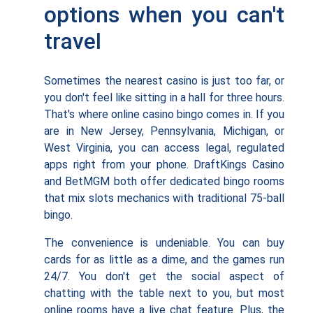
options when you can't
travel
Sometimes the nearest casino is just too far, or
you don't feel like sitting in a hall for three hours.
That's where online casino bingo comes in. If you
are in New Jersey, Pennsylvania, Michigan, or
West Virginia, you can access legal, regulated
apps right from your phone. DraftKings Casino
and BetMGM both offer dedicated bingo rooms
that mix slots mechanics with traditional 75-ball
bingo.
The convenience is undeniable. You can buy
cards for as little as a dime, and the games run
24/7. You don't get the social aspect of
chatting with the table next to you, but most
online rooms have a live chat feature. Plus, the