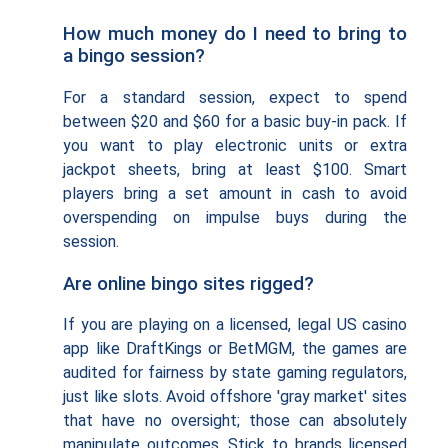
How much money do I need to bring to
a bingo session?
For a standard session, expect to spend
between $20 and $60 for a basic buy-in pack. If
you want to play electronic units or extra
jackpot sheets, bring at least $100. Smart
players bring a set amount in cash to avoid
overspending on impulse buys during the
session.
Are online bingo sites rigged?
If you are playing on a licensed, legal US casino
app like DraftKings or BetMGM, the games are
audited for fairness by state gaming regulators,
just like slots. Avoid offshore 'gray market' sites
that have no oversight; those can absolutely
manipulate outcomes. Stick to brands licensed