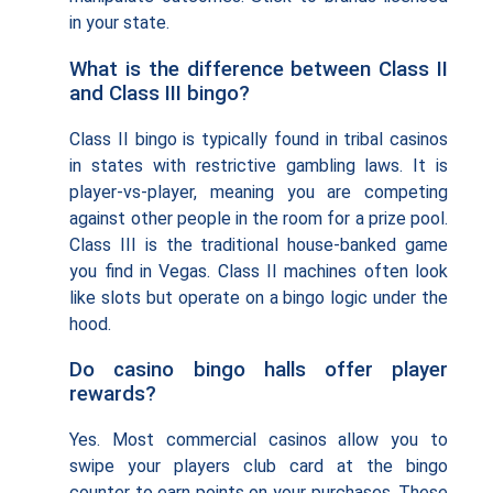
in your state.
What is the difference between Class II
and Class III bingo?
Class II bingo is typically found in tribal casinos
in states with restrictive gambling laws. It is
player-vs-player, meaning you are competing
against other people in the room for a prize pool.
Class III is the traditional house-banked game
you find in Vegas. Class II machines often look
like slots but operate on a bingo logic under the
hood.
Do casino bingo halls offer player
rewards?
Yes. Most commercial casinos allow you to
swipe your players club card at the bingo
counter to earn points on your purchases. These