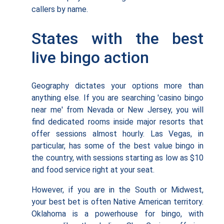
callers by name.
States with the best
live bingo action
Geography dictates your options more than
anything else. If you are searching 'casino bingo
near me' from Nevada or New Jersey, you will
find dedicated rooms inside major resorts that
offer sessions almost hourly. Las Vegas, in
particular, has some of the best value bingo in
the country, with sessions starting as low as $10
and food service right at your seat.
However, if you are in the South or Midwest,
your best bet is often Native American territory.
Oklahoma is a powerhouse for bingo, with