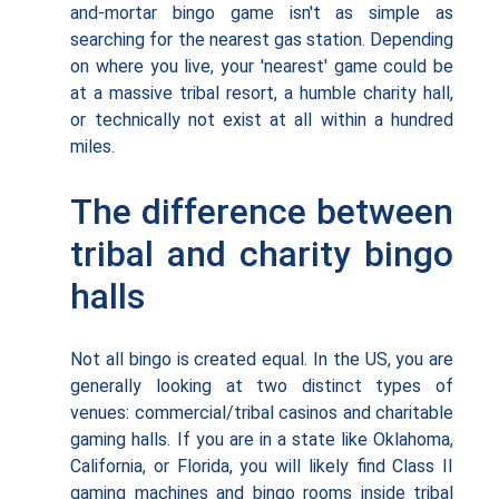
and-mortar bingo game isn't as simple as
searching for the nearest gas station. Depending
on where you live, your 'nearest' game could be
at a massive tribal resort, a humble charity hall,
or technically not exist at all within a hundred
miles.
The difference between
tribal and charity bingo
halls
Not all bingo is created equal. In the US, you are
generally looking at two distinct types of
venues: commercial/tribal casinos and charitable
gaming halls. If you are in a state like Oklahoma,
California, or Florida, you will likely find Class II
gaming machines and bingo rooms inside tribal