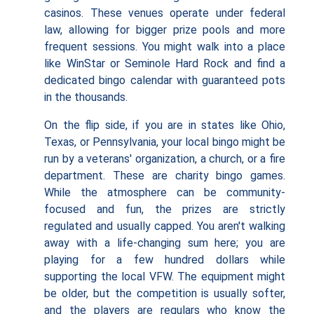
casinos. These venues operate under federal
law, allowing for bigger prize pools and more
frequent sessions. You might walk into a place
like WinStar or Seminole Hard Rock and find a
dedicated bingo calendar with guaranteed pots
in the thousands.
On the flip side, if you are in states like Ohio,
Texas, or Pennsylvania, your local bingo might be
run by a veterans' organization, a church, or a fire
department. These are charity bingo games.
While the atmosphere can be community-
focused and fun, the prizes are strictly
regulated and usually capped. You aren't walking
away with a life-changing sum here; you are
playing for a few hundred dollars while
supporting the local VFW. The equipment might
be older, but the competition is usually softer,
and the players are regulars who know the