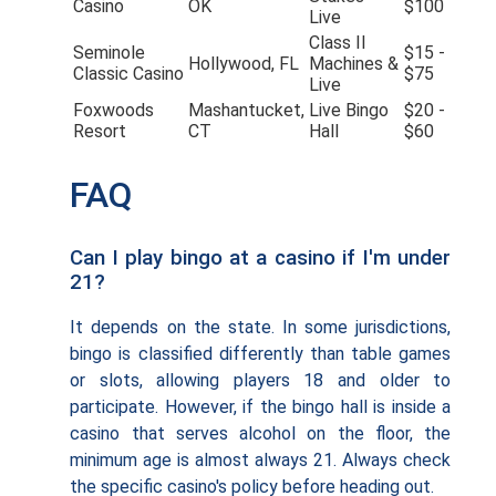
Casino
OK
$100
Live
Class II
Seminole
$15 -
Hollywood, FL
Machines &
Classic Casino
$75
Live
Foxwoods
Mashantucket,
Live Bingo
$20 -
Resort
CT
Hall
$60
FAQ
Can I play bingo at a casino if I'm under
21?
It depends on the state. In some jurisdictions,
bingo is classified differently than table games
or slots, allowing players 18 and older to
participate. However, if the bingo hall is inside a
casino that serves alcohol on the floor, the
minimum age is almost always 21. Always check
the specific casino's policy before heading out.