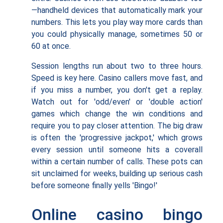
—handheld devices that automatically mark your
numbers. This lets you play way more cards than
you could physically manage, sometimes 50 or
60 at once.
Session lengths run about two to three hours.
Speed is key here. Casino callers move fast, and
if you miss a number, you don't get a replay.
Watch out for 'odd/even' or 'double action'
games which change the win conditions and
require you to pay closer attention. The big draw
is often the 'progressive jackpot,' which grows
every session until someone hits a coverall
within a certain number of calls. These pots can
sit unclaimed for weeks, building up serious cash
before someone finally yells 'Bingo!'
Online casino bingo