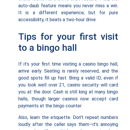
auto-daub feature means you never miss a win.
It is a different experience, but for pure
accessibility, it beats a two-hour drive.
Tips for your first visit
to a bingo hall
If it’s your first time visiting a casino bingo hall,
arrive early. Seating is rarely reserved, and the
good spots fill up fast. Bring a valid ID; even if
you look well over 21, casino security will card
you at the door. Cash is still king at many bingo
halls, though larger casinos now accept card
payments at the bingo counter.
Also, learn the etiquette. Don't repeat numbers
loudly after the caller says them—it’s annoying