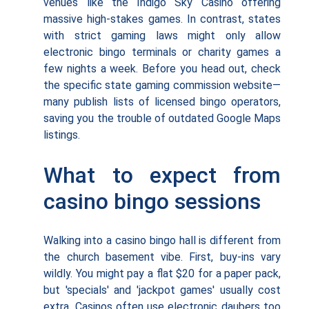
venues like the Indigo Sky Casino offering
massive high-stakes games. In contrast, states
with strict gaming laws might only allow
electronic bingo terminals or charity games a
few nights a week. Before you head out, check
the specific state gaming commission website—
many publish lists of licensed bingo operators,
saving you the trouble of outdated Google Maps
listings.
What to expect from
casino bingo sessions
Walking into a casino bingo hall is different from
the church basement vibe. First, buy-ins vary
wildly. You might pay a flat $20 for a paper pack,
but 'specials' and 'jackpot games' usually cost
extra. Casinos often use electronic daubers too