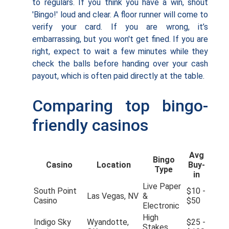
to regulars. If you think you have a win, shout
'Bingo!' loud and clear. A floor runner will come to
verify your card. If you are wrong, it’s
embarrassing, but you won't get fined. If you are
right, expect to wait a few minutes while they
check the balls before handing over your cash
payout, which is often paid directly at the table.
Comparing top bingo-
friendly casinos
Avg
Bingo
Casino
Location
Buy-
Type
in
Live Paper
South Point
$10 -
Las Vegas, NV
&
Casino
$50
Electronic
High
Indigo Sky
Wyandotte,
$25 -
Stakes