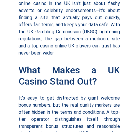
online casino in the UK isn't just about flashy
adverts or celebrity endorsements—it's about
finding a site that actually pays out quickly,
offers fair terms, and keeps your data safe. With
the UK Gambling Commission (UKGC) tightening
regulations, the gap between a mediocre site
and a top casino online UK players can trust has
never been wider.
What Makes a UK
Casino Stand Out?
It’s easy to get distracted by giant welcome
bonus numbers, but the real quality markers are
often hidden in the terms and conditions. A top-
tier operator distinguishes itself through
transparent bonus structures and reasonable