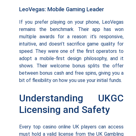
LeoVegas: Mobile Gaming Leader
If you prefer playing on your phone, LeoVegas
remains the benchmark. Their app has won
multiple awards for a reason: it’s responsive,
intuitive, and doesn’t sacrifice game quality for
speed. They were one of the first operators to
adopt a mobile-first design philosophy, and it
shows. Their welcome bonus splits the offer
between bonus cash and free spins, giving you a
bit of flexibility on how you use your initial funds.
Understanding UKGC
Licensing and Safety
Every top casino online UK players can access
must hold a valid license from the UK Gambling