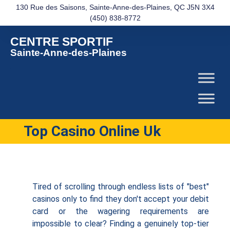
130 Rue des Saisons, Sainte-Anne-des-Plaines, QC J5N 3X4
(450) 838-8772
CENTRE SPORTIF
Sainte-Anne-des-Plaines
Top Casino Online Uk
Tired of scrolling through endless lists of "best"
casinos only to find they don't accept your debit
card or the wagering requirements are
impossible to clear? Finding a genuinely top-tier