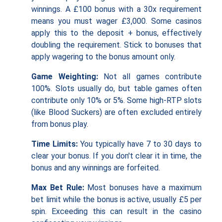
winnings. A £100 bonus with a 30x requirement
means you must wager £3,000. Some casinos
apply this to the deposit + bonus, effectively
doubling the requirement. Stick to bonuses that
apply wagering to the bonus amount only.
Game Weighting:
Not all games contribute
100%. Slots usually do, but table games often
contribute only 10% or 5%. Some high-RTP slots
(like Blood Suckers) are often excluded entirely
from bonus play.
Time Limits:
You typically have 7 to 30 days to
clear your bonus. If you don't clear it in time, the
bonus and any winnings are forfeited.
Max Bet Rule:
Most bonuses have a maximum
bet limit while the bonus is active, usually £5 per
spin. Exceeding this can result in the casino