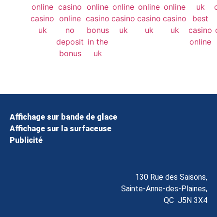
online
casino
online
online
online
online
uk
casino
online
casino
casino
casino
casino
best
uk
no
bonus
uk
uk
uk
casino
deposit
in the
online
bonus
uk
Affichage sur bande de glace
Affichage sur la surfaceuse
Publicité
130 Rue des Saisons,
Sainte-Anne-des-Plaines,
QC J5N 3X4