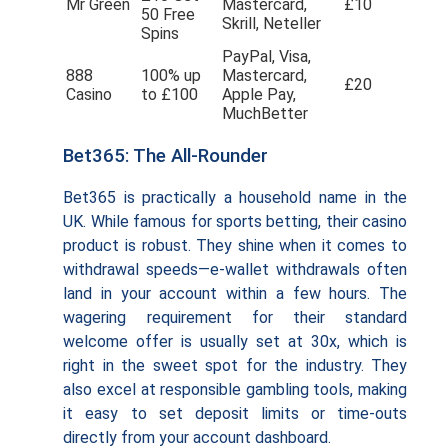
Mr Green
Mastercard,
£10
50 Free
Skrill, Neteller
Spins
PayPal, Visa,
888
100% up
Mastercard,
£20
Casino
to £100
Apple Pay,
MuchBetter
Bet365: The All-Rounder
Bet365 is practically a household name in the
UK. While famous for sports betting, their casino
product is robust. They shine when it comes to
withdrawal speeds—e-wallet withdrawals often
land in your account within a few hours. The
wagering requirement for their standard
welcome offer is usually set at 30x, which is
right in the sweet spot for the industry. They
also excel at responsible gambling tools, making
it easy to set deposit limits or time-outs
directly from your account dashboard.