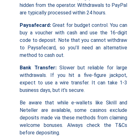
hidden from the operator. Withdrawals to PayPal
are typically processed within 24 hours.
Paysafecard:
Great for budget control. You can
buy a voucher with cash and use the 16-digit
code to deposit. Note that you cannot withdraw
to Paysafecard, so you’ll need an alternative
method to cash out.
Bank Transfer:
Slower but reliable for large
withdrawals. If you hit a five-figure jackpot,
expect to use a wire transfer. It can take 1-3
business days, but it’s secure.
Be aware that while e-wallets like Skrill and
Neteller are available, some casinos exclude
deposits made via these methods from claiming
welcome bonuses. Always check the T&Cs
before depositing.