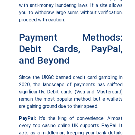
with anti-money laundering laws. If a site allows
you to withdraw large sums without verification,
proceed with caution.
Payment Methods:
Debit Cards, PayPal,
and Beyond
Since the UKGC banned credit card gambling in
2020, the landscape of payments has shifted
significantly. Debit cards (Visa and Mastercard)
remain the most popular method, but e-wallets
are gaining ground due to their speed.
PayPal:
It’s the king of convenience. Almost
every top casino online UK supports PayPal. It
acts as a middleman, keeping your bank details