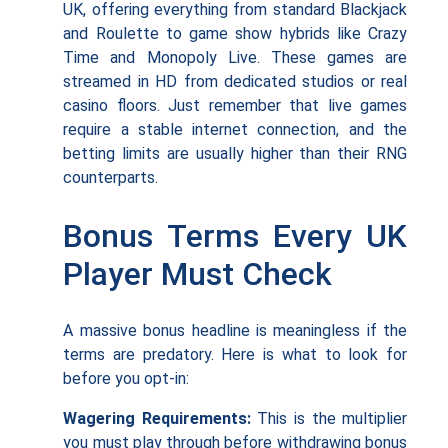
UK, offering everything from standard Blackjack
and Roulette to game show hybrids like Crazy
Time and Monopoly Live. These games are
streamed in HD from dedicated studios or real
casino floors. Just remember that live games
require a stable internet connection, and the
betting limits are usually higher than their RNG
counterparts.
Bonus Terms Every UK
Player Must Check
A massive bonus headline is meaningless if the
terms are predatory. Here is what to look for
before you opt-in:
Wagering Requirements:
This is the multiplier
you must play through before withdrawing bonus