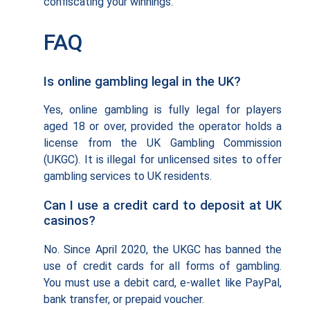
confiscating your winnings.
FAQ
Is online gambling legal in the UK?
Yes, online gambling is fully legal for players
aged 18 or over, provided the operator holds a
license from the UK Gambling Commission
(UKGC). It is illegal for unlicensed sites to offer
gambling services to UK residents.
Can I use a credit card to deposit at UK
casinos?
No. Since April 2020, the UKGC has banned the
use of credit cards for all forms of gambling.
You must use a debit card, e-wallet like PayPal,
bank transfer, or prepaid voucher.