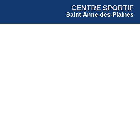
CENTRE SPORTIF
Saint-Anne-des-Plaines