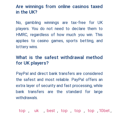
Are winnings from online casinos taxed
in the UK?
No, gambling winnings are tax-free for UK
players. You do not need to declare them to
HMRC, regardless of how much you win. This
applies to casino games, sports betting, and
lottery wins.
What is the safest withdrawal method
for UK players?
PayPal and direct bank transfers are considered
the safest and most reliable. PayPal offers an
extra layer of security and fast processing, while
bank transfers are the standard for large
withdrawals.
top
,
uk
,
best
,
top
,
top
,
top
,
10bet
,