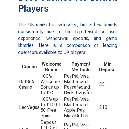
Players
The UK market is saturated, but a few brands
consistently rise to the top based on user
experience, withdrawal speeds, and game
libraries. Here is a comparison of leading
operators available to UK players:
Welcome
Payment
Min
Casino
Bonus
Methods
Deposit
100%
PayPal, Visa,
Bet365
Welcome
Mastercard,
£5
Casino
Bonus up
Paysafecard,
to £25
Bank Transfer
100% up
PayPal, Visa,
to £100 +
Mastercard,
LeoVegas
£10
50 Free
Apple Pay,
Spins
MuchBetter
Deposit
PayPal, Visa,
£10 Get