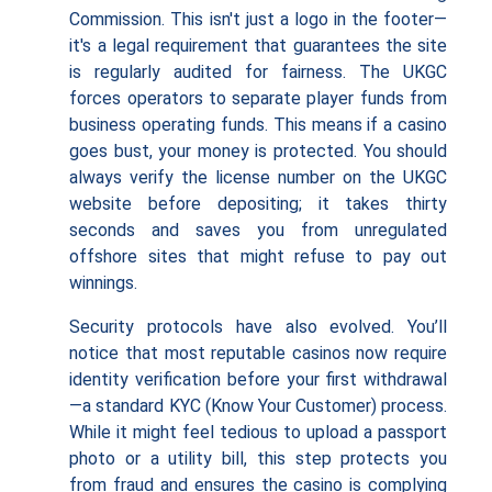
Commission. This isn't just a logo in the footer—
it's a legal requirement that guarantees the site
is regularly audited for fairness. The UKGC
forces operators to separate player funds from
business operating funds. This means if a casino
goes bust, your money is protected. You should
always verify the license number on the UKGC
website before depositing; it takes thirty
seconds and saves you from unregulated
offshore sites that might refuse to pay out
winnings.
Security protocols have also evolved. You’ll
notice that most reputable casinos now require
identity verification before your first withdrawal
—a standard KYC (Know Your Customer) process.
While it might feel tedious to upload a passport
photo or a utility bill, this step protects you
from fraud and ensures the casino is complying