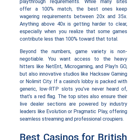
playthrough requirements. While many sites
offer a 100% match, the best ones keep
wagering requirements between 20x and 35x.
Anything above 40x is getting harder to clear,
especially when you realize that some games
contribute less than 100% toward that total.
Beyond the numbers, game variety is non-
negotiable. You want access to the heavy
hitters like NetEnt, Microgaming, and Play'n GO,
but also innovative studios like Hacksaw Gaming
or Nolimit City. If a casino’s lobby is packed with
generic, low-RTP slots you’ve never heard of,
that’s a red flag. The top sites also ensure their
live dealer sections are powered by industry
leaders like Evolution or Pragmatic Play, offering
seamless streaming and professional croupiers.
Best Casinos for British