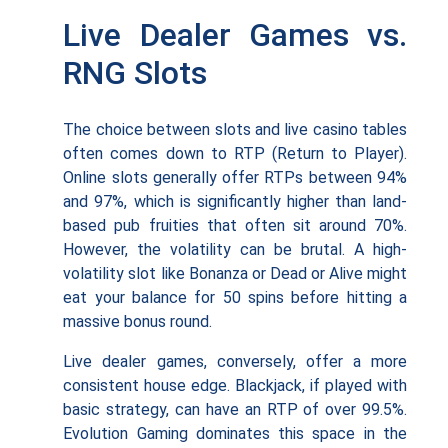
Live Dealer Games vs.
RNG Slots
The choice between slots and live casino tables
often comes down to RTP (Return to Player).
Online slots generally offer RTPs between 94%
and 97%, which is significantly higher than land-
based pub fruities that often sit around 70%.
However, the volatility can be brutal. A high-
volatility slot like Bonanza or Dead or Alive might
eat your balance for 50 spins before hitting a
massive bonus round.
Live dealer games, conversely, offer a more
consistent house edge. Blackjack, if played with
basic strategy, can have an RTP of over 99.5%.
Evolution Gaming dominates this space in the