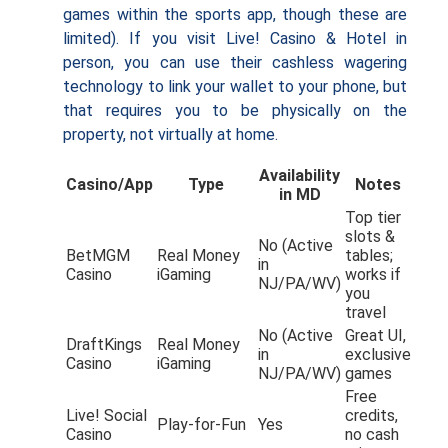
games within the sports app, though these are
limited). If you visit Live! Casino & Hotel in
person, you can use their cashless wagering
technology to link your wallet to your phone, but
that requires you to be physically on the
property, not virtually at home.
Availability
Casino/App
Type
Notes
in MD
Top tier
slots &
No (Active
BetMGM
Real Money
tables;
in
Casino
iGaming
works if
NJ/PA/WV)
you
travel
No (Active
Great UI,
DraftKings
Real Money
in
exclusive
Casino
iGaming
NJ/PA/WV)
games
Free
Live! Social
credits,
Play-for-Fun
Yes
Casino
no cash