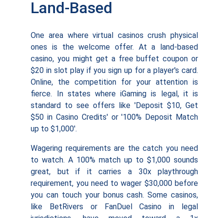
Land-Based
One area where virtual casinos crush physical
ones is the welcome offer. At a land-based
casino, you might get a free buffet coupon or
$20 in slot play if you sign up for a player's card.
Online, the competition for your attention is
fierce. In states where iGaming is legal, it is
standard to see offers like 'Deposit $10, Get
$50 in Casino Credits' or '100% Deposit Match
up to $1,000'.
Wagering requirements are the catch you need
to watch. A 100% match up to $1,000 sounds
great, but if it carries a 30x playthrough
requirement, you need to wager $30,000 before
you can touch your bonus cash. Some casinos,
like BetRivers or FanDuel Casino in legal