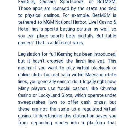
FanDuel, Caesars Sportsbook, or BetMGM.
These apps are licensed by the state and tied
to physical casinos. For example, BetMGM is
tethered to MGM National Harbor. Live! Casino &
Hotel has a sports betting partner as well, so
you can place sports bets digitally. But table
games? That is a different story.
Legislation for full iGaming has been introduced,
but it hasn't crossed the finish line yet. This
means if you want to play virtual blackjack or
online slots for real cash within Maryland state
lines, you generally cannot do it legally right now.
Many players use 'social casinos' like Chumba
Casino or LuckyLand Slots, which operate under
sweepstakes laws to offer cash prizes, but
these are not the same as a regulated virtual
casino. Understanding this distinction saves you
from depositing money into a platform that