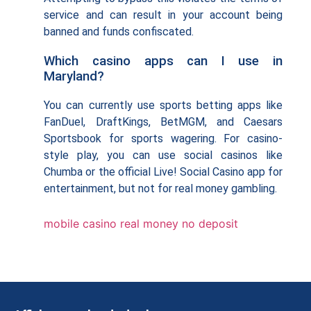
service and can result in your account being
banned and funds confiscated.
Which casino apps can I use in
Maryland?
You can currently use sports betting apps like
FanDuel, DraftKings, BetMGM, and Caesars
Sportsbook for sports wagering. For casino-
style play, you can use social casinos like
Chumba or the official Live! Social Casino app for
entertainment, but not for real money gambling.
mobile casino real money no deposit