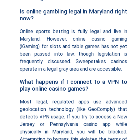
Is online gambling legal in Maryland right
now?
Online sports betting is fully legal and live in
Maryland. However, online casino gaming
(iGaming) for slots and table games has not yet
been passed into law, though legislation is
frequently discussed. Sweepstakes casinos
operate in a legal gray area and are accessible.
What happens if I connect to a VPN to
play online casino games?
Most legal, regulated apps use advanced
geolocation technology (like GeoComply) that
detects VPN usage. If you try to access a New
Jersey or Pennsylvania casino app while
physically in Maryland, you will be blocked.
Attempting to bypass this violates the terms of