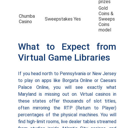
prizes
Gold
Coins &
Chumba
Sweepstakes
Yes
Sweeps
Casino
Coins
model
What to Expect from
Virtual Game Libraries
If you head north to Pennsylvania or New Jersey
to play on apps like Borgata Online or Caesars
Palace Online, you will see exactly what
Maryland is missing out on. Virtual casinos in
these states offer thousands of slot titles,
often mirroring the RTP (Return to Player)
percentages of the physical machines. You will
find high-limit rooms, live dealer tables streamed