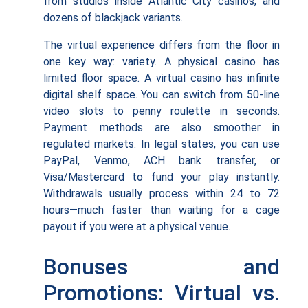
from studios inside Atlantic City casinos, and
dozens of blackjack variants.
The virtual experience differs from the floor in
one key way: variety. A physical casino has
limited floor space. A virtual casino has infinite
digital shelf space. You can switch from 50-line
video slots to penny roulette in seconds.
Payment methods are also smoother in
regulated markets. In legal states, you can use
PayPal, Venmo, ACH bank transfer, or
Visa/Mastercard to fund your play instantly.
Withdrawals usually process within 24 to 72
hours—much faster than waiting for a cage
payout if you were at a physical venue.
Bonuses and
Promotions: Virtual vs.