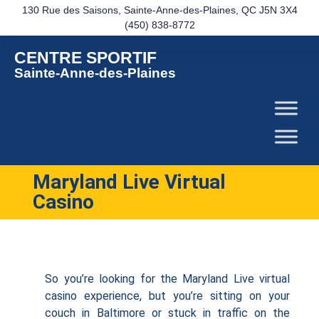
130 Rue des Saisons, Sainte-Anne-des-Plaines, QC J5N 3X4
(450) 838-8772
CENTRE SPORTIF
Sainte-Anne-des-Plaines
Maryland Live Virtual
Casino
So you’re looking for the Maryland Live virtual
casino experience, but you’re sitting on your
couch in Baltimore or stuck in traffic on the