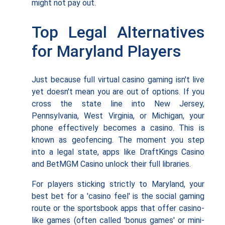
might not pay out.
Top Legal Alternatives
for Maryland Players
Just because full virtual casino gaming isn't live
yet doesn't mean you are out of options. If you
cross the state line into New Jersey,
Pennsylvania, West Virginia, or Michigan, your
phone effectively becomes a casino. This is
known as geofencing. The moment you step
into a legal state, apps like DraftKings Casino
and BetMGM Casino unlock their full libraries.
For players sticking strictly to Maryland, your
best bet for a 'casino feel' is the social gaming
route or the sportsbook apps that offer casino-
like games (often called 'bonus games' or mini-