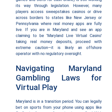
its way through legislation. However, many
players access sweepstakes casinos or drive
across borders to states like New Jersey or
Pennsylvania where real money apps are fully
live. If you are in Maryland and see an app
claiming to be 'Maryland Live Virtual Casino'
taking real money deposits, proceed with
extreme caution—it is likely an offshore
operator with no regulatory oversight.
Navigating Maryland
Gambling Laws for
Virtual Play
Maryland is in a transition period. You can legally
bet on sports from your phone using apps like