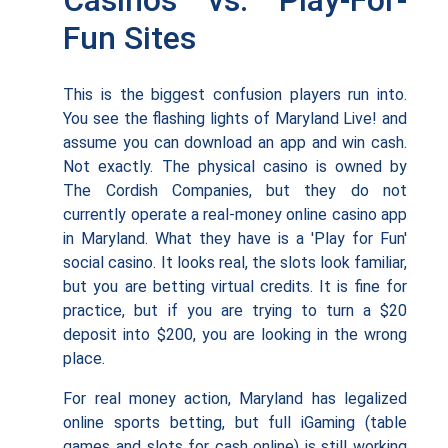
Fun Sites
This is the biggest confusion players run into.
You see the flashing lights of Maryland Live! and
assume you can download an app and win cash.
Not exactly. The physical casino is owned by
The Cordish Companies, but they do not
currently operate a real-money online casino app
in Maryland. What they have is a 'Play for Fun'
social casino. It looks real, the slots look familiar,
but you are betting virtual credits. It is fine for
practice, but if you are trying to turn a $20
deposit into $200, you are looking in the wrong
place.
For real money action, Maryland has legalized
online sports betting, but full iGaming (table
games and slots for cash online) is still working