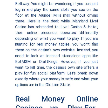
Beltway. You might be wondering if you can just
log in and play the same slots you see on the
floor at the Arundel Mills mall without driving
there. Here is the deal: while Maryland Live!
Casino has rebranded to Live! Casino & Hotel,
their online presence operates differently
depending on what you want to play. If you are
hunting for real money tables, you won’t find
them on the casino’s own website. Instead, you
need to look at licensed standalone apps like
BetMGM or DraftKings. However, if you just
want to kill time, the casino’s own site offers a
play-for-fun social platform. Let’s break down
exactly where your money is safe and what your
options are in the Old Line State.
Real Money Online
Casinos vs. Play-For-