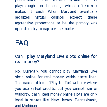
jurisdictions, have moved toward a 1x
playthrough on bonuses, which effectively
makes it cash. When Maryland eventually
legalizes virtual casinos, expect these
aggressive promotions to be the primary way
operators try to capture the market.
FAQ
Can I play Maryland Live slots online for
real money?
No. Currently, you cannot play Maryland Live
slots online for real money within state lines.
The casino offers a 'Play for Fun' website where
you use virtual credits, but you cannot win or
withdraw cash. Real money online slots are only
legal in states like New Jersey, Pennsylvania,
and Michigan.