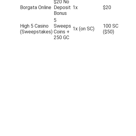
$20 No
Borgata Online
Deposit
1x
$20
Bonus
5
High 5 Casino
Sweeps
100 SC
1x (on SC)
(Sweepstakes)
Coins +
($50)
250 GC