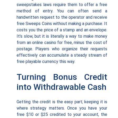
sweepstakes laws require them to offer a free
method of entry. You can often send a
handwritten request to the operator and receive
free Sweeps Coins without making a purchase. It
costs you the price of a stamp and an envelope.
It’s slow, but it is literally a way to make money
from an online casino for free, minus the cost of
postage. Players who organize their requests
effectively can accumulate a steady stream of
free playable currency this way.
Turning Bonus Credit
into Withdrawable Cash
Getting the credit is the easy part; keeping it is
where strategy matters. Once you have your
free $10 or $25 credited to your account, the