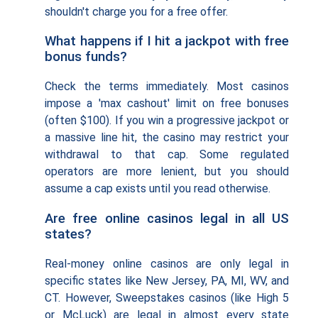
shouldn't charge you for a free offer.
What happens if I hit a jackpot with free
bonus funds?
Check the terms immediately. Most casinos
impose a 'max cashout' limit on free bonuses
(often $100). If you win a progressive jackpot or
a massive line hit, the casino may restrict your
withdrawal to that cap. Some regulated
operators are more lenient, but you should
assume a cap exists until you read otherwise.
Are free online casinos legal in all US
states?
Real-money online casinos are only legal in
specific states like New Jersey, PA, MI, WV, and
CT. However, Sweepstakes casinos (like High 5
or McLuck) are legal in almost every state