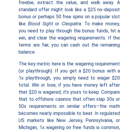
freebie, extract the value, and walk away. A
standard offer might look like a $25 no-deposit
bonus or perhaps 50 free spins on a popular slot
like
Blood Sight
or
Cleopatra
. To make money,
you need to play through the bonus funds, hit a
win, and clear the wagering requirements. If the
terms are fair, you can cash out the remaining
balance.
The key metric here is the wagering requirement
(or playthrough). If you get a $20 bonus with a
1x playthrough, you simply need to wager $20
total. Win or lose, if you have money left after
that $20 is wagered, it’s yours to keep. Compare
that to offshore casinos that often slap 30x or
50x requirements on similar offers—the math
becomes nearly impossible to beat. In regulated
US markets like New Jersey, Pennsylvania, or
Michigan, 1x wagering on free funds is common,