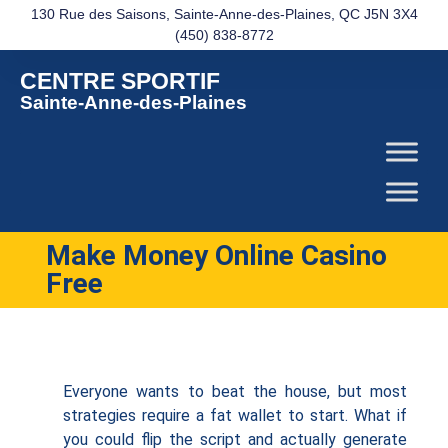
130 Rue des Saisons, Sainte-Anne-des-Plaines, QC J5N 3X4
(450) 838-8772
CENTRE SPORTIF
Sainte-Anne-des-Plaines
Make Money Online Casino
Free
Everyone wants to beat the house, but most
strategies require a fat wallet to start. What if
you could flip the script and actually generate