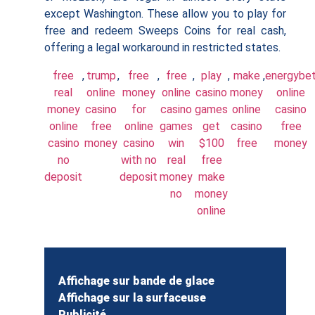
except Washington. These allow you to play for
free and redeem Sweeps Coins for real cash,
offering a legal workaround in restricted states.
free
,
trump
,
free
,
free
,
play
,
make
,
energybe
real
online
money
online
casino
money
online
money
casino
for
casino
games
online
casino
online
free
online
games
get
casino
free
casino
money
casino
win
$100
free
money
no
with no
real
free
deposit
deposit
money
make
no
money
online
Affichage sur bande de glace
Affichage sur la surfaceuse
Publicité