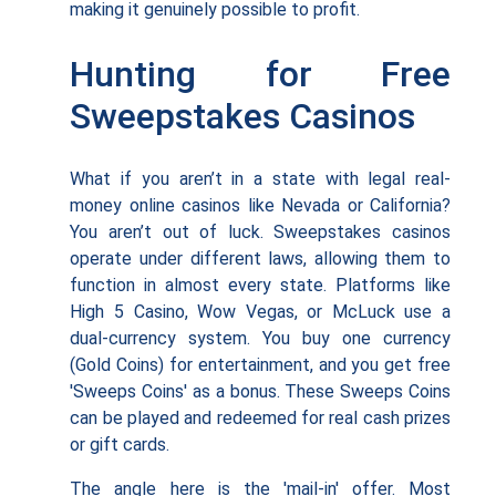
making it genuinely possible to profit.
Hunting for Free
Sweepstakes Casinos
What if you aren’t in a state with legal real-
money online casinos like Nevada or California?
You aren’t out of luck. Sweepstakes casinos
operate under different laws, allowing them to
function in almost every state. Platforms like
High 5 Casino, Wow Vegas, or McLuck use a
dual-currency system. You buy one currency
(Gold Coins) for entertainment, and you get free
'Sweeps Coins' as a bonus. These Sweeps Coins
can be played and redeemed for real cash prizes
or gift cards.
The angle here is the 'mail-in' offer. Most