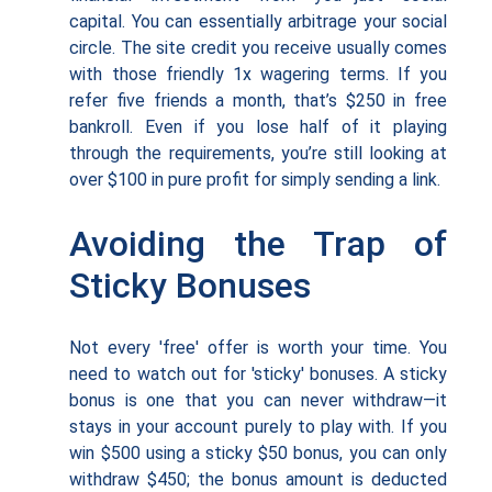
capital. You can essentially arbitrage your social
circle. The site credit you receive usually comes
with those friendly 1x wagering terms. If you
refer five friends a month, that’s $250 in free
bankroll. Even if you lose half of it playing
through the requirements, you’re still looking at
over $100 in pure profit for simply sending a link.
Avoiding the Trap of
Sticky Bonuses
Not every 'free' offer is worth your time. You
need to watch out for 'sticky' bonuses. A sticky
bonus is one that you can never withdraw—it
stays in your account purely to play with. If you
win $500 using a sticky $50 bonus, you can only
withdraw $450; the bonus amount is deducted