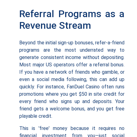
Referral Programs as a
Revenue Stream
Beyond the initial sign-up bonuses, refer-a-friend
programs are the most underrated way to
generate consistent income without depositing.
Most major US operators offer a referral bonus.
If you have a network of friends who gamble, or
even a social media following, this can add up
quickly. For instance, FanDuel Casino often runs
promotions where you get $50 in site credit for
every friend who signs up and deposits. Your
friend gets a welcome bonus, and you get free
playable credit.
This is 'free' money because it requires no
financial investment from you—just social