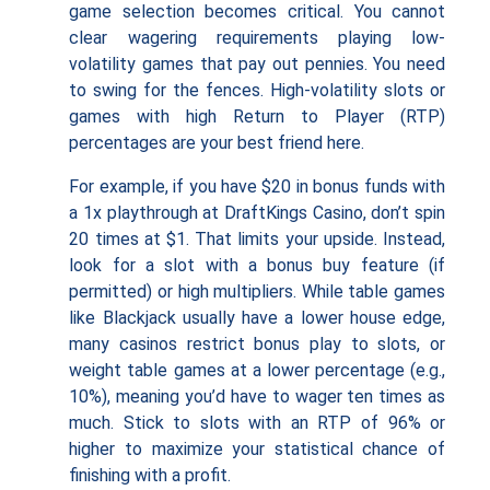
game selection becomes critical. You cannot
clear wagering requirements playing low-
volatility games that pay out pennies. You need
to swing for the fences. High-volatility slots or
games with high Return to Player (RTP)
percentages are your best friend here.
For example, if you have $20 in bonus funds with
a 1x playthrough at DraftKings Casino, don’t spin
20 times at $1. That limits your upside. Instead,
look for a slot with a bonus buy feature (if
permitted) or high multipliers. While table games
like Blackjack usually have a lower house edge,
many casinos restrict bonus play to slots, or
weight table games at a lower percentage (e.g.,
10%), meaning you’d have to wager ten times as
much. Stick to slots with an RTP of 96% or
higher to maximize your statistical chance of
finishing with a profit.