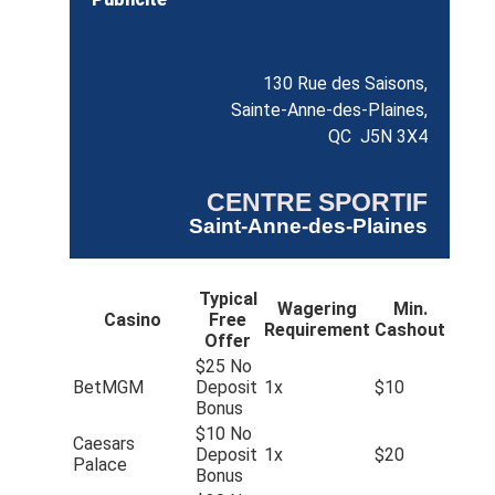
130 Rue des Saisons,
Sainte-Anne-des-Plaines,
QC J5N 3X4
CENTRE SPORTIF
Saint-Anne-des-Plaines
Typical
Wagering
Min.
Casino
Free
Requirement
Cashout
Offer
$25 No
BetMGM
Deposit
1x
$10
Bonus
$10 No
Caesars
Deposit
1x
$20
Palace
Bonus