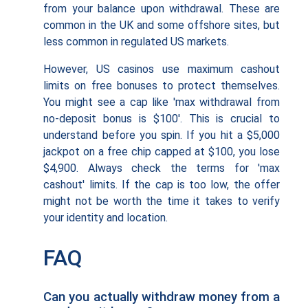
from your balance upon withdrawal. These are
common in the UK and some offshore sites, but
less common in regulated US markets.
However, US casinos use maximum cashout
limits on free bonuses to protect themselves.
You might see a cap like 'max withdrawal from
no-deposit bonus is $100'. This is crucial to
understand before you spin. If you hit a $5,000
jackpot on a free chip capped at $100, you lose
$4,900. Always check the terms for 'max
cashout' limits. If the cap is too low, the offer
might not be worth the time it takes to verify
your identity and location.
FAQ
Can you actually withdraw money from a