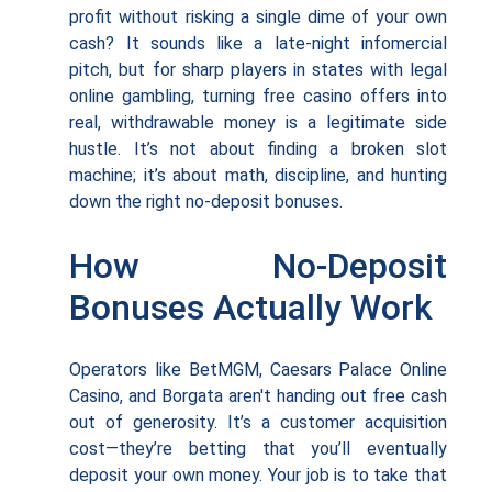
profit without risking a single dime of your own
cash? It sounds like a late-night infomercial
pitch, but for sharp players in states with legal
online gambling, turning free casino offers into
real, withdrawable money is a legitimate side
hustle. It’s not about finding a broken slot
machine; it’s about math, discipline, and hunting
down the right no-deposit bonuses.
How No-Deposit
Bonuses Actually Work
Operators like BetMGM, Caesars Palace Online
Casino, and Borgata aren't handing out free cash
out of generosity. It’s a customer acquisition
cost—they’re betting that you’ll eventually
deposit your own money. Your job is to take that