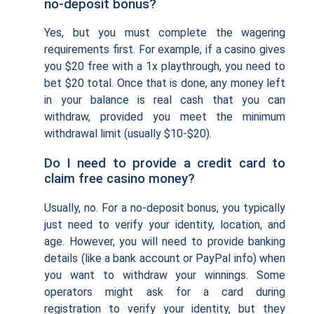
no-deposit bonus?
Yes, but you must complete the wagering
requirements first. For example, if a casino gives
you $20 free with a 1x playthrough, you need to
bet $20 total. Once that is done, any money left
in your balance is real cash that you can
withdraw, provided you meet the minimum
withdrawal limit (usually $10-$20).
Do I need to provide a credit card to
claim free casino money?
Usually, no. For a no-deposit bonus, you typically
just need to verify your identity, location, and
age. However, you will need to provide banking
details (like a bank account or PayPal info) when
you want to withdraw your winnings. Some
operators might ask for a card during
registration to verify your identity, but they