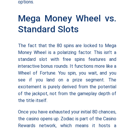
options.
Mega Money Wheel vs.
Standard Slots
The fact that the 80 spins are locked to Mega
Money Wheel is a polarizing factor. This isn't a
standard slot with free spins features and
interactive bonus rounds. It functions more like a
Wheel of Fortune. You spin, you wait, and you
see if you land on a prize segment. The
excitement is purely derived from the potential
of the jackpot, not from the gameplay depth of
the title itself.
Once you have exhausted your initial 80 chances,
the casino opens up. Zodiac is part of the Casino
Rewards network, which means it hosts a