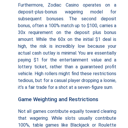
Furthermore, Zodiac Casino operates on a
deposit-plus-bonus wagering model for
subsequent bonuses. The second deposit
bonus, often a 100% match up to $100, carries a
30x requirement on the deposit plus bonus
amount. While the 60x on the initial $1 deal is
high, the risk is incredibly low because your
actual cash outlay is minimal. You are essentially
paying $1 for the entertainment value and a
lottery ticket, rather than a guaranteed profit
vehicle. High rollers might find these restrictions
tedious, but for a casual player dropping a loonie,
it’s a fair trade for a shot at a seven-figure sum.
Game Weighting and Restrictions
Not all games contribute equally toward clearing
that wagering. While slots usually contribute
100%, table games like Blackjack or Roulette