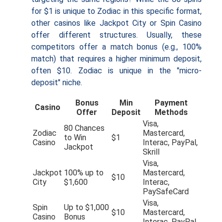
for $1 is unique to Zodiac in this specific format,
other casinos like Jackpot City or Spin Casino
offer different structures. Usually, these
competitors offer a match bonus (e.g., 100%
match) that requires a higher minimum deposit,
often $10. Zodiac is unique in the "micro-
deposit" niche.
Bonus
Min
Payment
Casino
Offer
Deposit
Methods
Visa,
80 Chances
Zodiac
Mastercard,
to Win
$1
Casino
Interac, PayPal,
Jackpot
Skrill
Visa,
Jackpot
100% up to
Mastercard,
$10
City
$1,600
Interac,
PaySafeCard
Visa,
Spin
Up to $1,000
$10
Mastercard,
Casino
Bonus
Interac, PayPal