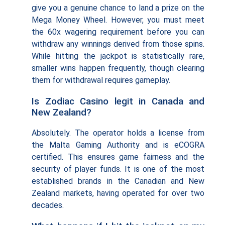
give you a genuine chance to land a prize on the
Mega Money Wheel. However, you must meet
the 60x wagering requirement before you can
withdraw any winnings derived from those spins.
While hitting the jackpot is statistically rare,
smaller wins happen frequently, though clearing
them for withdrawal requires gameplay.
Is Zodiac Casino legit in Canada and
New Zealand?
Absolutely. The operator holds a license from
the Malta Gaming Authority and is eCOGRA
certified. This ensures game fairness and the
security of player funds. It is one of the most
established brands in the Canadian and New
Zealand markets, having operated for over two
decades.