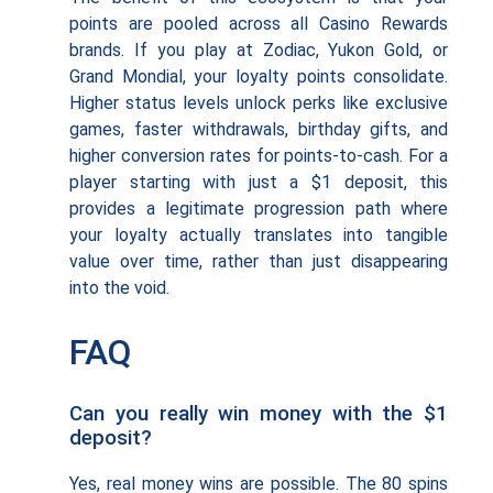
points are pooled across all Casino Rewards
brands. If you play at Zodiac, Yukon Gold, or
Grand Mondial, your loyalty points consolidate.
Higher status levels unlock perks like exclusive
games, faster withdrawals, birthday gifts, and
higher conversion rates for points-to-cash. For a
player starting with just a $1 deposit, this
provides a legitimate progression path where
your loyalty actually translates into tangible
value over time, rather than just disappearing
into the void.
FAQ
Can you really win money with the $1
deposit?
Yes, real money wins are possible. The 80 spins