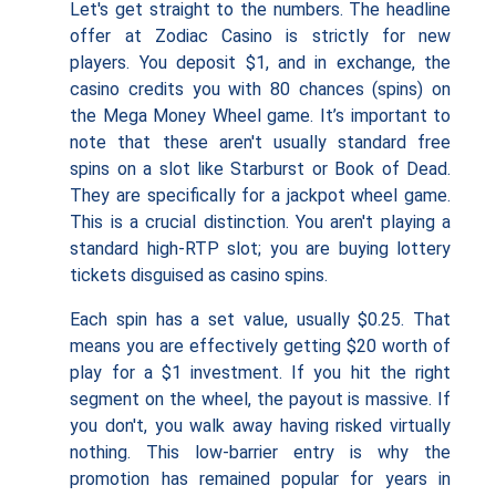
Let's get straight to the numbers. The headline
offer at Zodiac Casino is strictly for new
players. You deposit $1, and in exchange, the
casino credits you with 80 chances (spins) on
the Mega Money Wheel game. It’s important to
note that these aren't usually standard free
spins on a slot like Starburst or Book of Dead.
They are specifically for a jackpot wheel game.
This is a crucial distinction. You aren't playing a
standard high-RTP slot; you are buying lottery
tickets disguised as casino spins.
Each spin has a set value, usually $0.25. That
means you are effectively getting $20 worth of
play for a $1 investment. If you hit the right
segment on the wheel, the payout is massive. If
you don't, you walk away having risked virtually
nothing. This low-barrier entry is why the
promotion has remained popular for years in