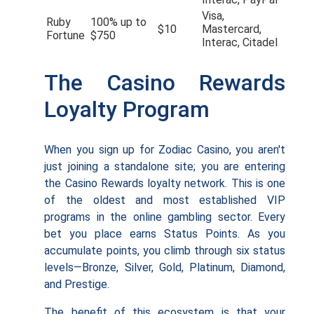
Visa,
Ruby
100% up to
$10
Mastercard,
Fortune
$750
Interac, Citadel
The Casino Rewards
Loyalty Program
When you sign up for Zodiac Casino, you aren't
just joining a standalone site; you are entering
the Casino Rewards loyalty network. This is one
of the oldest and most established VIP
programs in the online gambling sector. Every
bet you place earns Status Points. As you
accumulate points, you climb through six status
levels—Bronze, Silver, Gold, Platinum, Diamond,
and Prestige.
The benefit of this ecosystem is that your