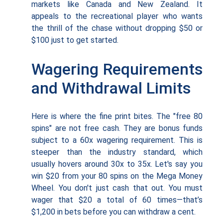
markets like Canada and New Zealand. It
appeals to the recreational player who wants
the thrill of the chase without dropping $50 or
$100 just to get started.
Wagering Requirements
and Withdrawal Limits
Here is where the fine print bites. The "free 80
spins" are not free cash. They are bonus funds
subject to a 60x wagering requirement. This is
steeper than the industry standard, which
usually hovers around 30x to 35x. Let's say you
win $20 from your 80 spins on the Mega Money
Wheel. You don't just cash that out. You must
wager that $20 a total of 60 times—that’s
$1,200 in bets before you can withdraw a cent.