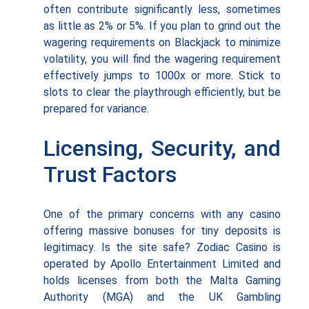
often contribute significantly less, sometimes
as little as 2% or 5%. If you plan to grind out the
wagering requirements on Blackjack to minimize
volatility, you will find the wagering requirement
effectively jumps to 1000x or more. Stick to
slots to clear the playthrough efficiently, but be
prepared for variance.
Licensing, Security, and
Trust Factors
One of the primary concerns with any casino
offering massive bonuses for tiny deposits is
legitimacy. Is the site safe? Zodiac Casino is
operated by Apollo Entertainment Limited and
holds licenses from both the Malta Gaming
Authority (MGA) and the UK Gambling