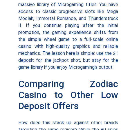
massive library of Microgaming titles. You have
access to classic progressive slots like Mega
Moolah, Immortal Romance, and Thunderstruck
II. If you continue playing after the initial
promotion, the gaming experience shifts from
the simple wheel game to a full-scale online
casino with high-quality graphics and reliable
mechanics. The lesson here is simple: use the $1
deposit for the jackpot shot, but stay for the
game library if you enjoy Microgaming's output.
Comparing Zodiac
Casino to Other Low
Deposit Offers
How does this stack up against other brands
targeting the same regions? While the 80 spins