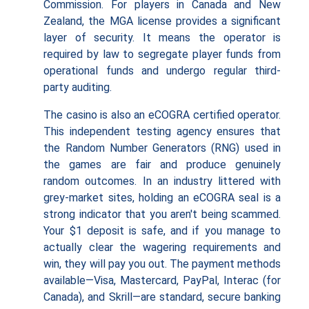
Commission. For players in Canada and New
Zealand, the MGA license provides a significant
layer of security. It means the operator is
required by law to segregate player funds from
operational funds and undergo regular third-
party auditing.
The casino is also an eCOGRA certified operator.
This independent testing agency ensures that
the Random Number Generators (RNG) used in
the games are fair and produce genuinely
random outcomes. In an industry littered with
grey-market sites, holding an eCOGRA seal is a
strong indicator that you aren't being scammed.
Your $1 deposit is safe, and if you manage to
actually clear the wagering requirements and
win, they will pay you out. The payment methods
available—Visa, Mastercard, PayPal, Interac (for
Canada), and Skrill—are standard, secure banking