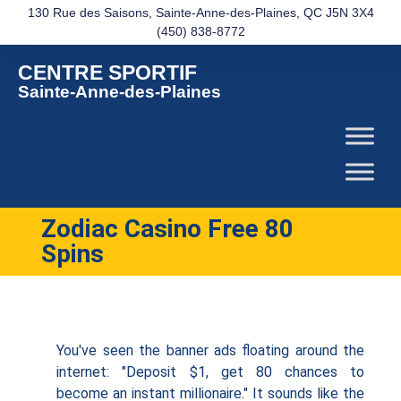
130 Rue des Saisons, Sainte-Anne-des-Plaines, QC J5N 3X4
(450) 838-8772
CENTRE SPORTIF
Sainte-Anne-des-Plaines
Zodiac Casino Free 80
Spins
You've seen the banner ads floating around the
internet: "Deposit $1, get 80 chances to
become an instant millionaire." It sounds like the