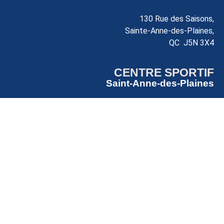
130 Rue des Saisons,
Sainte-Anne-des-Plaines,
QC J5N 3X4
CENTRE SPORTIF
Saint-Anne-des-Plaines