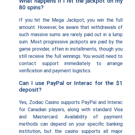
What happens if I hit the jackpot on my
80 spins?
If you hit the Mega Jackpot, you win the full
amount. However, be aware that withdrawals of
such massive sums are rarely paid out in a lump
sum. Most progressive jackpots are paid by the
game provider, often in installments, though you
still receive the full winnings. You would need to
contact support immediately to arrange
verification and payment logistics.
Can I use PayPal or Interac for the $1
deposit?
Yes, Zodiac Casino supports PayPal and Interac
for Canadian players, along with standard Visa
and Mastercard. Availability of payment
methods can depend on your specific banking
institution, but the casino supports all major