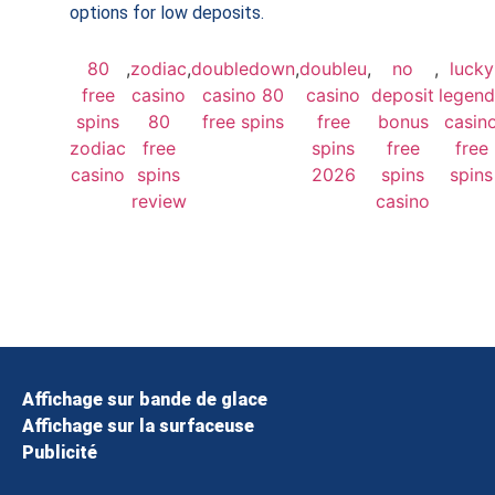
options for low deposits.
80
,
zodiac
,
doubledown
,
doubleu
,
no
,
lucky
free
casino
casino 80
casino
deposit
legend
spins
80
free spins
free
bonus
casin
zodiac
free
spins
free
free
casino
spins
2026
spins
spins
review
casino
Affichage sur bande de glace
Affichage sur la surfaceuse
Publicité