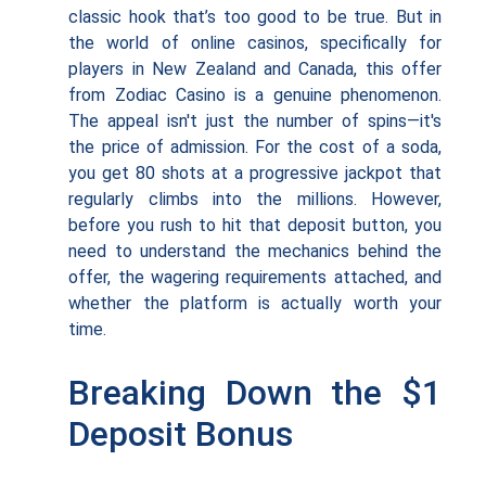
classic hook that’s too good to be true. But in
the world of online casinos, specifically for
players in New Zealand and Canada, this offer
from Zodiac Casino is a genuine phenomenon.
The appeal isn't just the number of spins—it's
the price of admission. For the cost of a soda,
you get 80 shots at a progressive jackpot that
regularly climbs into the millions. However,
before you rush to hit that deposit button, you
need to understand the mechanics behind the
offer, the wagering requirements attached, and
whether the platform is actually worth your
time.
Breaking Down the $1
Deposit Bonus