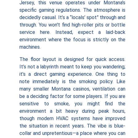
Jersey, this venue operates under Montana's
specific gaming regulations. The atmosphere is
decidedly casual. It’s a “locals’ spot” through and
through. You won't find high-roller pits or bottle
service here. Instead, expect a laid-back
environment where the focus is strictly on the
machines.
The floor layout is designed for quick access.
It’s not a labyrinth meant to keep you wandering;
it’s a direct gaming experience. One thing to
note immediately is the smoking policy. Like
many smaller Montana casinos, ventilation can
be a deciding factor for some players. If you are
sensitive to smoke, you might find the
environment a bit heavy during peak hours,
though modern HVAC systems have improved
the situation in recent years. The vibe is blue-
collar and unpretentious—a place where you can