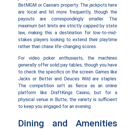
BetMGM or Caesars property. The jackpots here
are local and hit more frequently, though the
payouts are correspondingly smaller. The
maximum bet limits are strictly capped by state
law, making this a destination for low-to-mid-
stakes players looking to extend their playtime
rather than chase life-changing scores.
For video poker enthusiasts, the machines
generally offer solid pay tables, though you have
to check the specifics on the screen. Games like
Jacks or Better and Deuces Wild are staples.
The competition isn't as fierce as an online
platform like DraftKings Casino, but for a
physical venue in Butte, the variety is sufficient
to keep you engaged for an evening.
Dining and Amenities