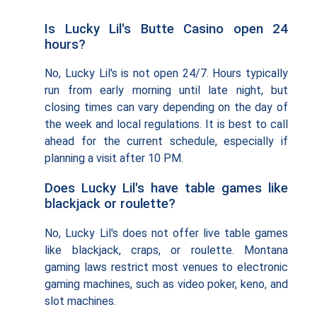
Is Lucky Lil's Butte Casino open 24
hours?
No, Lucky Lil's is not open 24/7. Hours typically
run from early morning until late night, but
closing times can vary depending on the day of
the week and local regulations. It is best to call
ahead for the current schedule, especially if
planning a visit after 10 PM.
Does Lucky Lil's have table games like
blackjack or roulette?
No, Lucky Lil's does not offer live table games
like blackjack, craps, or roulette. Montana
gaming laws restrict most venues to electronic
gaming machines, such as video poker, keno, and
slot machines.