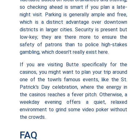
so checking ahead is smart if you plan a late-
night visit. Parking is generally ample and free,
which is a distinct advantage over downtown
districts in larger cities. Security is present but
low-key; they are there more to ensure the
safety of patrons than to police high-stakes
gambling, which doesn't really exist here.
If you are visiting Butte specifically for the
casinos, you might want to plan your trip around
one of the town's famous events, like the St.
Patrick's Day celebration, where the energy in
the casinos reaches a fever pitch. Otherwise, a
weekday evening offers a quiet, relaxed
environment to grind some video poker without
the crowds.
FAQ