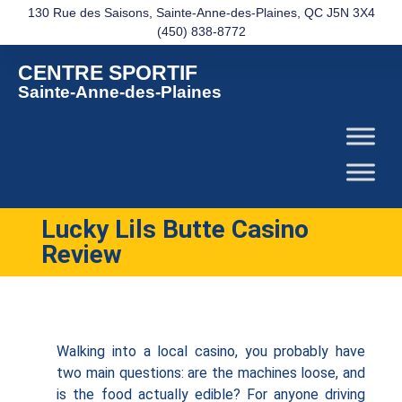
130 Rue des Saisons, Sainte-Anne-des-Plaines, QC J5N 3X4
(450) 838-8772
CENTRE SPORTIF
Sainte-Anne-des-Plaines
Lucky Lils Butte Casino
Review
Walking into a local casino, you probably have
two main questions: are the machines loose, and
is the food actually edible? For anyone driving