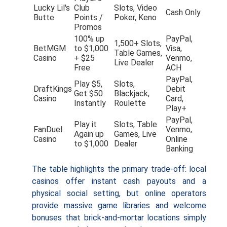
Lucky Lil's
Club
Slots, Video
Cash Only
Butte
Points /
Poker, Keno
Promos
100% up
PayPal,
1,500+ Slots,
BetMGM
to $1,000
Visa,
Table Games,
Casino
+ $25
Venmo,
Live Dealer
Free
ACH
PayPal,
Play $5,
Slots,
DraftKings
Debit
Get $50
Blackjack,
Casino
Card,
Instantly
Roulette
Play+
PayPal,
Play it
Slots, Table
FanDuel
Venmo,
Again up
Games, Live
Casino
Online
to $1,000
Dealer
Banking
The table highlights the primary trade-off: local
casinos offer instant cash payouts and a
physical social setting, but online operators
provide massive game libraries and welcome
bonuses that brick-and-mortar locations simply