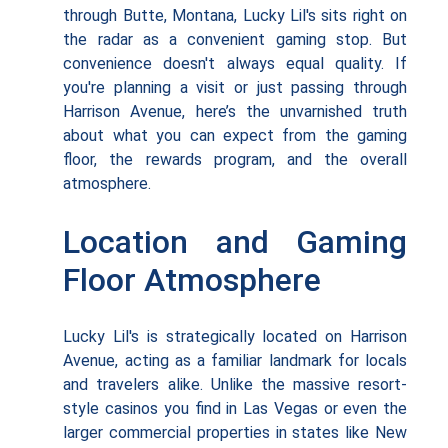
through Butte, Montana, Lucky Lil's sits right on
the radar as a convenient gaming stop. But
convenience doesn't always equal quality. If
you're planning a visit or just passing through
Harrison Avenue, here’s the unvarnished truth
about what you can expect from the gaming
floor, the rewards program, and the overall
atmosphere.
Location and Gaming
Floor Atmosphere
Lucky Lil's is strategically located on Harrison
Avenue, acting as a familiar landmark for locals
and travelers alike. Unlike the massive resort-
style casinos you find in Las Vegas or even the
larger commercial properties in states like New