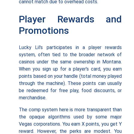
cannot match due to overhead costs.
Player Rewards and
Promotions
Lucky Lil's participates in a player rewards
system, often tied to the broader network of
casinos under the same ownership in Montana.
When you sign up for a player's card, you earn
points based on your handle (total money played
through the machine). These points can usually
be redeemed for free play, food discounts, or
merchandise.
The comp system here is more transparent than
the opaque algorithms used by some major
Vegas corporations. You earn X points, you get Y
reward. However, the perks are modest. You