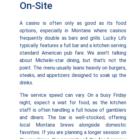
On-Site
A casino is often only as good as its food
options, especially in Montana where casinos
frequently double as bars and grills. Lucky Lil's
typically features a full bar and a kitchen serving
standard American pub fare. We aren't talking
about Michelin-star dining, but that’s not the
point. The menu usually leans heavily on burgers,
steaks, and appetizers designed to soak up the
drinks.
The service speed can vary. On a busy Friday
night, expect a wait for food, as the kitchen
staff is often handling a full house of gamblers
and diners. The bar is well-stocked, offering
local Montana brews alongside domestic
favorites. If you are planning a longer session on