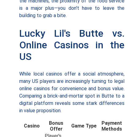
the machines, the proximity of the food service
is a major plus—you don't have to leave the
building to grab a bite.
Lucky Lil's Butte vs.
Online Casinos in the
US
While local casinos offer a social atmosphere,
many US players are increasingly turning to legal
online casinos for convenience and bonus value.
Comparing a brick-and-mortar spot in Butte to a
digital platform reveals some stark differences
in value proposition.
Bonus
Payment
Casino
Game Type
Offer
Methods
Player's