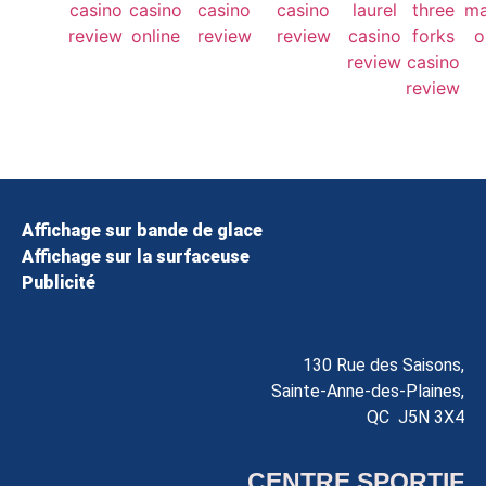
casino
casino
casino
casino
laurel
three
ma
review
online
review
review
casino
forks
o
review
casino
review
Affichage sur bande de glace
Affichage sur la surfaceuse
Publicité
130 Rue des Saisons,
Sainte-Anne-des-Plaines,
QC J5N 3X4
CENTRE SPORTIF