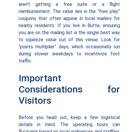
aren't getting a free suite or a flight
reimbursement. The value lies in the “free play”
coupons that often appear in local mailers for
nearby residents. If you live in Butte, ensuring
you are on the mailing list is the single best way
to squeeze value out of this venue. Look for
“points multiplier” days, which occasionally run
during slower weekdays to incentivize foot
traffic.
Important
Considerations for
Visitors
Before you head out, keep a few logistical
details in mind. The operating hours can
fluctuate based on local ordinances and staffing,