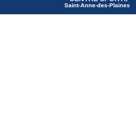
Saint-Anne-des-Plaines