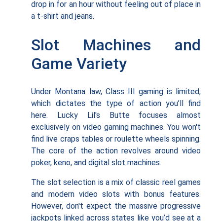
drop in for an hour without feeling out of place in
a t-shirt and jeans.
Slot Machines and
Game Variety
Under Montana law, Class III gaming is limited,
which dictates the type of action you’ll find
here. Lucky Lil's Butte focuses almost
exclusively on video gaming machines. You won't
find live craps tables or roulette wheels spinning.
The core of the action revolves around video
poker, keno, and digital slot machines.
The slot selection is a mix of classic reel games
and modern video slots with bonus features.
However, don't expect the massive progressive
jackpots linked across states like you’d see at a