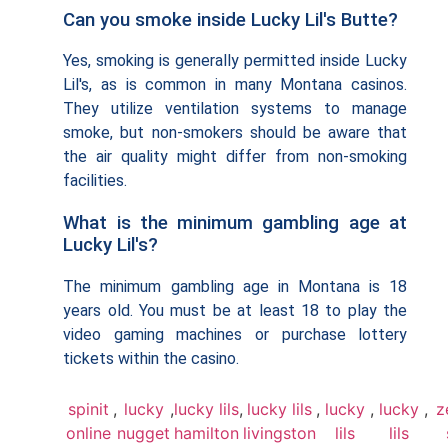
Can you smoke inside Lucky Lil's Butte?
Yes, smoking is generally permitted inside Lucky
Lil's, as is common in many Montana casinos.
They utilize ventilation systems to manage
smoke, but non-smokers should be aware that
the air quality might differ from non-smoking
facilities.
What is the minimum gambling age at
Lucky Lil's?
The minimum gambling age in Montana is 18
years old. You must be at least 18 to play the
video gaming machines or purchase lottery
tickets within the casino.
spinit
,
lucky
,
lucky lils
,
lucky lils
,
lucky
,
lucky
,
z
online
nugget
hamilton
livingston
lils
lils