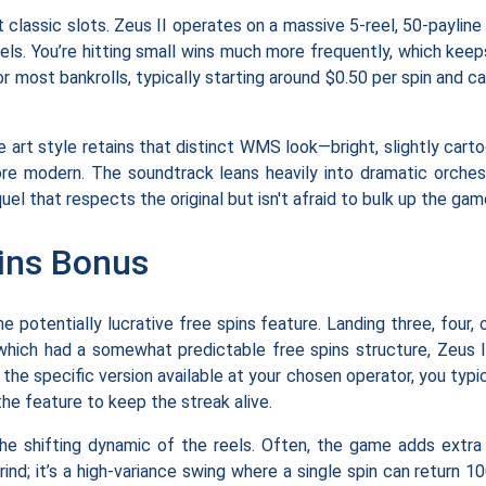
classic slots. Zeus II operates on a massive 5-reel, 50-payline
. You’re hitting small wins much more frequently, which keeps
for most bankrolls, typically starting around $0.50 per spin and c
he art style retains that distinct WMS look—bright, slightly ca
e modern. The soundtrack leans heavily into dramatic orches
quel that respects the original but isn't afraid to bulk up the g
pins Bonus
the potentially lucrative free spins feature. Landing three, fou
, which had a somewhat predictable free spins structure, Zeus 
he specific version available at your chosen operator, you typi
the feature to keep the streak alive.
e shifting dynamic of the reels. Often, the game adds extra w
sk grind; it’s a high-variance swing where a single spin can retur