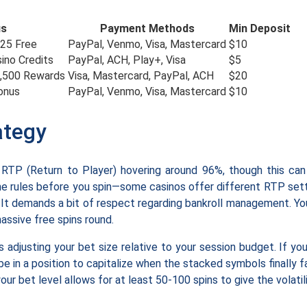
us
Payment Methods
Min Deposit
$25 Free
PayPal, Venmo, Visa, Mastercard
$10
sino Credits
PayPal, ACH, Play+, Visa
$5
2,500 Rewards
Visa, Mastercard, PayPal, ACH
$20
Bonus
PayPal, Venmo, Visa, Mastercard
$10
rategy
n RTP (Return to Player) hovering around 96%, though this can
me rules before you spin—some casinos offer different RTP settin
. It demands a bit of respect regarding bankroll management. Yo
assive free spins round.
ves adjusting your bet size relative to your session budget. If yo
 be in a position to capitalize when the stacked symbols finally f
our bet level allows for at least 50-100 spins to give the volati