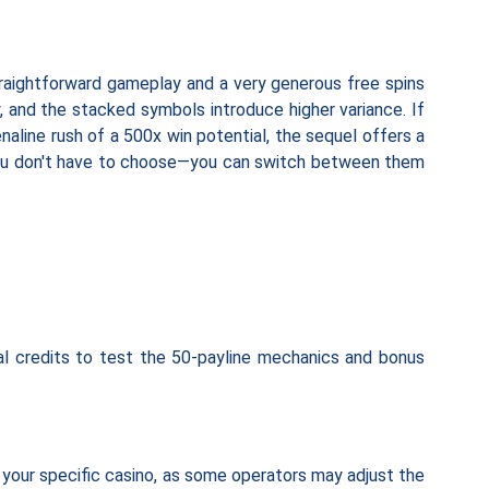
 straightforward gameplay and a very generous free spins
, and the stacked symbols introduce higher variance. If
enaline rush of a 500x win potential, the sequel offers a
 you don't have to choose—you can switch between them
al credits to test the 50-payline mechanics and bonus
t your specific casino, as some operators may adjust the