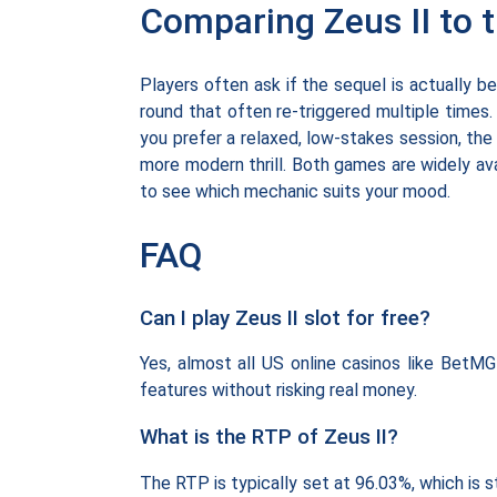
Comparing Zeus II to t
Players often ask if the sequel is actually be
round that often re-triggered multiple times
you prefer a relaxed, low-stakes session, the 
more modern thrill. Both games are widely a
to see which mechanic suits your mood.
FAQ
Can I play Zeus II slot for free?
Yes, almost all US online casinos like BetM
features without risking real money.
What is the RTP of Zeus II?
The RTP is typically set at 96.03%, which is 