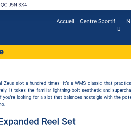
, QC J5N 3X4
Accueil
Centre Sportif
N
e
nal Zeus slot a hundred times—it’s a WMS classic that practic
tirely. It takes the familiar lightning-bolt aesthetic and supe
f you’re looking for a slot that balances nostalgia with the pote
no.
Expanded Reel Set