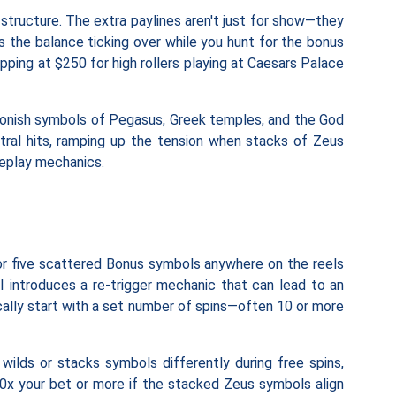
 structure. The extra paylines aren't just for show—they
 the balance ticking over while you hunt for the bonus
apping at $250 for high rollers playing at Caesars Palace
rtoonish symbols of Pegasus, Greek temples, and the God
tral hits, ramping up the tension when stacks of Zeus
ameplay mechanics.
r, or five scattered Bonus symbols anywhere on the reels
II introduces a re-trigger mechanic that can lead to an
cally start with a set number of spins—often 10 or more
ilds or stacks symbols differently during free spins,
n 100x your bet or more if the stacked Zeus symbols align