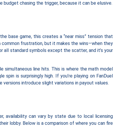
e budget chasing the trigger, because it can be elusive.
 the base game, this creates a “near miss” tension that
 is a common frustration, but it makes the wins—when they
r all standard symbols except the scatter, and it’s your
le simultaneous line hits. This is where the math model
spin is surprisingly high. If you’re playing on FanDuel
versions introduce slight variations in payout values.
, availability can vary by state due to local licensing
their lobby. Below is a comparison of where you can fire