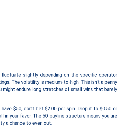
 fluctuate slightly depending on the specific operator
gs. The volatility is medium-to-high. This isn't a penny
u might endure long stretches of small wins that barely
u have $50, don't bet $2.00 per spin. Drop it to $0.50 or
all in your favor. The 50-payline structure means you are
lity a chance to even out.