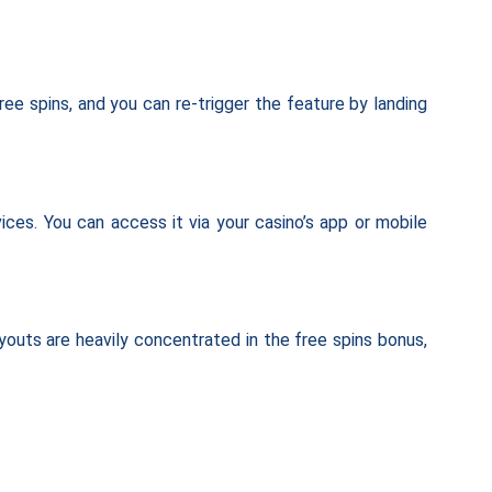
ee spins, and you can re-trigger the feature by landing
ces. You can access it via your casino’s app or mobile
ayouts are heavily concentrated in the free spins bonus,