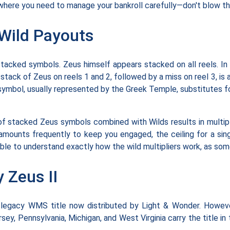
n where you need to manage your bankroll carefully—don't blow th
Wild Payouts
 stacked symbols. Zeus himself appears stacked on all reels. In
ll stack of Zeus on reels 1 and 2, followed by a miss on reel 3,
 symbol, usually represented by the Greek Temple, substitutes fo
 of stacked Zeus symbols combined with Wilds results in multip
ounts frequently to keep you engaged, the ceiling for a single 
le to understand exactly how the wild multipliers work, as some 
 Zeus II
s a legacy WMS title now distributed by Light & Wonder. However
y, Pennsylvania, Michigan, and West Virginia carry the title in 