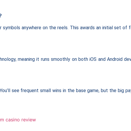
?
symbols anywhere on the reels. This awards an initial set of fr
nology, meaning it runs smoothly on both iOS and Android devi
. You’ll see frequent small wins in the base game, but the big p
m casino review