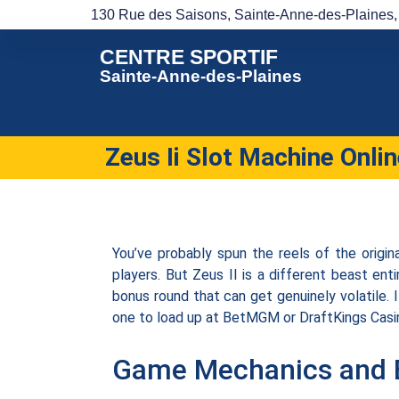
130 Rue des Saisons, Sainte-Anne-des-Plaines
CENTRE SPORTIF
Sainte-Anne-des-Plaines
Zeus Ii Slot Machine Onlin
You’ve probably spun the reels of the origi
players. But Zeus II is a different beast en
bonus round that can get genuinely volatile. I
one to load up at BetMGM or DraftKings Casi
Game Mechanics and 