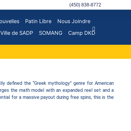
(450) 838-8772
ouvelles
Patin Libre
Nous Joindre
Ville de SADP
SOMANG
Camp DKD
ally defined the “Greek mythology” genre for American
rcharges the math model with an expanded reel set and a
ntial for a massive payout during free spins, this is the