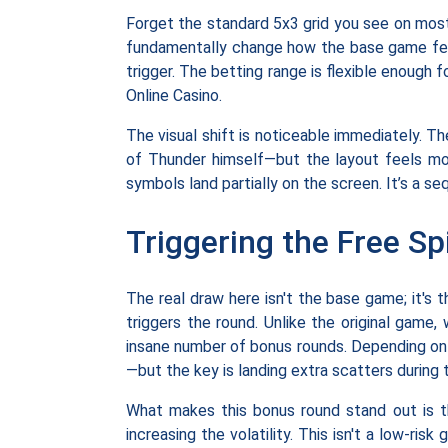
Forget the standard 5x3 grid you see on most 
fundamentally change how the base game feels
trigger. The betting range is flexible enough 
Online Casino.
The visual shift is noticeable immediately. T
of Thunder himself—but the layout feels mor
symbols land partially on the screen. It’s a se
Triggering the Free S
The real draw here isn't the base game; it's 
triggers the round. Unlike the original game
insane number of bonus rounds. Depending on t
—but the key is landing extra scatters during 
What makes this bonus round stand out is th
increasing the volatility. This isn't a low-ri