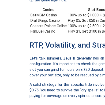
up the game right now:
Casino
Slot Bon
BetMGM Casino
100% up to $1,000 + 
DraftKings Casino
Play $5, Get $50 in Ca
Caesars Palace Online
100% up to $2,500 + 
FanDuel Casino
Play $1, Get $100 in 
RTP, Volatility, and St
Let’s talk numbers. Zeus II generally has a
configuration. It’s important to check the ga
slot you can grind for hours on a $20 deposit
cover your bet size, only to be rescued by a m
A solid strategy for this specific title invol
$0.75. You need to survive the “dry spells” to
paying for coverage on every spin, so ensure y