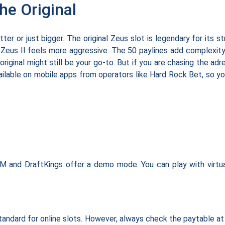
he Original
tter or just bigger. The original Zeus slot is legendary for its
. Zeus II feels more aggressive. The 50 paylines add complexity
original might still be your go-to. But if you are chasing the adr
vailable on mobile apps from operators like Hard Rock Bet, so
GM and DraftKings offer a demo mode. You can play with virtu
standard for online slots. However, always check the paytable a