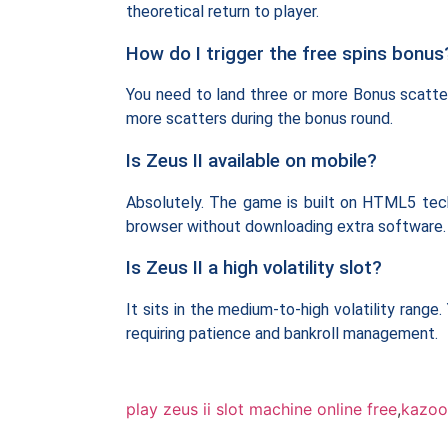
theoretical return to player.
How do I trigger the free spins bonus
You need to land three or more Bonus scatter 
more scatters during the bonus round.
Is Zeus II available on mobile?
Absolutely. The game is built on HTML5 tech
browser without downloading extra software.
Is Zeus II a high volatility slot?
It sits in the medium-to-high volatility range
requiring patience and bankroll management.
play zeus ii slot machine online free
,
kazoo