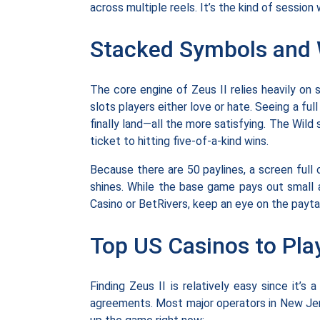
across multiple reels. It’s the kind of sessio
Stacked Symbols and 
The core engine of Zeus II relies heavily on
slots players either love or hate. Seeing a fu
finally land—all the more satisfying. The Wild
ticket to hitting five-of-a-kind wins.
Because there are 50 paylines, a screen full
shines. While the base game pays out small am
Casino or BetRivers, keep an eye on the paytab
Top US Casinos to Play
Finding Zeus II is relatively easy since it’
agreements. Most major operators in New Jerse