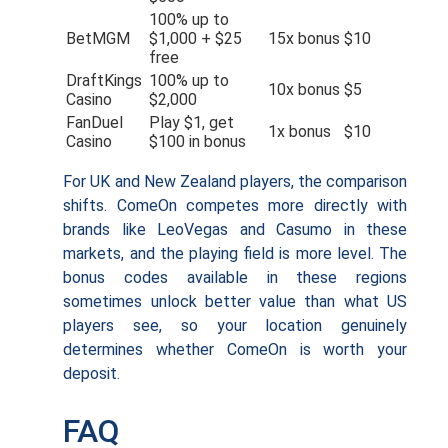
100% up to
BetMGM
$1,000 + $25
15x bonus
$10
free
DraftKings
100% up to
10x bonus
$5
Casino
$2,000
FanDuel
Play $1, get
1x bonus
$10
Casino
$100 in bonus
For UK and New Zealand players, the comparison
shifts. ComeOn competes more directly with
brands like LeoVegas and Casumo in these
markets, and the playing field is more level. The
bonus codes available in these regions
sometimes unlock better value than what US
players see, so your location genuinely
determines whether ComeOn is worth your
deposit.
FAQ