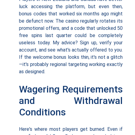
luck accessing the platform, but even then,
bonus codes that worked six months ago might
be defunct now. The casino regularly rotates its
promotional offers, and a code that unlocked 50
free spins last quarter could be completely
useless today. My advice? Sign up, verify your
account, and see what's actually offered to you.
If the welcome bonus looks thin, it's not a glitch
—it's probably regional targeting working exactly
as designed.
Wagering Requirements
and Withdrawal
Conditions
Here's where most players get burned. Even if