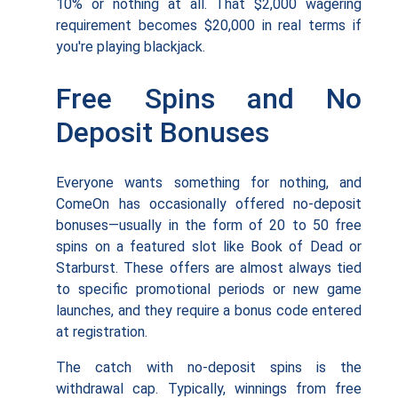
10% or nothing at all. That $2,000 wagering
requirement becomes $20,000 in real terms if
you're playing blackjack.
Free Spins and No
Deposit Bonuses
Everyone wants something for nothing, and
ComeOn has occasionally offered no-deposit
bonuses—usually in the form of 20 to 50 free
spins on a featured slot like Book of Dead or
Starburst. These offers are almost always tied
to specific promotional periods or new game
launches, and they require a bonus code entered
at registration.
The catch with no-deposit spins is the
withdrawal cap. Typically, winnings from free