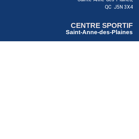
QC J5N 3X4
CENTRE SPORTIF
Saint-Anne-des-Plaines