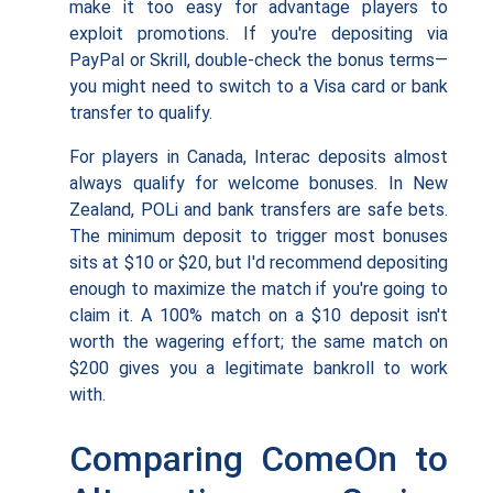
make it too easy for advantage players to
exploit promotions. If you're depositing via
PayPal or Skrill, double-check the bonus terms—
you might need to switch to a Visa card or bank
transfer to qualify.
For players in Canada, Interac deposits almost
always qualify for welcome bonuses. In New
Zealand, POLi and bank transfers are safe bets.
The minimum deposit to trigger most bonuses
sits at $10 or $20, but I'd recommend depositing
enough to maximize the match if you're going to
claim it. A 100% match on a $10 deposit isn't
worth the wagering effort; the same match on
$200 gives you a legitimate bankroll to work
with.
Comparing ComeOn to