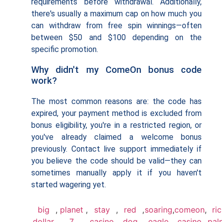
requirements before withdrawal. Additionally,
there's usually a maximum cap on how much you
can withdraw from free spin winnings—often
between $50 and $100 depending on the
specific promotion.
Why didn't my ComeOn bonus code
work?
The most common reasons are: the code has
expired, your payment method is excluded from
bonus eligibility, you're in a restricted region, or
you've already claimed a welcome bonus
previously. Contact live support immediately if
you believe the code should be valid—they can
sometimes manually apply it if you haven't
started wagering yet.
big
,
planet
,
stay
,
red
,
soaring
,
comeon
,
ri
dollar
7
casino
dog
eagle
casino
pal