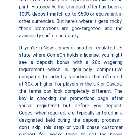
print. Historically, the standard offer has been a
100% deposit match up to $500 or equivalent in
other currencies. But here's where it gets tricky:
these promotions are geo-targeted, and the
availability shifts constantly.
If you're in New Jersey or another regulated US
state where ComeOn holds a license, you might
see a deposit bonus with a 20x wagering
requirement—which is genuinely competitive
compared to industry standards that often sit
at 30x or higher. For players in the UK or Canada,
the terms can look completely different. The
key is checking the promotions page after
you've registered but before you deposit.
Codes, when required, are typically entered in a
designated field during the deposit process—
don't skip this step or you'll chase customer
support for weeks trying to get the bonus