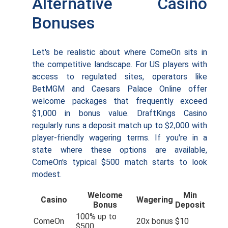
Alternative Casino
Bonuses
Let's be realistic about where ComeOn sits in
the competitive landscape. For US players with
access to regulated sites, operators like
BetMGM and Caesars Palace Online offer
welcome packages that frequently exceed
$1,000 in bonus value. DraftKings Casino
regularly runs a deposit match up to $2,000 with
player-friendly wagering terms. If you're in a
state where these options are available,
ComeOn's typical $500 match starts to look
modest.
Welcome
Min
Casino
Wagering
Bonus
Deposit
100% up to
ComeOn
20x bonus
$10
$500