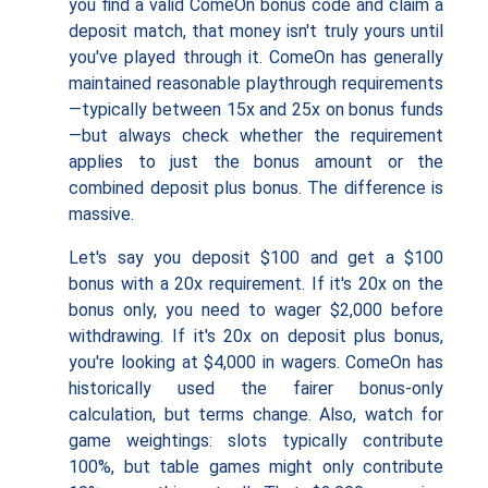
you find a valid ComeOn bonus code and claim a
deposit match, that money isn't truly yours until
you've played through it. ComeOn has generally
maintained reasonable playthrough requirements
—typically between 15x and 25x on bonus funds
—but always check whether the requirement
applies to just the bonus amount or the
combined deposit plus bonus. The difference is
massive.
Let's say you deposit $100 and get a $100
bonus with a 20x requirement. If it's 20x on the
bonus only, you need to wager $2,000 before
withdrawing. If it's 20x on deposit plus bonus,
you're looking at $4,000 in wagers. ComeOn has
historically used the fairer bonus-only
calculation, but terms change. Also, watch for
game weightings: slots typically contribute
100%, but table games might only contribute