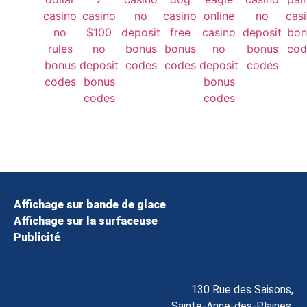
casino
casino
no
casino
online
no
cas
no
$100
deposit
free
casino
deposit
bon
rules
no
bonus
bonus
no
bonus
cod
bonus
deposit
codes
codes
deposit
codes
codes
bonus
bonus
codes
codes
Affichage sur bande de glace
Affichage sur la surfaceuse
Publicité
130 Rue des Saisons,
Sainte-Anne-des-Plaines,