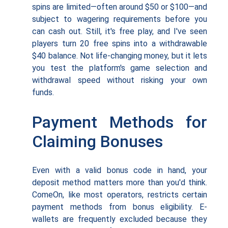
spins are limited—often around $50 or $100—and
subject to wagering requirements before you
can cash out. Still, it's free play, and I've seen
players turn 20 free spins into a withdrawable
$40 balance. Not life-changing money, but it lets
you test the platform's game selection and
withdrawal speed without risking your own
funds.
Payment Methods for
Claiming Bonuses
Even with a valid bonus code in hand, your
deposit method matters more than you'd think.
ComeOn, like most operators, restricts certain
payment methods from bonus eligibility. E-
wallets are frequently excluded because they