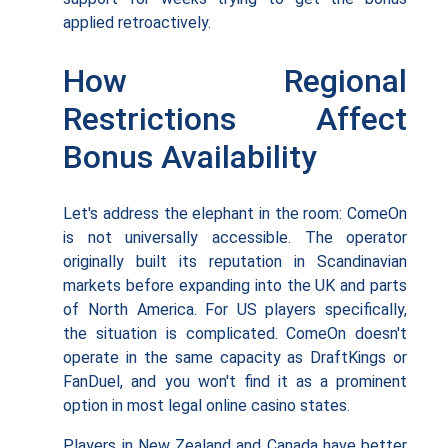
applied retroactively.
How Regional
Restrictions Affect
Bonus Availability
Let's address the elephant in the room: ComeOn
is not universally accessible. The operator
originally built its reputation in Scandinavian
markets before expanding into the UK and parts
of North America. For US players specifically,
the situation is complicated. ComeOn doesn't
operate in the same capacity as DraftKings or
FanDuel, and you won't find it as a prominent
option in most legal online casino states.
Players in New Zealand and Canada have better