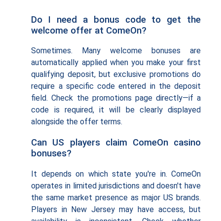
Do I need a bonus code to get the
welcome offer at ComeOn?
Sometimes. Many welcome bonuses are
automatically applied when you make your first
qualifying deposit, but exclusive promotions do
require a specific code entered in the deposit
field. Check the promotions page directly—if a
code is required, it will be clearly displayed
alongside the offer terms.
Can US players claim ComeOn casino
bonuses?
It depends on which state you're in. ComeOn
operates in limited jurisdictions and doesn't have
the same market presence as major US brands.
Players in New Jersey may have access, but