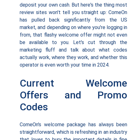
deposit your own cash. But here's the thing most
review sites won't tell you straight up: ComeOn
has pulled back significantly from the US
market, and depending on where you're logging in
from, that flashy welcome offer might not even
be available to you. Let's cut through the
marketing fluff and talk about what codes
actually work, where they work, and whether this
operator is even worth your time in 2024.
Current Welcome
Offers and Promo
Codes
ComeOn's welcome package has always been
straightforward, which is refreshing in an industry
that loves to bury the important details in fine