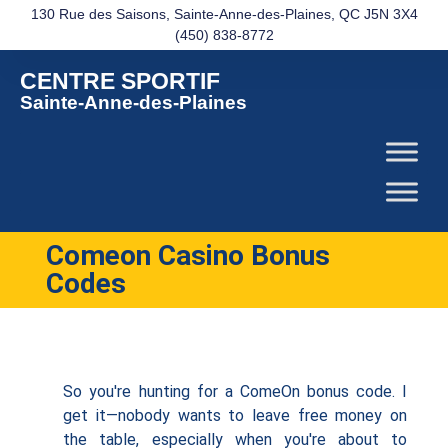
130 Rue des Saisons, Sainte-Anne-des-Plaines, QC J5N 3X4
(450) 838-8772
CENTRE SPORTIF
Sainte-Anne-des-Plaines
Comeon Casino Bonus
Codes
So you're hunting for a ComeOn bonus code. I
get it—nobody wants to leave free money on
the table, especially when you're about to