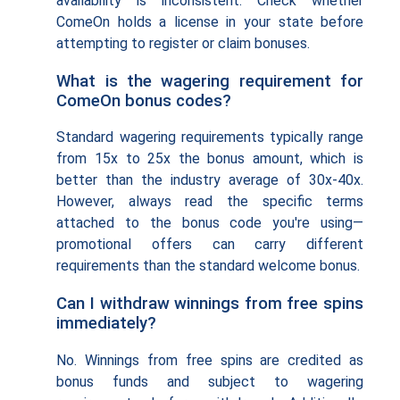
availability is inconsistent. Check whether
ComeOn holds a license in your state before
attempting to register or claim bonuses.
What is the wagering requirement for
ComeOn bonus codes?
Standard wagering requirements typically range
from 15x to 25x the bonus amount, which is
better than the industry average of 30x-40x.
However, always read the specific terms
attached to the bonus code you're using—
promotional offers can carry different
requirements than the standard welcome bonus.
Can I withdraw winnings from free spins
immediately?
No. Winnings from free spins are credited as
bonus funds and subject to wagering