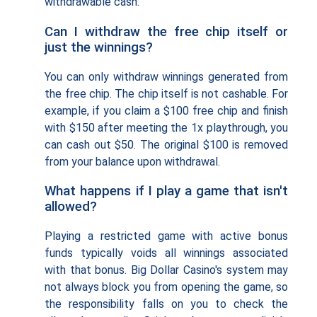
withdrawable cash.
Can I withdraw the free chip itself or
just the winnings?
You can only withdraw winnings generated from
the free chip. The chip itself is not cashable. For
example, if you claim a $100 free chip and finish
with $150 after meeting the 1x playthrough, you
can cash out $50. The original $100 is removed
from your balance upon withdrawal.
What happens if I play a game that isn't
allowed?
Playing a restricted game with active bonus
funds typically voids all winnings associated
with that bonus. Big Dollar Casino's system may
not always block you from opening the game, so
the responsibility falls on you to check the