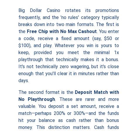
Big Dollar Casino rotates its promotions
frequently, and the 'no rules' category typically
breaks down into two main formats. The first is
the
Free Chip with No Max Cashout
. You enter
a code, receive a fixed amount (say, $50 or
$100), and play. Whatever you win is yours to
keep, provided you meet the minimal 1x
playthrough that technically makes it a bonus.
It's not technically zero wagering, but it's close
enough that you'll clear it in minutes rather than
days.
The second format is the
Deposit Match with
No Playthrough
. These are rarer and more
valuable. You deposit a set amount, receive a
match—perhaps 200% or 300%—and the funds
hit your balance as cash rather than bonus
money. This distinction matters. Cash funds