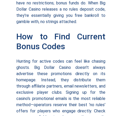
have no restrictions; bonus funds do. When Big
Dollar Casino releases a no rules deposit code,
they're essentially giving you free bankroll to
gamble with, no strings attached.
How to Find Current
Bonus Codes
Hunting for active codes can feel like chasing
ghosts. Big Dollar Casino doesn't always
advertise these promotions directly on its
homepage. Instead, they distribute them
through affiliate partners, email newsletters, and
exclusive player clubs. Signing up for the
casino's promotional emails is the most reliable
method—operators reserve their best 'no rules'
offers for players who engage directly. Check