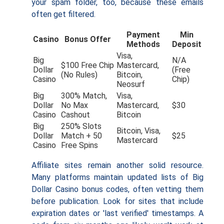
your spam folder, too, because these emails
often get filtered.
Payment
Min
Casino
Bonus Offer
Methods
Deposit
Visa,
Big
N/A
$100 Free Chip
Mastercard,
Dollar
(Free
(No Rules)
Bitcoin,
Casino
Chip)
Neosurf
Big
300% Match,
Visa,
Dollar
No Max
Mastercard,
$30
Casino
Cashout
Bitcoin
Big
250% Slots
Bitcoin, Visa,
Dollar
Match + 50
$25
Mastercard
Casino
Free Spins
Affiliate sites remain another solid resource.
Many platforms maintain updated lists of Big
Dollar Casino bonus codes, often vetting them
before publication. Look for sites that include
expiration dates or 'last verified' timestamps. A