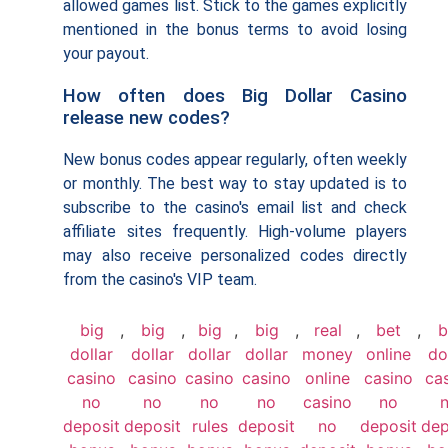
allowed games list. Stick to the games explicitly
mentioned in the bonus terms to avoid losing
your payout.
How often does Big Dollar Casino
release new codes?
New bonus codes appear regularly, often weekly
or monthly. The best way to stay updated is to
subscribe to the casino's email list and check
affiliate sites frequently. High-volume players
may also receive personalized codes directly
from the casino's VIP team.
big
,
big
,
big
,
big
,
real
,
bet
,
b
dollar
dollar
dollar
dollar
money
online
do
casino
casino
casino
casino
online
casino
ca
no
no
no
no
casino
no
deposit
deposit
rules
deposit
no
deposit
dep