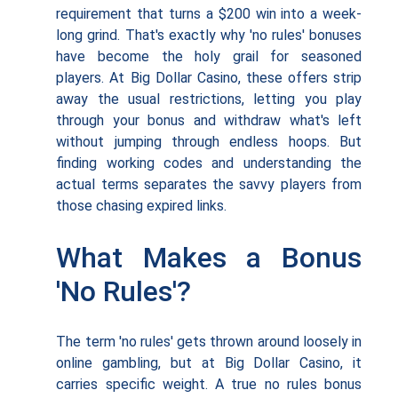
requirement that turns a $200 win into a week-
long grind. That's exactly why 'no rules' bonuses
have become the holy grail for seasoned
players. At Big Dollar Casino, these offers strip
away the usual restrictions, letting you play
through your bonus and withdraw what's left
without jumping through endless hoops. But
finding working codes and understanding the
actual terms separates the savvy players from
those chasing expired links.
What Makes a Bonus
'No Rules'?
The term 'no rules' gets thrown around loosely in
online gambling, but at Big Dollar Casino, it
carries specific weight. A true no rules bonus