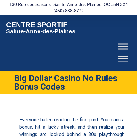
130 Rue des Saisons, Sainte-Anne-des-Plaines, QC J5N 3X4
(450) 838-8772
CENTRE SPORTIF
Sainte-Anne-des-Plaines
Big Dollar Casino No Rules
Bonus Codes
Everyone hates reading the fine print. You claim a
bonus, hit a lucky streak, and then realize your
winnings are locked behind a 30x playthrough