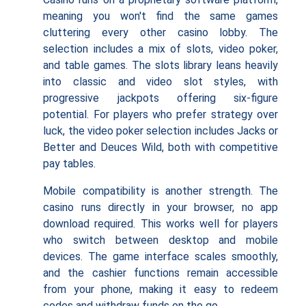
meaning you won't find the same games
cluttering every other casino lobby. The
selection includes a mix of slots, video poker,
and table games. The slots library leans heavily
into classic and video slot styles, with
progressive jackpots offering six-figure
potential. For players who prefer strategy over
luck, the video poker selection includes Jacks or
Better and Deuces Wild, both with competitive
pay tables.
Mobile compatibility is another strength. The
casino runs directly in your browser, no app
download required. This works well for players
who switch between desktop and mobile
devices. The game interface scales smoothly,
and the cashier functions remain accessible
from your phone, making it easy to redeem
codes and withdraw funds on the go.