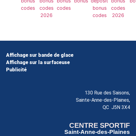
bonus
bonus
bonus
bonus
deposit
bonus
bo
codes
codes
codes
bonus
codes
2026
codes
2026
Affichage sur bande de glace
Affichage sur la surfaceuse
Publicité
130 Rue des Saisons,
Sainte-Anne-des-Plaines,
QC J5N 3X4
CENTRE SPORTIF
Saint-Anne-des-Plaines