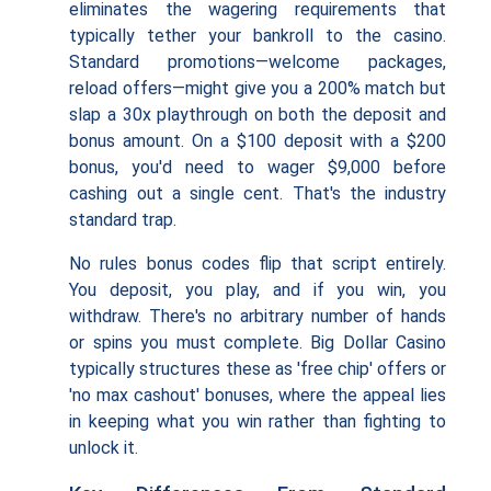
eliminates the wagering requirements that
typically tether your bankroll to the casino.
Standard promotions—welcome packages,
reload offers—might give you a 200% match but
slap a 30x playthrough on both the deposit and
bonus amount. On a $100 deposit with a $200
bonus, you'd need to wager $9,000 before
cashing out a single cent. That's the industry
standard trap.
No rules bonus codes flip that script entirely.
You deposit, you play, and if you win, you
withdraw. There's no arbitrary number of hands
or spins you must complete. Big Dollar Casino
typically structures these as 'free chip' offers or
'no max cashout' bonuses, where the appeal lies
in keeping what you win rather than fighting to
unlock it.