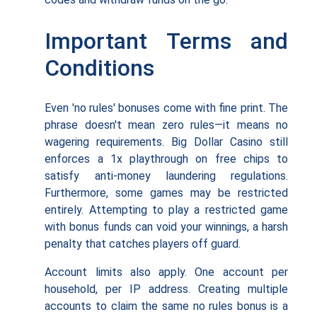
Important Terms and
Conditions
Even 'no rules' bonuses come with fine print. The
phrase doesn't mean zero rules—it means no
wagering requirements. Big Dollar Casino still
enforces a 1x playthrough on free chips to
satisfy anti-money laundering regulations.
Furthermore, some games may be restricted
entirely. Attempting to play a restricted game
with bonus funds can void your winnings, a harsh
penalty that catches players off guard.
Account limits also apply. One account per
household, per IP address. Creating multiple
accounts to claim the same no rules bonus is a