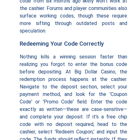
code from six months ago likely won't work at
the cashier. Forums and player communities also
surface working codes, though these require
more sifting through outdated posts and
speculation.
Redeeming Your Code Correctly
Nothing kills a winning session faster than
realizing you forgot to enter the bonus code
before depositing. At Big Dollar Casino, the
redemption process happens at the cashier.
Navigate to the deposit section, select your
payment method, and look for the 'Coupon
Code' or 'Promo Code' field. Enter the code
exactly as written—these are case-sensitive—
and complete your deposit. If it's a free chip
code with no deposit required, head to the
cashier, select 'Redeem Coupon,' and input the
code. The funds should reflect instantly. If they