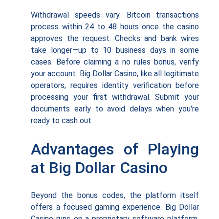
Withdrawal speeds vary. Bitcoin transactions
process within 24 to 48 hours once the casino
approves the request. Checks and bank wires
take longer—up to 10 business days in some
cases. Before claiming a no rules bonus, verify
your account. Big Dollar Casino, like all legitimate
operators, requires identity verification before
processing your first withdrawal. Submit your
documents early to avoid delays when you're
ready to cash out.
Advantages of Playing
at Big Dollar Casino
Beyond the bonus codes, the platform itself
offers a focused gaming experience. Big Dollar
Casino runs on a proprietary software platform,