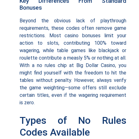
Key Differences From Standard
Bonuses
Beyond the obvious lack of playthrough
requirements, these codes often remove game
restrictions. Most casino bonuses limit your
action to slots, contributing 100% toward
wagering, while table games like blackjack or
roulette contribute a measly 5% or nothing at all.
With a no rules chip at Big Dollar Casino, you
might find yourself with the freedom to hit the
tables without penalty. However, always verify
the game weighting—some offers still exclude
certain titles, even if the wagering requirement
is zero.
Types of No Rules
Codes Available