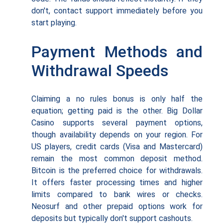
don't, contact support immediately before you
start playing.
Payment Methods and
Withdrawal Speeds
Claiming a no rules bonus is only half the
equation; getting paid is the other. Big Dollar
Casino supports several payment options,
though availability depends on your region. For
US players, credit cards (Visa and Mastercard)
remain the most common deposit method.
Bitcoin is the preferred choice for withdrawals.
It offers faster processing times and higher
limits compared to bank wires or checks.
Neosurf and other prepaid options work for
deposits but typically don't support cashouts.