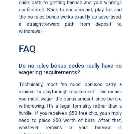
quick path to getting banned and your winnings
confiscated. Stick to one account, play fair, and
the no rules bonus works exactly as advertised:
a straightforward path from deposit to
withdrawal.
FAQ
Do no rules bonus codes really have no
wagering requirements?
Technically, most 'no rules' bonuses carry a
minimal 1x playthrough requirement. This means
you must wager the bonus amount once before
withdrawing. It's a legal formality rather than a
hurdle—if you receive a $50 free chip, you simply
need to place $50 worth of bets. After that,
whatever remains in your balance is