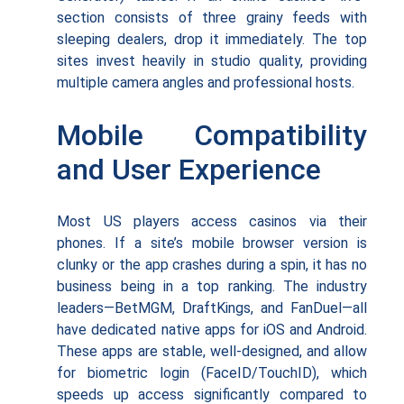
section consists of three grainy feeds with
sleeping dealers, drop it immediately. The top
sites invest heavily in studio quality, providing
multiple camera angles and professional hosts.
Mobile Compatibility
and User Experience
Most US players access casinos via their
phones. If a site’s mobile browser version is
clunky or the app crashes during a spin, it has no
business being in a top ranking. The industry
leaders—BetMGM, DraftKings, and FanDuel—all
have dedicated native apps for iOS and Android.
These apps are stable, well-designed, and allow
for biometric login (FaceID/TouchID), which
speeds up access significantly compared to