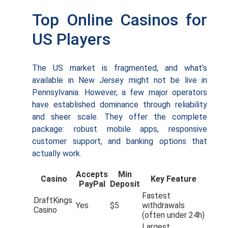
Top Online Casinos for
US Players
The US market is fragmented, and what’s
available in New Jersey might not be live in
Pennsylvania. However, a few major operators
have established dominance through reliability
and sheer scale. They offer the complete
package: robust mobile apps, responsive
customer support, and banking options that
actually work.
Accepts
Min
Casino
Key Feature
PayPal
Deposit
Fastest
DraftKings
Yes
$5
withdrawals
Casino
(often under 24h)
Largest