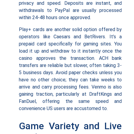
privacy and speed. Deposits are instant, and
withdrawals to PayPal are usually processed
within 24-48 hours once approved.
Play+ cards are another solid option offered by
operators like Caesars and BetRivers. It’s a
prepaid card specifically for gaming sites. You
load it up and withdraw to it instantly once the
casino approves the transaction. ACH bank
transfers are reliable but slower, often taking 3-
5 business days. Avoid paper checks unless you
have no other choice; they can take weeks to
arrive and carry processing fees. Venmo is also
gaining traction, particularly at DraftKings and
FanDuel, offering the same speed and
convenience US users are accustomed to.
Game Variety and Live