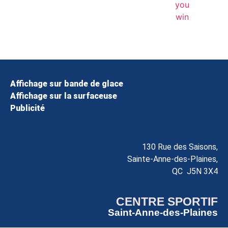
you
win
Affichage sur bande de glace
Affichage sur la surfaceuse
Publicité
130 Rue des Saisons,
Sainte-Anne-des-Plaines,
QC J5N 3X4
CENTRE SPORTIF
Saint-Anne-des-Plaines