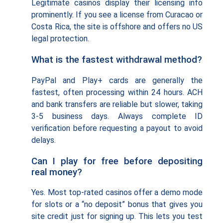
Legitimate casinos display their licensing info
prominently. If you see a license from Curacao or
Costa Rica, the site is offshore and offers no US
legal protection.
What is the fastest withdrawal method?
PayPal and Play+ cards are generally the
fastest, often processing within 24 hours. ACH
and bank transfers are reliable but slower, taking
3-5 business days. Always complete ID
verification before requesting a payout to avoid
delays.
Can I play for free before depositing
real money?
Yes. Most top-rated casinos offer a demo mode
for slots or a “no deposit” bonus that gives you
site credit just for signing up. This lets you test