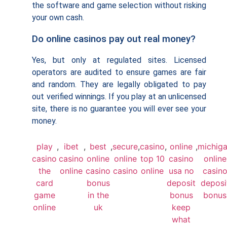
the software and game selection without risking
your own cash.
Do online casinos pay out real money?
Yes, but only at regulated sites. Licensed
operators are audited to ensure games are fair
and random. They are legally obligated to pay
out verified winnings. If you play at an unlicensed
site, there is no guarantee you will ever see your
money.
play
,
ibet
,
best
,
secure
,
casino
,
online
,
michig
casino
casino
online
online
top 10
casino
online
the
online
casino
casino
online
usa no
casin
card
bonus
deposit
deposi
game
in the
bonus
bonus
online
uk
keep
what