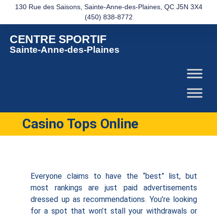
130 Rue des Saisons, Sainte-Anne-des-Plaines, QC J5N 3X4
(450) 838-8772
CENTRE SPORTIF
Sainte-Anne-des-Plaines
Casino Tops Online
Everyone claims to have the “best” list, but
most rankings are just paid advertisements
dressed up as recommendations. You’re looking
for a spot that won’t stall your withdrawals or