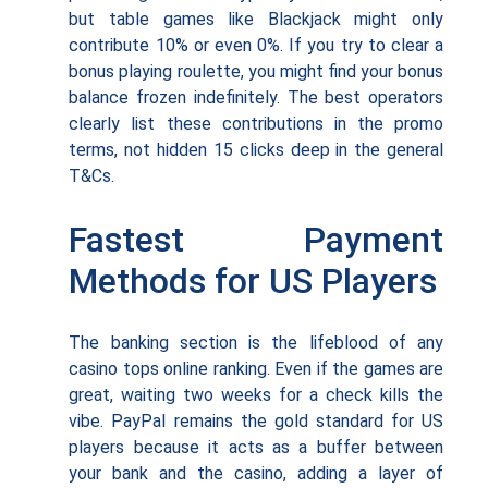
but table games like Blackjack might only
contribute 10% or even 0%. If you try to clear a
bonus playing roulette, you might find your bonus
balance frozen indefinitely. The best operators
clearly list these contributions in the promo
terms, not hidden 15 clicks deep in the general
T&Cs.
Fastest Payment
Methods for US Players
The banking section is the lifeblood of any
casino tops online ranking. Even if the games are
great, waiting two weeks for a check kills the
vibe. PayPal remains the gold standard for US
players because it acts as a buffer between
your bank and the casino, adding a layer of