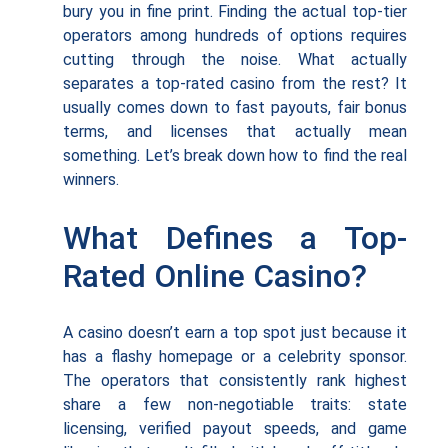
bury you in fine print. Finding the actual top-tier
operators among hundreds of options requires
cutting through the noise. What actually
separates a top-rated casino from the rest? It
usually comes down to fast payouts, fair bonus
terms, and licenses that actually mean
something. Let’s break down how to find the real
winners.
What Defines a Top-
Rated Online Casino?
A casino doesn’t earn a top spot just because it
has a flashy homepage or a celebrity sponsor.
The operators that consistently rank highest
share a few non-negotiable traits: state
licensing, verified payout speeds, and game