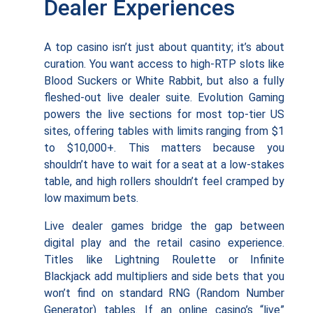
Dealer Experiences
A top casino isn’t just about quantity; it’s about
curation. You want access to high-RTP slots like
Blood Suckers or White Rabbit, but also a fully
fleshed-out live dealer suite. Evolution Gaming
powers the live sections for most top-tier US
sites, offering tables with limits ranging from $1
to $10,000+. This matters because you
shouldn’t have to wait for a seat at a low-stakes
table, and high rollers shouldn’t feel cramped by
low maximum bets.
Live dealer games bridge the gap between
digital play and the retail casino experience.
Titles like Lightning Roulette or Infinite
Blackjack add multipliers and side bets that you
won’t find on standard RNG (Random Number
Generator) tables. If an online casino’s “live”