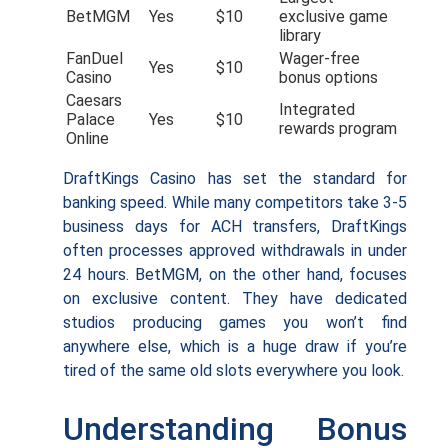
BetMGM
Yes
$10
exclusive game
library
FanDuel
Wager-free
Yes
$10
Casino
bonus options
Caesars
Integrated
Palace
Yes
$10
rewards program
Online
DraftKings Casino has set the standard for
banking speed. While many competitors take 3-5
business days for ACH transfers, DraftKings
often processes approved withdrawals in under
24 hours. BetMGM, on the other hand, focuses
on exclusive content. They have dedicated
studios producing games you won’t find
anywhere else, which is a huge draw if you’re
tired of the same old slots everywhere you look.
Understanding Bonus