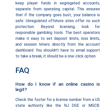
keep player funds in segregated accounts,
separate from operating capital. This ensures
that if the company goes bust, your balance is
safe. Unregulated offshore sites offer no such
protection. Beyond licensing, look for
responsible gambling tools. The best operators
make it easy to set deposit limits, loss limits,
and session timers directly from the account
dashboard. You shouldn’t have to email support
to take a break; it should be a one-click option.
FAQ
How do I know if an online casino is
legit?
Check the footer for a license number from a US
state authority like the NJ DGE or MGCB.