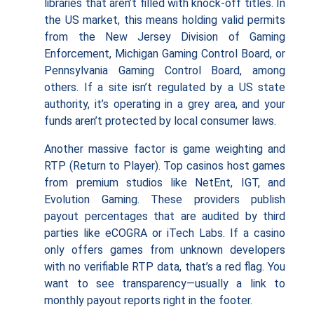
libraries that aren’t filled with knock-off titles. In
the US market, this means holding valid permits
from the New Jersey Division of Gaming
Enforcement, Michigan Gaming Control Board, or
Pennsylvania Gaming Control Board, among
others. If a site isn’t regulated by a US state
authority, it’s operating in a grey area, and your
funds aren’t protected by local consumer laws.
Another massive factor is game weighting and
RTP (Return to Player). Top casinos host games
from premium studios like NetEnt, IGT, and
Evolution Gaming. These providers publish
payout percentages that are audited by third
parties like eCOGRA or iTech Labs. If a casino
only offers games from unknown developers
with no verifiable RTP data, that’s a red flag. You
want to see transparency—usually a link to
monthly payout reports right in the footer.