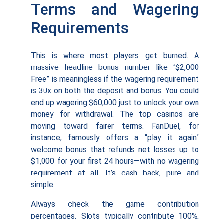
Terms and Wagering
Requirements
This is where most players get burned. A
massive headline bonus number like “$2,000
Free” is meaningless if the wagering requirement
is 30x on both the deposit and bonus. You could
end up wagering $60,000 just to unlock your own
money for withdrawal. The top casinos are
moving toward fairer terms. FanDuel, for
instance, famously offers a “play it again”
welcome bonus that refunds net losses up to
$1,000 for your first 24 hours—with no wagering
requirement at all. It’s cash back, pure and
simple.
Always check the game contribution
percentages. Slots typically contribute 100%,