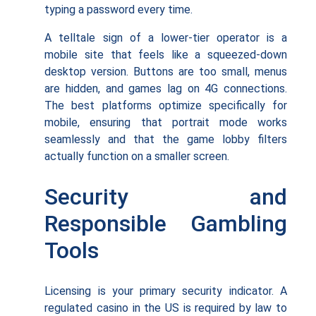
typing a password every time.
A telltale sign of a lower-tier operator is a
mobile site that feels like a squeezed-down
desktop version. Buttons are too small, menus
are hidden, and games lag on 4G connections.
The best platforms optimize specifically for
mobile, ensuring that portrait mode works
seamlessly and that the game lobby filters
actually function on a smaller screen.
Security and
Responsible Gambling
Tools
Licensing is your primary security indicator. A
regulated casino in the US is required by law to