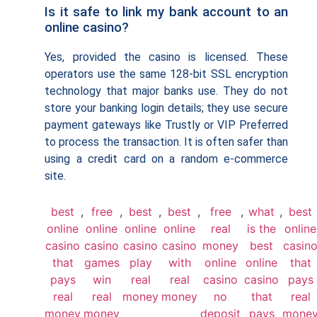
Is it safe to link my bank account to an
online casino?
Yes, provided the casino is licensed. These
operators use the same 128-bit SSL encryption
technology that major banks use. They do not
store your banking login details; they use secure
payment gateways like Trustly or VIP Preferred
to process the transaction. It is often safer than
using a credit card on a random e-commerce
site.
best
,
free
,
best
,
best
,
free
,
what
,
best
online
online
online
online
real
is the
online
casino
casino
casino
casino
money
best
casin
that
games
play
with
online
online
that
pays
win
real
real
casino
casino
pays
real
real
money
money
no
that
real
money
money
deposit
pays
mone