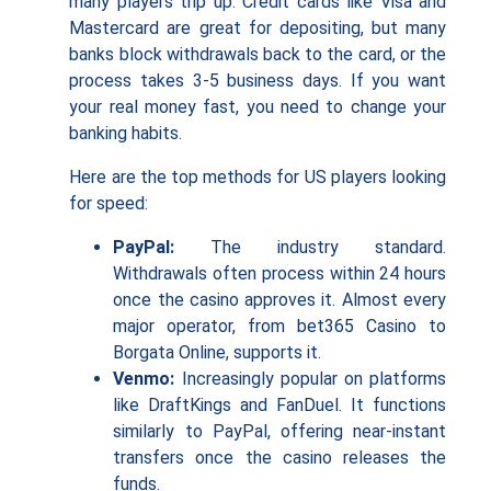
many players trip up. Credit cards like Visa and
Mastercard are great for depositing, but many
banks block withdrawals back to the card, or the
process takes 3-5 business days. If you want
your real money fast, you need to change your
banking habits.
Here are the top methods for US players looking
for speed:
PayPal:
The industry standard.
Withdrawals often process within 24 hours
once the casino approves it. Almost every
major operator, from bet365 Casino to
Borgata Online, supports it.
Venmo:
Increasingly popular on platforms
like DraftKings and FanDuel. It functions
similarly to PayPal, offering near-instant
transfers once the casino releases the
funds.