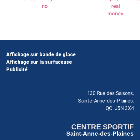
no
real
money
Affichage sur bande de glace
Affichage sur la surfaceuse
Publicité
130 Rue des Saisons,
Sainte-Anne-des-Plaines,
QC J5N 3X4
CENTRE SPORTIF
Saint-Anne-des-Plaines