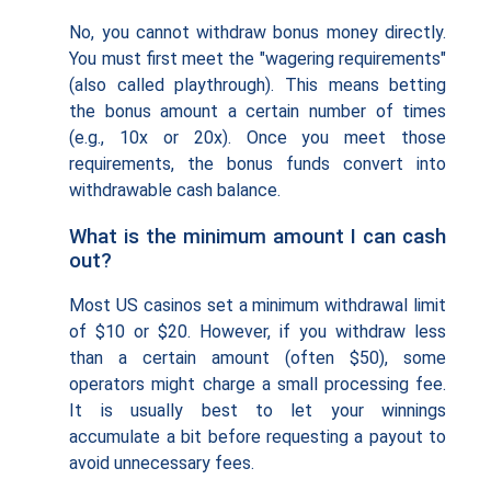
No, you cannot withdraw bonus money directly.
You must first meet the "wagering requirements"
(also called playthrough). This means betting
the bonus amount a certain number of times
(e.g., 10x or 20x). Once you meet those
requirements, the bonus funds convert into
withdrawable cash balance.
What is the minimum amount I can cash
out?
Most US casinos set a minimum withdrawal limit
of $10 or $20. However, if you withdraw less
than a certain amount (often $50), some
operators might charge a small processing fee.
It is usually best to let your winnings
accumulate a bit before requesting a payout to
avoid unnecessary fees.