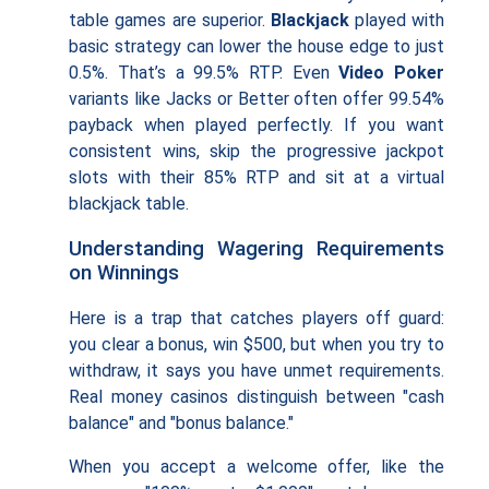
table games are superior.
Blackjack
played with
basic strategy can lower the house edge to just
0.5%. That’s a 99.5% RTP. Even
Video Poker
variants like Jacks or Better often offer 99.54%
payback when played perfectly. If you want
consistent wins, skip the progressive jackpot
slots with their 85% RTP and sit at a virtual
blackjack table.
Understanding Wagering Requirements
on Winnings
Here is a trap that catches players off guard:
you clear a bonus, win $500, but when you try to
withdraw, it says you have unmet requirements.
Real money casinos distinguish between "cash
balance" and "bonus balance."
When you accept a welcome offer, like the