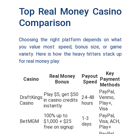
Top Real Money Casino
Comparison
Choosing the right platform depends on what
you value most: speed, bonus size, or game
variety. Here is how the heavy hitters stack up
for real money play:
Key
Real Money
Payout
Casino
Payment
Bonus
Speed
Methods
PayPal,
Play $5, get $50
DraftKings
24-48
Venmo,
in casino credits
Casino
hours
Play+,
instantly
Visa
100% up to
PayPal,
1-3
BetMGM
$1,000 + $25
Visa, ACH,
days
free on signup
Play+
PayPal,