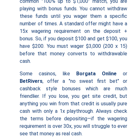
common "100% up to $1,000" match, you are
playing with bonus funds. You cannot withdraw
these funds until you wager them a specific
number of times. A standard offer might have a
15x wagering requirement on the deposit +
bonus. So, if you deposit $100 and get $100, you
have $200. You must wager $3,000 (200 x 15)
before that money converts to withdrawable
cash.
Some casinos, like
Borgata Online
or
BetRivers
, offer a "no sweat first bet" or
cashback style bonuses which are much
friendlier. If you lose, you get site credit, but
anything you win from that credit is usually pure
cash with only a 1x playthrough. Always check
the terms before depositing—if the wagering
requirement is over 30x, you will struggle to ever
see that money as real cash.