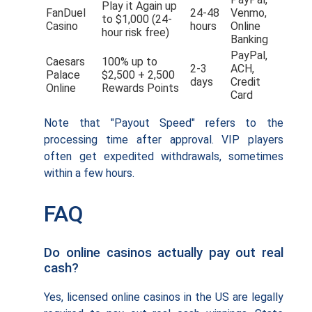
Play it Again up
FanDuel
24-48
Venmo,
to $1,000 (24-
Casino
hours
Online
hour risk free)
Banking
PayPal,
Caesars
100% up to
2-3
ACH,
Palace
$2,500 + 2,500
days
Credit
Online
Rewards Points
Card
Note that "Payout Speed" refers to the
processing time after approval. VIP players
often get expedited withdrawals, sometimes
within a few hours.
FAQ
Do online casinos actually pay out real
cash?
Yes, licensed online casinos in the US are legally