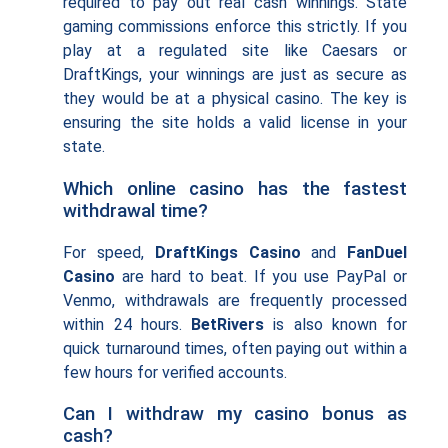
required to pay out real cash winnings. State
gaming commissions enforce this strictly. If you
play at a regulated site like Caesars or
DraftKings, your winnings are just as secure as
they would be at a physical casino. The key is
ensuring the site holds a valid license in your
state.
Which online casino has the fastest
withdrawal time?
For speed,
DraftKings Casino
and
FanDuel
Casino
are hard to beat. If you use PayPal or
Venmo, withdrawals are frequently processed
within 24 hours.
BetRivers
is also known for
quick turnaround times, often paying out within a
few hours for verified accounts.
Can I withdraw my casino bonus as
cash?