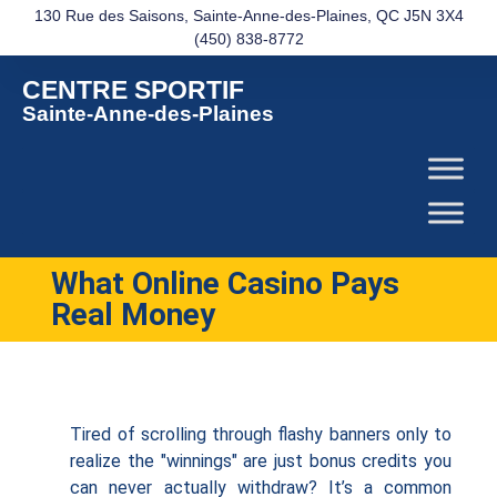
130 Rue des Saisons, Sainte-Anne-des-Plaines, QC J5N 3X4
(450) 838-8772
CENTRE SPORTIF
Sainte-Anne-des-Plaines
What Online Casino Pays
Real Money
Tired of scrolling through flashy banners only to
realize the "winnings" are just bonus credits you
can never actually withdraw? It’s a common