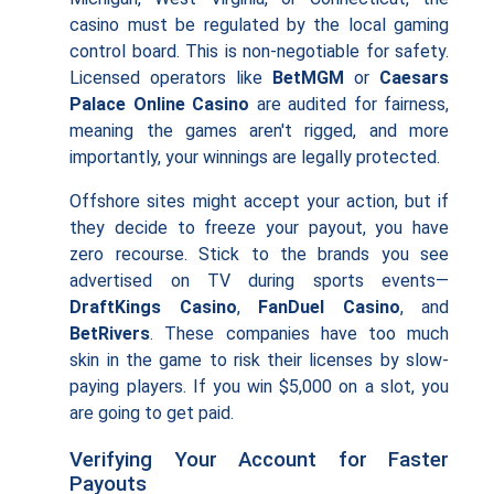
casino must be regulated by the local gaming
control board. This is non-negotiable for safety.
Licensed operators like
BetMGM
or
Caesars
Palace Online Casino
are audited for fairness,
meaning the games aren't rigged, and more
importantly, your winnings are legally protected.
Offshore sites might accept your action, but if
they decide to freeze your payout, you have
zero recourse. Stick to the brands you see
advertised on TV during sports events—
DraftKings Casino
,
FanDuel Casino
, and
BetRivers
. These companies have too much
skin in the game to risk their licenses by slow-
paying players. If you win $5,000 on a slot, you
are going to get paid.
Verifying Your Account for Faster
Payouts