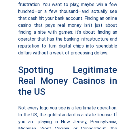
frustration. You want to play, maybe win a few
hundred—or a few thousand—and actually see
that cash hit your bank account. Finding an online
casino that pays real money isn't just about
finding a site with games; it's about finding an
operator that has the banking infrastructure and
reputation to turn digital chips into spendable
dollars without a week of processing delays.
Spotting Legitimate
Real Money Casinos in
the US
Not every logo you see is a legitimate operation.
In the US, the gold standard is a state license. If
you are playing in New Jersey, Pennsylvania,
Michigan, West Virginia, or Connecticut, the