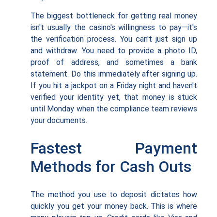
The biggest bottleneck for getting real money
isn't usually the casino's willingness to pay—it's
the verification process. You can't just sign up
and withdraw. You need to provide a photo ID,
proof of address, and sometimes a bank
statement. Do this immediately after signing up.
If you hit a jackpot on a Friday night and haven't
verified your identity yet, that money is stuck
until Monday when the compliance team reviews
your documents.
Fastest Payment
Methods for Cash Outs
The method you use to deposit dictates how
quickly you get your money back. This is where