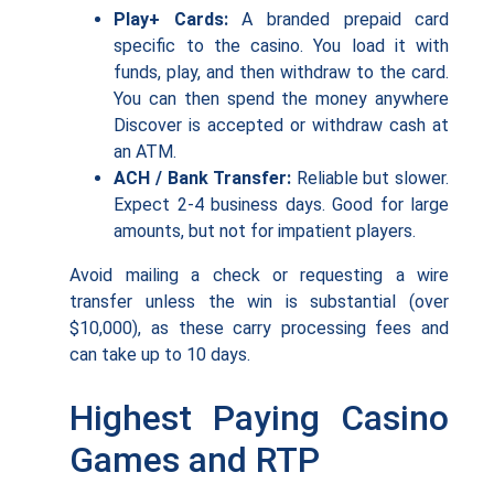
Play+ Cards:
A branded prepaid card
specific to the casino. You load it with
funds, play, and then withdraw to the card.
You can then spend the money anywhere
Discover is accepted or withdraw cash at
an ATM.
ACH / Bank Transfer:
Reliable but slower.
Expect 2-4 business days. Good for large
amounts, but not for impatient players.
Avoid mailing a check or requesting a wire
transfer unless the win is substantial (over
$10,000), as these carry processing fees and
can take up to 10 days.
Highest Paying Casino
Games and RTP