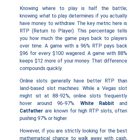
Knowing where to play is half the battle;
knowing
what
to play determines if you actually
have money to withdraw. The key metric here is
RTP (Return to Player). This percentage tells
you how much the game pays back to players
over time. A game with a 96% RTP pays back
$96 for every $100 wagered. A game with 88%
keeps $12 more of your money. That difference
compounds quickly.
Online slots generally have better RTP than
land-based slot machines. While a Vegas slot
might sit at 88-92%, online slots frequently
hover around 96-97%.
White Rabbit
and
Catfather
are known for high RTP slots, often
pushing 97% or higher.
However, if you are strictly looking for the best
mathematical chance to walk away with cash,