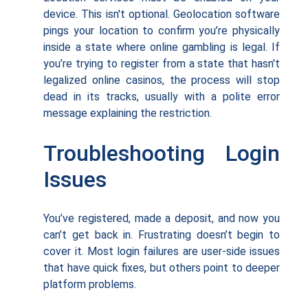
device. This isn't optional. Geolocation software
pings your location to confirm you’re physically
inside a state where online gambling is legal. If
you’re trying to register from a state that hasn't
legalized online casinos, the process will stop
dead in its tracks, usually with a polite error
message explaining the restriction.
Troubleshooting Login
Issues
You’ve registered, made a deposit, and now you
can’t get back in. Frustrating doesn’t begin to
cover it. Most login failures are user-side issues
that have quick fixes, but others point to deeper
platform problems.