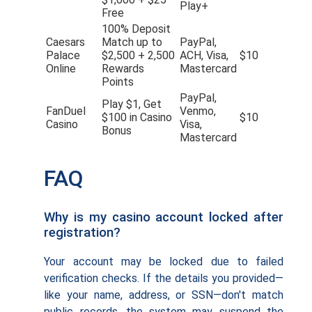
Play+
Free
100% Deposit
Caesars
Match up to
PayPal,
Palace
$2,500 + 2,500
ACH, Visa,
$10
Online
Rewards
Mastercard
Points
PayPal,
Play $1, Get
FanDuel
Venmo,
$100 in Casino
$10
Casino
Visa,
Bonus
Mastercard
FAQ
Why is my casino account locked after
registration?
Your account may be locked due to failed
verification checks. If the details you provided—
like your name, address, or SSN—don't match
public records, the system may suspend the