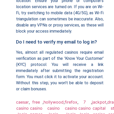
location. Ensure your phone or computer's
location services are turned on. If you are on Wi-
Fi, try switching to mobile data (4G/5G), as Wi-Fi
triangulation can sometimes be inaccurate. Also,
disable any VPNs or proxy services, as these will
block your access immediately.
Do I need to verify my email to log in?
Yes, almost all regulated casinos require email
verification as part of the 'Know Your Customer'
(KYC) protocol. You will receive a link
immediately after submitting the registration
form. You must click it to activate your account.
Without this step, you won't be able to deposit
or claim bonuses.
caesar
,
free
,
hollywood
,
firefox
,
7
,
jackpot
,
dr
casino
casino
casino
casino
casino
capital
s