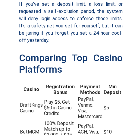
If you’ve set a deposit limit, a loss limit, or
requested a self-exclusion period, the system
will deny login access to enforce those limits.
It’s a safety net you set for yourself, but it can
be jarring if you forget you set a 24-hour cool-
off yesterday.
Comparing Top Casino
Platforms
Registration
Payment
Min
Casino
Bonus
Methods
Deposit
PayPal,
Play $5, Get
DraftKings
Venmo,
$50 in Casino
$5
Casino
Visa,
Credits
Mastercard
100% Deposit
PayPal,
Match up to
BetMGM
ACH, Visa,
$10
$1,000 + $25