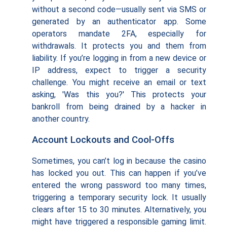
without a second code—usually sent via SMS or
generated by an authenticator app. Some
operators mandate 2FA, especially for
withdrawals. It protects you and them from
liability. If you’re logging in from a new device or
IP address, expect to trigger a security
challenge. You might receive an email or text
asking, 'Was this you?' This protects your
bankroll from being drained by a hacker in
another country.
Account Lockouts and Cool-Offs
Sometimes, you can’t log in because the casino
has locked you out. This can happen if you’ve
entered the wrong password too many times,
triggering a temporary security lock. It usually
clears after 15 to 30 minutes. Alternatively, you
might have triggered a responsible gaming limit.