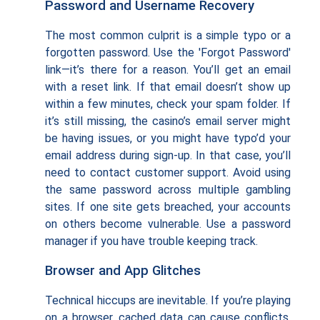
Password and Username Recovery
The most common culprit is a simple typo or a
forgotten password. Use the 'Forgot Password'
link—it’s there for a reason. You’ll get an email
with a reset link. If that email doesn’t show up
within a few minutes, check your spam folder. If
it’s still missing, the casino’s email server might
be having issues, or you might have typo’d your
email address during sign-up. In that case, you’ll
need to contact customer support. Avoid using
the same password across multiple gambling
sites. If one site gets breached, your accounts
on others become vulnerable. Use a password
manager if you have trouble keeping track.
Browser and App Glitches
Technical hiccups are inevitable. If you’re playing
on a browser, cached data can cause conflicts.