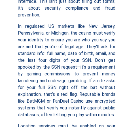
interface. This isn't just about filling out forms;
it's about security compliance and fraud
prevention.
In regulated US markets like New Jersey,
Pennsylvania, or Michigan, the casino must verify
your identity to ensure you are who you say you
are and that you're of legal age. They'll ask for
standard info: full name, date of birth, email, and
the last four digits of your SSN. Don't get
spooked by the SSN request—it’s a requirement
by gaming commissions to prevent money
laundering and underage gambling. If a site asks
for your full SSN right off the bat without
explanation, that’s a red flag. Reputable brands
like BetMGM or FanDuel Casino use encrypted
systems that verify you instantly against public
databases, often letting you play within minutes.
Location services must be enabled on your