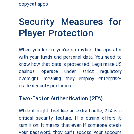
copycat apps.
Security Measures for
Player Protection
When you log in, you’re entrusting the operator
with your funds and personal data. You need to
know how that data is protected. Legitimate US
casinos operate under strict regulatory
oversight, meaning they employ enterprise-
grade security protocols.
Two-Factor Authentication (2FA)
While it might feel like an extra hurdle, 2FA is a
critical security feature. If a casino offers it,
turn it on. It means that even if someone steals
your password, they can’t access your account