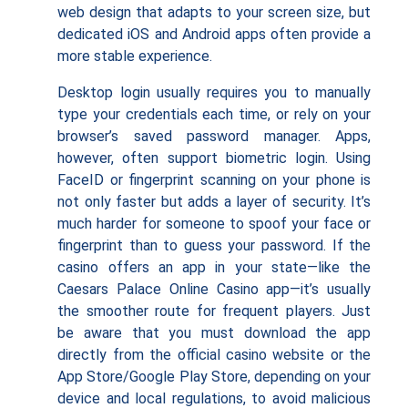
web design that adapts to your screen size, but
dedicated iOS and Android apps often provide a
more stable experience.
Desktop login usually requires you to manually
type your credentials each time, or rely on your
browser’s saved password manager. Apps,
however, often support biometric login. Using
FaceID or fingerprint scanning on your phone is
not only faster but adds a layer of security. It’s
much harder for someone to spoof your face or
fingerprint than to guess your password. If the
casino offers an app in your state—like the
Caesars Palace Online Casino app—it’s usually
the smoother route for frequent players. Just
be aware that you must download the app
directly from the official casino website or the
App Store/Google Play Store, depending on your
device and local regulations, to avoid malicious