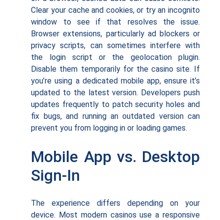
Clear your cache and cookies, or try an incognito
window to see if that resolves the issue.
Browser extensions, particularly ad blockers or
privacy scripts, can sometimes interfere with
the login script or the geolocation plugin.
Disable them temporarily for the casino site. If
you’re using a dedicated mobile app, ensure it’s
updated to the latest version. Developers push
updates frequently to patch security holes and
fix bugs, and running an outdated version can
prevent you from logging in or loading games.
Mobile App vs. Desktop
Sign-In
The experience differs depending on your
device. Most modern casinos use a responsive