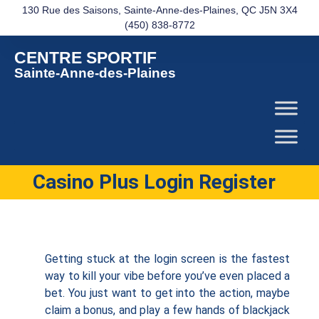
130 Rue des Saisons, Sainte-Anne-des-Plaines, QC J5N 3X4
(450) 838-8772
CENTRE SPORTIF
Sainte-Anne-des-Plaines
Casino Plus Login Register
Getting stuck at the login screen is the fastest
way to kill your vibe before you’ve even placed a
bet. You just want to get into the action, maybe
claim a bonus, and play a few hands of blackjack