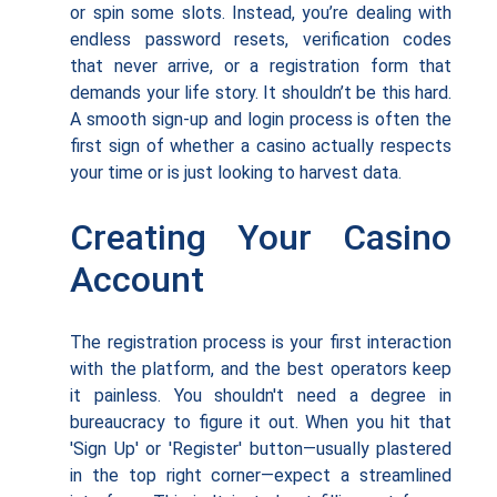
or spin some slots. Instead, you’re dealing with
endless password resets, verification codes
that never arrive, or a registration form that
demands your life story. It shouldn’t be this hard.
A smooth sign-up and login process is often the
first sign of whether a casino actually respects
your time or is just looking to harvest data.
Creating Your Casino
Account
The registration process is your first interaction
with the platform, and the best operators keep
it painless. You shouldn't need a degree in
bureaucracy to figure it out. When you hit that
'Sign Up' or 'Register' button—usually plastered
in the top right corner—expect a streamlined