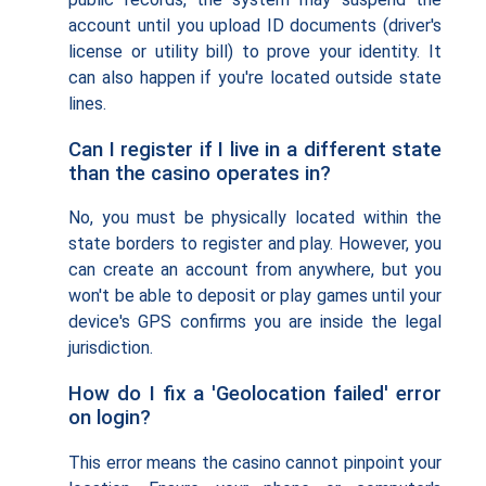
account until you upload ID documents (driver's
license or utility bill) to prove your identity. It
can also happen if you're located outside state
lines.
Can I register if I live in a different state
than the casino operates in?
No, you must be physically located within the
state borders to register and play. However, you
can create an account from anywhere, but you
won't be able to deposit or play games until your
device's GPS confirms you are inside the legal
jurisdiction.
How do I fix a 'Geolocation failed' error
on login?
This error means the casino cannot pinpoint your