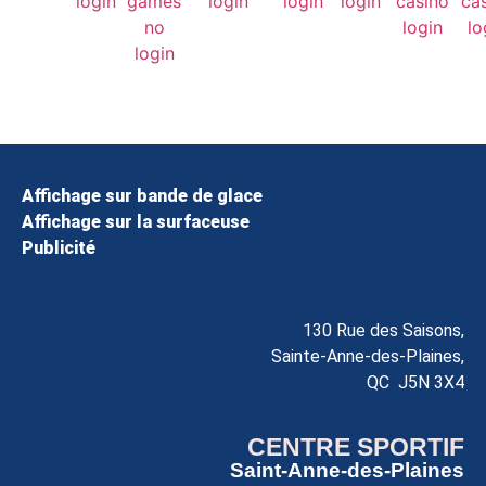
login
games
login
login
login
casino
ca
no
login
lo
login
Affichage sur bande de glace
Affichage sur la surfaceuse
Publicité
130 Rue des Saisons,
Sainte-Anne-des-Plaines,
QC J5N 3X4
CENTRE SPORTIF
Saint-Anne-des-Plaines