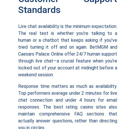
Standards
Live chat availability is the minimum expectation.
The real test is whether you're talking to a
human or a chatbot that keeps asking if you've
tried turning it off and on again. BetMGM and
Caesars Palace Online offer 24/7 human support
through live chat—a crucial feature when you're
locked out of your account at midnight before a
weekend session.
Response time matters as much as availability.
Top performers average under 2 minutes for live
chat connection and under 4 hours for email
responses. The best rating casino sites also
maintain comprehensive FAQ sections that
actually answer questions, rather than directing
you in circles.