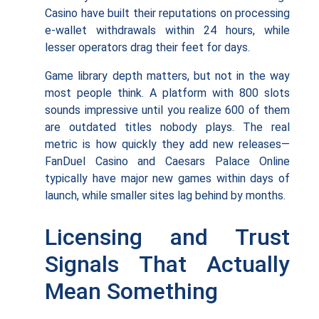
Casino have built their reputations on processing
e-wallet withdrawals within 24 hours, while
lesser operators drag their feet for days.
Game library depth matters, but not in the way
most people think. A platform with 800 slots
sounds impressive until you realize 600 of them
are outdated titles nobody plays. The real
metric is how quickly they add new releases—
FanDuel Casino and Caesars Palace Online
typically have major new games within days of
launch, while smaller sites lag behind by months.
Licensing and Trust
Signals That Actually
Mean Something