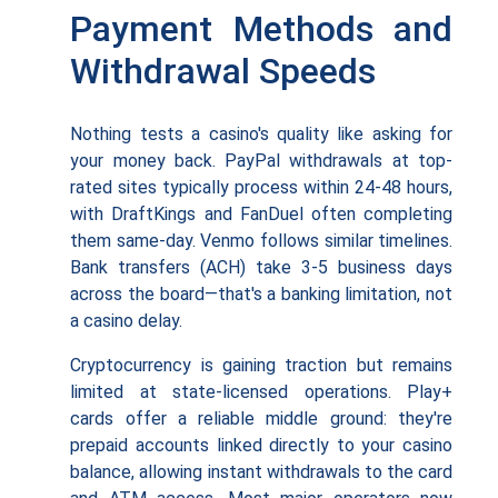
Payment Methods and
Withdrawal Speeds
Nothing tests a casino's quality like asking for
your money back. PayPal withdrawals at top-
rated sites typically process within 24-48 hours,
with DraftKings and FanDuel often completing
them same-day. Venmo follows similar timelines.
Bank transfers (ACH) take 3-5 business days
across the board—that's a banking limitation, not
a casino delay.
Cryptocurrency is gaining traction but remains
limited at state-licensed operations. Play+
cards offer a reliable middle ground: they're
prepaid accounts linked directly to your casino
balance, allowing instant withdrawals to the card