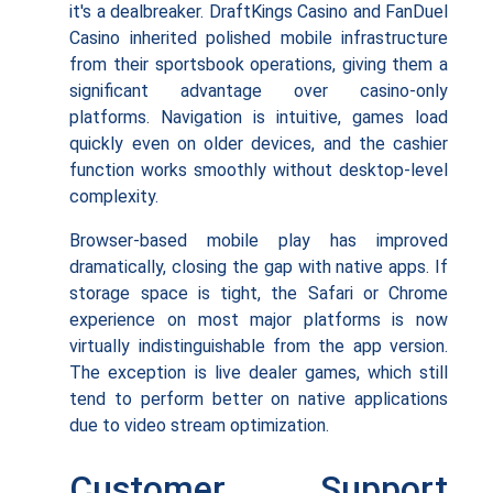
it's a dealbreaker. DraftKings Casino and FanDuel
Casino inherited polished mobile infrastructure
from their sportsbook operations, giving them a
significant advantage over casino-only
platforms. Navigation is intuitive, games load
quickly even on older devices, and the cashier
function works smoothly without desktop-level
complexity.
Browser-based mobile play has improved
dramatically, closing the gap with native apps. If
storage space is tight, the Safari or Chrome
experience on most major platforms is now
virtually indistinguishable from the app version.
The exception is live dealer games, which still
tend to perform better on native applications
due to video stream optimization.
Customer Support