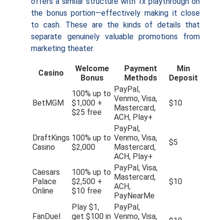
offers a similar structure with 1x playthrough on
the bonus portion—effectively making it close
to cash. These are the kinds of details that
separate genuinely valuable promotions from
marketing theater.
Welcome
Payment
Min
Casino
Bonus
Methods
Deposit
PayPal,
100% up to
Venmo, Visa,
BetMGM
$1,000 +
$10
Mastercard,
$25 free
ACH, Play+
PayPal,
DraftKings
100% up to
Venmo, Visa,
$5
Casino
$2,000
Mastercard,
ACH, Play+
PayPal, Visa,
Caesars
100% up to
Mastercard,
Palace
$2,500 +
$10
ACH,
Online
$10 free
PayNearMe
Play $1,
PayPal,
FanDuel
get $100 in
Venmo, Visa,