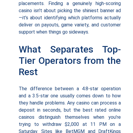
placements. Finding a genuinely high-scoring
casino isn't about picking the shiniest banner ad
—it's about identifying which platforms actually
deliver on payouts, game variety, and customer
support when things go sideways.
What Separates Top-
Tier Operators from the
Rest
The difference between a 4.8-star operation
and a 3.5-star one usually comes down to how
they handle problems. Any casino can process a
deposit in seconds, but the best rated online
casinos distinguish themselves when you're
trying to withdraw $2,000 at 11 PM on a
Saturday. Sites like BetMGM and DraftKings