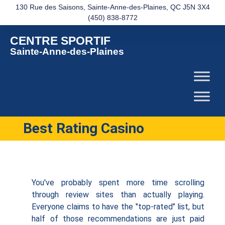
130 Rue des Saisons, Sainte-Anne-des-Plaines, QC J5N 3X4
(450) 838-8772
CENTRE SPORTIF
Sainte-Anne-des-Plaines
Best Rating Casino
You've probably spent more time scrolling
through review sites than actually playing.
Everyone claims to have the "top-rated" list, but
half of those recommendations are just paid