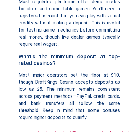
Most regulated platforms offer demo modes
for slots and some table games. You'll need a
registered account, but you can play with virtual
credits without making a deposit. This is useful
for testing game mechanics before committing
real money, though live dealer games typically
require real wagers.
What's the minimum deposit at top-
rated casinos?
Most major operators set the floor at $10,
though DraftKings Casino accepts deposits as
low as $5. The minimum remains consistent
across payment methods—PayPal, credit cards,
and bank transfers all follow the same
threshold. Keep in mind that some bonuses
require higher deposits to qualify.