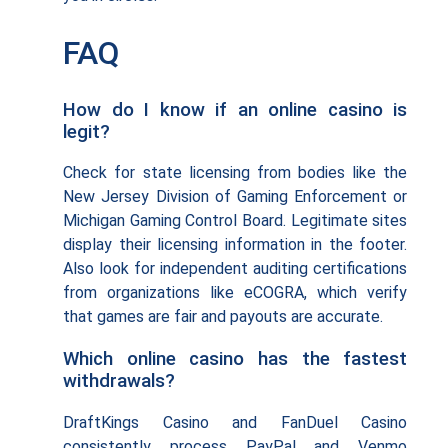
FAQ
How do I know if an online casino is
legit?
Check for state licensing from bodies like the
New Jersey Division of Gaming Enforcement or
Michigan Gaming Control Board. Legitimate sites
display their licensing information in the footer.
Also look for independent auditing certifications
from organizations like eCOGRA, which verify
that games are fair and payouts are accurate.
Which online casino has the fastest
withdrawals?
DraftKings Casino and FanDuel Casino
consistently process PayPal and Venmo