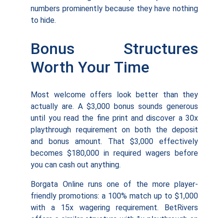
numbers prominently because they have nothing
to hide.
Bonus Structures
Worth Your Time
Most welcome offers look better than they
actually are. A $3,000 bonus sounds generous
until you read the fine print and discover a 30x
playthrough requirement on both the deposit
and bonus amount. That $3,000 effectively
becomes $180,000 in required wagers before
you can cash out anything.
Borgata Online runs one of the more player-
friendly promotions: a 100% match up to $1,000
with a 15x wagering requirement. BetRivers