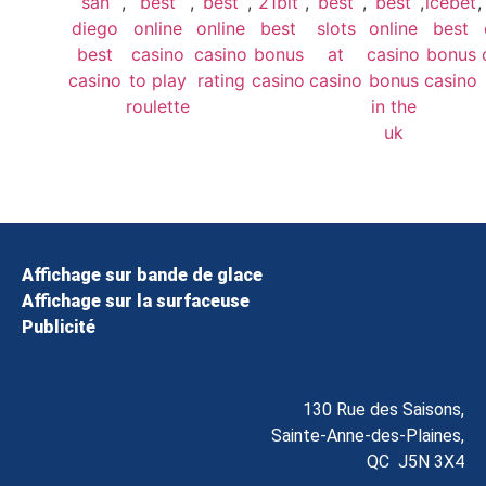
san
,
best
,
best
,
21bit
,
best
,
best
,
icebet
,
diego
online
online
best
slots
online
best
best
casino
casino
bonus
at
casino
bonus
casino
to play
rating
casino
casino
bonus
casino
roulette
in the
uk
Affichage sur bande de glace
Affichage sur la surfaceuse
Publicité
130 Rue des Saisons,
Sainte-Anne-des-Plaines,
QC J5N 3X4