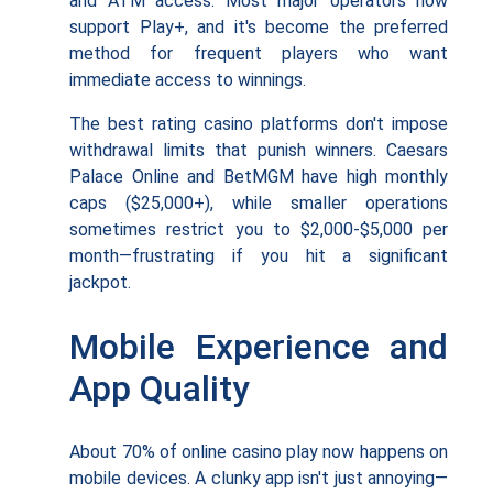
and ATM access. Most major operators now
support Play+, and it's become the preferred
method for frequent players who want
immediate access to winnings.
The best rating casino platforms don't impose
withdrawal limits that punish winners. Caesars
Palace Online and BetMGM have high monthly
caps ($25,000+), while smaller operations
sometimes restrict you to $2,000-$5,000 per
month—frustrating if you hit a significant
jackpot.
Mobile Experience and
App Quality
About 70% of online casino play now happens on
mobile devices. A clunky app isn't just annoying—