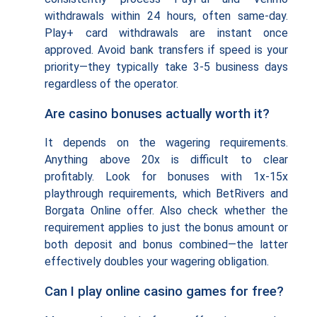
withdrawals within 24 hours, often same-day.
Play+ card withdrawals are instant once
approved. Avoid bank transfers if speed is your
priority—they typically take 3-5 business days
regardless of the operator.
Are casino bonuses actually worth it?
It depends on the wagering requirements.
Anything above 20x is difficult to clear
profitably. Look for bonuses with 1x-15x
playthrough requirements, which BetRivers and
Borgata Online offer. Also check whether the
requirement applies to just the bonus amount or
both deposit and bonus combined—the latter
effectively doubles your wagering obligation.
Can I play online casino games for free?