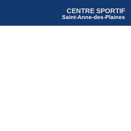
CENTRE SPORTIF
Saint-Anne-des-Plaines