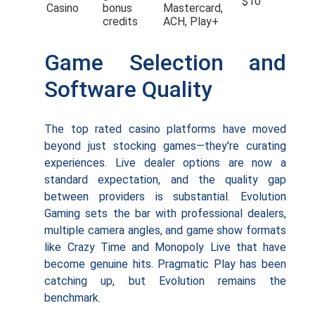
$10
Casino
bonus
Mastercard,
credits
ACH, Play+
Game Selection and
Software Quality
The top rated casino platforms have moved
beyond just stocking games—they're curating
experiences. Live dealer options are now a
standard expectation, and the quality gap
between providers is substantial. Evolution
Gaming sets the bar with professional dealers,
multiple camera angles, and game show formats
like Crazy Time and Monopoly Live that have
become genuine hits. Pragmatic Play has been
catching up, but Evolution remains the
benchmark.