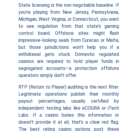
State licensing is the non-negotiable baseline. If
you're playing from New Jersey, Pennsylvania,
Michigan, West Virginia, or Connecticut, you want
to see regulation from that state's gaming
control board. Offshore sites might flash
impressive-looking seals from Curacao or Malta,
but those jurisdictions won't help you if a
withdrawal gets stuck. Domestic regulated
casinos are required to hold player funds in
segregated accounts—a protection offshore
operators simply don't offer.
RTP (Return to Player) auditing is the next filter.
Legitimate operations publish their monthly
payout percentages, usually certified by
independent testing labs like eCOGRA or iTech
Labs. If a casino buries this information or
doesn't provide it at all, that's a clear red flag.
The best rating casino options post these