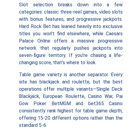
Slot selection breaks down into a few
categories: classic three-reel games, video slots
with bonus features, and progressive jackpots.
Hard Rock Bet has leaned heavily into exclusive
titles you won't find elsewhere, while Caesars
Palace Online offers a massive progressive
network that regularly pushes jackpots into
seven-figure territory. If you're chasing a life-
changing score, that's where to look.
Table game variety is another separator. Every
site has blackjack and roulette, but the best
operations offer multiple variants—Single Deck
Blackjack, European Roulette, Casino War, Pai
Gow Poker. BetMGM and bet365 Casino
consistently rank highest for table game depth,
offering 15-20 different options rather than the
standard 5-6.