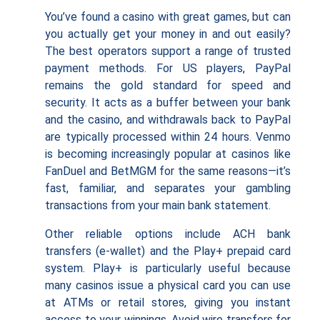
You’ve found a casino with great games, but can
you actually get your money in and out easily?
The best operators support a range of trusted
payment methods. For US players, PayPal
remains the gold standard for speed and
security. It acts as a buffer between your bank
and the casino, and withdrawals back to PayPal
are typically processed within 24 hours. Venmo
is becoming increasingly popular at casinos like
FanDuel and BetMGM for the same reasons—it’s
fast, familiar, and separates your gambling
transactions from your main bank statement.
Other reliable options include ACH bank
transfers (e-wallet) and the Play+ prepaid card
system. Play+ is particularly useful because
many casinos issue a physical card you can use
at ATMs or retail stores, giving you instant
access to your winnings. Avoid wire transfers for