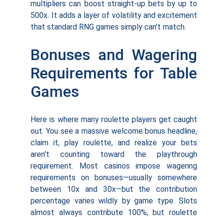
multipliers can boost straight-up bets by up to
500x. It adds a layer of volatility and excitement
that standard RNG games simply can't match.
Bonuses and Wagering
Requirements for Table
Games
Here is where many roulette players get caught
out. You see a massive welcome bonus headline,
claim it, play roulette, and realize your bets
aren't counting toward the playthrough
requirement. Most casinos impose wagering
requirements on bonuses—usually somewhere
between 10x and 30x—but the contribution
percentage varies wildly by game type. Slots
almost always contribute 100%, but roulette