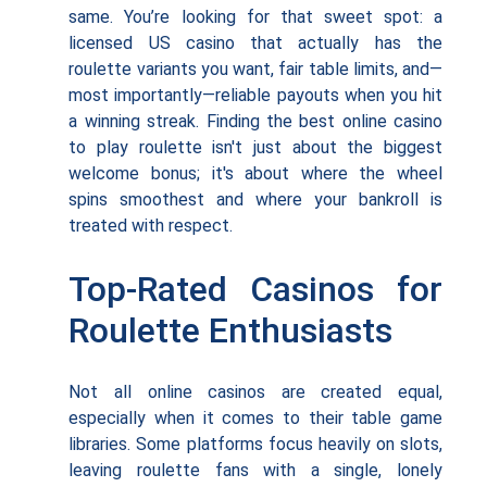
same. You’re looking for that sweet spot: a
licensed US casino that actually has the
roulette variants you want, fair table limits, and—
most importantly—reliable payouts when you hit
a winning streak. Finding the best online casino
to play roulette isn't just about the biggest
welcome bonus; it's about where the wheel
spins smoothest and where your bankroll is
treated with respect.
Top-Rated Casinos for
Roulette Enthusiasts
Not all online casinos are created equal,
especially when it comes to their table game
libraries. Some platforms focus heavily on slots,
leaving roulette fans with a single, lonely