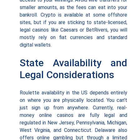
smaller amounts, as the fees can eat into your
bankroll. Crypto is available at some offshore
sites, but if you are sticking to state-licensed,
legal casinos like Caesars or BetRivers, you will
mostly rely on fiat currencies and standard
digital wallets.
State Availability and
Legal Considerations
Roulette availability in the US depends entirely
on where you are physically located. You can’t
just sign up from anywhere. Currently, real-
money online casinos are fully legal and
regulated in New Jersey, Pennsylvania, Michigan,
West Virginia, and Connecticut. Delaware also
offers online gambling but through a limited