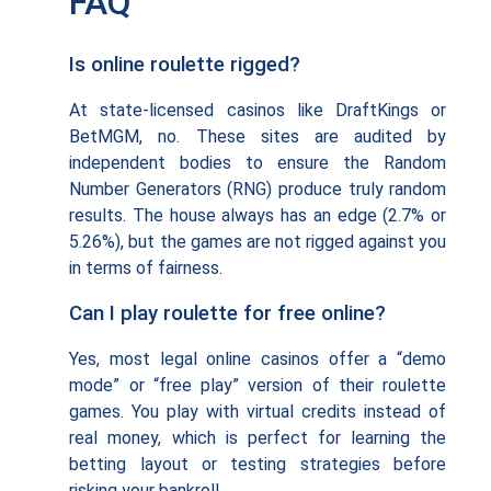
FAQ
Is online roulette rigged?
At state-licensed casinos like DraftKings or
BetMGM, no. These sites are audited by
independent bodies to ensure the Random
Number Generators (RNG) produce truly random
results. The house always has an edge (2.7% or
5.26%), but the games are not rigged against you
in terms of fairness.
Can I play roulette for free online?
Yes, most legal online casinos offer a “demo
mode” or “free play” version of their roulette
games. You play with virtual credits instead of
real money, which is perfect for learning the
betting layout or testing strategies before
risking your bankroll.