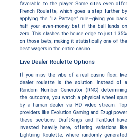
favorable to the player. Some sites even offer
French Roulette, which goes a step further by
applying the “La Partage” rule—giving you back
half your even-money bet if the ball lands on
zero. This slashes the house edge to just 1.35%
on those bets, making it statistically one of the
best wagers in the entire casino.
Live Dealer Roulette Options
If you miss the vibe of a real casino floor, live
dealer roulette is the solution. Instead of a
Random Number Generator (RNG) determining
the outcome, you watch a physical wheel spun
by a human dealer via HD video stream. Top
providers like Evolution Gaming and Ezugi power
these sections. DraftKings and FanDuel have
invested heavily here, offering variations like
Lightning Roulette, where randomly generated