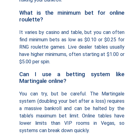
What is the minimum bet for online
roulette?
It varies by casino and table, but you can often
find minimum bets as low as $0.10 or $0.25 for
RNG roulette games. Live dealer tables usually
have higher minimums, often starting at $1.00 or
$5.00 per spin.
Can I use a betting system like
Martingale online?
You can try, but be careful. The Martingale
system (doubling your bet after a loss) requires
a massive bankroll and can be halted by the
table’s maximum bet limit. Online tables have
lower limits than VIP rooms in Vegas, so
systems can break down quickly.