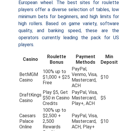
European wheel. The best sites for roulette
players offer a diverse selection of tables, low
minimum bets for beginners, and high limits for
high rollers. Based on game variety, software
quality, and banking speed, these are the
operators currently leading the pack for US
players.
Roulette
Payment
Min
Casino
Bonus
Methods
Deposit
PayPal,
100% up to
BetMGM
Venmo, Visa,
$1,000 + $25
$10
Casino
Mastercard,
Free
ACH
Play $5, Get
PayPal, Visa,
DraftKings
$50 in Casino
Mastercard,
$5
Casino
Credits
Play+, ACH
100% up to
Caesars
$2,500 +
PayPal, Visa,
Palace
2,500
Mastercard,
$10
Online
Rewards
ACH, Play+