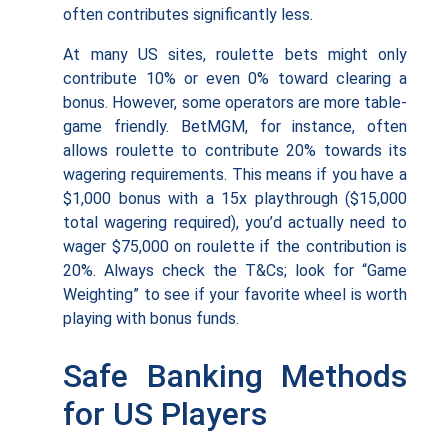
often contributes significantly less.
At many US sites, roulette bets might only
contribute 10% or even 0% toward clearing a
bonus. However, some operators are more table-
game friendly. BetMGM, for instance, often
allows roulette to contribute 20% towards its
wagering requirements. This means if you have a
$1,000 bonus with a 15x playthrough ($15,000
total wagering required), you’d actually need to
wager $75,000 on roulette if the contribution is
20%. Always check the T&Cs; look for “Game
Weighting” to see if your favorite wheel is worth
playing with bonus funds.
Safe Banking Methods
for US Players