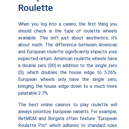
Roulette
When you log into a casino, the first thing you
should check is the type of roulette wheels
available. This isn't just about aesthetics; it's
about math. The difference between American
and European roulette significantly impacts your
expected return. American roulette wheels have
a double zero (00) in addition to the single zero
(0), which doubles the house edge to 5.26%.
European wheels only have the single zero,
bringing the house edge down to a much more
palatable 2.7%.
The best online casinos to play roulette will
always prioritize European variants. For example,
BetMGM and Borgata often feature “European
Roulette Pro” which adheres to standard rules