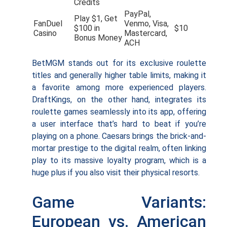
Credits
PayPal,
Play $1, Get
FanDuel
Venmo, Visa,
$100 in
$10
Casino
Mastercard,
Bonus Money
ACH
BetMGM stands out for its exclusive roulette
titles and generally higher table limits, making it
a favorite among more experienced players.
DraftKings, on the other hand, integrates its
roulette games seamlessly into its app, offering
a user interface that’s hard to beat if you’re
playing on a phone. Caesars brings the brick-and-
mortar prestige to the digital realm, often linking
play to its massive loyalty program, which is a
huge plus if you also visit their physical resorts.
Game Variants:
European vs. American