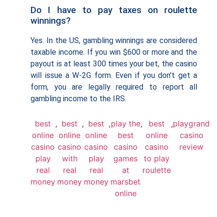
Do I have to pay taxes on roulette
winnings?
Yes. In the US, gambling winnings are considered
taxable income. If you win $600 or more and the
payout is at least 300 times your bet, the casino
will issue a W-2G form. Even if you don't get a
form, you are legally required to report all
gambling income to the IRS.
best
,
best
,
best
,
play the
,
best
,
playgrand
online
online
online
best
online
casino
casino
casino
casino
casino
casino
review
play
with
play
games
to play
real
real
real
at
roulette
money
money
money
marsbet
online