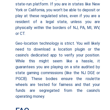
state-run platform. If you are in states like New
York or California, you won't be able to deposit or
play at these regulated sites, even if you are a
resident of a legal state, unless you are
physically within the borders of NJ, PA, MI, WV,
or CT.
Geo-location technology is strict. You will likely
need to download a location plugin or the
casino’s dedicated app to verify your position.
While this might seem like a hassle, it
guarantees you are playing on a site audited by
state gaming commissions (like the NJ DGE or
PGCB). These bodies ensure the roulette
wheels are tested for fairness and that your
funds are segregated from the casino’s
operating money.