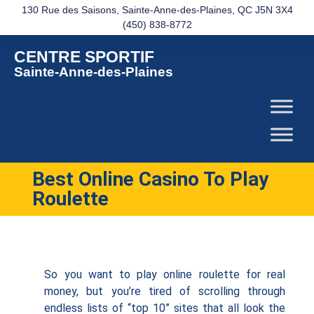
130 Rue des Saisons, Sainte-Anne-des-Plaines, QC J5N 3X4
(450) 838-8772
CENTRE SPORTIF
Sainte-Anne-des-Plaines
Best Online Casino To Play
Roulette
So you want to play online roulette for real
money, but you’re tired of scrolling through
endless lists of “top 10” sites that all look the