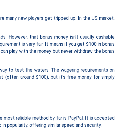
ere many new players get tripped up. In the US market,
ds. However, that bonus money isn't usually cashable
uirement is very fair. It means if you get $100 in bonus
u can play with the money but never withdraw the bonus
k way to test the waters. The wagering requirements on
t (often around $100), but it’s free money for simply
e most reliable method by far is PayPal. It is accepted
in popularity, offering similar speed and security.