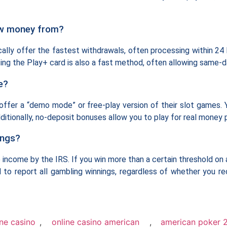
raw money from?
lly offer the fastest withdrawals, often processing within 24
ing the Play+ card is also a fast method, often allowing same-
e?
s offer a “demo mode” or free-play version of their slot games
itionally, no-deposit bonuses allow you to play for real money p
ings?
income by the IRS. If you win more than a certain threshold on a
 to report all gambling winnings, regardless of whether you re
ine casino
,
online casino american
,
american poker 