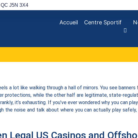
, QC J5N 3X4
Accueil
Centre Sportif
N
feels a lot like walking through a hall of mirrors. You see banner
r protections, while the other half are legitimate, state-regula
 frankly, it’s exhausting. If you’ve ever wondered why you can pl
gh the noise and talk about where you can actually play safely,
n Legal US Casinos and Offsho