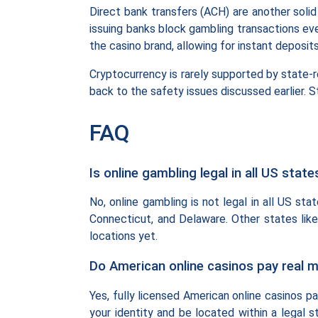
Direct bank transfers (ACH) are another solid
issuing banks block gambling transactions even
the casino brand, allowing for instant deposi
Cryptocurrency is rarely supported by state-re
back to the safety issues discussed earlier. 
FAQ
Is online gambling legal in all US state
No, online gambling is not legal in all US sta
Connecticut, and Delaware. Other states like 
locations yet.
Do American online casinos pay real 
Yes, fully licensed American online casinos p
your identity and be located within a legal 