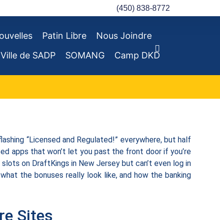
(450) 838-8772
ouvelles
Patin Libre
Nous Joindre
Ville de SADP
SOMANG
Camp DKD
s flashing “Licensed and Regulated!” everywhere, but half
ted apps that won’t let you past the front door if you’re
ay slots on DraftKings in New Jersey but can’t even log in
 what the bonuses really look like, and how the banking
re Sites