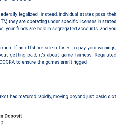
ederally legalized—instead, individual states pass their
V, they are operating under specific licenses in states
nos, your funds are held in segregated accounts, and you
tion. If an offshore site refuses to pay your winnings,
bout getting paid; it’s about game fairness. Regulated
COGRA to ensure the games aren't rigged.
rket has matured rapidly, moving beyond just basic slot
in Deposit
10
5