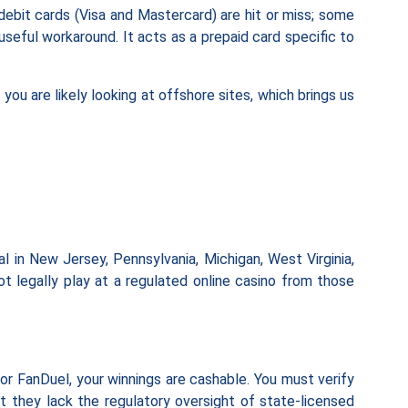
debit cards (Visa and Mastercard) are hit or miss; some
 useful workaround. It acts as a prepaid card specific to
you are likely looking at offshore sites, which brings us
nal in New Jersey, Pennsylvania, Michigan, West Virginia,
ot legally play at a regulated online casino from those
 or FanDuel, your winnings are cashable. You must verify
t they lack the regulatory oversight of state-licensed