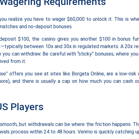
 Wagering Requirements
ou realize you have to wager $60,000 to unlock it. This is wh
 matches and no-deposit bonuses.
posit $100, the casino gives you another $100 in bonus fun
t—typically between 10x and 30x in regulated markets. A 20x req
e you can withdraw. Be careful with “sticky” bonuses, where yo
ived from it.
se” offers you see at sites like Borgata Online, are a low-ris
re), and there is usually a cap on how much you can cash ou
US Players
 smooth, but withdrawals can be where the friction happens. Th
wals process within 24 to 48 hours. Venmo is quickly catching up 