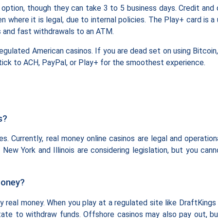
 option, though they can take 3 to 5 business days. Credit and 
 where it is legal, due to internal policies. The Play+ card is a
ts and fast withdrawals to an ATM.
gulated American casinos. If you are dead set on using Bitcoin, 
Stick to ACH, PayPal, or Play+ for the smoothest experience.
s?
tes. Currently, real money online casinos are legal and operatio
New York and Illinois are considering legislation, but you cann
money?
ay real money. When you play at a regulated site like DraftKings
state to withdraw funds. Offshore casinos may also pay out, bu