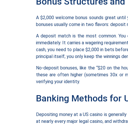
Bonus Structures and
A $2,000 welcome bonus sounds great until y
bonuses usually come in two flavors: deposit
A deposit match is the most common. You de
immediately. It carries a wagering requiremen
cash, you need to place $2,000 in bets befor
principal itself; you only keep the winnings der
No-deposit bonuses, like the “$20 on the hou
these are often higher (sometimes 30x or mo
verifying your identity.
Banking Methods for 
Depositing money at a US casino is generally
at nearly every major legal casino, and withdra