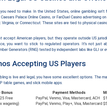
 you need to make. In the United States, online gambling isn’t f
aesars Palace Online Casino, or FanDuel Casino advertising on T
 Virginia, or Connecticut. These sites are tied to physical casi
t accept American players, but they operate outside US jurisdic
ce, you want to stick to regulated operators. It’s not just a
ber Generators (RNG) tested by independent labs like GLI or e
nos Accepting US Players
ling is live and legal, you have some excellent options. The ma
RTP table games, and slick mobile apps.
 Bonus
Payment Methods
M
$25 Free
PayPal, Venmo, Visa, Mastercard, ACH
$
x wagering)
PayPal, Venmo, Play+, Visa, Mastercard
$