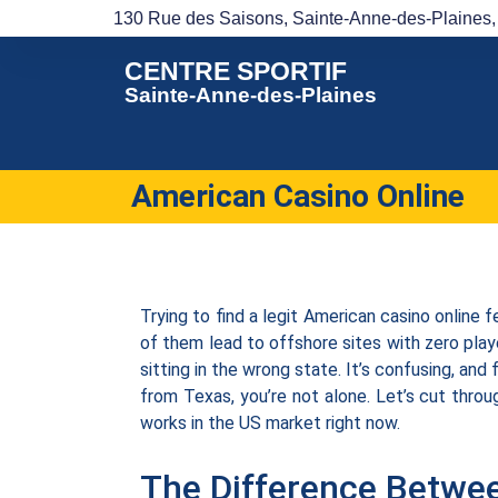
130 Rue des Saisons, Sainte-Anne-des-Plaines
CENTRE SPORTIF
Sainte-Anne-des-Plaines
American Casino Online
Trying to find a legit American casino online 
of them lead to offshore sites with zero playe
sitting in the wrong state. It’s confusing, and
from Texas, you’re not alone. Let’s cut throu
works in the US market right now.
The Difference Betwee