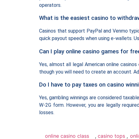
operators.
What is the easiest casino to withd
Casinos that support PayPal and Venmo typica
quick payout speeds when using e-wallets. Us
Can I play online casino games for fre
Yes, almost all legal American online casino
though you will need to create an account. Add
Do I have to pay taxes on casino winn
Yes, gambling winnings are considered taxable 
W-2G form. However, you are legally required
losses.
online casino class
,
casino tops
,
onl