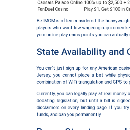
Caesars Palace Online
100% up to $2,500 + 
FanDuel Casino
Play $1, Get $100 in C
BetMGM is often considered the heavyweight c
players who want low wagering requirements—th
your online play earns points you can actually 
State Availability and
You can’t just sign up for any American casi
Jersey, you cannot place a bet while physic
combination of WiFi triangulation and GPS to p
Currently, you can legally play at real money 
debating legislation, but until a bill is si
disclaimers on every landing page. If you tr
funds, and ban you permanently.