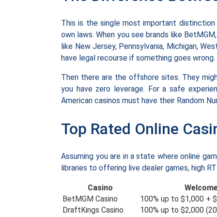
This is the single most important distinction
own laws. When you see brands like BetMGM, C
like New Jersey, Pennsylvania, Michigan, West
have legal recourse if something goes wrong.
Then there are the offshore sites. They migh
you have zero leverage. For a safe experien
American casinos must have their Random Num
Top Rated Online Casi
Assuming you are in a state where online gamb
libraries to offering live dealer games, high 
Casino
Welcome
BetMGM Casino
100% up to $1,000 + 
DraftKings Casino
100% up to $2,000 (20