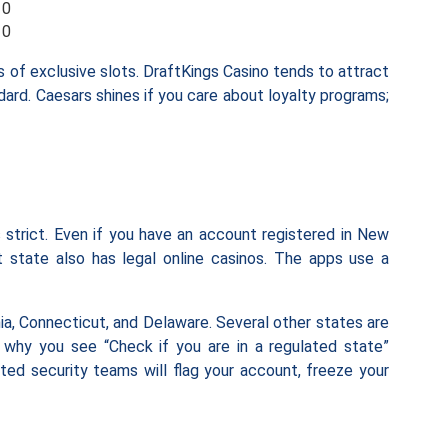
10
10
 of exclusive slots. DraftKings Casino tends to attract
ard. Caesars shines if you care about loyalty programs;
s strict. Even if you have an account registered in New
t state also has legal online casinos. The apps use a
nia, Connecticut, and Delaware. Several other states are
is why you see “Check if you are in a regulated state”
ted security teams will flag your account, freeze your