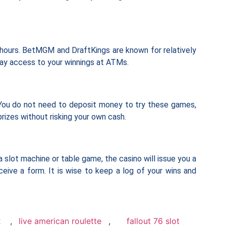
 hours. BetMGM and DraftKings are known for relatively
day access to your winnings at ATMs.
. You do not need to deposit money to try these games,
rizes without risking your own cash.
 slot machine or table game, the casino will issue you a
ceive a form. It is wise to keep a log of your wins and
2
,
live american roulette
,
fallout 76 slot