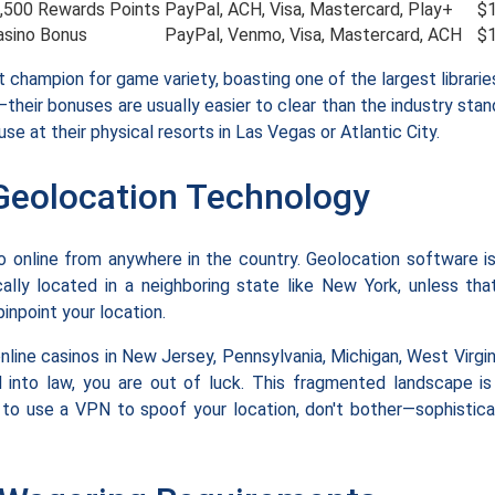
2,500 Rewards Points
PayPal, ACH, Visa, Mastercard, Play+
$
asino Bonus
PayPal, Venmo, Visa, Mastercard, ACH
$
hampion for game variety, boasting one of the largest libraries
eir bonuses are usually easier to clear than the industry stand
use at their physical resorts in Las Vegas or Atlantic City.
 Geolocation Technology
no online from anywhere in the country. Geolocation software i
ally located in a neighboring state like New York, unless tha
inpoint your location.
online casinos in New Jersey, Pennsylvania, Michigan, West Virgi
gned into law, you are out of luck. This fragmented landscape 
y to use a VPN to spoof your location, don't bother—sophistica