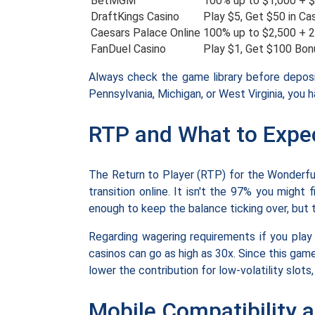
BetMGM
100% up to $1,000 + 
DraftKings Casino
Play $5, Get $50 in Ca
Caesars Palace Online
100% up to $2,500 + 
FanDuel Casino
Play $1, Get $100 Bon
Always check the game library before deposi
Pennsylvania, Michigan, or West Virginia, you h
RTP and What to Expec
The Return to Player (RTP) for the Wonderfu
transition online. It isn't the 97% you might
enough to keep the balance ticking over, but t
Regarding wagering requirements if you pla
casinos can go as high as 30x. Since this game
lower the contribution for low-volatility slots,
Mobile Compatibility 