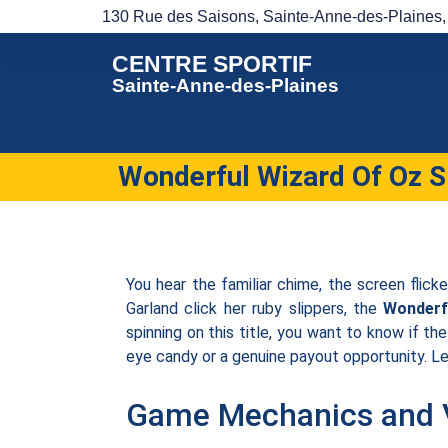
130 Rue des Saisons, Sainte-Anne-des-Plaines
CENTRE SPORTIF
Sainte-Anne-des-Plaines
Wonderful Wizard Of Oz S
You hear the familiar chime, the screen flic
Garland click her ruby slippers, the
Wonderf
spinning on this title, you want to know if th
eye candy or a genuine payout opportunity. Le
Game Mechanics and Vo