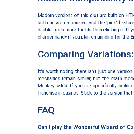
Modern versions of this slot are built on HT
buttons are responsive, and the 'pick' featu
bauble feels more tactile than clicking it. If 
charger handy if you plan on grinding for the 
Comparing Variations:
It’s worth noting there isn't just one versi
mechanics remain similar, but the math model
Monkey wilds. If you are specifically lookin
franchise in casinos. Stick to the version tha
FAQ
Can I play the Wonderful Wizard of Oz 