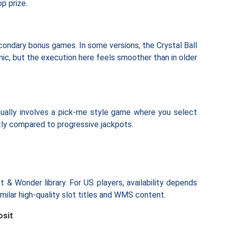
p prize.
econdary bonus games. In some versions, the Crystal Ball
anic, but the execution here feels smoother than in older
sually involves a pick-me style game where you select
ently compared to progressive jackpots.
 & Wonder library. For US players, availability depends
imilar high-quality slot titles and WMS content.
osit