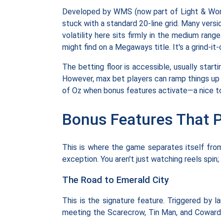
Developed by WMS (now part of Light & Wonder)
stuck with a standard 20-line grid. Many versi
volatility here sits firmly in the medium rang
might find on a Megaways title. It's a grind-i
The betting floor is accessible, usually start
However, max bet players can ramp things up si
of Oz when bonus features activate—a nice to
Bonus Features That 
This is where the game separates itself fro
exception. You aren't just watching reels spin
The Road to Emerald City
This is the signature feature. Triggered by 
meeting the Scarecrow, Tin Man, and Cowardly 