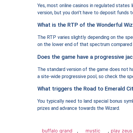
Yes, most online casinos in regulated states 
version, but you don't have to deposit funds to
What is the RTP of the Wonderful Wiz
The RTP varies slightly depending on the spe
on the lower end of that spectrum compared t
Does the game have a progressive ja
The standard version of the game does not ha
a site-wide progressive pool, so check the sp
What triggers the Road to Emerald Ci
You typically need to land special bonus sym
prizes and advance towards the Wizard.
buffalo grand
,
mystic
,
play zeus