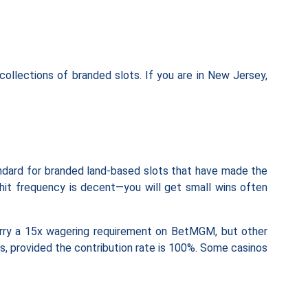
llections of branded slots. If you are in New Jersey,
andard for branded land-based slots that have made the
he hit frequency is decent—you will get small wins often
arry a 15x wagering requirement on BetMGM, but other
ses, provided the contribution rate is 100%. Some casinos