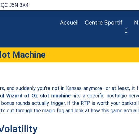
, QC J5N 3X4
Accueil
Centre Sportif
N
lot Machine
kers, and suddenly you're not in Kansas anymore—or at least, i
ul Wizard of Oz slot machine
hits a specific nostalgic nerve
e bonus rounds actually trigger, if the RTP is worth your bankrol
t's cut through the magic fog and look at how this game actuall
latility