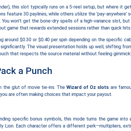
, this slot typically runs on a 5-reel setup, but where it gets 
ons feature 30 paylines, while others utilize the 'pay-anywhere' 
e. You won't get the bone-dry spells of a high-variance slot, but
t-out game that rewards extended sessions rather than quick hits
ing around $0.30 or $0.40 per spin depending on the specific cabin
gnificantly. The visual presentation holds up well, shifting fro
uch that respects the source material without feeling gimmick
Pack a Punch
m the glut of movie tie-ins. The
Wizard of Oz slots
are famous
; you are often making choices that impact your payout.
landing specific bonus symbols, this mode turns the game into 
Lion. Each character offers a different perk—multipliers, extra