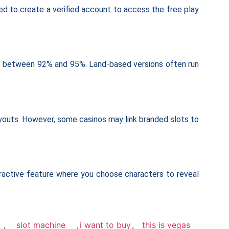
ed to create a verified account to access the free play
nges between 92% and 95%. Land-based versions often run
ayouts. However, some casinos may link branded slots to
teractive feature where you choose characters to reveal
i
,
slot machine
,
i want to buy
,
this is vegas