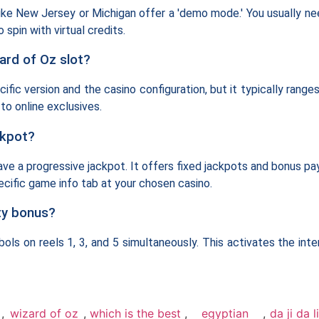
like New Jersey or Michigan offer a 'demo mode.' You usually ne
 spin with virtual credits.
ard of Oz slot?
cific version and the casino configuration, but it typically ra
o online exclusives.
ckpot?
ve a progressive jackpot. It offers fixed jackpots and bonus p
ecific game info tab at your chosen casino.
ty bonus?
bols on reels 1, 3, and 5 simultaneously. This activates the in
,
wizard of oz
,
which is the best
,
egyptian
,
da ji da l