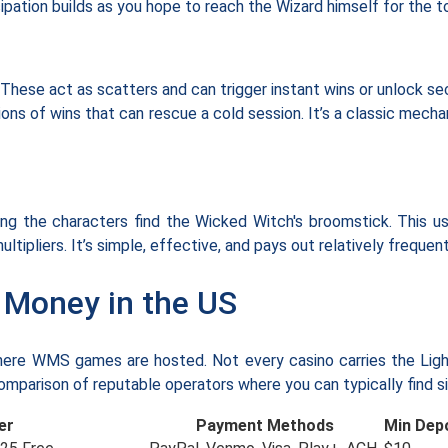
ipation builds as you hope to reach the Wizard himself for the to
 These act as scatters and can trigger instant wins or unlock s
ctions of wins that can rescue a cold session. It’s a classic mech
ing the characters find the Wicked Witch's broomstick. This u
ultipliers. It’s simple, effective, and pays out relatively frequ
l Money in the US
 where WMS games are hosted. Not every casino carries the Light
 comparison of reputable operators where you can typically find s
er
Payment Methods
Min Dep