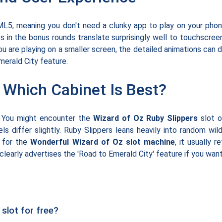
ML5, meaning you don't need a clunky app to play on your phon
res in the bonus rounds translate surprisingly well to touchsc
you are playing on a smaller screen, the detailed animations can 
Emerald City feature.
 Which Cabinet Is Best?
on. You might encounter the
Wizard of Oz Ruby Slippers
slot 
s differ slightly. Ruby Slippers leans heavily into random wi
g for the
Wonderful Wizard of Oz slot machine
, it usually 
t clearly advertises the 'Road to Emerald City' feature if you wa
slot for free?