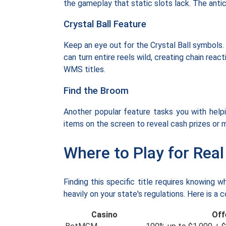
the gameplay that static slots lack. The antic
Crystal Ball Feature
Keep an eye out for the Crystal Ball symbols.
can turn entire reels wild, creating chain rea
WMS titles.
Find the Broom
Another popular feature tasks you with help
items on the screen to reveal cash prizes or m
Where to Play for Rea
Finding this specific title requires knowing
heavily on your state's regulations. Here is a
Casino
Off