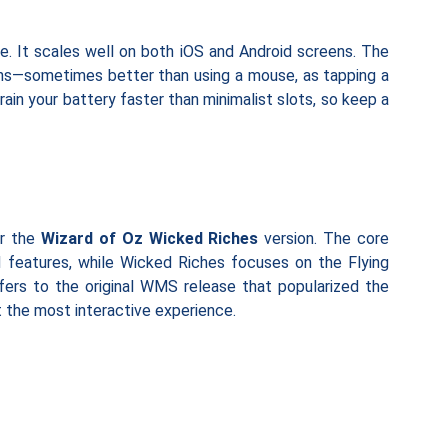
e. It scales well on both iOS and Android screens. The
reens—sometimes better than using a mouse, as tapping a
drain your battery faster than minimalist slots, so keep a
or the
Wizard of Oz Wicked Riches
version. The core
ld features, while Wicked Riches focuses on the Flying
refers to the original WMS release that popularized the
nt the most interactive experience.