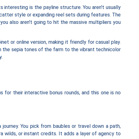
interesting is the payline structure. You aren't usually
scatter style or expanding reel sets during features. The
 you also aren't going to hit the massive multipliers you
.
et or online version, making it friendly for casual play.
m the sepia tones of the farm to the vibrant technicolor
y.
 for their interactive bonus rounds, and this one is no
a journey. You pick from baubles or travel down a path,
 wilds, or instant credits. It adds a layer of agency to