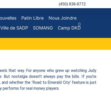
(450) 838-8772
ouvelles
Patin Libre
Nous Joindre
Ville de SADP
SOMANG
Camp DKD
t feels that way. For anyone who grew up watching Judy
. But nostalgia doesn't always pay the bills. If you're
l, and whether the 'Road to Emerald City' feature is just
y performs for real money players.