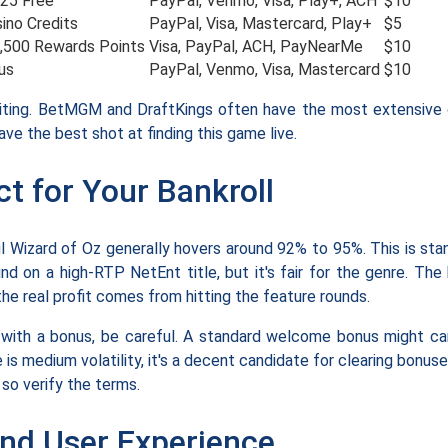
$25 Free
PayPal, Venmo, Visa, Play+, ACH
$10
sino Credits
PayPal, Visa, Mastercard, Play+
$5
2,500 Rewards Points
Visa, PayPal, ACH, PayNearMe
$10
us
PayPal, Venmo, Visa, Mastercard
$10
ting. BetMGM and DraftKings often have the most extensive co
ave the best shot at finding this game live.
t for Your Bankroll
l Wizard of Oz generally hovers around 92% to 95%. This is st
 find on a high-RTP NetEnt title, but it's fair for the genre. T
he real profit comes from hitting the feature rounds.
y with a bonus, be careful. A standard welcome bonus might c
 is medium volatility, it's a decent candidate for clearing bonu
 so verify the terms.
and User Experience