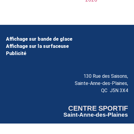
Affichage sur bande de glace
Affichage sur la surfaceuse
Publicité
130 Rue des Saisons,
Sainte-Anne-des-Plaines,
QC J5N 3X4
CENTRE SPORTIF
Saint-Anne-des-Plaines