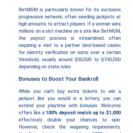
BetMGM is particularly known for its exclusive
progressive network, often seeding jackpots at
high amounts to attract players. If a woman wins
millions on a slot machine on a site like BetMGM,
the payout process is streamlined, often
requiring a visit to a partner land-based casino
for identity verification on sums over a certain
threshold, usually around $50,000 to $100,000
depending on state rules.
Bonuses to Boost Your Bankroll
While you can't buy extra tickets to win a
jackpot like you would in a lottery, you can
extend your playtime with bonuses. Welcome
offers like a
100% deposit match up to $1,000
effectively double your chances to spin.
However, check the wagering requirements.