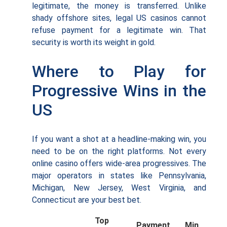
legitimate, the money is transferred. Unlike
shady offshore sites, legal US casinos cannot
refuse payment for a legitimate win. That
security is worth its weight in gold.
Where to Play for
Progressive Wins in the
US
If you want a shot at a headline-making win, you
need to be on the right platforms. Not every
online casino offers wide-area progressives. The
major operators in states like Pennsylvania,
Michigan, New Jersey, West Virginia, and
Connecticut are your best bet.
Top
Payment
Min