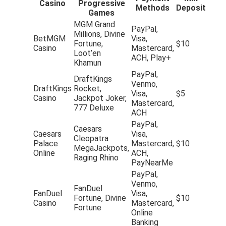
Casino
Progressive
Methods
Deposit
Games
MGM Grand
PayPal,
Millions, Divine
BetMGM
Visa,
Fortune,
$10
Casino
Mastercard,
Loot’en
ACH, Play+
Khamun
PayPal,
DraftKings
Venmo,
DraftKings
Rocket,
Visa,
$5
Casino
Jackpot Joker,
Mastercard,
777 Deluxe
ACH
PayPal,
Caesars
Caesars
Visa,
Cleopatra
Palace
Mastercard,
$10
MegaJackpots,
Online
ACH,
Raging Rhino
PayNearMe
PayPal,
Venmo,
FanDuel
FanDuel
Visa,
Fortune, Divine
$10
Casino
Mastercard,
Fortune
Online
Banking