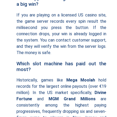
a big win?
If you are playing on a licensed US casino site,
the game server records every spin result the
millisecond you press the button. If the
connection drops, your win is already logged in
the system. You can contact customer support,
and they will verify the win from the server logs.
The money is safe.
Which slot machine has paid out the
most?
Historically, games like
Mega Moolah
hold
records for the largest online payouts (over €19
million). In the US market specifically,
Divine
Fortune
and
MGM Grand Millions
are
consistently among the highest paying
progressives, frequently dropping six and seven-