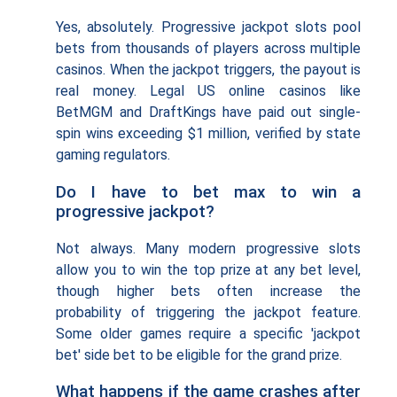
Yes, absolutely. Progressive jackpot slots pool
bets from thousands of players across multiple
casinos. When the jackpot triggers, the payout is
real money. Legal US online casinos like
BetMGM and DraftKings have paid out single-
spin wins exceeding $1 million, verified by state
gaming regulators.
Do I have to bet max to win a
progressive jackpot?
Not always. Many modern progressive slots
allow you to win the top prize at any bet level,
though higher bets often increase the
probability of triggering the jackpot feature.
Some older games require a specific 'jackpot
bet' side bet to be eligible for the grand prize.
What happens if the game crashes after