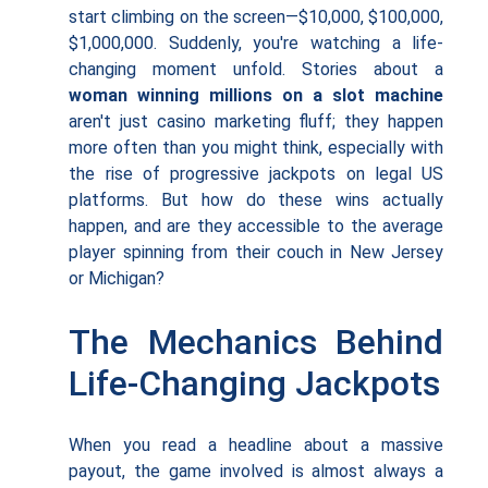
start climbing on the screen—$10,000, $100,000,
$1,000,000. Suddenly, you're watching a life-
changing moment unfold. Stories about a
woman winning millions on a slot machine
aren't just casino marketing fluff; they happen
more often than you might think, especially with
the rise of progressive jackpots on legal US
platforms. But how do these wins actually
happen, and are they accessible to the average
player spinning from their couch in New Jersey
or Michigan?
The Mechanics Behind
Life-Changing Jackpots
When you read a headline about a massive
payout, the game involved is almost always a