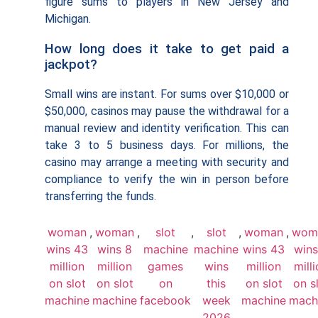
figure sums to players in New Jersey and
Michigan.
How long does it take to get paid a
jackpot?
Small wins are instant. For sums over $10,000 or
$50,000, casinos may pause the withdrawal for a
manual review and identity verification. This can
take 3 to 5 business days. For millions, the
casino may arrange a meeting with security and
compliance to verify the win in person before
transferring the funds.
woman
,
woman
,
slot
,
slot
,
woman
,
wom
wins 43
wins 8
machine
machine
wins 43
wins
million
million
games
wins
million
mill
on slot
on slot
on
this
on slot
on s
machine
machine
facebook
week
machine
mach
2026