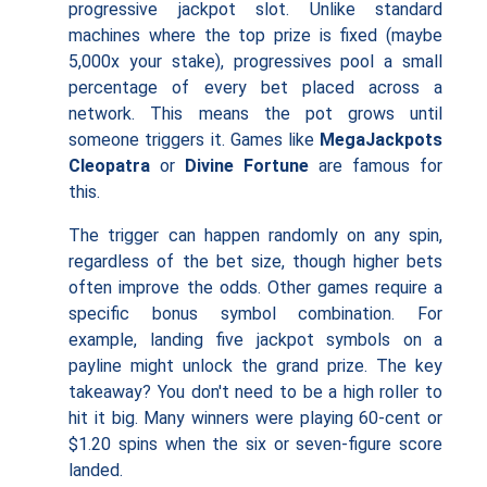
progressive jackpot slot. Unlike standard
machines where the top prize is fixed (maybe
5,000x your stake), progressives pool a small
percentage of every bet placed across a
network. This means the pot grows until
someone triggers it. Games like
MegaJackpots
Cleopatra
or
Divine Fortune
are famous for
this.
The trigger can happen randomly on any spin,
regardless of the bet size, though higher bets
often improve the odds. Other games require a
specific bonus symbol combination. For
example, landing five jackpot symbols on a
payline might unlock the grand prize. The key
takeaway? You don't need to be a high roller to
hit it big. Many winners were playing 60-cent or
$1.20 spins when the six or seven-figure score
landed.