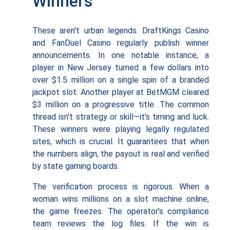
Winners
These aren't urban legends. DraftKings Casino
and FanDuel Casino regularly publish winner
announcements. In one notable instance, a
player in New Jersey turned a few dollars into
over $1.5 million on a single spin of a branded
jackpot slot. Another player at BetMGM cleared
$3 million on a progressive title. The common
thread isn't strategy or skill—it's timing and luck.
These winners were playing legally regulated
sites, which is crucial. It guarantees that when
the numbers align, the payout is real and verified
by state gaming boards.
The verification process is rigorous. When a
woman wins millions on a slot machine online,
the game freezes. The operator’s compliance
team reviews the log files. If the win is