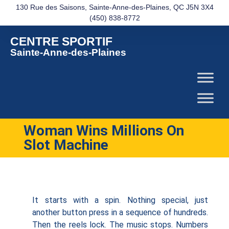
130 Rue des Saisons, Sainte-Anne-des-Plaines, QC J5N 3X4
(450) 838-8772
CENTRE SPORTIF
Sainte-Anne-des-Plaines
Woman Wins Millions On
Slot Machine
It starts with a spin. Nothing special, just
another button press in a sequence of hundreds.
Then the reels lock. The music stops. Numbers