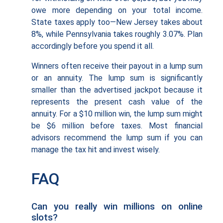
owe more depending on your total income.
State taxes apply too—New Jersey takes about
8%, while Pennsylvania takes roughly 3.07%. Plan
accordingly before you spend it all.
Winners often receive their payout in a lump sum
or an annuity. The lump sum is significantly
smaller than the advertised jackpot because it
represents the present cash value of the
annuity. For a $10 million win, the lump sum might
be $6 million before taxes. Most financial
advisors recommend the lump sum if you can
manage the tax hit and invest wisely.
FAQ
Can you really win millions on online
slots?