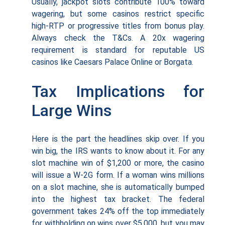
Usually, jackpot slots contribute 100% toward
wagering, but some casinos restrict specific
high-RTP or progressive titles from bonus play.
Always check the T&Cs. A 20x wagering
requirement is standard for reputable US
casinos like Caesars Palace Online or Borgata.
Tax Implications for
Large Wins
Here is the part the headlines skip over. If you
win big, the IRS wants to know about it. For any
slot machine win of $1,200 or more, the casino
will issue a W-2G form. If a woman wins millions
on a slot machine, she is automatically bumped
into the highest tax bracket. The federal
government takes 24% off the top immediately
for withholding on wins over $5,000, but you may