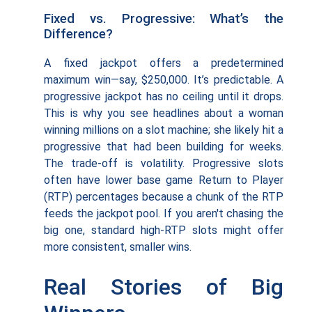
Fixed vs. Progressive: What’s the
Difference?
A fixed jackpot offers a predetermined
maximum win—say, $250,000. It’s predictable. A
progressive jackpot has no ceiling until it drops.
This is why you see headlines about a woman
winning millions on a slot machine; she likely hit a
progressive that had been building for weeks.
The trade-off is volatility. Progressive slots
often have lower base game Return to Player
(RTP) percentages because a chunk of the RTP
feeds the jackpot pool. If you aren't chasing the
big one, standard high-RTP slots might offer
more consistent, smaller wins.
Real Stories of Big