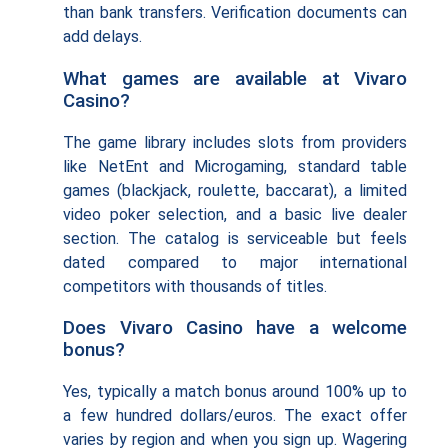
than bank transfers. Verification documents can
add delays.
What games are available at Vivaro
Casino?
The game library includes slots from providers
like NetEnt and Microgaming, standard table
games (blackjack, roulette, baccarat), a limited
video poker selection, and a basic live dealer
section. The catalog is serviceable but feels
dated compared to major international
competitors with thousands of titles.
Does Vivaro Casino have a welcome
bonus?
Yes, typically a match bonus around 100% up to
a few hundred dollars/euros. The exact offer
varies by region and when you sign up. Wagering