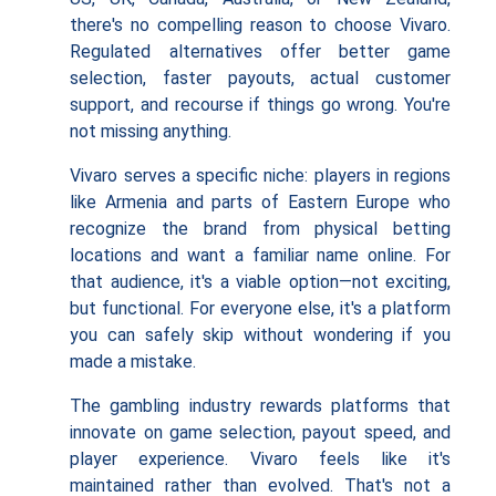
there's no compelling reason to choose Vivaro.
Regulated alternatives offer better game
selection, faster payouts, actual customer
support, and recourse if things go wrong. You're
not missing anything.
Vivaro serves a specific niche: players in regions
like Armenia and parts of Eastern Europe who
recognize the brand from physical betting
locations and want a familiar name online. For
that audience, it's a viable option—not exciting,
but functional. For everyone else, it's a platform
you can safely skip without wondering if you
made a mistake.
The gambling industry rewards platforms that
innovate on game selection, payout speed, and
player experience. Vivaro feels like it's
maintained rather than evolved. That's not a