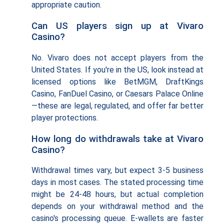
appropriate caution.
Can US players sign up at Vivaro
Casino?
No. Vivaro does not accept players from the
United States. If you're in the US, look instead at
licensed options like BetMGM, DraftKings
Casino, FanDuel Casino, or Caesars Palace Online
—these are legal, regulated, and offer far better
player protections.
How long do withdrawals take at Vivaro
Casino?
Withdrawal times vary, but expect 3-5 business
days in most cases. The stated processing time
might be 24-48 hours, but actual completion
depends on your withdrawal method and the
casino's processing queue. E-wallets are faster