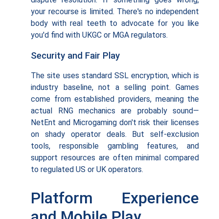
your recourse is limited. There's no independent
body with real teeth to advocate for you like
you'd find with UKGC or MGA regulators.
Security and Fair Play
The site uses standard SSL encryption, which is
industry baseline, not a selling point. Games
come from established providers, meaning the
actual RNG mechanics are probably sound—
NetEnt and Microgaming don't risk their licenses
on shady operator deals. But self-exclusion
tools, responsible gambling features, and
support resources are often minimal compared
to regulated US or UK operators.
Platform Experience
and Mobile Play