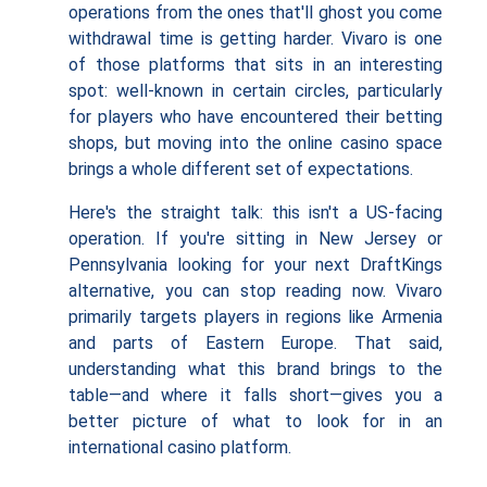
operations from the ones that'll ghost you come
withdrawal time is getting harder. Vivaro is one
of those platforms that sits in an interesting
spot: well-known in certain circles, particularly
for players who have encountered their betting
shops, but moving into the online casino space
brings a whole different set of expectations.
Here's the straight talk: this isn't a US-facing
operation. If you're sitting in New Jersey or
Pennsylvania looking for your next DraftKings
alternative, you can stop reading now. Vivaro
primarily targets players in regions like Armenia
and parts of Eastern Europe. That said,
understanding what this brand brings to the
table—and where it falls short—gives you a
better picture of what to look for in an
international casino platform.