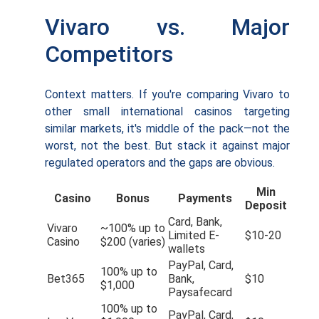
Vivaro vs. Major
Competitors
Context matters. If you're comparing Vivaro to
other small international casinos targeting
similar markets, it's middle of the pack—not the
worst, not the best. But stack it against major
regulated operators and the gaps are obvious.
Min
Casino
Bonus
Payments
Deposit
Card, Bank,
Vivaro
~100% up to
Limited E-
$10-20
Casino
$200 (varies)
wallets
PayPal, Card,
100% up to
Bet365
Bank,
$10
$1,000
Paysafecard
100% up to
PayPal, Card,