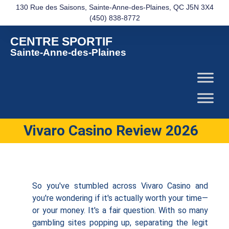
130 Rue des Saisons, Sainte-Anne-des-Plaines, QC J5N 3X4
(450) 838-8772
CENTRE SPORTIF
Sainte-Anne-des-Plaines
Vivaro Casino Review 2026
So you've stumbled across Vivaro Casino and
you're wondering if it's actually worth your time—
or your money. It's a fair question. With so many
gambling sites popping up, separating the legit