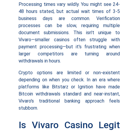
Processing times vary wildly. You might see 24-
48 hours stated, but actual wait times of 3-5
business days are common. Verification
processes can be slow, requiring multiple
document submissions. This isn't unique to
Vivaro—smaller casinos often struggle with
payment processing—but it's frustrating when
larger competitors are turning around
withdrawals in hours.
Crypto options are limited or non-existent
depending on when you check. In an era where
platforms like Bitstarz or Ignition have made
Bitcoin withdrawals standard and near-instant,
Vivaro's traditional banking approach feels
stubborn.
Is Vivaro Casino Legit