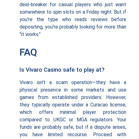
deal-breaker for casual players who just want
somewhere to spin slots on a Friday night. But if
you're the type who reads reviews before
depositing, you're probably looking for more than
"it works."
FAQ
Is Vivaro Casino safe to play at?
Vivaro isn't a scam operation—they have a
physical presence in some markets and use
games from established providers. However,
they typically operate under a Curacao license,
which offers minimal player protection
compared to UKGC or MGA regulators. Your
funds are probably safe, but if a dispute arises,
you have limited recourse. Proceed with