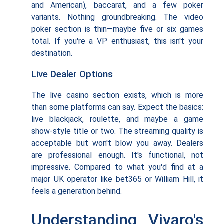
and American), baccarat, and a few poker
variants. Nothing groundbreaking. The video
poker section is thin—maybe five or six games
total. If you're a VP enthusiast, this isn't your
destination.
Live Dealer Options
The live casino section exists, which is more
than some platforms can say. Expect the basics:
live blackjack, roulette, and maybe a game
show-style title or two. The streaming quality is
acceptable but won't blow you away. Dealers
are professional enough. It's functional, not
impressive. Compared to what you'd find at a
major UK operator like bet365 or William Hill, it
feels a generation behind.
Understanding Vivaro's