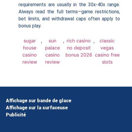
requirements are usually in the 30x-40x range.
Always read the full terms—game restrictions,
bet limits, and withdrawal caps often apply to
bonus play.
sugar
,
sun
,
rich casino
,
classic
house
palace
no deposit
vegas
casino
casino
bonus 2026
casino free
review
review
slots
Affichage sur bande de glace
Affichage sur la surfaceuse
Publicité