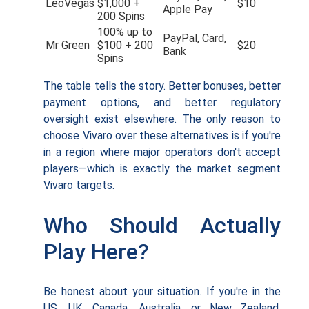
LeoVegas
$1,000 +
$10
Apple Pay
200 Spins
100% up to
PayPal, Card,
Mr Green
$100 + 200
$20
Bank
Spins
The table tells the story. Better bonuses, better
payment options, and better regulatory
oversight exist elsewhere. The only reason to
choose Vivaro over these alternatives is if you're
in a region where major operators don't accept
players—which is exactly the market segment
Vivaro targets.
Who Should Actually
Play Here?
Be honest about your situation. If you're in the
US, UK, Canada, Australia, or New Zealand,