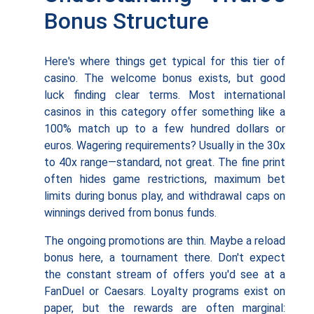
Bonus Structure
Here's where things get typical for this tier of
casino. The welcome bonus exists, but good
luck finding clear terms. Most international
casinos in this category offer something like a
100% match up to a few hundred dollars or
euros. Wagering requirements? Usually in the 30x
to 40x range—standard, not great. The fine print
often hides game restrictions, maximum bet
limits during bonus play, and withdrawal caps on
winnings derived from bonus funds.
The ongoing promotions are thin. Maybe a reload
bonus here, a tournament there. Don't expect
the constant stream of offers you'd see at a
FanDuel or Caesars. Loyalty programs exist on
paper, but the rewards are often marginal: