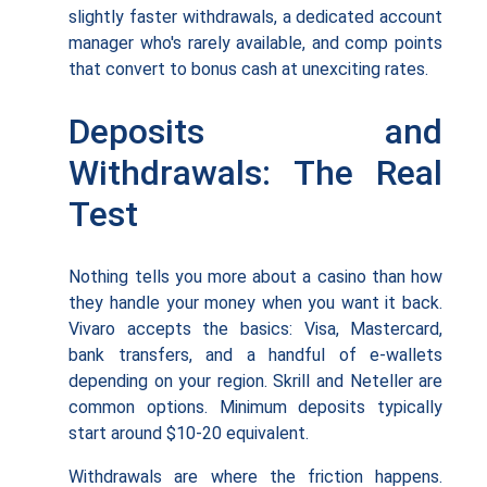
slightly faster withdrawals, a dedicated account
manager who's rarely available, and comp points
that convert to bonus cash at unexciting rates.
Deposits and
Withdrawals: The Real
Test
Nothing tells you more about a casino than how
they handle your money when you want it back.
Vivaro accepts the basics: Visa, Mastercard,
bank transfers, and a handful of e-wallets
depending on your region. Skrill and Neteller are
common options. Minimum deposits typically
start around $10-20 equivalent.
Withdrawals are where the friction happens.