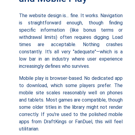
The website design is... fine. It works. Navigation
is straightforward enough, though finding
specific information (like bonus terms or
withdrawal limits) often requires digging. Load
times are acceptable. Nothing crashes
constantly. It's all very "adequate"—which is a
low bar in an industry where user experience
increasingly defines who survives.
Mobile play is browser-based. No dedicated app
to download, which some players prefer. The
mobile site scales reasonably well on phones
and tablets. Most games are compatible, though
some older titles in the library might not render
correctly. If you're used to the polished mobile
apps from DraftKings or FanDuel, this will feel
utilitarian.