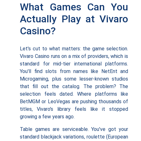
What Games Can You
Actually Play at Vivaro
Casino?
Let's cut to what matters: the game selection.
Vivaro Casino runs on a mix of providers, which is
standard for mid-tier international platforms.
You'll find slots from names like NetEnt and
Microgaming, plus some lesser-known studios
that fill out the catalog. The problem? The
selection feels dated. Where platforms like
BetMGM or LeoVegas are pushing thousands of
titles, Vivaro's library feels like it stopped
growing a few years ago.
Table games are serviceable. You've got your
standard blackjack variations, roulette (European