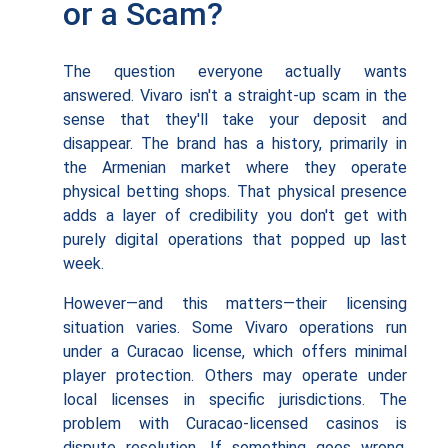
or a Scam?
The question everyone actually wants
answered. Vivaro isn't a straight-up scam in the
sense that they'll take your deposit and
disappear. The brand has a history, primarily in
the Armenian market where they operate
physical betting shops. That physical presence
adds a layer of credibility you don't get with
purely digital operations that popped up last
week.
However—and this matters—their licensing
situation varies. Some Vivaro operations run
under a Curacao license, which offers minimal
player protection. Others may operate under
local licenses in specific jurisdictions. The
problem with Curacao-licensed casinos is
dispute resolution. If something goes wrong,