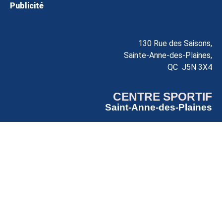
Publicité
130 Rue des Saisons,
Sainte-Anne-des-Plaines,
QC J5N 3X4
CENTRE SPORTIF
Saint-Anne-des-Plaines