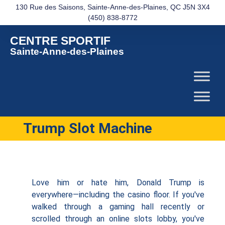
130 Rue des Saisons, Sainte-Anne-des-Plaines, QC J5N 3X4
(450) 838-8772
CENTRE SPORTIF
Sainte-Anne-des-Plaines
Trump Slot Machine
Love him or hate him, Donald Trump is
everywhere—including the casino floor. If you've
walked through a gaming hall recently or
scrolled through an online slots lobby, you've