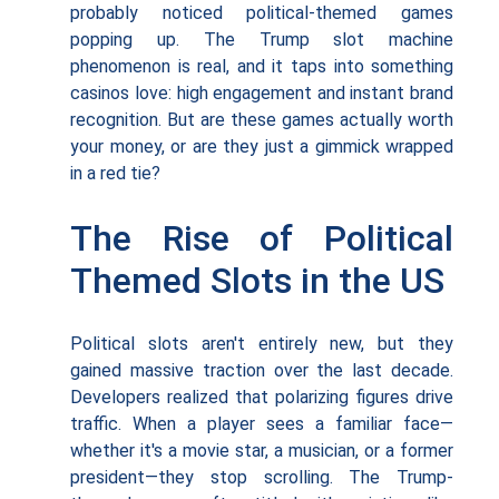
probably noticed political-themed games
popping up. The Trump slot machine
phenomenon is real, and it taps into something
casinos love: high engagement and instant brand
recognition. But are these games actually worth
your money, or are they just a gimmick wrapped
in a red tie?
The Rise of Political
Themed Slots in the US
Political slots aren't entirely new, but they
gained massive traction over the last decade.
Developers realized that polarizing figures drive
traffic. When a player sees a familiar face—
whether it's a movie star, a musician, or a former
president—they stop scrolling. The Trump-