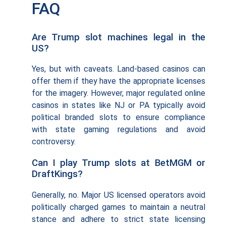
FAQ
Are Trump slot machines legal in the
US?
Yes, but with caveats. Land-based casinos can
offer them if they have the appropriate licenses
for the imagery. However, major regulated online
casinos in states like NJ or PA typically avoid
political branded slots to ensure compliance
with state gaming regulations and avoid
controversy.
Can I play Trump slots at BetMGM or
DraftKings?
Generally, no. Major US licensed operators avoid
politically charged games to maintain a neutral
stance and adhere to strict state licensing