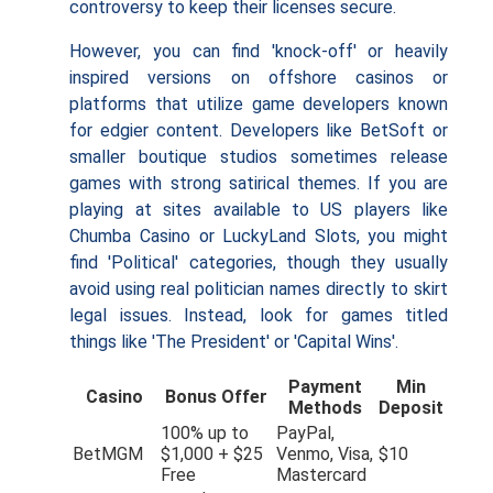
controversy to keep their licenses secure.
However, you can find 'knock-off' or heavily
inspired versions on offshore casinos or
platforms that utilize game developers known
for edgier content. Developers like BetSoft or
smaller boutique studios sometimes release
games with strong satirical themes. If you are
playing at sites available to US players like
Chumba Casino or LuckyLand Slots, you might
find 'Political' categories, though they usually
avoid using real politician names directly to skirt
legal issues. Instead, look for games titled
things like 'The President' or 'Capital Wins'.
Payment
Min
Casino
Bonus Offer
Methods
Deposit
100% up to
PayPal,
BetMGM
$1,000 + $25
Venmo, Visa,
$10
Free
Mastercard