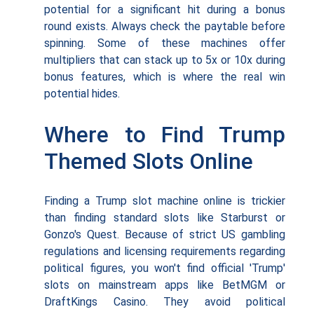
potential for a significant hit during a bonus
round exists. Always check the paytable before
spinning. Some of these machines offer
multipliers that can stack up to 5x or 10x during
bonus features, which is where the real win
potential hides.
Where to Find Trump
Themed Slots Online
Finding a Trump slot machine online is trickier
than finding standard slots like Starburst or
Gonzo's Quest. Because of strict US gambling
regulations and licensing requirements regarding
political figures, you won't find official 'Trump'
slots on mainstream apps like BetMGM or
DraftKings Casino. They avoid political