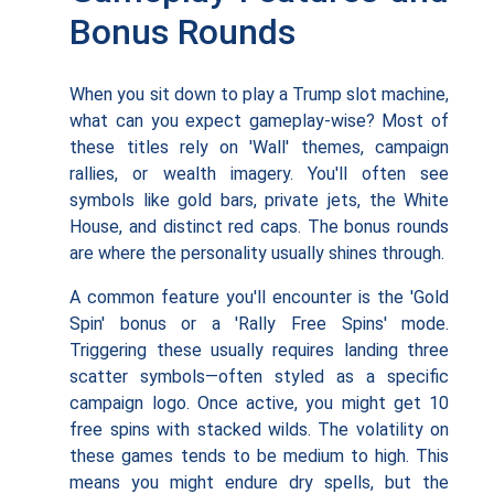
Bonus Rounds
When you sit down to play a Trump slot machine,
what can you expect gameplay-wise? Most of
these titles rely on 'Wall' themes, campaign
rallies, or wealth imagery. You'll often see
symbols like gold bars, private jets, the White
House, and distinct red caps. The bonus rounds
are where the personality usually shines through.
A common feature you'll encounter is the 'Gold
Spin' bonus or a 'Rally Free Spins' mode.
Triggering these usually requires landing three
scatter symbols—often styled as a specific
campaign logo. Once active, you might get 10
free spins with stacked wilds. The volatility on
these games tends to be medium to high. This
means you might endure dry spells, but the