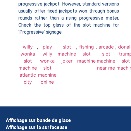
progressive jackpot. However, standard versions
usually offer fixed jackpots won through bonus
rounds rather than a rising progressive meter.
Check the top glass of the slot machine for
'Progressive' signage.
willy
,
play
,
slot
,
fishing
,
arcade
,
donal
wonka
willy
machine
slot
slot
trum
slot
wonka
joker
machine
machine
slot
machine
slot
near me
machi
atlantic
machine
city
online
Affichage sur bande de glace
Affichage sur la surfaceuse