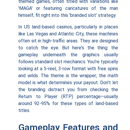
themed games, often titled with variations like
'MAGA' or featuring caricatures of the man
himself, fit right into this 'branded slot' strategy.
In US land-based casinos, particularly in places
like Las Vegas and Atlantic City, these machines
often sit in high-traffic areas. They are designed
to catch the eye. But here's the thing: the
gameplay underneath the graphics usually
follows standard slot mechanics. You're typically
looking at a 5-reel, 3-row format with free spins
and wilds. The theme is the wrapper; the math
model is what determines your payout. Don't let
the branding distract you from checking the
Return to Player (RTP) percentage—usually
around 92-95% for these types of land-based
titles.
Gameplay Features and