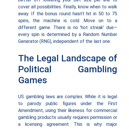
cover all possibilities. Finally, know when to walk
away. If the bonus round hasn't hit in 50 to 75
spins, the machine is cold. Move on to a
different game. There is no 'hot streak' due—
every spin is determined by a Random Number
Generator (RNG), independent of the last one.
The Legal Landscape of
Political Gambling
Games
US gambling laws are complex. While it is legal
to parody public figures under the First
Amendment, using their likeness for commercial
gambling products usually requires permission or
a licensing agreement. This is why major