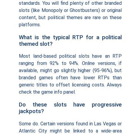
standards. You will find plenty of other branded
slots (like Monopoly or Ghostbusters) or original
content, but political themes are rare on these
platforms.
What is the typical RTP for a political
themed slot?
Most land-based political slots have an RTP
ranging from 92% to 94%. Online versions, if
available, might go slightly higher (95-96%), but
branded games often have lower RTPs than
generic titles to offset licensing costs. Always
check the game info panel.
Do these slots have progressive
jackpots?
Some do. Certain versions found in Las Vegas or
Atlantic City might be linked to a wide-area