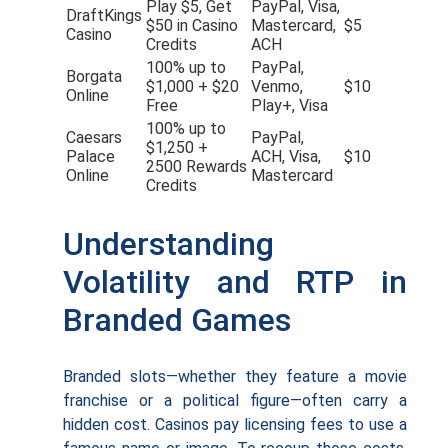
Play $5, Get
PayPal, Visa,
DraftKings
$50 in Casino
Mastercard,
$5
Casino
Credits
ACH
100% up to
PayPal,
Borgata
$1,000 + $20
Venmo,
$10
Online
Free
Play+, Visa
100% up to
Caesars
PayPal,
$1,250 +
Palace
ACH, Visa,
$10
2500 Rewards
Online
Mastercard
Credits
Understanding
Volatility and RTP in
Branded Games
Branded slots—whether they feature a movie
franchise or a political figure—often carry a
hidden cost. Casinos pay licensing fees to use a