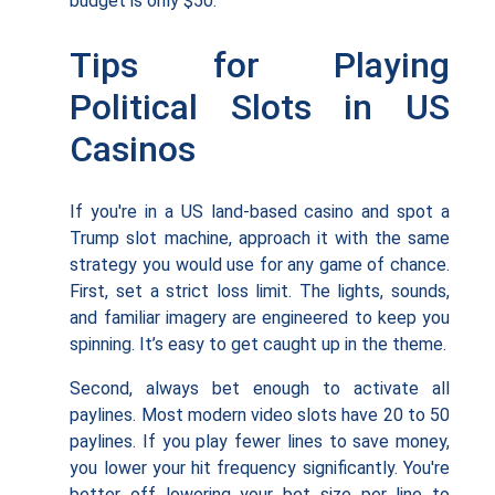
budget is only $50.
Tips for Playing
Political Slots in US
Casinos
If you're in a US land-based casino and spot a
Trump slot machine, approach it with the same
strategy you would use for any game of chance.
First, set a strict loss limit. The lights, sounds,
and familiar imagery are engineered to keep you
spinning. It’s easy to get caught up in the theme.
Second, always bet enough to activate all
paylines. Most modern video slots have 20 to 50
paylines. If you play fewer lines to save money,
you lower your hit frequency significantly. You're
better off lowering your bet size per line to