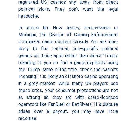
regulated US casinos shy away from direct
political slots. They don't want the legal
headache.
In states like New Jersey, Pennsylvania, or
Michigan, the Division of Gaming Enforcement
scrutinizes game content closely. You are more
likely to find satirical, non-specific political
games on those apps rather than direct 'Trump'
branding. If you do find a game explicitly using
the Trump name in the title, check the casino's
licensing. It is likely an offshore casino operating
in a grey market. While many US players use
these sites, your consumer protections are not
as strong as they are with state-licensed
operators like FanDuel or BetRivers. If a dispute
arises over a payout, you may have little
recourse.