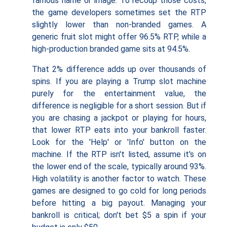
famous name or image. To recoup those costs,
the game developers sometimes set the RTP
slightly lower than non-branded games. A
generic fruit slot might offer 96.5% RTP, while a
high-production branded game sits at 94.5%.
That 2% difference adds up over thousands of
spins. If you are playing a Trump slot machine
purely for the entertainment value, the
difference is negligible for a short session. But if
you are chasing a jackpot or playing for hours,
that lower RTP eats into your bankroll faster.
Look for the 'Help' or 'Info' button on the
machine. If the RTP isn't listed, assume it's on
the lower end of the scale, typically around 93%.
High volatility is another factor to watch. These
games are designed to go cold for long periods
before hitting a big payout. Managing your
bankroll is critical; don't bet $5 a spin if your