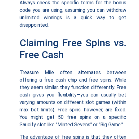
Always check the specific terms for the bonus
code you are using; assuming you can withdraw
unlimited winnings is a quick way to get
disappointed.
Claiming Free Spins vs.
Free Cash
Treasure Mile often alternates between
offering a free cash chip and free spins. While
they seem similar, they function differently. Free
cash gives you flexibility—you can usually bet
varying amounts on different slot games (within
max bet limits). Free spins, however, are fixed.
You might get 50 free spins on a specific
Saucify slot like "Minted Sevens" or "Big Game."
The advantage of free spins is that they often