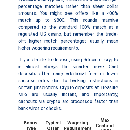
percentage matches rather than sheer dollar
amounts. You might see offers like a 400%
match up to $800. This sounds massive
compared to the standard 100% match at a
regulated US casino, but remember the trade-
off: higher match percentages usually mean
higher wagering requirements.
If you decide to deposit, using Bitcoin or crypto
is almost always the smarter move. Card
deposits often carry additional fees or lower
success rates due to banking restrictions in
certain jurisdictions. Crypto deposits at Treasure
Mile are usually instant, and importantly,
cashouts via crypto are processed faster than
bank wires or checks.
Max
Bonus
Typical
Wagering
Cashout
Type
Offer
Requirement