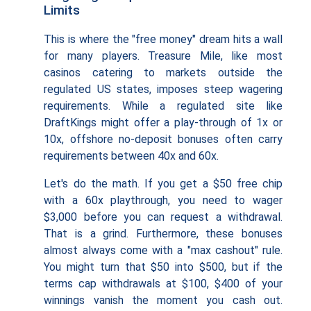
Limits
This is where the "free money" dream hits a wall
for many players. Treasure Mile, like most
casinos catering to markets outside the
regulated US states, imposes steep wagering
requirements. While a regulated site like
DraftKings might offer a play-through of 1x or
10x, offshore no-deposit bonuses often carry
requirements between 40x and 60x.
Let's do the math. If you get a $50 free chip
with a 60x playthrough, you need to wager
$3,000 before you can request a withdrawal.
That is a grind. Furthermore, these bonuses
almost always come with a "max cashout" rule.
You might turn that $50 into $500, but if the
terms cap withdrawals at $100, $400 of your
winnings vanish the moment you cash out.