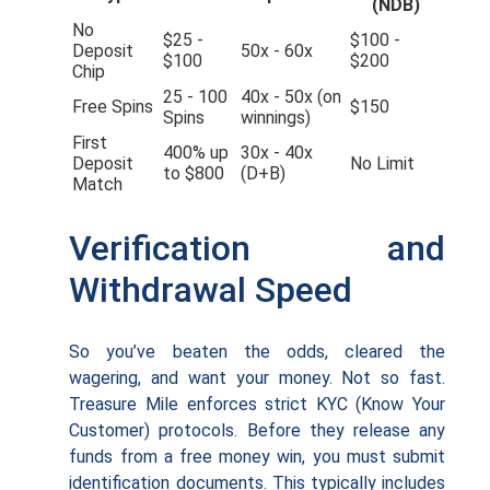
(NDB)
No
$25 -
$100 -
Deposit
50x - 60x
$100
$200
Chip
25 - 100
40x - 50x (on
Free Spins
$150
Spins
winnings)
First
400% up
30x - 40x
Deposit
No Limit
to $800
(D+B)
Match
Verification and
Withdrawal Speed
So you’ve beaten the odds, cleared the
wagering, and want your money. Not so fast.
Treasure Mile enforces strict KYC (Know Your
Customer) protocols. Before they release any
funds from a free money win, you must submit
identification documents. This typically includes