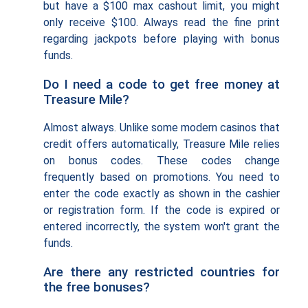
but have a $100 max cashout limit, you might
only receive $100. Always read the fine print
regarding jackpots before playing with bonus
funds.
Do I need a code to get free money at
Treasure Mile?
Almost always. Unlike some modern casinos that
credit offers automatically, Treasure Mile relies
on bonus codes. These codes change
frequently based on promotions. You need to
enter the code exactly as shown in the cashier
or registration form. If the code is expired or
entered incorrectly, the system won't grant the
funds.
Are there any restricted countries for
the free bonuses?