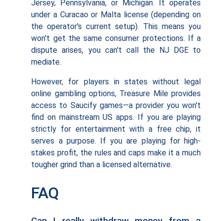
Jersey, Pennsylvania, or Michigan. It operates
under a Curacao or Malta license (depending on
the operator's current setup). This means you
won't get the same consumer protections. If a
dispute arises, you can't call the NJ DGE to
mediate.
However, for players in states without legal
online gambling options, Treasure Mile provides
access to Saucify games—a provider you won't
find on mainstream US apps. If you are playing
strictly for entertainment with a free chip, it
serves a purpose. If you are playing for high-
stakes profit, the rules and caps make it a much
tougher grind than a licensed alternative.
FAQ
Can I really withdraw money from a