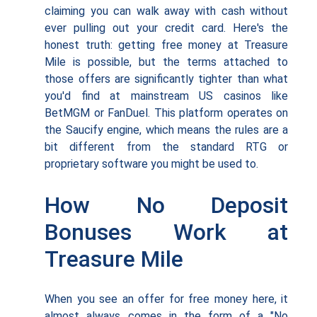
claiming you can walk away with cash without
ever pulling out your credit card. Here's the
honest truth: getting free money at Treasure
Mile is possible, but the terms attached to
those offers are significantly tighter than what
you'd find at mainstream US casinos like
BetMGM or FanDuel. This platform operates on
the Saucify engine, which means the rules are a
bit different from the standard RTG or
proprietary software you might be used to.
How No Deposit
Bonuses Work at
Treasure Mile
When you see an offer for free money here, it
almost always comes in the form of a "No