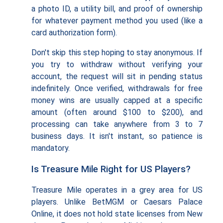
a photo ID, a utility bill, and proof of ownership
for whatever payment method you used (like a
card authorization form).
Don't skip this step hoping to stay anonymous. If
you try to withdraw without verifying your
account, the request will sit in pending status
indefinitely. Once verified, withdrawals for free
money wins are usually capped at a specific
amount (often around $100 to $200), and
processing can take anywhere from 3 to 7
business days. It isn't instant, so patience is
mandatory.
Is Treasure Mile Right for US Players?
Treasure Mile operates in a grey area for US
players. Unlike BetMGM or Caesars Palace
Online, it does not hold state licenses from New