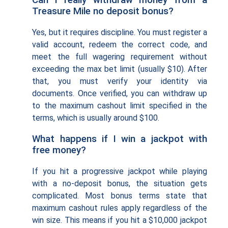
Treasure Mile no deposit bonus?
Yes, but it requires discipline. You must register a
valid account, redeem the correct code, and
meet the full wagering requirement without
exceeding the max bet limit (usually $10). After
that, you must verify your identity via
documents. Once verified, you can withdraw up
to the maximum cashout limit specified in the
terms, which is usually around $100.
What happens if I win a jackpot with
free money?
If you hit a progressive jackpot while playing
with a no-deposit bonus, the situation gets
complicated. Most bonus terms state that
maximum cashout rules apply regardless of the
win size. This means if you hit a $10,000 jackpot