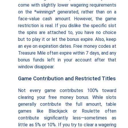
come with slightly lower wagering requirements
on the *winnings* generated, rather than on a
face-value cash amount. However, the game
restriction is real. If you dislike the specific slot
the spins are attached to, you have no choice
but to play it or let the bonus expire. Also, keep
an eye on expiration dates. Free money codes at
Treasure Mile often expire within 7 days, and any
bonus funds left in your account after that
window disappear.
Game Contribution and Restricted Titles
Not every game contributes 100% toward
clearing your free money bonus. While slots
generally contribute the full amount, table
games like Blackjack or Roulette often
contribute significantly less—sometimes as
little as 5% or 10%. If you try to clear a wagering