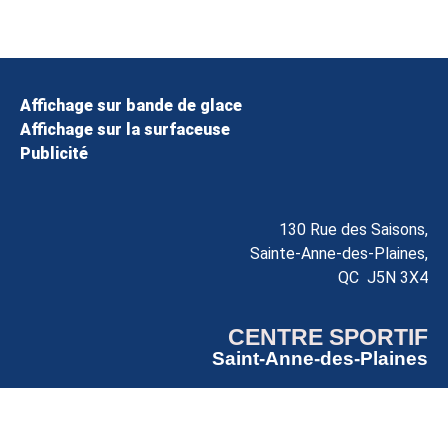
Affichage sur bande de glace
Affichage sur la surfaceuse
Publicité
130 Rue des Saisons,
Sainte-Anne-des-Plaines,
QC J5N 3X4
CENTRE SPORTIF
Saint-Anne-des-Plaines