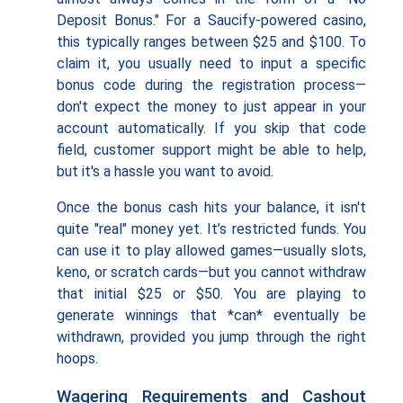
Deposit Bonus." For a Saucify-powered casino,
this typically ranges between $25 and $100. To
claim it, you usually need to input a specific
bonus code during the registration process—
don't expect the money to just appear in your
account automatically. If you skip that code
field, customer support might be able to help,
but it's a hassle you want to avoid.
Once the bonus cash hits your balance, it isn't
quite "real" money yet. It’s restricted funds. You
can use it to play allowed games—usually slots,
keno, or scratch cards—but you cannot withdraw
that initial $25 or $50. You are playing to
generate winnings that *can* eventually be
withdrawn, provided you jump through the right
hoops.
Wagering Requirements and Cashout