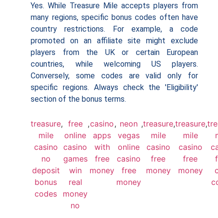
Yes. While Treasure Mile accepts players from
many regions, specific bonus codes often have
country restrictions. For example, a code
promoted on an affiliate site might exclude
players from the UK or certain European
countries, while welcoming US players.
Conversely, some codes are valid only for
specific regions. Always check the 'Eligibility'
section of the bonus terms.
treasure
,
free
,
casino
,
neon
,
treasure
,
treasure
,
tr
mile
online
apps
vegas
mile
mile
casino
casino
with
online
casino
casino
c
no
games
free
casino
free
free
deposit
win
money
free
money
money
bonus
real
money
c
codes
money
no