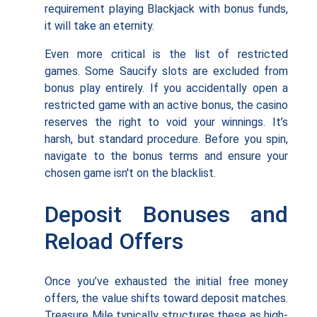
requirement playing Blackjack with bonus funds,
it will take an eternity.
Even more critical is the list of restricted
games. Some Saucify slots are excluded from
bonus play entirely. If you accidentally open a
restricted game with an active bonus, the casino
reserves the right to void your winnings. It’s
harsh, but standard procedure. Before you spin,
navigate to the bonus terms and ensure your
chosen game isn't on the blacklist.
Deposit Bonuses and
Reload Offers
Once you’ve exhausted the initial free money
offers, the value shifts toward deposit matches.
Treasure Mile typically structures these as high-