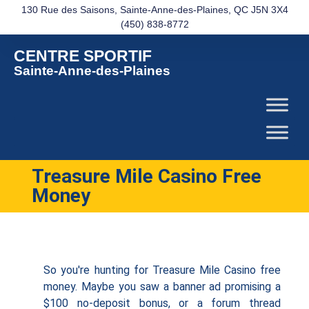
130 Rue des Saisons, Sainte-Anne-des-Plaines, QC J5N 3X4
(450) 838-8772
CENTRE SPORTIF
Sainte-Anne-des-Plaines
Treasure Mile Casino Free
Money
So you're hunting for Treasure Mile Casino free
money. Maybe you saw a banner ad promising a
$100 no-deposit bonus, or a forum thread