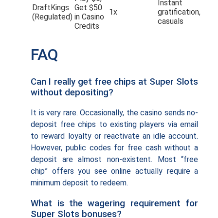
Instant
DraftKings
Get $50
1x
gratification,
(Regulated)
in Casino
casuals
Credits
FAQ
Can I really get free chips at Super Slots
without depositing?
It is very rare. Occasionally, the casino sends no-
deposit free chips to existing players via email
to reward loyalty or reactivate an idle account.
However, public codes for free cash without a
deposit are almost non-existent. Most “free
chip” offers you see online actually require a
minimum deposit to redeem.
What is the wagering requirement for
Super Slots bonuses?