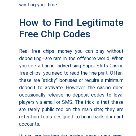
wasting your time.
How to Find Legitimate
Free Chip Codes
Real free chips—money you can play without
depositing—are rare in the offshore world. When
you see a banner advertising Super Slots Casino
free chips, you need to read the fine print. Often,
these are “sticky” bonuses or require a minimum
deposit to activate. However, the casino does
occasionally release no-deposit codes to loyal
players via email or SMS. The trick is that these
are rarely publicized on the main site; they are
retention tools designed to bring back dormant
accounts.