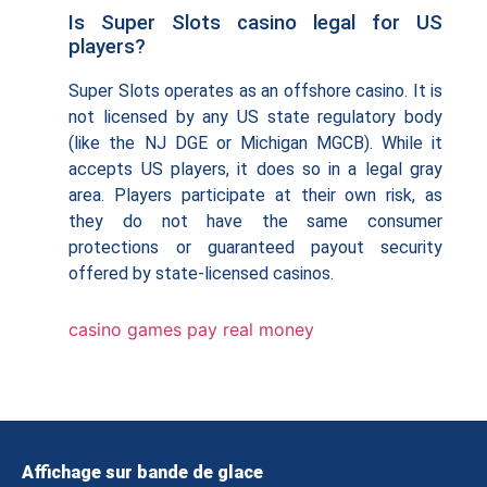
Is Super Slots casino legal for US
players?
Super Slots operates as an offshore casino. It is
not licensed by any US state regulatory body
(like the NJ DGE or Michigan MGCB). While it
accepts US players, it does so in a legal gray
area. Players participate at their own risk, as
they do not have the same consumer
protections or guaranteed payout security
offered by state-licensed casinos.
casino games pay real money
Affichage sur bande de glace