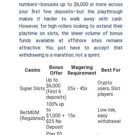
numbers—bonuses up to $6,000 or more across
your first few deposits—but the playthrough
makes it harder to walk away with cash.
However, for high rollers looking to extend their
playtime on slots, the sheer volume of bonus
funds available at offshore sites remains
attractive. You just have to accept that
withdrawing is a marathon, not a sprint.
Bonus
Wagering
Casino
Best For
Offer
Requirement
Up to
Crypto
$6,000
Super Slots
35x - 45x
users, Slot
(First 6
players
deposits)
100% up
to
Low risk,
BetMGM
$1,000 +
15x
easy
(Regulated)
$25 No
withdrawal
Deposit
Play $5,