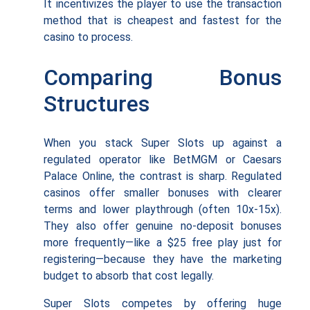
It incentivizes the player to use the transaction
method that is cheapest and fastest for the
casino to process.
Comparing Bonus
Structures
When you stack Super Slots up against a
regulated operator like BetMGM or Caesars
Palace Online, the contrast is sharp. Regulated
casinos offer smaller bonuses with clearer
terms and lower playthrough (often 10x-15x).
They also offer genuine no-deposit bonuses
more frequently—like a $25 free play just for
registering—because they have the marketing
budget to absorb that cost legally.
Super Slots competes by offering huge