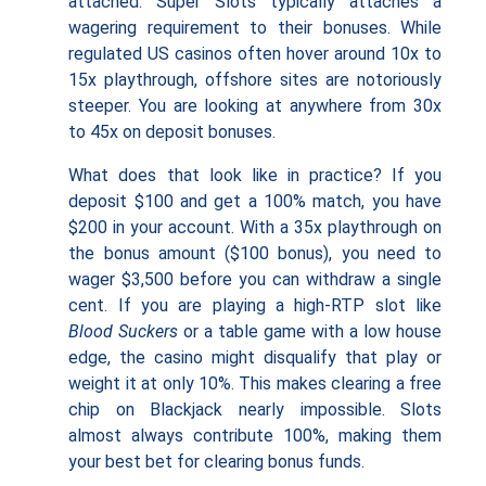
attached. Super Slots typically attaches a
wagering requirement to their bonuses. While
regulated US casinos often hover around 10x to
15x playthrough, offshore sites are notoriously
steeper. You are looking at anywhere from 30x
to 45x on deposit bonuses.
What does that look like in practice? If you
deposit $100 and get a 100% match, you have
$200 in your account. With a 35x playthrough on
the bonus amount ($100 bonus), you need to
wager $3,500 before you can withdraw a single
cent. If you are playing a high-RTP slot like
Blood Suckers
or a table game with a low house
edge, the casino might disqualify that play or
weight it at only 10%. This makes clearing a free
chip on Blackjack nearly impossible. Slots
almost always contribute 100%, making them
your best bet for clearing bonus funds.