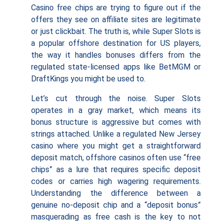
Casino free chips are trying to figure out if the
offers they see on affiliate sites are legitimate
or just clickbait. The truth is, while Super Slots is
a popular offshore destination for US players,
the way it handles bonuses differs from the
regulated state-licensed apps like BetMGM or
DraftKings you might be used to.
Let’s cut through the noise. Super Slots
operates in a gray market, which means its
bonus structure is aggressive but comes with
strings attached. Unlike a regulated New Jersey
casino where you might get a straightforward
deposit match, offshore casinos often use “free
chips” as a lure that requires specific deposit
codes or carries high wagering requirements.
Understanding the difference between a
genuine no-deposit chip and a “deposit bonus”
masquerading as free cash is the key to not