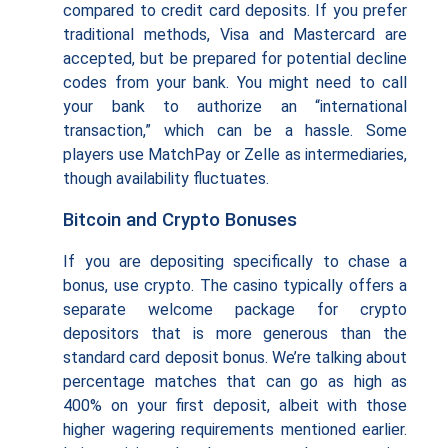
compared to credit card deposits. If you prefer
traditional methods, Visa and Mastercard are
accepted, but be prepared for potential decline
codes from your bank. You might need to call
your bank to authorize an “international
transaction,” which can be a hassle. Some
players use MatchPay or Zelle as intermediaries,
though availability fluctuates.
Bitcoin and Crypto Bonuses
If you are depositing specifically to chase a
bonus, use crypto. The casino typically offers a
separate welcome package for crypto
depositors that is more generous than the
standard card deposit bonus. We’re talking about
percentage matches that can go as high as
400% on your first deposit, albeit with those
higher wagering requirements mentioned earlier.