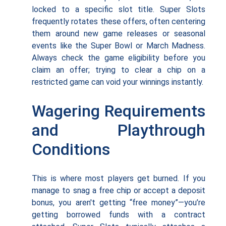
locked to a specific slot title. Super Slots
frequently rotates these offers, often centering
them around new game releases or seasonal
events like the Super Bowl or March Madness.
Always check the game eligibility before you
claim an offer; trying to clear a chip on a
restricted game can void your winnings instantly.
Wagering Requirements
and Playthrough
Conditions
This is where most players get burned. If you
manage to snag a free chip or accept a deposit
bonus, you aren't getting “free money”—you’re
getting borrowed funds with a contract