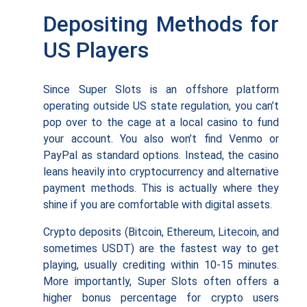
Depositing Methods for
US Players
Since Super Slots is an offshore platform
operating outside US state regulation, you can’t
pop over to the cage at a local casino to fund
your account. You also won’t find Venmo or
PayPal as standard options. Instead, the casino
leans heavily into cryptocurrency and alternative
payment methods. This is actually where they
shine if you are comfortable with digital assets.
Crypto deposits (Bitcoin, Ethereum, Litecoin, and
sometimes USDT) are the fastest way to get
playing, usually crediting within 10-15 minutes.
More importantly, Super Slots often offers a
higher bonus percentage for crypto users