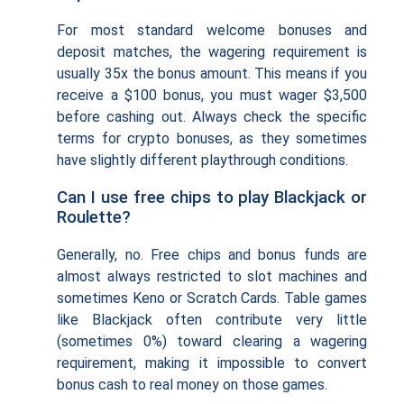
For most standard welcome bonuses and
deposit matches, the wagering requirement is
usually 35x the bonus amount. This means if you
receive a $100 bonus, you must wager $3,500
before cashing out. Always check the specific
terms for crypto bonuses, as they sometimes
have slightly different playthrough conditions.
Can I use free chips to play Blackjack or
Roulette?
Generally, no. Free chips and bonus funds are
almost always restricted to slot machines and
sometimes Keno or Scratch Cards. Table games
like Blackjack often contribute very little
(sometimes 0%) toward clearing a wagering
requirement, making it impossible to convert
bonus cash to real money on those games.