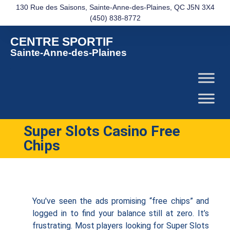
130 Rue des Saisons, Sainte-Anne-des-Plaines, QC J5N 3X4
(450) 838-8772
CENTRE SPORTIF
Sainte-Anne-des-Plaines
Super Slots Casino Free
Chips
You've seen the ads promising “free chips” and
logged in to find your balance still at zero. It’s
frustrating. Most players looking for Super Slots