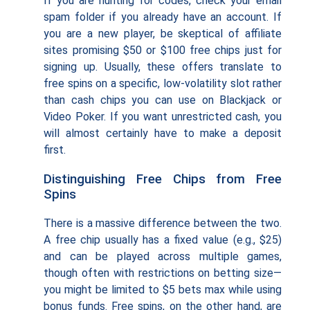
If you are hunting for codes, check your email
spam folder if you already have an account. If
you are a new player, be skeptical of affiliate
sites promising $50 or $100 free chips just for
signing up. Usually, these offers translate to
free spins on a specific, low-volatility slot rather
than cash chips you can use on Blackjack or
Video Poker. If you want unrestricted cash, you
will almost certainly have to make a deposit
first.
Distinguishing Free Chips from Free
Spins
There is a massive difference between the two.
A free chip usually has a fixed value (e.g., $25)
and can be played across multiple games,
though often with restrictions on betting size—
you might be limited to $5 bets max while using
bonus funds. Free spins, on the other hand, are