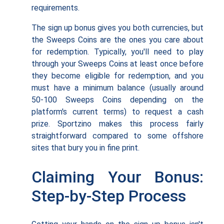
requirements.
The sign up bonus gives you both currencies, but
the Sweeps Coins are the ones you care about
for redemption. Typically, you'll need to play
through your Sweeps Coins at least once before
they become eligible for redemption, and you
must have a minimum balance (usually around
50-100 Sweeps Coins depending on the
platform's current terms) to request a cash
prize. Sportzino makes this process fairly
straightforward compared to some offshore
sites that bury you in fine print.
Claiming Your Bonus:
Step-by-Step Process