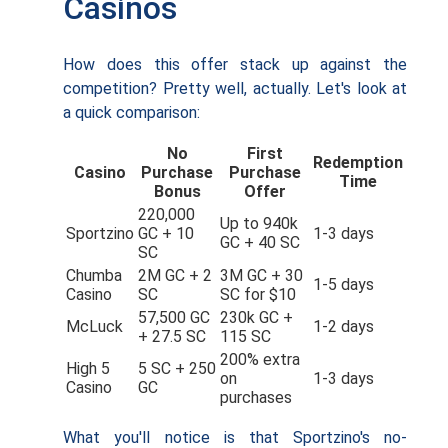
Casinos
How does this offer stack up against the
competition? Pretty well, actually. Let's look at
a quick comparison:
No
First
Redemption
Casino
Purchase
Purchase
Time
Bonus
Offer
220,000
Up to 940k
Sportzino
GC + 10
1-3 days
GC + 40 SC
SC
Chumba
2M GC + 2
3M GC + 30
1-5 days
Casino
SC
SC for $10
57,500 GC
230k GC +
McLuck
1-2 days
+ 27.5 SC
115 SC
200% extra
High 5
5 SC + 250
on
1-3 days
Casino
GC
purchases
What you'll notice is that Sportzino's no-