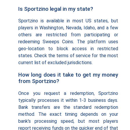
Is Sportzino legal in my state?
Sportzino is available in most US states, but
players in Washington, Nevada, Idaho, and a few
others are restricted from participating or
redeeming Sweeps Coins. The platform uses
geo-location to block access in restricted
states. Check the terms of service for the most
current list of excluded jurisdictions.
How long does it take to get my money
from Sportzino?
Once you request a redemption, Sportzino
typically processes it within 1-3 business days.
Bank transfers are the standard redemption
method. The exact timing depends on your
bank's processing speed, but most players
report receiving funds on the quicker end of that