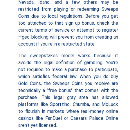
Nevada, Idaho, and a few others may be
restricted from playing or redeeming Sweeps
Coins due to local regulations. Before you get
too attached to that sign up bonus, check the
current terms of service or attempt to register
—geo-blocking will prevent you from creating an
account if you're in a restricted state.
The sweepstakes model works because it
avoids the legal definition of gambling. You're
not required to make a purchase to participate,
which satisfies federal law. When you do buy
Gold Coins, the Sweeps Coins you receive are
technically a "free bonus" that comes with the
purchase. This legal gray area has allowed
platforms like Sportzino, Chumba, and McLuck
to flourish in markets where real-money online
casinos like FanDuel or Caesars Palace Online
aren't yet licensed.