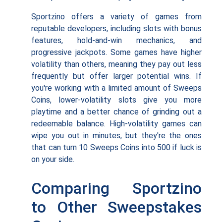
Sportzino offers a variety of games from
reputable developers, including slots with bonus
features, hold-and-win mechanics, and
progressive jackpots. Some games have higher
volatility than others, meaning they pay out less
frequently but offer larger potential wins. If
you're working with a limited amount of Sweeps
Coins, lower-volatility slots give you more
playtime and a better chance of grinding out a
redeemable balance. High-volatility games can
wipe you out in minutes, but they're the ones
that can turn 10 Sweeps Coins into 500 if luck is
on your side.
Comparing Sportzino
to Other Sweepstakes