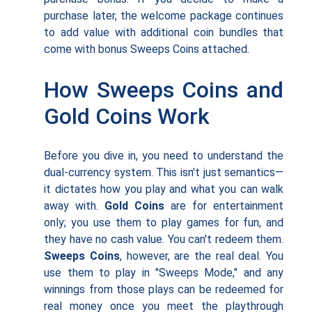
purchase later, the welcome package continues
to add value with additional coin bundles that
come with bonus Sweeps Coins attached.
How Sweeps Coins and
Gold Coins Work
Before you dive in, you need to understand the
dual-currency system. This isn't just semantics—
it dictates how you play and what you can walk
away with.
Gold Coins
are for entertainment
only; you use them to play games for fun, and
they have no cash value. You can't redeem them.
Sweeps Coins
, however, are the real deal. You
use them to play in "Sweeps Mode," and any
winnings from those plays can be redeemed for
real money once you meet the playthrough