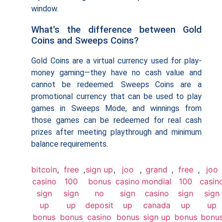
window.
What's the difference between Gold
Coins and Sweeps Coins?
Gold Coins are a virtual currency used for play-
money gaming—they have no cash value and
cannot be redeemed. Sweeps Coins are a
promotional currency that can be used to play
games in Sweeps Mode, and winnings from
those games can be redeemed for real cash
prizes after meeting playthrough and minimum
balance requirements.
bitcoin
,
free
,
sign up
,
joo
,
grand
,
free
,
joo
casino
100
bonus
casino
mondial
100
casin
sign
sign
no
sign
casino
sign
sign
up
up
deposit
up
canada
up
up
bonus
bonus
casino
bonus
sign up
bonus
bonu