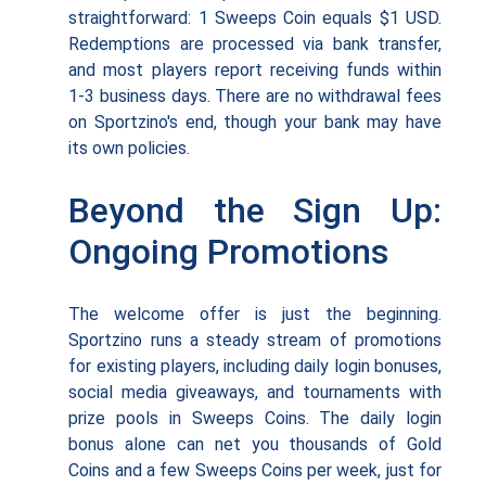
straightforward: 1 Sweeps Coin equals $1 USD.
Redemptions are processed via bank transfer,
and most players report receiving funds within
1-3 business days. There are no withdrawal fees
on Sportzino's end, though your bank may have
its own policies.
Beyond the Sign Up:
Ongoing Promotions
The welcome offer is just the beginning.
Sportzino runs a steady stream of promotions
for existing players, including daily login bonuses,
social media giveaways, and tournaments with
prize pools in Sweeps Coins. The daily login
bonus alone can net you thousands of Gold
Coins and a few Sweeps Coins per week, just for