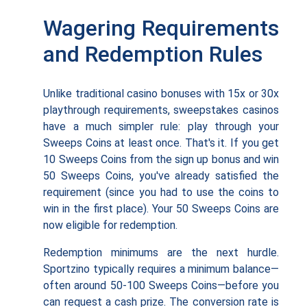
Wagering Requirements
and Redemption Rules
Unlike traditional casino bonuses with 15x or 30x
playthrough requirements, sweepstakes casinos
have a much simpler rule: play through your
Sweeps Coins at least once. That's it. If you get
10 Sweeps Coins from the sign up bonus and win
50 Sweeps Coins, you've already satisfied the
requirement (since you had to use the coins to
win in the first place). Your 50 Sweeps Coins are
now eligible for redemption.
Redemption minimums are the next hurdle.
Sportzino typically requires a minimum balance—
often around 50-100 Sweeps Coins—before you
can request a cash prize. The conversion rate is