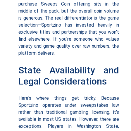
purchase Sweeps Coin offering sits in the
middle of the pack, but the overall coin volume
is generous. The real differentiator is the game
selection—Sportzino has invested heavily in
exclusive titles and partnerships that you won't
find elsewhere. If you're someone who values
variety and game quality over raw numbers, the
platform delivers.
State Availability and
Legal Considerations
Here's where things get tricky. Because
Sportzino operates under sweepstakes law
rather than traditional gambling licensing, it's
available in most US states. However, there are
exceptions. Players in Washington State,