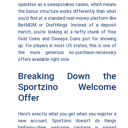
operates as a sweepstakes casino, which means
the bonus structure works differently than what
you'd find at a standard real-money platform like
BetMGM or DraftKings. Instead of a deposit
match, you're looking at a hefty chunk of free
Gold Coins and Sweeps Coins just for showing
up. For players in most US states, this is one of
the more generous no-purchase-necessary
offers available right now.
Breaking Down the
Sportzino Welcome
Offer
Here's exactly what you get when you register a
new account. Sportzino doesn't do things
halfway—their welcome package is spread