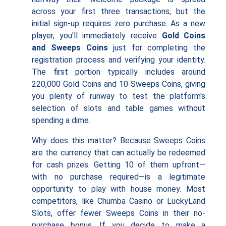
across your first three transactions, but the
initial sign-up requires zero purchase. As a new
player, you'll immediately receive
Gold Coins
and Sweeps Coins
just for completing the
registration process and verifying your identity.
The first portion typically includes around
220,000 Gold Coins and 10 Sweeps Coins, giving
you plenty of runway to test the platform's
selection of slots and table games without
spending a dime.
Why does this matter? Because Sweeps Coins
are the currency that can actually be redeemed
for cash prizes. Getting 10 of them upfront—
with no purchase required—is a legitimate
opportunity to play with house money. Most
competitors, like Chumba Casino or LuckyLand
Slots, offer fewer Sweeps Coins in their no-
purchase bonus. If you decide to make a