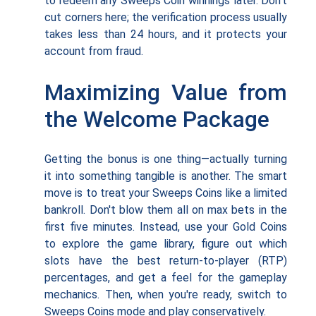
to redeem any Sweeps Coin winnings later. Don't
cut corners here; the verification process usually
takes less than 24 hours, and it protects your
account from fraud.
Maximizing Value from
the Welcome Package
Getting the bonus is one thing—actually turning
it into something tangible is another. The smart
move is to treat your Sweeps Coins like a limited
bankroll. Don't blow them all on max bets in the
first five minutes. Instead, use your Gold Coins
to explore the game library, figure out which
slots have the best return-to-player (RTP)
percentages, and get a feel for the gameplay
mechanics. Then, when you're ready, switch to
Sweeps Coins mode and play conservatively.