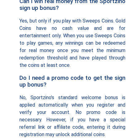
Can I win real money from the Sportzino
sign up bonus?
Yes, but only if you play with Sweeps Coins. Gold
Coins have no cash value and are for
entertainment only. When you use Sweeps Coins
to play games, any winnings can be redeemed
for real money once you meet the minimum
redemption threshold and have played through
the coins at least once.
Do I need a promo code to get the sign
up bonus?
No, Sportzino's standard welcome bonus is
applied automatically when you register and
verify your account. No promo code is
necessary. However, if you have a special
referral link or affiliate code, entering it during
registration may unlock additional coins.