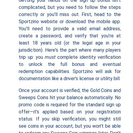
Getting your hands on the sign up bonus isn't
complicated, but you need to follow the steps
correctly or you'll miss out. First, head to the
Sportzino website or download the mobile app.
You'll need to provide a valid email address,
create a password, and verify that you're at
least 18 years old (or the legal age in your
jurisdiction). Here's the part where many players
trip up: you
must
complete identity verification
to unlock the full bonus and eventual
redemption capabilities. Sportzino will ask for
documentation like a driver's license or utility bill.
Once your account is verified, the Gold Coins and
Sweeps Coins hit your balance automatically. No
promo code is required for the standard sign up
offer—it's applied based on your registration
status. If you skip verification, you might still
see coins in your account, but you won't be able