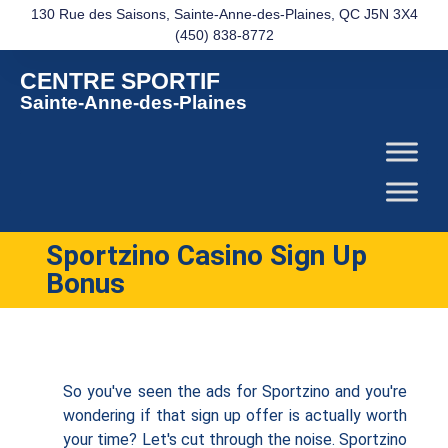
130 Rue des Saisons, Sainte-Anne-des-Plaines, QC J5N 3X4
(450) 838-8772
CENTRE SPORTIF
Sainte-Anne-des-Plaines
Sportzino Casino Sign Up
Bonus
So you've seen the ads for Sportzino and you're
wondering if that sign up offer is actually worth
your time? Let's cut through the noise. Sportzino