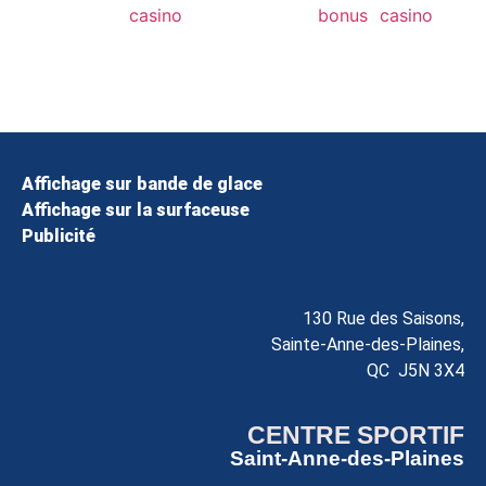
casino
bonus
casino
Affichage sur bande de glace
Affichage sur la surfaceuse
Publicité
130 Rue des Saisons,
Sainte-Anne-des-Plaines,
QC J5N 3X4
CENTRE SPORTIF
Saint-Anne-des-Plaines