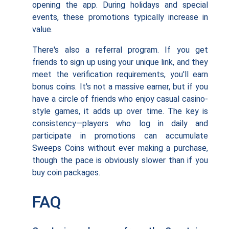
opening the app. During holidays and special
events, these promotions typically increase in
value.
There's also a referral program. If you get
friends to sign up using your unique link, and they
meet the verification requirements, you'll earn
bonus coins. It's not a massive earner, but if you
have a circle of friends who enjoy casual casino-
style games, it adds up over time. The key is
consistency—players who log in daily and
participate in promotions can accumulate
Sweeps Coins without ever making a purchase,
though the pace is obviously slower than if you
buy coin packages.
FAQ