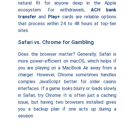
natural fit for anyone deep in the Apple
ecosystem. For withdrawals,
ACH bank
transfer
and
Play+
cards are reliable options
that process within 24 to 48 hours at top-tier
sites.
Safari vs. Chrome for Gambling
Does the browser matter? Generally, Safari is
more power-efficient on macOS, which helps if
you are playing on a MacBook Air away from a
charger. However, Chrome sometimes handles
complex JavaScript better for older casino
interfaces. If a game looks blurry or loads slowly
in Safari, try Chrome. It is often just a caching
issue, but having two browsers installed gives
you a backup plan if one acts up during a
session.