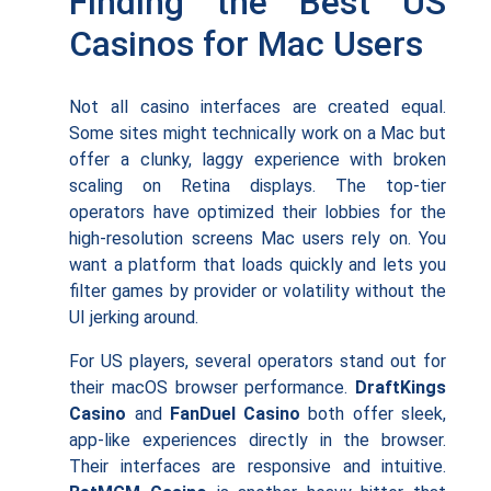
Finding the Best US
Casinos for Mac Users
Not all casino interfaces are created equal.
Some sites might technically work on a Mac but
offer a clunky, laggy experience with broken
scaling on Retina displays. The top-tier
operators have optimized their lobbies for the
high-resolution screens Mac users rely on. You
want a platform that loads quickly and lets you
filter games by provider or volatility without the
UI jerking around.
For US players, several operators stand out for
their macOS browser performance.
DraftKings
Casino
and
FanDuel Casino
both offer sleek,
app-like experiences directly in the browser.
Their interfaces are responsive and intuitive.