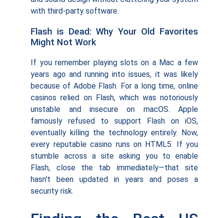
with third-party software.
Flash is Dead: Why Your Old Favorites
Might Not Work
If you remember playing slots on a Mac a few
years ago and running into issues, it was likely
because of Adobe Flash. For a long time, online
casinos relied on Flash, which was notoriously
unstable and insecure on macOS. Apple
famously refused to support Flash on iOS,
eventually killing the technology entirely. Now,
every reputable casino runs on HTML5. If you
stumble across a site asking you to enable
Flash, close the tab immediately—that site
hasn't been updated in years and poses a
security risk.