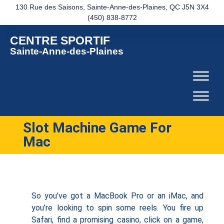
130 Rue des Saisons, Sainte-Anne-des-Plaines, QC J5N 3X4
(450) 838-8772
CENTRE SPORTIF
Sainte-Anne-des-Plaines
Slot Machine Game For
Mac
So you’ve got a MacBook Pro or an iMac, and
you’re looking to spin some reels. You fire up
Safari, find a promising casino, click on a game,