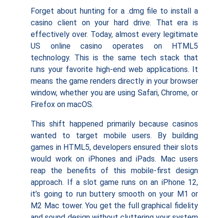
Forget about hunting for a .dmg file to install a
casino client on your hard drive. That era is
effectively over. Today, almost every legitimate
US online casino operates on HTML5
technology. This is the same tech stack that
runs your favorite high-end web applications. It
means the game renders directly in your browser
window, whether you are using Safari, Chrome, or
Firefox on macOS.
This shift happened primarily because casinos
wanted to target mobile users. By building
games in HTML5, developers ensured their slots
would work on iPhones and iPads. Mac users
reap the benefits of this mobile-first design
approach. If a slot game runs on an iPhone 12,
it’s going to run buttery smooth on your M1 or
M2 Mac tower. You get the full graphical fidelity
and sound design without cluttering your system