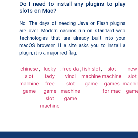
Do I need to install any plugins to play
slots on Mac?
No. The days of needing Java or Flash plugins
are over. Modern casinos run on standard web
technologies that are already built into your
macOS browser. If a site asks you to install a
plugin, it is a major red flag.
chinese
,
lucky
,
free da
,
fish slot
,
slot
,
new
slot
lady
vinci
machine
machine
slot
machine
free
slot
game
games
machi
game
game
machine
for mac
gam
slot
game
machine