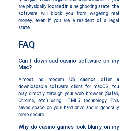
are physically located in a neighboring state, the
software will block you from wagering real
money, even if you are a resident of a legal
state.
FAQ
Can I download casino software on my
Mac?
Almost no modern US casinos offer a
downloadable software client for macOS. You
play directly through your web browser (Safari,
Chrome, etc.) using HTML5 technology. This
saves space on your hard drive and is generally
more secure.
Why do casino games look blurry on my