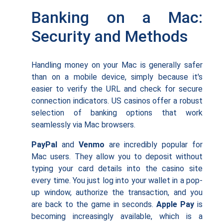
Banking on a Mac:
Security and Methods
Handling money on your Mac is generally safer
than on a mobile device, simply because it's
easier to verify the URL and check for secure
connection indicators. US casinos offer a robust
selection of banking options that work
seamlessly via Mac browsers.
PayPal
and
Venmo
are incredibly popular for
Mac users. They allow you to deposit without
typing your card details into the casino site
every time. You just log into your wallet in a pop-
up window, authorize the transaction, and you
are back to the game in seconds.
Apple Pay
is
becoming increasingly available, which is a