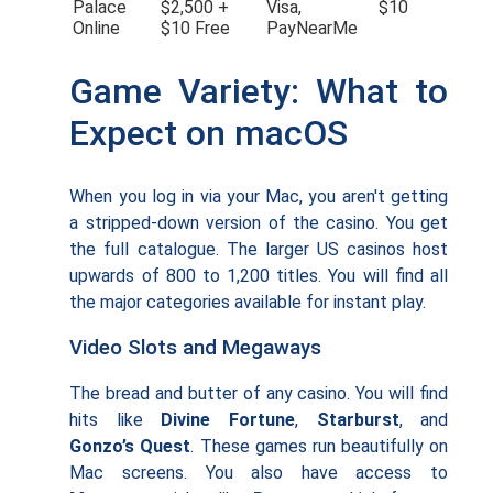
Palace
$2,500 +
Visa,
$10
Online
$10 Free
PayNearMe
Game Variety: What to
Expect on macOS
When you log in via your Mac, you aren't getting
a stripped-down version of the casino. You get
the full catalogue. The larger US casinos host
upwards of 800 to 1,200 titles. You will find all
the major categories available for instant play.
Video Slots and Megaways
The bread and butter of any casino. You will find
hits like
Divine Fortune
,
Starburst
, and
Gonzo’s Quest
. These games run beautifully on
Mac screens. You also have access to