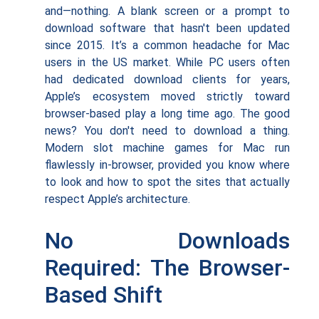
and—nothing. A blank screen or a prompt to
download software that hasn't been updated
since 2015. It’s a common headache for Mac
users in the US market. While PC users often
had dedicated download clients for years,
Apple’s ecosystem moved strictly toward
browser-based play a long time ago. The good
news? You don't need to download a thing.
Modern slot machine games for Mac run
flawlessly in-browser, provided you know where
to look and how to spot the sites that actually
respect Apple’s architecture.
No Downloads
Required: The Browser-
Based Shift