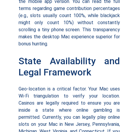
the mobile app version. You can read the full
terms regarding game contribution percentages
(e.g., slots usually count 100%, while blackjack
might only count 10%) without constantly
scrolling a tiny phone screen. This transparency
makes the desktop Mac experience superior for
bonus hunting.
State Availability and
Legal Framework
Geo-location is a critical factor. Your Mac uses
Wi-Fi triangulation to verify your location.
Casinos are legally required to ensure you are
inside a state where online gambling is
permitted. Currently, you can legally play online
slots on your Mac in New Jersey, Pennsylvania,
Michigan, West Virginia, and Connecticut. If you