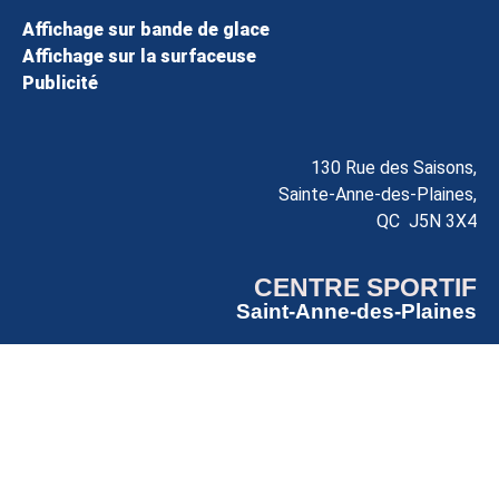
Affichage sur bande de glace
Affichage sur la surfaceuse
Publicité
130 Rue des Saisons,
Sainte-Anne-des-Plaines,
QC J5N 3X4
CENTRE SPORTIF
Saint-Anne-des-Plaines