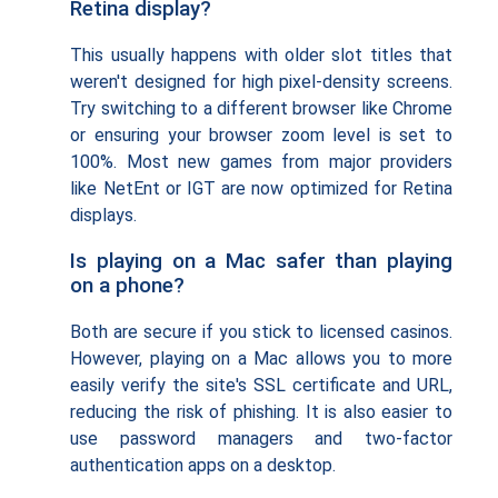
Retina display?
This usually happens with older slot titles that
weren't designed for high pixel-density screens.
Try switching to a different browser like Chrome
or ensuring your browser zoom level is set to
100%. Most new games from major providers
like NetEnt or IGT are now optimized for Retina
displays.
Is playing on a Mac safer than playing
on a phone?
Both are secure if you stick to licensed casinos.
However, playing on a Mac allows you to more
easily verify the site's SSL certificate and URL,
reducing the risk of phishing. It is also easier to
use password managers and two-factor
authentication apps on a desktop.