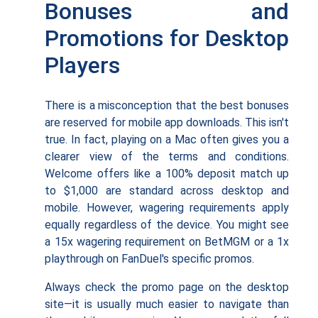
Bonuses and
Promotions for Desktop
Players
There is a misconception that the best bonuses
are reserved for mobile app downloads. This isn't
true. In fact, playing on a Mac often gives you a
clearer view of the terms and conditions.
Welcome offers like a 100% deposit match up
to $1,000 are standard across desktop and
mobile. However, wagering requirements apply
equally regardless of the device. You might see
a 15x wagering requirement on BetMGM or a 1x
playthrough on FanDuel's specific promos.
Always check the promo page on the desktop
site—it is usually much easier to navigate than