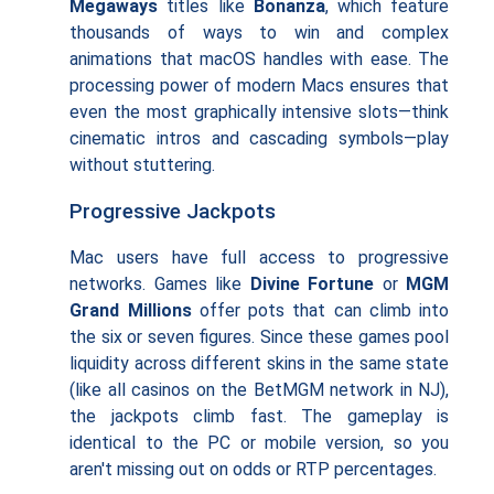
Megaways
titles like
Bonanza
, which feature
thousands of ways to win and complex
animations that macOS handles with ease. The
processing power of modern Macs ensures that
even the most graphically intensive slots—think
cinematic intros and cascading symbols—play
without stuttering.
Progressive Jackpots
Mac users have full access to progressive
networks. Games like
Divine Fortune
or
MGM
Grand Millions
offer pots that can climb into
the six or seven figures. Since these games pool
liquidity across different skins in the same state
(like all casinos on the BetMGM network in NJ),
the jackpots climb fast. The gameplay is
identical to the PC or mobile version, so you
aren't missing out on odds or RTP percentages.