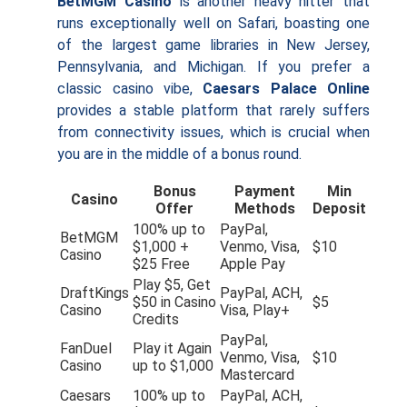
BetMGM Casino
is another heavy hitter that
runs exceptionally well on Safari, boasting one
of the largest game libraries in New Jersey,
Pennsylvania, and Michigan. If you prefer a
classic casino vibe,
Caesars Palace Online
provides a stable platform that rarely suffers
from connectivity issues, which is crucial when
you are in the middle of a bonus round.
Bonus
Payment
Min
Casino
Offer
Methods
Deposit
100% up to
PayPal,
BetMGM
$1,000 +
Venmo, Visa,
$10
Casino
$25 Free
Apple Pay
Play $5, Get
DraftKings
PayPal, ACH,
$50 in Casino
$5
Casino
Visa, Play+
Credits
PayPal,
FanDuel
Play it Again
Venmo, Visa,
$10
Casino
up to $1,000
Mastercard
Caesars
100% up to
PayPal, ACH,