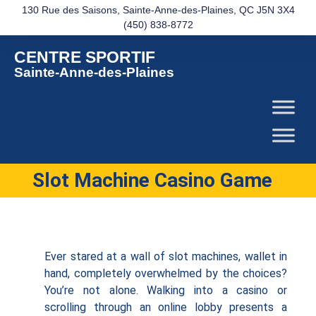
130 Rue des Saisons, Sainte-Anne-des-Plaines, QC J5N 3X4
(450) 838-8772
CENTRE SPORTIF
Sainte-Anne-des-Plaines
Slot Machine Casino Game
Ever stared at a wall of slot machines, wallet in
hand, completely overwhelmed by the choices?
You’re not alone. Walking into a casino or
scrolling through an online lobby presents a