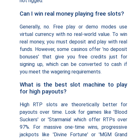
not rigged.
Can I win real money playing free slots?
Generally, no. Free play or demo modes use
virtual currency with no real-world value. To win
real money, you must deposit and play with real
funds. However, some casinos offer 'no deposit
bonuses' that give you free credits just for
signing up, which can be converted to cash if
you meet the wagering requirements.
What is the best slot machine to play
for high payouts?
High RTP slots are theoretically better for
payouts over time. Look for games like 'Blood
Suckers' or 'Starmania' which offer RTPs over
97%. For massive one-time wins, progressive
jackpots like 'Divine Fortune' or 'MGM Grand