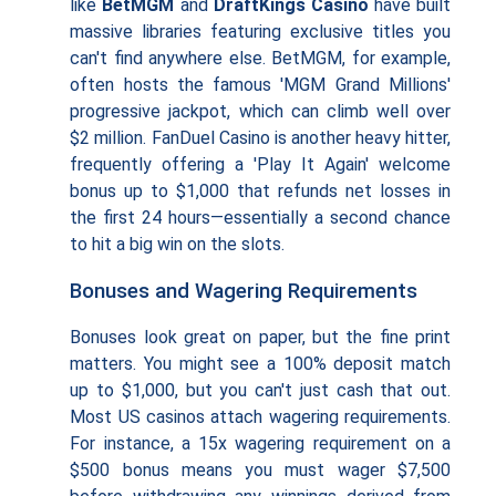
like
BetMGM
and
DraftKings Casino
have built
massive libraries featuring exclusive titles you
can't find anywhere else. BetMGM, for example,
often hosts the famous 'MGM Grand Millions'
progressive jackpot, which can climb well over
$2 million. FanDuel Casino is another heavy hitter,
frequently offering a 'Play It Again' welcome
bonus up to $1,000 that refunds net losses in
the first 24 hours—essentially a second chance
to hit a big win on the slots.
Bonuses and Wagering Requirements
Bonuses look great on paper, but the fine print
matters. You might see a 100% deposit match
up to $1,000, but you can't just cash that out.
Most US casinos attach wagering requirements.
For instance, a 15x wagering requirement on a
$500 bonus means you must wager $7,500