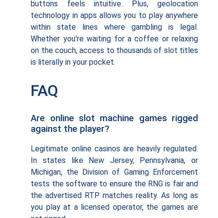
buttons feels intuitive. Plus, geolocation
technology in apps allows you to play anywhere
within state lines where gambling is legal.
Whether you're waiting for a coffee or relaxing
on the couch, access to thousands of slot titles
is literally in your pocket.
FAQ
Are online slot machine games rigged
against the player?
Legitimate online casinos are heavily regulated.
In states like New Jersey, Pennsylvania, or
Michigan, the Division of Gaming Enforcement
tests the software to ensure the RNG is fair and
the advertised RTP matches reality. As long as
you play at a licensed operator, the games are