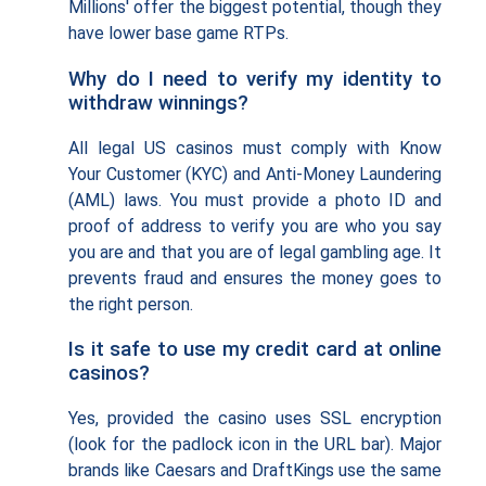
Millions' offer the biggest potential, though they
have lower base game RTPs.
Why do I need to verify my identity to
withdraw winnings?
All legal US casinos must comply with Know
Your Customer (KYC) and Anti-Money Laundering
(AML) laws. You must provide a photo ID and
proof of address to verify you are who you say
you are and that you are of legal gambling age. It
prevents fraud and ensures the money goes to
the right person.
Is it safe to use my credit card at online
casinos?
Yes, provided the casino uses SSL encryption
(look for the padlock icon in the URL bar). Major
brands like Caesars and DraftKings use the same