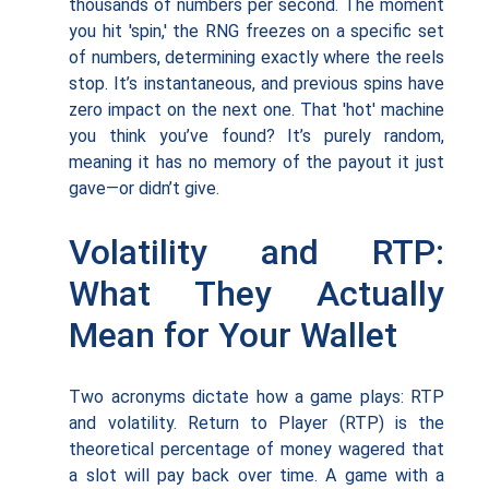
thousands of numbers per second. The moment
you hit 'spin,' the RNG freezes on a specific set
of numbers, determining exactly where the reels
stop. It’s instantaneous, and previous spins have
zero impact on the next one. That 'hot' machine
you think you’ve found? It’s purely random,
meaning it has no memory of the payout it just
gave—or didn’t give.
Volatility and RTP:
What They Actually
Mean for Your Wallet
Two acronyms dictate how a game plays: RTP
and volatility. Return to Player (RTP) is the
theoretical percentage of money wagered that
a slot will pay back over time. A game with a