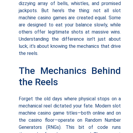
dizzying array of bells, whistles, and promised
jackpots. But here’s the thing: not all slot
machine casino games are created equal. Some
are designed to eat your balance slowly, while
others offer legitimate shots at massive wins.
Understanding the difference isn't just about
luck; it’s about knowing the mechanics that drive
the reels.
The Mechanics Behind
the Reels
Forget the old days where physical stops on a
mechanical reel dictated your fate. Modern slot
machine casino game titles—both online and on
the casino floor—operate on Random Number
Generators (RNGs). This bit of code runs