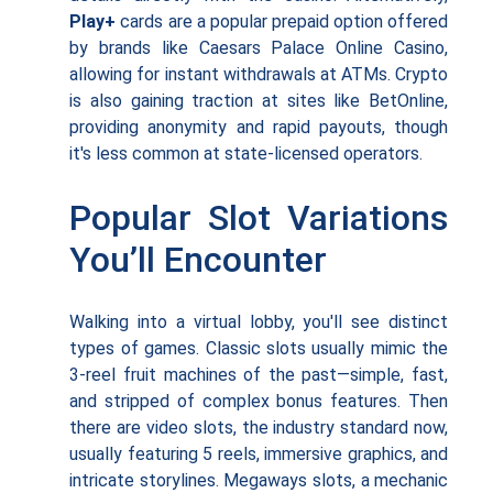
Play+
cards are a popular prepaid option offered
by brands like Caesars Palace Online Casino,
allowing for instant withdrawals at ATMs. Crypto
is also gaining traction at sites like BetOnline,
providing anonymity and rapid payouts, though
it's less common at state-licensed operators.
Popular Slot Variations
You’ll Encounter
Walking into a virtual lobby, you'll see distinct
types of games. Classic slots usually mimic the
3-reel fruit machines of the past—simple, fast,
and stripped of complex bonus features. Then
there are video slots, the industry standard now,
usually featuring 5 reels, immersive graphics, and
intricate storylines. Megaways slots, a mechanic