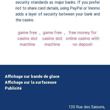
security standards as major banks. If you prefer
not to share card details, using PayPal or Venmo
adds a layer of security between your bank and
the casino.
game free
,
game free
,
free money for
casino slot
casino slot
online casino with
machine
machine
no deposit
Affichage sur bande de glace
Affichage sur la surfaceuse
Publicité
130 Rue des Saisons,