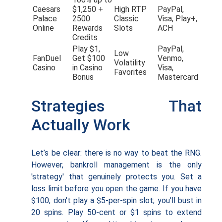
Caesars
$1,250 +
High RTP
PayPal,
Palace
2500
Classic
Visa, Play+,
Online
Rewards
Slots
ACH
Credits
Play $1,
PayPal,
Low
FanDuel
Get $100
Venmo,
Volatility
Casino
in Casino
Visa,
Favorites
Bonus
Mastercard
Strategies That
Actually Work
Let’s be clear: there is no way to beat the RNG.
However, bankroll management is the only
'strategy' that genuinely protects you. Set a
loss limit before you open the game. If you have
$100, don't play a $5-per-spin slot; you'll bust in
20 spins. Play 50-cent or $1 spins to extend