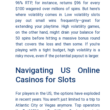
96% RTP, for instance, returns $96 for every
$100 wagered over millions of spins. But here's
where volatility comes in. Low volatility slots
pay out small wins frequently—great for
extending your playtime. High volatility games,
on the other hand, might drain your balance for
50 spins before hitting a massive bonus round
that covers the loss and then some. If you're
playing with a tight budget, high volatility is a
risky move, even if the potential payout is larger.
Navigating US Online
Casinos for Slots
For players in the US, the options have exploded
in recent years. You aren't just limited to a trip to
Atlantic City or Vegas anymore. Top operators