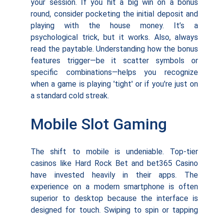
your session. If you hit a big win on a bonus
round, consider pocketing the initial deposit and
playing with the house money. It’s a
psychological trick, but it works. Also, always
read the paytable. Understanding how the bonus
features trigger—be it scatter symbols or
specific combinations—helps you recognize
when a game is playing 'tight' or if you're just on
a standard cold streak.
Mobile Slot Gaming
The shift to mobile is undeniable. Top-tier
casinos like Hard Rock Bet and bet365 Casino
have invested heavily in their apps. The
experience on a modern smartphone is often
superior to desktop because the interface is
designed for touch. Swiping to spin or tapping