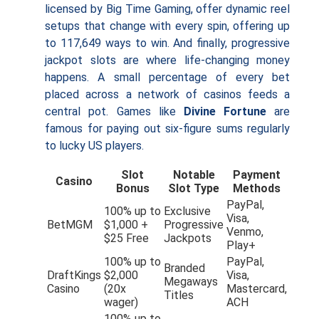
licensed by Big Time Gaming, offer dynamic reel
setups that change with every spin, offering up
to 117,649 ways to win. And finally, progressive
jackpot slots are where life-changing money
happens. A small percentage of every bet
placed across a network of casinos feeds a
central pot. Games like
Divine Fortune
are
famous for paying out six-figure sums regularly
to lucky US players.
Slot
Notable
Payment
Casino
Bonus
Slot Type
Methods
PayPal,
100% up to
Exclusive
Visa,
BetMGM
$1,000 +
Progressive
Venmo,
$25 Free
Jackpots
Play+
100% up to
PayPal,
Branded
DraftKings
$2,000
Visa,
Megaways
Casino
(20x
Mastercard,
Titles
wager)
ACH
100% up to