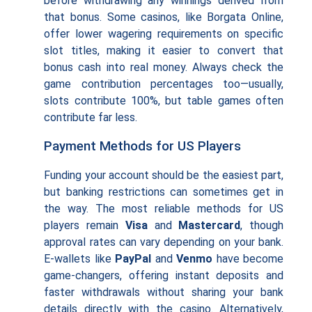
before withdrawing any winnings derived from
that bonus. Some casinos, like Borgata Online,
offer lower wagering requirements on specific
slot titles, making it easier to convert that
bonus cash into real money. Always check the
game contribution percentages too—usually,
slots contribute 100%, but table games often
contribute far less.
Payment Methods for US Players
Funding your account should be the easiest part,
but banking restrictions can sometimes get in
the way. The most reliable methods for US
players remain
Visa
and
Mastercard
, though
approval rates can vary depending on your bank.
E-wallets like
PayPal
and
Venmo
have become
game-changers, offering instant deposits and
faster withdrawals without sharing your bank
details directly with the casino. Alternatively,