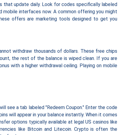
s that update daily. Look for codes specifically labeled
nd mobile interfaces now. A common offering you might
hese offers are marketing tools designed to get you
cannot withdraw thousands of dollars. These free chips
nt, the rest of the balance is wiped clean. If you are
nus with a higher withdrawal ceiling. Playing on mobile
 will see a tab labeled "Redeem Coupon." Enter the code
pins will appear in your balance instantly. When it comes
sfer options typically available at legal US casinos like
rencies like Bitcoin and Litecoin. Crypto is often the