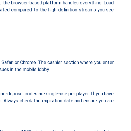
pp; the browser-based platform handles everything. Load
 dated compared to the high-definition streams you see
 Safari or Chrome. The cashier section where you enter
sues in the mobile lobby.
o-deposit codes are single-use per player. If you have
t. Always check the expiration date and ensure you are