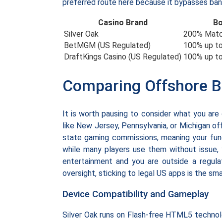
preferred route here because it bypasses bank
Casino Brand
Bo
Silver Oak
200% Matc
BetMGM (US Regulated)
100% up to
DraftKings Casino (US Regulated)
100% up to
Comparing Offshore B
It is worth pausing to consider what you ar
like New Jersey, Pennsylvania, or Michigan of
state gaming commissions, meaning your fund
while many players use them without issue, 
entertainment and you are outside a regula
oversight, sticking to legal US apps is the sma
Device Compatibility and Gameplay
Silver Oak runs on Flash-free HTML5 technol