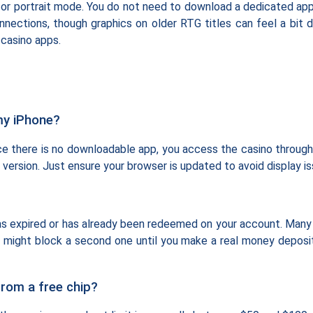
pe or portrait mode. You do not need to download a dedicated a
nnections, though graphics on older RTG titles can feel a bit
 casino apps.
my iPhone?
ce there is no downloadable app, you access the casino through
version. Just ensure your browser is updated to avoid display is
 expired or has already been redeemed on your account. Many n
em might block a second one until you make a real money deposi
rom a free chip?