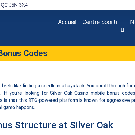
, QC J5N 3X4
Accueil
Centre Sportif
N
 Bonus Codes
feels like finding a needle in a haystack. You scroll through fo
 If you’re looking for Silver Oak Casino mobile bonus codes, 
is that this RTG-powered platform is known for aggressive prom
al game happens.
us Structure at Silver Oak