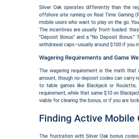
Silver Oak operates differently than the re
offshore site running on Real Time Gaming (R
mobile users who want to play on the go. You 
The incentives are usually front-loaded: th
"Deposit Bonus" and a "No Deposit Bonus." Th
withdrawal caps—usually around $100 if you 
Wagering Requirements and Game We
The wagering requirement is the math that d
amount, though no-deposit codes can carry re
to table games like Blackjack or Roulette,
requirement, while that same $10 on Blackjac
viable for clearing the bonus, or if you are loc
Finding Active Mobile
The frustration with Silver Oak bonus codes 