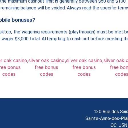
 the maximum cashout limit is generally between $50 and $100. If
remaining balance will be voided. Always read the specific ter
obile bonuses?
esktop, the wagering requirements (playthrough) must be met b
ager $3,000 total. Attempting to cash out before meeting this 
er oak casino
,
silver oak casino
,
silver oak casino
,
silver oak 
ree bonus
free bonus
free bonus
free bo
codes
codes
codes
code
130 Rue des Sais
Sainte-Anne-des-Plai
QC J5N