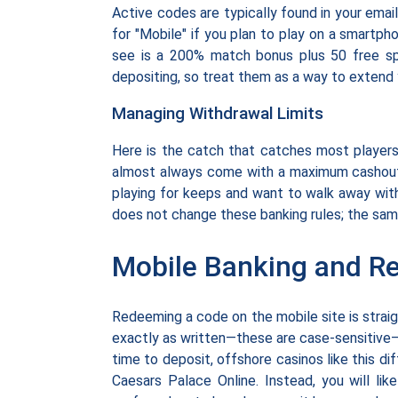
Active codes are typically found in your email
for "Mobile" if you plan to play on a smart
see is a 200% match bonus plus 50 free sp
depositing, so treat them as a way to extend
Managing Withdrawal Limits
Here is the catch that catches most players 
almost always come with a maximum cashout l
playing for keeps and want to walk away with
does not change these banking rules; the same
Mobile Banking and R
Redeeming a code on the mobile site is straig
exactly as written—these are case-sensitive—an
time to deposit, offshore casinos like this di
Caesars Palace Online. Instead, you will lik