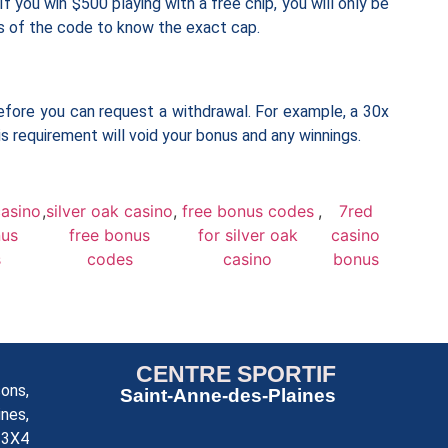
 you win $500 playing with a free chip, you will only be
ms of the code to know the exact cap.
efore you can request a withdrawal. For example, a 30x
requirement will void your bonus and any winnings.
casino
,
silver oak casino
,
free bonus codes
,
7red
nus
free bonus
for silver oak
casino
s
codes
casino
bonus
CENTRE SPORTIF
ons,
Saint-Anne-des-Plaines
nes,
 3X4