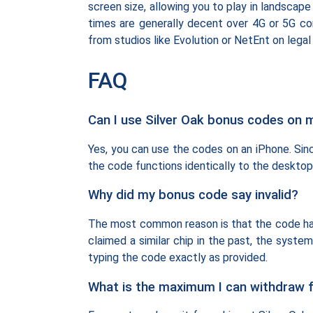
screen size, allowing you to play in landsca
times are generally decent over 4G or 5G co
from studios like Evolution or NetEnt on legal
FAQ
Can I use Silver Oak bonus codes on 
Yes, you can use the codes on an iPhone. Sin
the code functions identically to the desktop 
Why did my bonus code say invalid?
The most common reason is that the code has
claimed a similar chip in the past, the syst
typing the code exactly as provided.
What is the maximum I can withdraw f