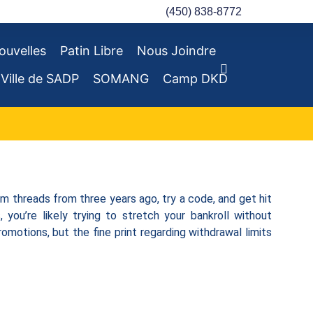
(450) 838-8772
ouvelles
Patin Libre
Nous Joindre
Ville de SADP
SOMANG
Camp DKD
rum threads from three years ago, try a code, and get hit
you’re likely trying to stretch your bankroll without
otions, but the fine print regarding withdrawal limits