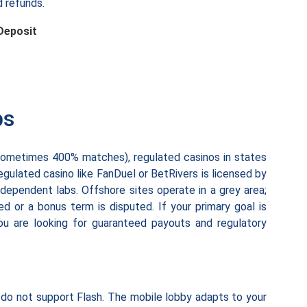
d refunds.
Deposit
ps
 (sometimes 400% matches), regulated casinos in states
gulated casino like FanDuel or BetRivers is licensed by
dependent labs. Offshore sites operate in a grey area;
d or a bonus term is disputed. If your primary goal is
ou are looking for guaranteed payouts and regulatory
 do not support Flash. The mobile lobby adapts to your