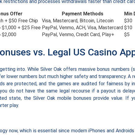
 restrictions and processes withdrawals faster than credit car
nus Offer
Payment Methods
Min 
h + $50 Free Chip
Visa, Mastercard, Bitcoin, Litecoin
$30
 $1,000 + $25 Free
PayPal, Venmo, ACH, Visa, Mastercard
$10
 $2,000
PayPal, Venmo, Credit Card, Play+
$5
onuses vs. Legal US Casino Ap
e getting into. While Silver Oak offers massive bonus numbers
fer lower numbers but much higher safety and transparency. A re
s are protected, and the games are audited for fairness by in
you do not have the same legal recourse if a payout is delaye
ted state, the Silver Oak mobile bonuses provide value. If y
rter play.
ogy now, which is essential since modern iPhones and Androids