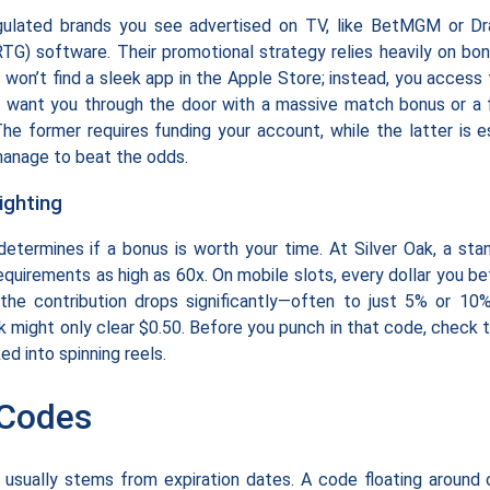
gulated brands you see advertised on TV, like BetMGM or Dra
TG) software. Their promotional strategy relies heavily on bon
won’t find a sleek app in the Apple Store; instead, you access 
ey want you through the door with a massive match bonus or a 
e former requires funding your account, while the latter is es
manage to beat the odds.
ighting
etermines if a bonus is worth your time. At Silver Oak, a sta
quirements as high as 60x. On mobile slots, every dollar you be
 the contribution drops significantly—often to just 5% or 1
k might only clear $0.50. Before you punch in that code, check 
ked into spinning reels.
 Codes
usually stems from expiration dates. A code floating around o