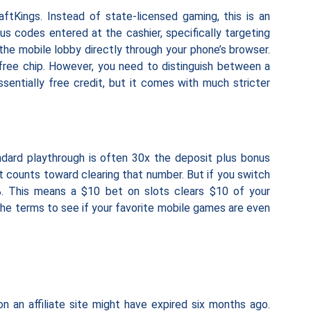
ftKings. Instead of state-licensed gaming, this is an
us codes entered at the cashier, specifically targeting
the mobile lobby directly through your phone’s browser.
free chip. However, you need to distinguish between a
sentially free credit, but it comes with much stricter
ndard playthrough is often 30x the deposit plus bonus
t counts toward clearing that number. But if you switch
0%. This means a $10 bet on slots clears $10 of your
the terms to see if your favorite mobile games are even
n an affiliate site might have expired six months ago.