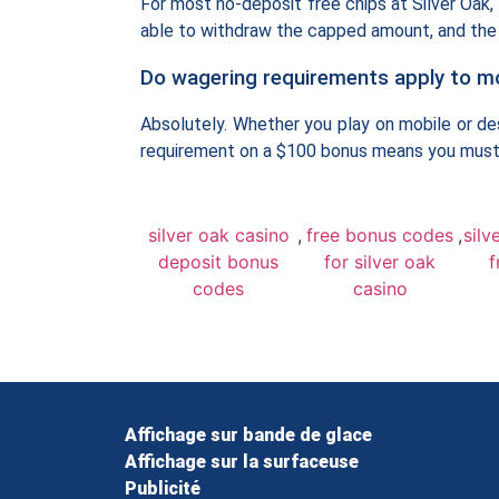
For most no-deposit free chips at Silver Oak,
able to withdraw the capped amount, and the 
Do wagering requirements apply to m
Absolutely. Whether you play on mobile or d
requirement on a $100 bonus means you must w
silver oak casino
,
free bonus codes
,
silv
deposit bonus
for silver oak
f
codes
casino
Affichage sur bande de glace
Affichage sur la surfaceuse
Publicité