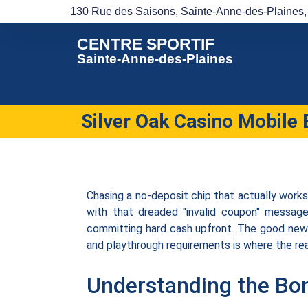
130 Rue des Saisons, Sainte-Anne-des-Plaines
CENTRE SPORTIF
Sainte-Anne-des-Plaines
Silver Oak Casino Mobile
Chasing a no-deposit chip that actually works 
with that dreaded "invalid coupon" message.
committing hard cash upfront. The good news 
and playthrough requirements is where the re
Understanding the Bon