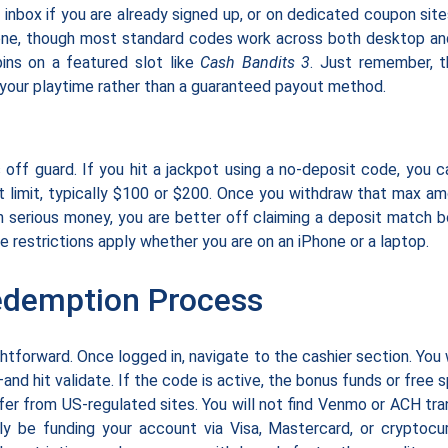
 inbox if you are already signed up, or on dedicated coupon site
phone, though most standard codes work across both desktop a
ins on a featured slot like
Cash Bandits 3
. Just remember, t
 your playtime rather than a guaranteed payout method.
off guard. If you hit a jackpot using a no-deposit code, you 
imit, typically $100 or $200. Once you withdraw that max amou
 serious money, you are better off claiming a deposit match bo
 restrictions apply whether you are on an iPhone or a laptop.
edemption Process
htforward. Once logged in, navigate to the cashier section. You
d hit validate. If the code is active, the bonus funds or free s
ffer from US-regulated sites. You will not find Venmo or ACH tran
ely be funding your account via Visa, Mastercard, or cryptocur