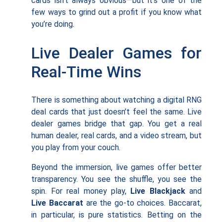
cards isn’t always obvious—but it’s one of the
few ways to grind out a profit if you know what
you’re doing.
Live Dealer Games for
Real-Time Wins
There is something about watching a digital RNG
deal cards that just doesn’t feel the same. Live
dealer games bridge that gap. You get a real
human dealer, real cards, and a video stream, but
you play from your couch.
Beyond the immersion, live games offer better
transparency. You see the shuffle, you see the
spin. For real money play,
Live Blackjack
and
Live Baccarat
are the go-to choices. Baccarat,
in particular, is pure statistics. Betting on the