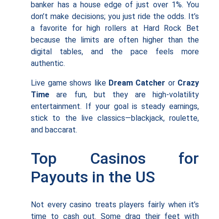
banker has a house edge of just over 1%. You
don’t make decisions; you just ride the odds. It’s
a favorite for high rollers at Hard Rock Bet
because the limits are often higher than the
digital tables, and the pace feels more
authentic.
Live game shows like
Dream Catcher
or
Crazy
Time
are fun, but they are high-volatility
entertainment. If your goal is steady earnings,
stick to the live classics—blackjack, roulette,
and baccarat.
Top Casinos for
Payouts in the US
Not every casino treats players fairly when it’s
time to cash out. Some drag their feet with