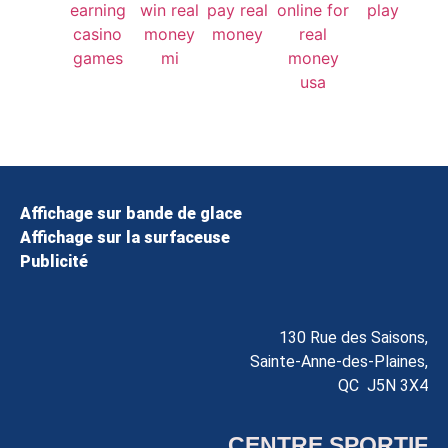
earning
win real
pay real
online for
play
casino
money
money
real
games
mi
money
usa
Affichage sur bande de glace
Affichage sur la surfaceuse
Publicité
130 Rue des Saisons,
Sainte-Anne-des-Plaines,
QC J5N 3X4
CENTRE SPORTIF