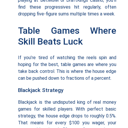
playing at BetMGM or DraftKings Casino, you’ll
find these progressives hit regularly, often
dropping five-figure sums multiple times a week.
Table Games Where
Skill Beats Luck
If you’re tired of watching the reels spin and
hoping for the best, table games are where you
take back control. This is where the house edge
can be pushed down to fractions of a percent.
Blackjack Strategy
Blackjack is the undisputed king of real money
games for skilled players. With perfect basic
strategy, the house edge drops to roughly 0.5%.
That means for every $100 you wager, your