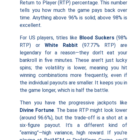
Return to Player (RTP) percentage. This number
tells you how much the game pays back over
time. Anything above 96% is solid; above 98% is
excellent.
For US players, titles like
Blood Suckers
(98%
RTP) or
White Rabbit
(97.77% RTP) are
legendary for a reason—they don’t eat your
bankroll in five minutes. These aren't just lucky
spins; the volatility is lower, meaning you hit
winning combinations more frequently, even if
the individual payouts are smaller. It keeps you in
the game longer, which is half the battle.
Then you have the progressive jackpots like
Divine Fortune
. The base RTP might look lower
(around 96.6%), but the trade-off is a shot at a
six-figure payout. It’s a different kind of
“earning”—high variance, high reward. If you’re