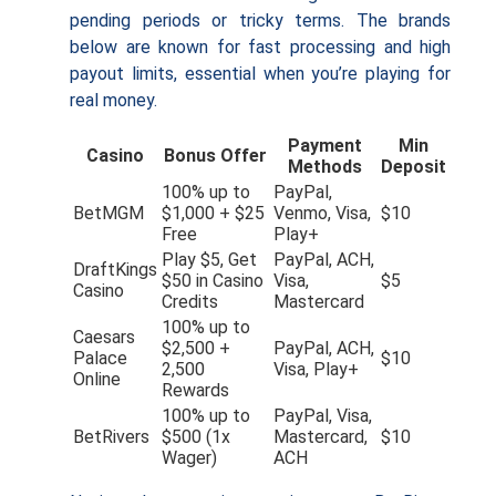
pending periods or tricky terms. The brands
below are known for fast processing and high
payout limits, essential when you’re playing for
real money.
Payment
Min
Casino
Bonus Offer
Methods
Deposit
100% up to
PayPal,
BetMGM
$1,000 + $25
Venmo, Visa,
$10
Free
Play+
Play $5, Get
PayPal, ACH,
DraftKings
$50 in Casino
Visa,
$5
Casino
Credits
Mastercard
100% up to
Caesars
$2,500 +
PayPal, ACH,
Palace
$10
2,500
Visa, Play+
Online
Rewards
100% up to
PayPal, Visa,
BetRivers
$500 (1x
Mastercard,
$10
Wager)
ACH