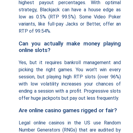
highest payout percentages. With optimal
strategy, Blackjack can have a house edge as
low as 0.5% (RTP 99.5%). Some Video Poker
variants, like full-pay Jacks or Better, offer an
RTP of 99.54%.
Can you actually make money playing
online slots?
Yes, but it requires bankroll management and
picking the right games. You won't win every
session, but playing high RTP slots (over 96%)
with low volatility increases your chances of
ending a session with a profit. Progressive slots
offer huge jackpots but pay out less frequently.
Are online casino games rigged or fair?
Legal online casinos in the US use Random
Number Generators (RNGs) that are audited by