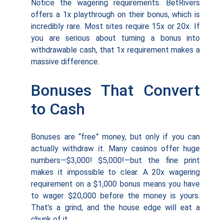
Notice the wagering requirements. BetRivers
offers a 1x playthrough on their bonus, which is
incredibly rare. Most sites require 15x or 20x. If
you are serious about turning a bonus into
withdrawable cash, that 1x requirement makes a
massive difference.
Bonuses That Convert
to Cash
Bonuses are “free” money, but only if you can
actually withdraw it. Many casinos offer huge
numbers—$3,000! $5,000!—but the fine print
makes it impossible to clear. A 20x wagering
requirement on a $1,000 bonus means you have
to wager $20,000 before the money is yours.
That’s a grind, and the house edge will eat a
chunk of it.