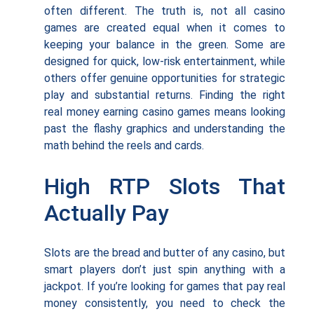
often different. The truth is, not all casino
games are created equal when it comes to
keeping your balance in the green. Some are
designed for quick, low-risk entertainment, while
others offer genuine opportunities for strategic
play and substantial returns. Finding the right
real money earning casino games means looking
past the flashy graphics and understanding the
math behind the reels and cards.
High RTP Slots That
Actually Pay
Slots are the bread and butter of any casino, but
smart players don’t just spin anything with a
jackpot. If you’re looking for games that pay real
money consistently, you need to check the