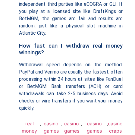
independent third parties like eCOGRA or GLI. If
you play at a licensed site like DraftKings or
BetMGM, the games are fair and results are
random, just like a physical slot machine in
Atlantic City.
How fast can I withdraw real money
winnings?
Withdrawal speed depends on the method.
PayPal and Venmo are usually the fastest, often
processing within 24 hours at sites like FanDuel
or BetMGM. Bank transfers (ACH) or card
withdrawals can take 2-5 business days. Avoid
checks or wire transfers if you want your money
quickly.
real
,
casino
,
casino
,
casino
,
casino
money
games
games
games
craps