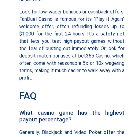
Look for low-wager bonuses or cashback offers.
FanDuel Casino is famous for its “Play it Again”
welcome offer, often refunding losses up to
$1,000 for the first 24 hours. It’s a safety net
that lets you test high-payout games without
the fear of busting out immediately. Or look for
deposit match bonuses at bet365 Casino, which
often come with reasonable 5x or 10x wagering
terms, making it much easier to walk away with a
profit.
FAQ
What casino game has the highest
payout percentage?
Generally, Blackjack and Video Poker offer the