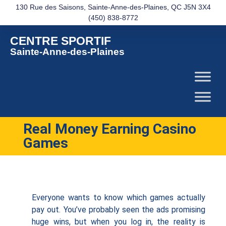
130 Rue des Saisons, Sainte-Anne-des-Plaines, QC J5N 3X4
(450) 838-8772
CENTRE SPORTIF
Sainte-Anne-des-Plaines
Real Money Earning Casino
Games
Everyone wants to know which games actually
pay out. You’ve probably seen the ads promising
huge wins, but when you log in, the reality is