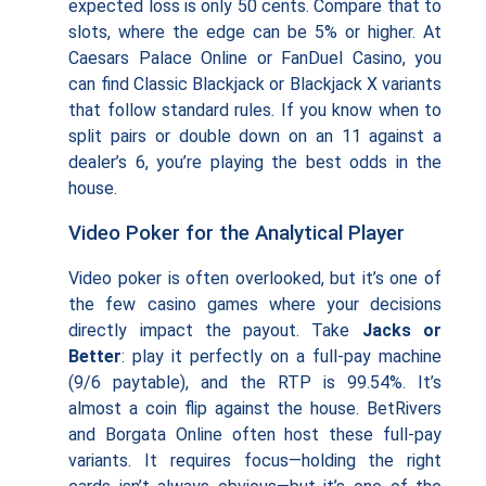
expected loss is only 50 cents. Compare that to
slots, where the edge can be 5% or higher. At
Caesars Palace Online or FanDuel Casino, you
can find Classic Blackjack or Blackjack X variants
that follow standard rules. If you know when to
split pairs or double down on an 11 against a
dealer’s 6, you’re playing the best odds in the
house.
Video Poker for the Analytical Player
Video poker is often overlooked, but it’s one of
the few casino games where your decisions
directly impact the payout. Take
Jacks or
Better
: play it perfectly on a full-pay machine
(9/6 paytable), and the RTP is 99.54%. It’s
almost a coin flip against the house. BetRivers
and Borgata Online often host these full-pay
variants. It requires focus—holding the right