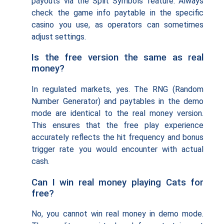
payouts via the Split Symbols feature. Always
check the game info paytable in the specific
casino you use, as operators can sometimes
adjust settings.
Is the free version the same as real
money?
In regulated markets, yes. The RNG (Random
Number Generator) and paytables in the demo
mode are identical to the real money version.
This ensures that the free play experience
accurately reflects the hit frequency and bonus
trigger rate you would encounter with actual
cash.
Can I win real money playing Cats for
free?
No, you cannot win real money in demo mode.