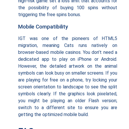
high-risk game: set a loss limit that accounts for
the possibility of buying 100 spins without
triggering the free spins bonus.
Mobile Compatibility
IGT was one of the pioneers of HTML5
migration, meaning Cats runs natively on
browser-based mobile casinos. You don’t need a
dedicated app to play on iPhone or Android.
However, the detailed artwork on the animal
symbols can look busy on smaller screens. If you
are playing for free on a phone, try locking your
screen orientation to landscape to see the split
symbols clearly. If the graphics look pixelated,
you might be playing an older Flash version;
switch to a different site to ensure you are
getting the optimized mobile build.