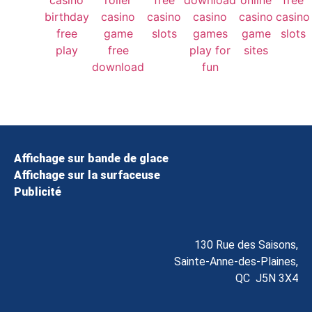
casino
roller
free
download
online
free
birthday
casino
casino
casino
casino
casino
free
game
slots
games
game
slots
play
free
play for
sites
download
fun
Affichage sur bande de glace
Affichage sur la surfaceuse
Publicité
130 Rue des Saisons,
Sainte-Anne-des-Plaines,
QC J5N 3X4