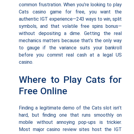
common frustration. When you’re looking to play
Cats casino game for free, you want the
authentic IGT experience—243 ways to win, split
symbols, and that volatile free spins bonus—
without depositing a dime. Getting the real
mechanics matters because that’s the only way
to gauge if the variance suits your bankroll
before you commit real cash at a legal US
casino.
Where to Play Cats for
Free Online
Finding a legitimate demo of the Cats slot isn’t
hard, but finding one that runs smoothly on
mobile without annoying pop-ups is trickier.
Most major casino review sites host the IGT