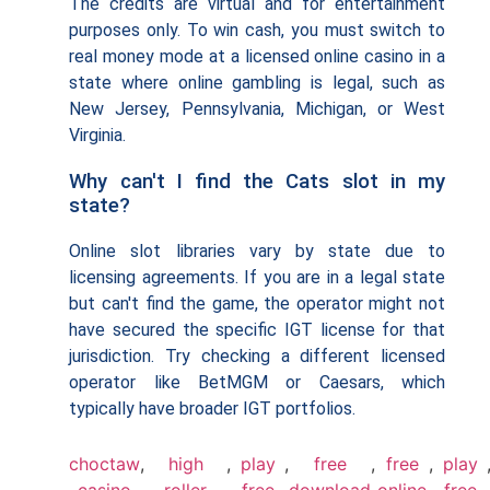
The credits are virtual and for entertainment
purposes only. To win cash, you must switch to
real money mode at a licensed online casino in a
state where online gambling is legal, such as
New Jersey, Pennsylvania, Michigan, or West
Virginia.
Why can't I find the Cats slot in my
state?
Online slot libraries vary by state due to
licensing agreements. If you are in a legal state
but can't find the game, the operator might not
have secured the specific IGT license for that
jurisdiction. Try checking a different licensed
operator like BetMGM or Caesars, which
typically have broader IGT portfolios.
choctaw
,
high
,
play
,
free
,
free
,
play