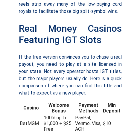
reels strip away many of the low-paying card
royals to facilitate those big split-symbol wins.
Real Money Casinos
Featuring IGT Slots
If the free version convinces you to chase a real
payout, you need to play at a site licensed in
your state. Not every operator hosts IGT titles,
but the major players usually do. Here is a quick
comparison of where you can find this title and
what to expect as a new player:
Welcome
Payment
Min
Casino
Bonus
Methods
Deposit
100% up to
PayPal,
BetMGM
$1,000 + $25
Venmo, Visa,
$10
Free
ACH