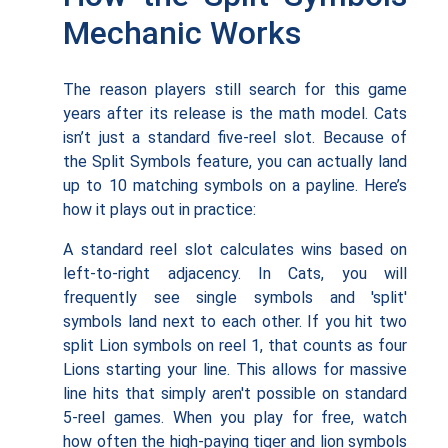
Mechanic Works
The reason players still search for this game
years after its release is the math model. Cats
isn’t just a standard five-reel slot. Because of
the Split Symbols feature, you can actually land
up to 10 matching symbols on a payline. Here’s
how it plays out in practice:
A standard reel slot calculates wins based on
left-to-right adjacency. In Cats, you will
frequently see single symbols and 'split'
symbols land next to each other. If you hit two
split Lion symbols on reel 1, that counts as four
Lions starting your line. This allows for massive
line hits that simply aren't possible on standard
5-reel games. When you play for free, watch
how often the high-paying tiger and lion symbols