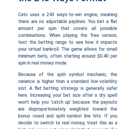
Cats uses a 243 ways-to-win engine, meaning
there are no adjustable paylines. You bet a flat
amount per spin that covers all possible
combinations. When playing the free version,
test the betting range to see how it impacts
your virtual bankroll. The game allows for small
minimum bets, often starting around $0.40 per
spin in real money mode.
Because of the split symbol mechanic, the
variance is higher than a standard low-volatility
slot. A flat betting strategy is generally safer
here. Increasing your bet size after a dry spell
won't help you 'catch up' because the payouts
are disproportionately weighted toward the
bonus round and split-symbol line hits. If you
decide to switch to real money, treat this as a