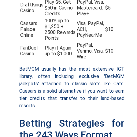
Play $5, Get
PayPal, Visa,
DraftKings
$50 in Casino
Mastercard,
$5
Casino
Credits
Play+
100% up to
Caesars
Visa, PayPal,
$1,250 +
Palace
ACH,
$10
2500 Rewards
Online
PayNearMe
Points
PayPal,
FanDuel
Play it Again
Venmo, Visa,
$10
Casino
up to $1,000
Wire
BetMGM usually has the most extensive IGT
library, often including exclusive 'BetMGM
jackpots' attached to classic slots like Cats.
Caesars is a solid alternative if you want to earn
tier credits that transfer to their land-based
resorts.
Betting Strategies for
the 243 Ways Format