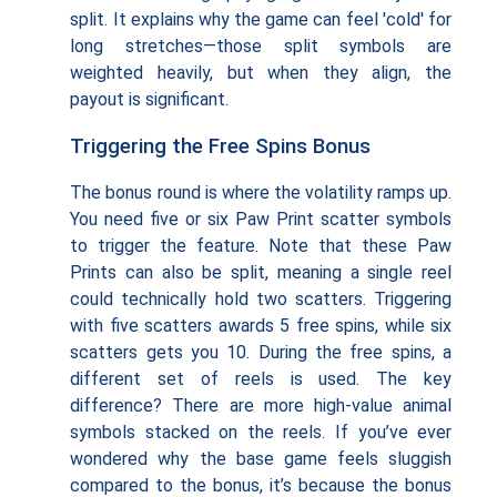
split. It explains why the game can feel 'cold' for
long stretches—those split symbols are
weighted heavily, but when they align, the
payout is significant.
Triggering the Free Spins Bonus
The bonus round is where the volatility ramps up.
You need five or six Paw Print scatter symbols
to trigger the feature. Note that these Paw
Prints can also be split, meaning a single reel
could technically hold two scatters. Triggering
with five scatters awards 5 free spins, while six
scatters gets you 10. During the free spins, a
different set of reels is used. The key
difference? There are more high-value animal
symbols stacked on the reels. If you’ve ever
wondered why the base game feels sluggish
compared to the bonus, it’s because the bonus