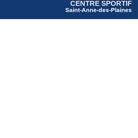
CENTRE SPORTIF
Saint-Anne-des-Plaines