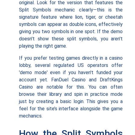
original. Look for the version that features the
Split Symbols mechanic clearly—this is the
signature feature where lion, tiger, or cheetah
symbols can appear as double icons, effectively
giving you two symbols in one spot. If the demo
doesn't show these split symbols, you aren't
playing the right game.
If you prefer testing games directly in a casino
lobby, several regulated US operators offer
'demo mode' even if you haven't funded your
account yet. FanDuel Casino and DraftKings
Casino are notable for this. You can often
browse their library and spin in practice mode
just by creating a basic login. This gives you a
feel for the site’s interface alongside the game
mechanics.
How the Split Symbols