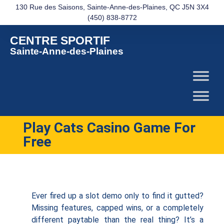
130 Rue des Saisons, Sainte-Anne-des-Plaines, QC J5N 3X4
(450) 838-8772
CENTRE SPORTIF
Sainte-Anne-des-Plaines
Play Cats Casino Game For
Free
Ever fired up a slot demo only to find it gutted?
Missing features, capped wins, or a completely
different paytable than the real thing? It’s a