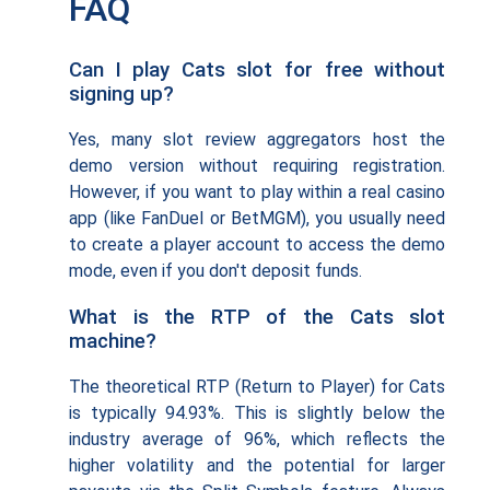
FAQ
Can I play Cats slot for free without
signing up?
Yes, many slot review aggregators host the
demo version without requiring registration.
However, if you want to play within a real casino
app (like FanDuel or BetMGM), you usually need
to create a player account to access the demo
mode, even if you don't deposit funds.
What is the RTP of the Cats slot
machine?
The theoretical RTP (Return to Player) for Cats
is typically 94.93%. This is slightly below the
industry average of 96%, which reflects the
higher volatility and the potential for larger