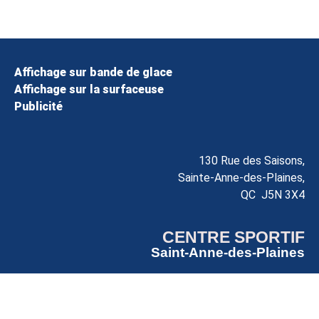
Affichage sur bande de glace
Affichage sur la surfaceuse
Publicité
130 Rue des Saisons,
Sainte-Anne-des-Plaines,
QC J5N 3X4
CENTRE SPORTIF
Saint-Anne-des-Plaines