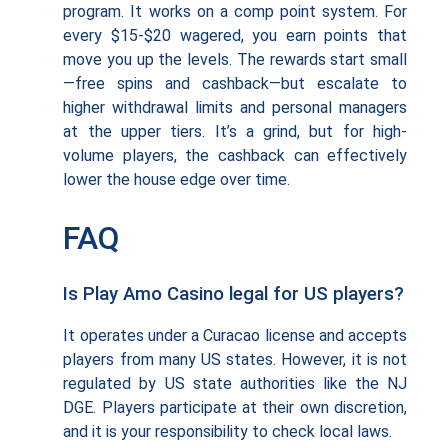
program. It works on a comp point system. For
every $15-$20 wagered, you earn points that
move you up the levels. The rewards start small
—free spins and cashback—but escalate to
higher withdrawal limits and personal managers
at the upper tiers. It’s a grind, but for high-
volume players, the cashback can effectively
lower the house edge over time.
FAQ
Is Play Amo Casino legal for US players?
It operates under a Curacao license and accepts
players from many US states. However, it is not
regulated by US state authorities like the NJ
DGE. Players participate at their own discretion,
and it is your responsibility to check local laws.