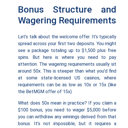
Bonus Structure and
Wagering Requirements
Let’s talk about the welcome offer. It’s typically
spread across your first two deposits. You might
see a package totaling up to $1,500 plus free
spins. But here is where you need to pay
attention. The wagering requirements usually sit
around 50x. This is steeper than what you’d find
at some state-licensed US casinos, where
requirements can be as low as 10x or 15x (like
the BetMGM offer of 15x).
What does 50x mean in practice? If you claim a
$100 bonus, you need to wager $5,000 before
you can withdraw any winnings derived from that
bonus. It’s not impossible, but it requires a