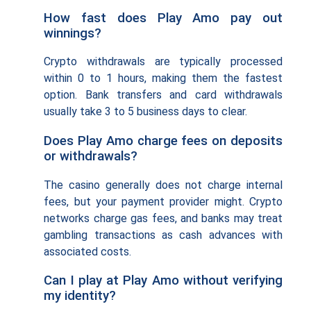
How fast does Play Amo pay out
winnings?
Crypto withdrawals are typically processed
within 0 to 1 hours, making them the fastest
option. Bank transfers and card withdrawals
usually take 3 to 5 business days to clear.
Does Play Amo charge fees on deposits
or withdrawals?
The casino generally does not charge internal
fees, but your payment provider might. Crypto
networks charge gas fees, and banks may treat
gambling transactions as cash advances with
associated costs.
Can I play at Play Amo without verifying
my identity?