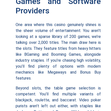
Games and Software
Providers
One area where this casino genuinely shines is
the sheer volume of entertainment. You aren't
looking at a sparse library of 200 games; we’re
talking over 2,000 titles. The main draw here is
the slots. They feature titles from heavy hitters
like BGaming and Booming Games, alongside
industry staples. If you’re chasing high volatility,
you’ll find plenty of options with modern
mechanics like Megaways and Bonus Buy
features.
Beyond slots, the table game selection is
competent. You’ll find multiple variants of
blackjack, roulette, and baccarat. Video poker
purists aren’t left out either, with staples like