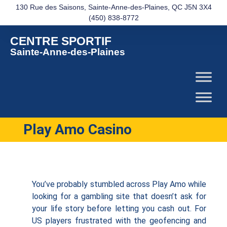
130 Rue des Saisons, Sainte-Anne-des-Plaines, QC J5N 3X4
(450) 838-8772
CENTRE SPORTIF
Sainte-Anne-des-Plaines
Play Amo Casino
You’ve probably stumbled across Play Amo while
looking for a gambling site that doesn’t ask for
your life story before letting you cash out. For
US players frustrated with the geofencing and