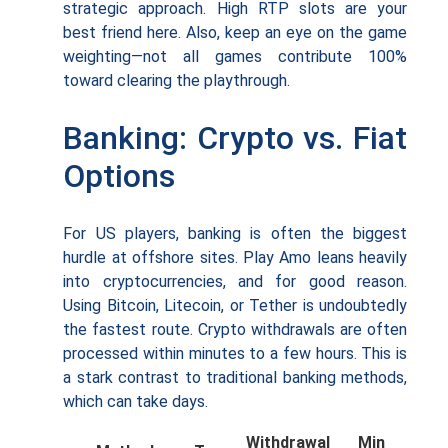
strategic approach. High RTP slots are your
best friend here. Also, keep an eye on the game
weighting—not all games contribute 100%
toward clearing the playthrough.
Banking: Crypto vs. Fiat
Options
For US players, banking is often the biggest
hurdle at offshore sites. Play Amo leans heavily
into cryptocurrencies, and for good reason.
Using Bitcoin, Litecoin, or Tether is undoubtedly
the fastest route. Crypto withdrawals are often
processed within minutes to a few hours. This is
a stark contrast to traditional banking methods,
which can take days.
Withdrawal
Min