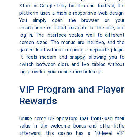
Store or Google Play for this one. Instead, the
platform uses a mobile-responsive web design.
You simply open the browser on your
smartphone or tablet, navigate to the site, and
log in. The interface scales well to different
screen sizes. The menus are intuitive, and the
games load without requiring a separate plugin.
It feels modern and snappy, allowing you to
switch between slots and live tables without
lag, provided your connection holds up.
VIP Program and Player
Rewards
Unlike some US operators that front-load their
value in the welcome bonus and offer little
afterward, this casino has a 10-level VIP