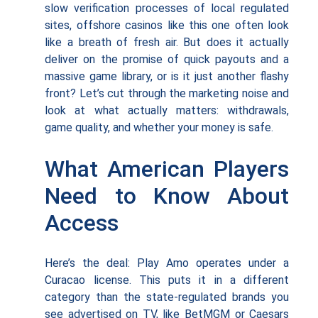
slow verification processes of local regulated
sites, offshore casinos like this one often look
like a breath of fresh air. But does it actually
deliver on the promise of quick payouts and a
massive game library, or is it just another flashy
front? Let’s cut through the marketing noise and
look at what actually matters: withdrawals,
game quality, and whether your money is safe.
What American Players
Need to Know About
Access
Here’s the deal: Play Amo operates under a
Curacao license. This puts it in a different
category than the state-regulated brands you
see advertised on TV, like BetMGM or Caesars