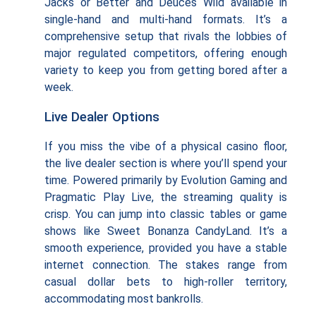
Jacks or Better and Deuces Wild available in
single-hand and multi-hand formats. It’s a
comprehensive setup that rivals the lobbies of
major regulated competitors, offering enough
variety to keep you from getting bored after a
week.
Live Dealer Options
If you miss the vibe of a physical casino floor,
the live dealer section is where you’ll spend your
time. Powered primarily by Evolution Gaming and
Pragmatic Play Live, the streaming quality is
crisp. You can jump into classic tables or game
shows like Sweet Bonanza CandyLand. It’s a
smooth experience, provided you have a stable
internet connection. The stakes range from
casual dollar bets to high-roller territory,
accommodating most bankrolls.