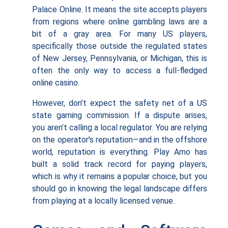
Palace Online. It means the site accepts players
from regions where online gambling laws are a
bit of a gray area. For many US players,
specifically those outside the regulated states
of New Jersey, Pennsylvania, or Michigan, this is
often the only way to access a full-fledged
online casino.
However, don’t expect the safety net of a US
state gaming commission. If a dispute arises,
you aren’t calling a local regulator. You are relying
on the operator's reputation—and in the offshore
world, reputation is everything. Play Amo has
built a solid track record for paying players,
which is why it remains a popular choice, but you
should go in knowing the legal landscape differs
from playing at a locally licensed venue.