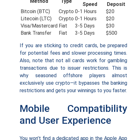
Method
Type
Speed
Deposit
Bitcoin (BTC)
Crypto
0-1 Hours
$20
Litecoin (LTC)
Crypto
0-1 Hours
$20
Visa/Mastercard
Fiat
3-5 Days
$30
Bank Transfer
Fiat
3-5 Days
$500
If you are sticking to credit cards, be prepared
for potential fees and slower processing times.
Also, note that not all cards work for gambling
transactions due to issuer restrictions. This is
why seasoned offshore players almost
exclusively use crypto—it bypasses the banking
restrictions and gets your winnings to you faster.
Mobile Compatibility
and User Experience
You won’t find a dedicated app in the Apple App