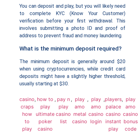
You can deposit and play, but you will likely need
to complete KYC (Know Your Customer)
verification before your first withdrawal. This
involves submitting a photo ID and proof of
address to prevent fraud and money laundering.
What is the minimum deposit required?
The minimum deposit is generally around $20
when using cryptocurrencies, while credit card
deposits might have a slightly higher threshold,
usually starting at $30.
casino
,
how to
,
pay n
,
play
,
play
,
players
,
play
craps
play
play
amo
amo
palace
amo
how
ultimate
casino
metal
casino
casino
casin
to
poker
list
casino
login
instant
bonus
play
casino
play
code