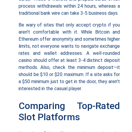
process withdrawals within 24 hours, whereas a
traditional bank wire can take 3-5 business days.
Be wary of sites that only accept crypto if you
aren't comfortable with it. While Bitcoin and
Ethereum offer anonymity and sometimes higher
limits, not everyone wants to navigate exchange
rates and wallet addresses. A well-rounded
casino should offer at least 3-4 distinct deposit
methods. Also, check the minimum deposit—it
should be $10 or $20 maximum. If a site asks for
a $50 minimum just to get in the door, they aren't
interested in the casual player.
Comparing Top-Rated
Slot Platforms