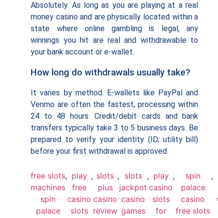
Absolutely. As long as you are playing at a real
money casino and are physically located within a
state where online gambling is legal, any
winnings you hit are real and withdrawable to
your bank account or e-wallet.
How long do withdrawals usually take?
It varies by method. E-wallets like PayPal and
Venmo are often the fastest, processing within
24 to 48 hours. Credit/debit cards and bank
transfers typically take 3 to 5 business days. Be
prepared to verify your identity (ID, utility bill)
before your first withdrawal is approved.
free slots
,
play
,
slots
,
slots
,
play
,
spin
,
machines
free
plus
jackpot
casino
palace
spin
casino
casino
casino
slots
casino
palace
slots
review
games
for
free slots