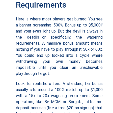
Requirements
Here is where most players get burned. You see
a banner screaming '500% Bonus up to $5,000!'
and your eyes light up. But the devil is always in
the details—or specifically, the wagering
requirements. A massive bonus amount means
nothing if you have to play through it 50x or 60x.
You could end up locked into a cycle where
withdrawing your own money becomes
impossible until you clear an unachievable
playthrough target.
Look for realistic offers. A standard, fair bonus
usually sits around a 100% match up to $1,000
with a 15x to 20x wagering requirement. Some
operators, like BetMGM or Borgata, offer no-
deposit bonuses (like a free $20 on sign-up) that