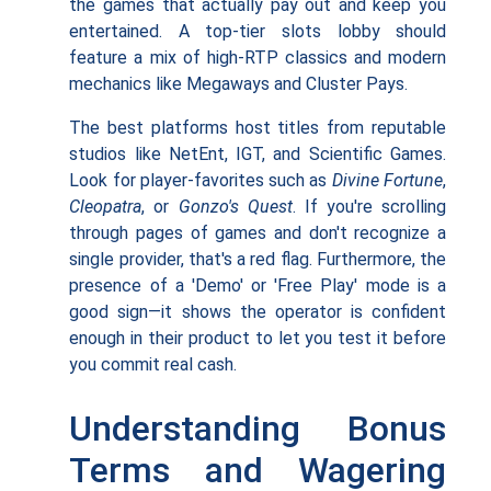
the games that actually pay out and keep you
entertained. A top-tier slots lobby should
feature a mix of high-RTP classics and modern
mechanics like Megaways and Cluster Pays.
The best platforms host titles from reputable
studios like NetEnt, IGT, and Scientific Games.
Look for player-favorites such as
Divine Fortune
,
Cleopatra
, or
Gonzo's Quest
. If you're scrolling
through pages of games and don't recognize a
single provider, that's a red flag. Furthermore, the
presence of a 'Demo' or 'Free Play' mode is a
good sign—it shows the operator is confident
enough in their product to let you test it before
you commit real cash.
Understanding Bonus
Terms and Wagering