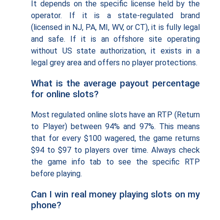
It depends on the specific license held by the
operator. If it is a state-regulated brand
(licensed in NJ, PA, MI, WV, or CT), it is fully legal
and safe. If it is an offshore site operating
without US state authorization, it exists in a
legal grey area and offers no player protections.
What is the average payout percentage
for online slots?
Most regulated online slots have an RTP (Return
to Player) between 94% and 97%. This means
that for every $100 wagered, the game returns
$94 to $97 to players over time. Always check
the game info tab to see the specific RTP
before playing.
Can I win real money playing slots on my
phone?