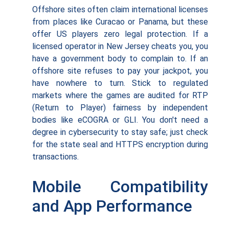
Offshore sites often claim international licenses
from places like Curacao or Panama, but these
offer US players zero legal protection. If a
licensed operator in New Jersey cheats you, you
have a government body to complain to. If an
offshore site refuses to pay your jackpot, you
have nowhere to turn. Stick to regulated
markets where the games are audited for RTP
(Return to Player) fairness by independent
bodies like eCOGRA or GLI. You don't need a
degree in cybersecurity to stay safe; just check
for the state seal and HTTPS encryption during
transactions.
Mobile Compatibility
and App Performance