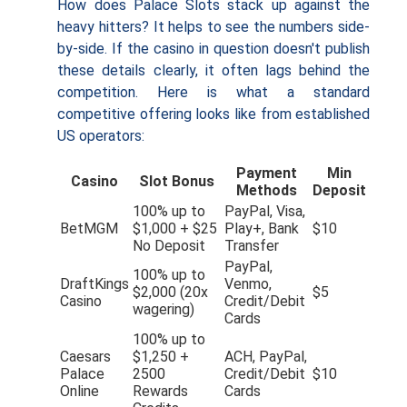
How does Palace Slots stack up against the
heavy hitters? It helps to see the numbers side-
by-side. If the casino in question doesn't publish
these details clearly, it often lags behind the
competition. Here is what a standard
competitive offering looks like from established
US operators:
Payment
Min
Casino
Slot Bonus
Methods
Deposit
100% up to
PayPal, Visa,
BetMGM
$1,000 + $25
Play+, Bank
$10
No Deposit
Transfer
PayPal,
100% up to
DraftKings
Venmo,
$2,000 (20x
$5
Casino
Credit/Debit
wagering)
Cards
100% up to
Caesars
$1,250 +
ACH, PayPal,
Palace
2500
Credit/Debit
$10
Online
Rewards
Cards