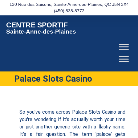
130 Rue des Saisons, Sainte-Anne-des-Plaines, QC J5N 3X4
(450) 838-8772
CENTRE SPORTIF
Sainte-Anne-des-Plaines
Palace Slots Casino
So you've come across Palace Slots Casino and
you're wondering if it's actually worth your time
or just another generic site with a flashy name.
It's a fair question. The term 'palace' gets