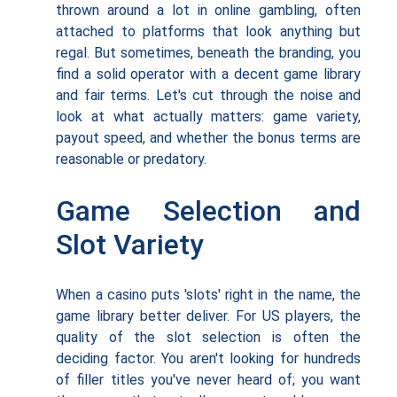
thrown around a lot in online gambling, often
attached to platforms that look anything but
regal. But sometimes, beneath the branding, you
find a solid operator with a decent game library
and fair terms. Let's cut through the noise and
look at what actually matters: game variety,
payout speed, and whether the bonus terms are
reasonable or predatory.
Game Selection and
Slot Variety
When a casino puts 'slots' right in the name, the
game library better deliver. For US players, the
quality of the slot selection is often the
deciding factor. You aren't looking for hundreds
of filler titles you've never heard of; you want