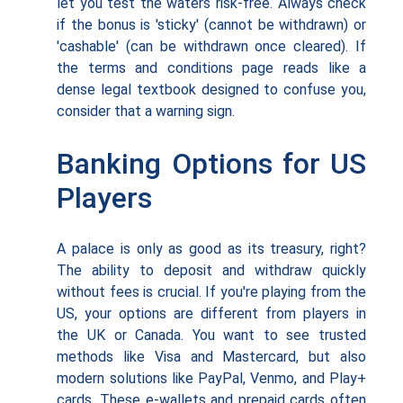
let you test the waters risk-free. Always check
if the bonus is 'sticky' (cannot be withdrawn) or
'cashable' (can be withdrawn once cleared). If
the terms and conditions page reads like a
dense legal textbook designed to confuse you,
consider that a warning sign.
Banking Options for US
Players
A palace is only as good as its treasury, right?
The ability to deposit and withdraw quickly
without fees is crucial. If you're playing from the
US, your options are different from players in
the UK or Canada. You want to see trusted
methods like Visa and Mastercard, but also
modern solutions like PayPal, Venmo, and Play+
cards. These e-wallets and prepaid cards often