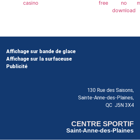
casino
free
no
m
download
Affichage sur bande de glace
Affichage sur la surfaceuse
Publicité
130 Rue des Saisons,
Sainte-Anne-des-Plaines,
QC J5N 3X4
CENTRE SPORTIF
Saint-Anne-des-Plaines