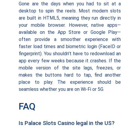
Gone are the days when you had to sit at a
desktop to spin the reels. Most modern slots
are built in HTML5, meaning they run directly in
your mobile browser. However, native apps—
available on the App Store or Google Play—
often provide a smoother experience with
faster load times and biometric login (FaceID or
fingerprint). You shouldn't have to redownload an
app every few weeks because it crashes. If the
mobile version of the site lags, freezes, or
makes the buttons hard to tap, find another
place to play. The experience should be
seamless whether you are on Wi-Fi or 5G.
FAQ
Is Palace Slots Casino legal in the US?