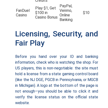
Credits
PayPal,
Play $1, Get
FanDuel
Venmo,
$100 in
$10
Casino
Online
Casino Bonus
Banking
Licensing, Security, and
Fair Play
Before you hand over your ID and banking
information, check who is watching the shop. For
US players, this is non-negotiable: the site must
hold a license from a state gaming control board
(like the NJ DGE, PGCB in Pennsylvania, or MGCB
in Michigan). A logo at the bottom of the page is
not enough—you should be able to click it and
verify the license status on the official state
website.