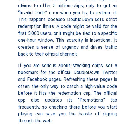
claims to offer 5 million chips, only to get an
“Invalid Code” error when you try to redeem it.
This happens because DoubleDown sets strict
redemption limits. A code might be valid for the
first 5,000 users, or it might be tied to a specific
one-hour window. This scarcity is intentional; it
creates a sense of urgency and drives traffic
back to their official channels.
If you are serious about stacking chips, set a
bookmark for the official DoubleDown Twitter
and Facebook pages. Refreshing these pages is
often the only way to catch a high-value code
before it hits the redemption cap. The official
app also updates its “Promotions” tab
frequently, so checking there before you start
playing can save you the hassle of digging
through the web.