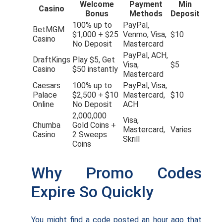
Welcome
Payment
Min
Casino
Bonus
Methods
Deposit
100% up to
PayPal,
BetMGM
$1,000 + $25
Venmo, Visa,
$10
Casino
No Deposit
Mastercard
PayPal, ACH,
DraftKings
Play $5, Get
Visa,
$5
Casino
$50 instantly
Mastercard
Caesars
100% up to
PayPal, Visa,
Palace
$2,500 + $10
Mastercard,
$10
Online
No Deposit
ACH
2,000,000
Visa,
Chumba
Gold Coins +
Mastercard,
Varies
Casino
2 Sweeps
Skrill
Coins
Why Promo Codes
Expire So Quickly
You might find a code posted an hour ago that