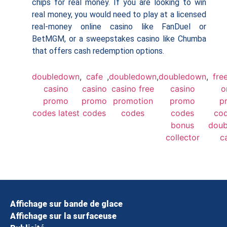
chips for real money. If you are looking to win
real money, you would need to play at a licensed
real-money online casino like FanDuel or
BetMGM, or a sweepstakes casino like Chumba
that offers cash redemption options.
doubledown
,
cafe
,
doubledown
,
doubledown
,
fre
casino
casino
casino free
casino
o
promo
promo
promotion
promo
p
codes latest
codes
codes
codes
cod
bonus
dou
collector
c
Affichage sur bande de glace
Affichage sur la surfaceuse