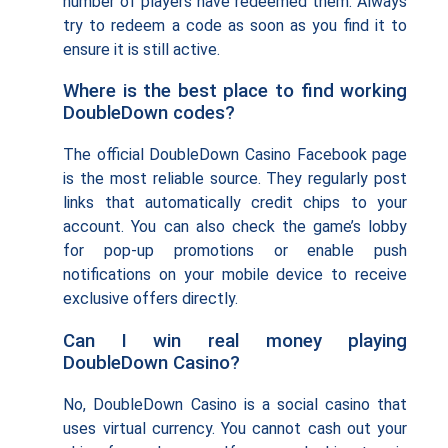
number of players have redeemed them. Always
try to redeem a code as soon as you find it to
ensure it is still active.
Where is the best place to find working
DoubleDown codes?
The official DoubleDown Casino Facebook page
is the most reliable source. They regularly post
links that automatically credit chips to your
account. You can also check the game’s lobby
for pop-up promotions or enable push
notifications on your mobile device to receive
exclusive offers directly.
Can I win real money playing
DoubleDown Casino?
No, DoubleDown Casino is a social casino that
uses virtual currency. You cannot cash out your