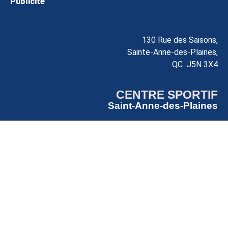
Publicité
130 Rue des Saisons,
Sainte-Anne-des-Plaines,
QC J5N 3X4
CENTRE SPORTIF
Saint-Anne-des-Plaines