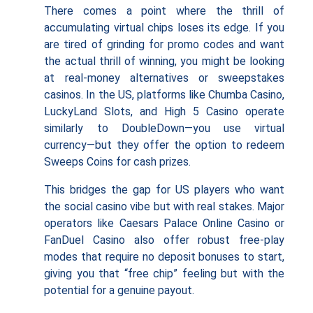
There comes a point where the thrill of
accumulating virtual chips loses its edge. If you
are tired of grinding for promo codes and want
the actual thrill of winning, you might be looking
at real-money alternatives or sweepstakes
casinos. In the US, platforms like Chumba Casino,
LuckyLand Slots, and High 5 Casino operate
similarly to DoubleDown—you use virtual
currency—but they offer the option to redeem
Sweeps Coins for cash prizes.
This bridges the gap for US players who want
the social casino vibe but with real stakes. Major
operators like Caesars Palace Online Casino or
FanDuel Casino also offer robust free-play
modes that require no deposit bonuses to start,
giving you that “free chip” feeling but with the
potential for a genuine payout.