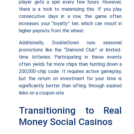
player gets a spin every few hours. However,
there is a trick to maximizing this. If you play
consecutive days in a row, the game often
increases your “loyalty” tier, which can result in
higher payouts from the wheel.
Additionally, DoubleDown runs seasonal
promotions like the “Diamond Club” or limited-
time lotteries. Participating in these events
often yields far more chips than hunting down a
200,000-chip code. It requires active gameplay,
but the return on investment for your time is
significantly better than sifting through expired
links on a coupon site.
Transitioning to Real
Money Social Casinos