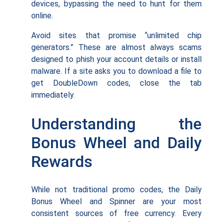
devices, bypassing the need to hunt for them
online.
Avoid sites that promise “unlimited chip
generators.” These are almost always scams
designed to phish your account details or install
malware. If a site asks you to download a file to
get DoubleDown codes, close the tab
immediately.
Understanding the
Bonus Wheel and Daily
Rewards
While not traditional promo codes, the Daily
Bonus Wheel and Spinner are your most
consistent sources of free currency. Every