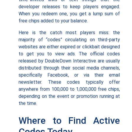
developer releases to keep players engaged.
When you redeem one, you get a lump sum of
free chips added to your balance.
Here is the catch most players miss: the
majority of “codes” circulating on third-party
websites are either expired or clickbait designed
to get you to view ads. The official codes
released by DoubleDown Interactive are usually
distributed through their social media channels,
specifically Facebook, or via their email
newsletter. These codes typically offer
anywhere from 100,000 to 1,000,000 free chips,
depending on the event or promotion running at
the time.
Where to Find Active
Codes Today