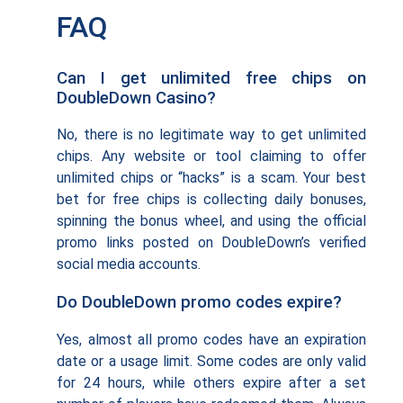
FAQ
Can I get unlimited free chips on
DoubleDown Casino?
No, there is no legitimate way to get unlimited
chips. Any website or tool claiming to offer
unlimited chips or “hacks” is a scam. Your best
bet for free chips is collecting daily bonuses,
spinning the bonus wheel, and using the official
promo links posted on DoubleDown’s verified
social media accounts.
Do DoubleDown promo codes expire?
Yes, almost all promo codes have an expiration
date or a usage limit. Some codes are only valid
for 24 hours, while others expire after a set