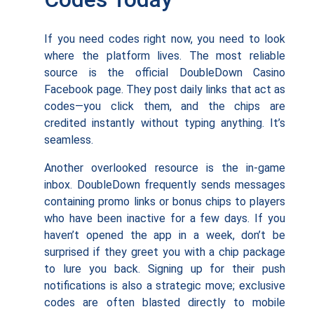
If you need codes right now, you need to look
where the platform lives. The most reliable
source is the official DoubleDown Casino
Facebook page. They post daily links that act as
codes—you click them, and the chips are
credited instantly without typing anything. It’s
seamless.
Another overlooked resource is the in-game
inbox. DoubleDown frequently sends messages
containing promo links or bonus chips to players
who have been inactive for a few days. If you
haven’t opened the app in a week, don’t be
surprised if they greet you with a chip package
to lure you back. Signing up for their push
notifications is also a strategic move; exclusive
codes are often blasted directly to mobile