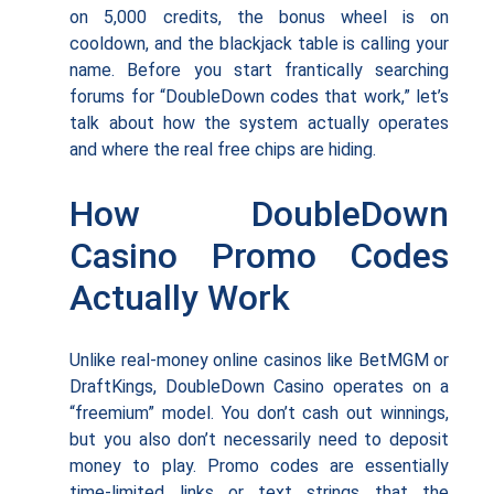
on 5,000 credits, the bonus wheel is on
cooldown, and the blackjack table is calling your
name. Before you start frantically searching
forums for “DoubleDown codes that work,” let’s
talk about how the system actually operates
and where the real free chips are hiding.
How DoubleDown
Casino Promo Codes
Actually Work
Unlike real-money online casinos like BetMGM or
DraftKings, DoubleDown Casino operates on a
“freemium” model. You don’t cash out winnings,
but you also don’t necessarily need to deposit
money to play. Promo codes are essentially
time-limited links or text strings that the