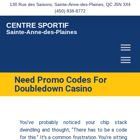
130 Rue des Saisons, Sainte-Anne-des-Plaines, QC J5N 3X4
(450) 838-8772
CENTRE SPORTIF
Sainte-Anne-des-Plaines
Need Promo Codes For
Doubledown Casino
You’ve probably noticed your chip stack
dwindling and thought, “There has to be a code
for this.” It’s a common frustration. You’re sitting