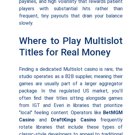
paylines, and high volatility that rewards patient
players with substantial hits rather than
frequent, tiny payouts that drain your balance
slowly.
Where to Play Multislot
Titles for Real Money
Finding a dedicated Multislot casino is rare; the
studio operates as a B2B supplier, meaning their
games are usually part of a larger aggregator
package. In the regulated US market, you’ll
often find their titles sitting alongside games
from IGT and Everi in libraries that prioritize
"local" feeling content. Operators like
BetMGM
Casino
and
DraftKings Casino
frequently
rotate libraries that include these types of
classic-style developers to appeal to traditional