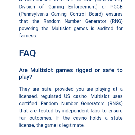
Division of Gaming Enforcement) or PGCB
(Pennsylvania Gaming Control Board) ensures
that the Random Number Generator (RNG)
powering the Multislot games is audited for
fairness.
FAQ
Are Multislot games rigged or safe to
play?
They are safe, provided you are playing at a
licensed, regulated US casino. Multislot uses
certified Random Number Generators (RNGs)
that are tested by independent labs to ensure
fair outcomes. If the casino holds a state
license, the game is legitimate.