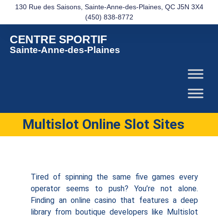
130 Rue des Saisons, Sainte-Anne-des-Plaines, QC J5N 3X4
(450) 838-8772
CENTRE SPORTIF
Sainte-Anne-des-Plaines
Multislot Online Slot Sites
Tired of spinning the same five games every
operator seems to push? You’re not alone.
Finding an online casino that features a deep
library from boutique developers like Multislot