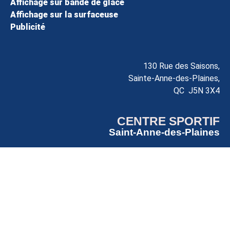
Affichage sur bande de glace
Affichage sur la surfaceuse
Publicité
130 Rue des Saisons,
Sainte-Anne-des-Plaines,
QC J5N 3X4
CENTRE SPORTIF
Saint-Anne-des-Plaines