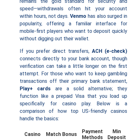
remains the gold standard for security and
speed—withdrawals often hit your account
within hours, not days.
Venmo
has also surged in
popularity, offering a familiar interface for
mobile-first players who want to deposit quickly
without digging out their wallet.
If you prefer direct transfers,
ACH (e-check)
connects directly to your bank account, though
verification can take a little longer on the first
attempt. For those who want to keep gambling
transactions off their primary bank statement,
Play+ cards
are a solid alternative; they
function like a prepaid Visa that you load up
specifically for casino play. Below is a
comparison of how top US-friendly casinos
handle the basics:
Payment
Min
Casino
Match Bonus
Methods
Deposit