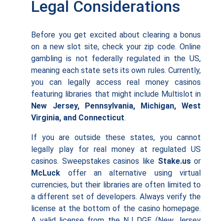
Legal Considerations
Before you get excited about clearing a bonus
on a new slot site, check your zip code. Online
gambling is not federally regulated in the US,
meaning each state sets its own rules. Currently,
you can legally access real money casinos
featuring libraries that might include Multislot in
New Jersey, Pennsylvania, Michigan, West
Virginia, and Connecticut
.
If you are outside these states, you cannot
legally play for real money at regulated US
casinos. Sweepstakes casinos like
Stake.us
or
McLuck
offer an alternative using virtual
currencies, but their libraries are often limited to
a different set of developers. Always verify the
license at the bottom of the casino homepage.
A valid license from the NJ DGE (New Jersey