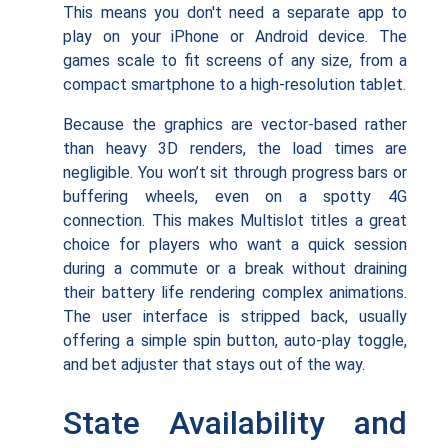
This means you don't need a separate app to
play on your iPhone or Android device. The
games scale to fit screens of any size, from a
compact smartphone to a high-resolution tablet.
Because the graphics are vector-based rather
than heavy 3D renders, the load times are
negligible. You won’t sit through progress bars or
buffering wheels, even on a spotty 4G
connection. This makes Multislot titles a great
choice for players who want a quick session
during a commute or a break without draining
their battery life rendering complex animations.
The user interface is stripped back, usually
offering a simple spin button, auto-play toggle,
and bet adjuster that stays out of the way.
State Availability and