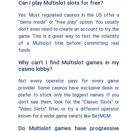
Can I play Multislot slots for free?
Yes. Most regulated casinos in the US offer a
"demo mode" or "free play" option. You usually
don't even need to create an account to try the
game. This is a great way to test the volatility
of a Multislot title before committing real
funds.
Why can't I find Multislot games in my
casino lobby?
Not every operator pays for every game
provider. Some casinos have exclusive deals or
prefer to stock only the biggest names. If you
don't see them, look for the "Classic Slots" or
"Video Slots" filter, or try a different operator
known for a wider game variety like BetMGM.
Do Multislot games have progressive