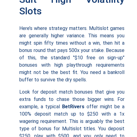
Slots
Here’s where strategy matters. Multislot games
are generally higher variance. This means you
might spin fifty times without a win, then hit a
bonus round that pays 500x your stake. Because
of this, the standard "$10 free on sign-up"
bonuses with high playthrough requirements
might not be the best fit. You need a bankroll
buffer to survive the dry spells.
Look for deposit match bonuses that give you
extra funds to chase those bigger wins. For
example, a typical
BetRivers
offer might be a
100% deposit match up to $250 with a 1x
wagering requirement. This is arguably the best
type of bonus for Multislot titles. You deposit
$250, play with $500, and you only need to