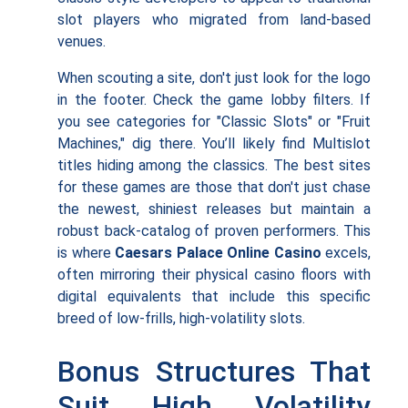
slot players who migrated from land-based
venues.
When scouting a site, don't just look for the logo
in the footer. Check the game lobby filters. If
you see categories for "Classic Slots" or "Fruit
Machines," dig there. You’ll likely find Multislot
titles hiding among the classics. The best sites
for these games are those that don't just chase
the newest, shiniest releases but maintain a
robust back-catalog of proven performers. This
is where
Caesars Palace Online Casino
excels,
often mirroring their physical casino floors with
digital equivalents that include this specific
breed of low-frills, high-volatility slots.
Bonus Structures That
Suit High Volatility