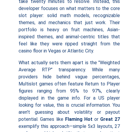
take twenty minutes to resolve. Instead, this
developer focuses on what matters to the core
slot player: solid math models, recognizable
themes, and mechanics that just work. Their
portfolio is heavy on fruit machines, Asian-
inspired themes, and animal-centric titles that
feel like they were ripped straight from the
casino floor in Vegas or Atlantic City.
What actually sets them apart is the "Weighted
Average RTP" transparency. While many
providers hide behind vague percentages,
Multislot games often feature Return to Player
figures ranging from 95% to 97%, clearly
displayed in the game info. For a US player
looking for value, this is crucial information. You
aren't guessing about volatility or payout
potential. Games like
Flaming Hot
or
Great 27
exemplify this approach—simple 5x3 layouts, 27