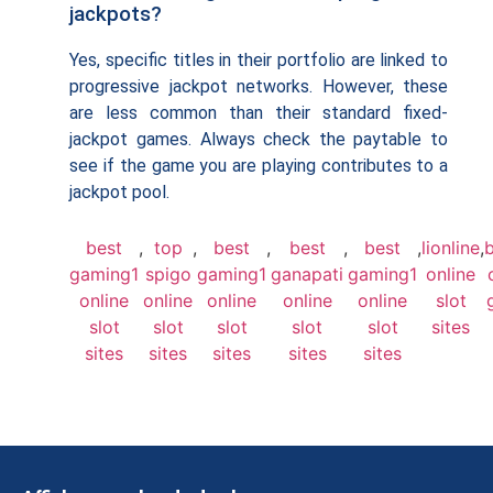
jackpots?
Yes, specific titles in their portfolio are linked to
progressive jackpot networks. However, these
are less common than their standard fixed-
jackpot games. Always check the paytable to
see if the game you are playing contributes to a
jackpot pool.
best
,
top
,
best
,
best
,
best
,
lionline
,
gaming1
spigo
gaming1
ganapati
gaming1
online
online
online
online
online
online
slot
slot
slot
slot
slot
slot
sites
sites
sites
sites
sites
sites