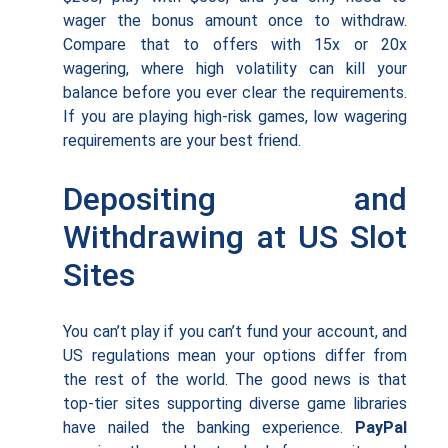
wager the bonus amount once to withdraw.
Compare that to offers with 15x or 20x
wagering, where high volatility can kill your
balance before you ever clear the requirements.
If you are playing high-risk games, low wagering
requirements are your best friend.
Depositing and
Withdrawing at US Slot
Sites
You can’t play if you can’t fund your account, and
US regulations mean your options differ from
the rest of the world. The good news is that
top-tier sites supporting diverse game libraries
have nailed the banking experience.
PayPal