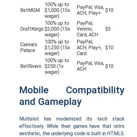
100% up to
PayPal, Visa,
BetMGM
$1,000 (15x
$10
ACH, Play+
wager)
100% up to
PayPal,
DraftKings
$2,000 (15x
Venmo,
$5
wager)
Card, ACH
100% up to
PayPal,
Caesars
$1,250 (15x
ACH, Play+,
$10
Palace
wager)
Card
100% up to
PayPal, Visa,
BetRivers
$250 (1x
$10
ACH
wager)
Mobile Compatibility
and Gameplay
Multislot has modernized its tech stack
effectively. While their games have that retro
aesthetic, the underlying code is built in HTML5.