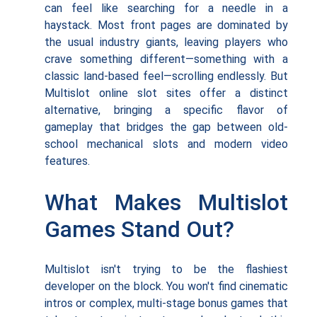
can feel like searching for a needle in a
haystack. Most front pages are dominated by
the usual industry giants, leaving players who
crave something different—something with a
classic land-based feel—scrolling endlessly. But
Multislot online slot sites offer a distinct
alternative, bringing a specific flavor of
gameplay that bridges the gap between old-
school mechanical slots and modern video
features.
What Makes Multislot
Games Stand Out?
Multislot isn't trying to be the flashiest
developer on the block. You won't find cinematic
intros or complex, multi-stage bonus games that