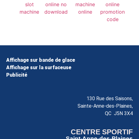
slot
online no
machine
online
machine
download
online
promotion
code
Affichage sur bande de glace
Affichage sur la surfaceuse
Publicité
130 Rue des Saisons,
Sainte-Anne-des-Plaines,
QC J5N 3X4
CENTRE SPORTIF
Saint-Anne-des-Plaines