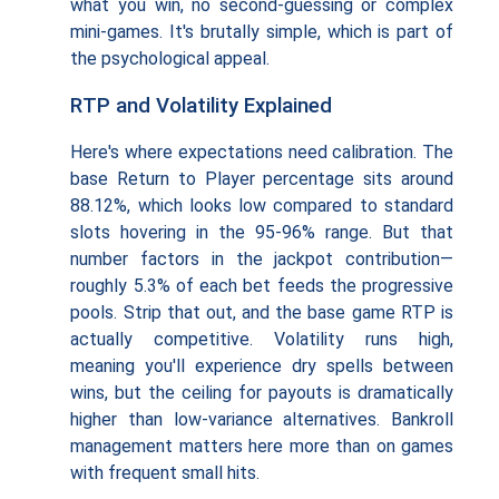
what you win, no second-guessing or complex
mini-games. It's brutally simple, which is part of
the psychological appeal.
RTP and Volatility Explained
Here's where expectations need calibration. The
base Return to Player percentage sits around
88.12%, which looks low compared to standard
slots hovering in the 95-96% range. But that
number factors in the jackpot contribution—
roughly 5.3% of each bet feeds the progressive
pools. Strip that out, and the base game RTP is
actually competitive. Volatility runs high,
meaning you'll experience dry spells between
wins, but the ceiling for payouts is dramatically
higher than low-variance alternatives. Bankroll
management matters here more than on games
with frequent small hits.