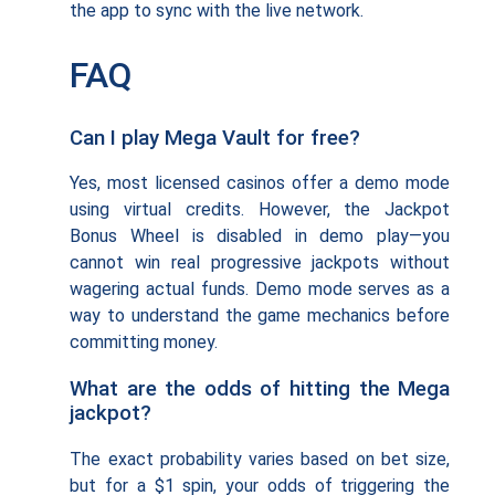
the app to sync with the live network.
FAQ
Can I play Mega Vault for free?
Yes, most licensed casinos offer a demo mode
using virtual credits. However, the Jackpot
Bonus Wheel is disabled in demo play—you
cannot win real progressive jackpots without
wagering actual funds. Demo mode serves as a
way to understand the game mechanics before
committing money.
What are the odds of hitting the Mega
jackpot?
The exact probability varies based on bet size,
but for a $1 spin, your odds of triggering the