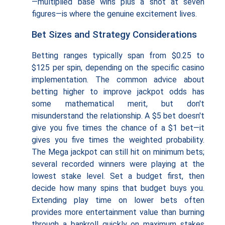
—multiplied base wins plus a shot at seven
figures—is where the genuine excitement lives.
Bet Sizes and Strategy Considerations
Betting ranges typically span from $0.25 to
$125 per spin, depending on the specific casino
implementation. The common advice about
betting higher to improve jackpot odds has
some mathematical merit, but don't
misunderstand the relationship. A $5 bet doesn't
give you five times the chance of a $1 bet—it
gives you five times the weighted probability.
The Mega jackpot can still hit on minimum bets;
several recorded winners were playing at the
lowest stake level. Set a budget first, then
decide how many spins that budget buys you.
Extending play time on lower bets often
provides more entertainment value than burning
through a bankroll quickly on maximum stakes