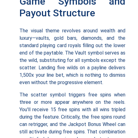
Game Symbols and
Payout Structure
The visual theme revolves around wealth and
luxury—vaults, gold bars, diamonds, and the
standard playing card royals filling out the lower
end of the paytable. The Vault symbol serves as
the wild, substituting for all symbols except the
scatter. Landing five wilds on a payline delivers
1,500x your line bet, which is nothing to dismiss
even without the progressive element.
The scatter symbol triggers free spins when
three or more appear anywhere on the reels.
You'll receive 15 free spins with all wins tripled
during the feature. Critically, the free spins round
can retrigger, and the Jackpot Bonus Wheel can
still activate during free spins. That combination