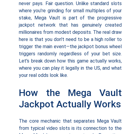
never pays. Fair question. Unlike standard slots
where you're grinding for small multiples of your
stake, Mega Vault is part of the progressive
jackpot network that has genuinely created
millionaires from modest deposits. The real draw
here is that you don't need to be a high roller to
trigger the main event—the jackpot bonus wheel
triggers randomly regardless of your bet size.
Let's break down how this game actually works,
where you can play it legally in the US, and what
your real odds look like.
How the Mega Vault
Jackpot Actually Works
The core mechanic that separates Mega Vault
from typical video slots is its connection to the