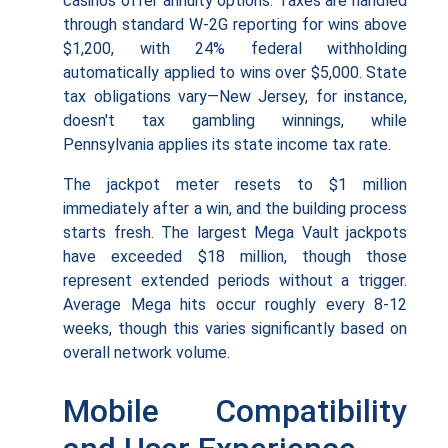
casinos offer annuity options. Taxes are handled
through standard W-2G reporting for wins above
$1,200, with 24% federal withholding
automatically applied to wins over $5,000. State
tax obligations vary—New Jersey, for instance,
doesn't tax gambling winnings, while
Pennsylvania applies its state income tax rate.
The jackpot meter resets to $1 million
immediately after a win, and the building process
starts fresh. The largest Mega Vault jackpots
have exceeded $18 million, though those
represent extended periods without a trigger.
Average Mega hits occur roughly every 8-12
weeks, though this varies significantly based on
overall network volume.
Mobile Compatibility