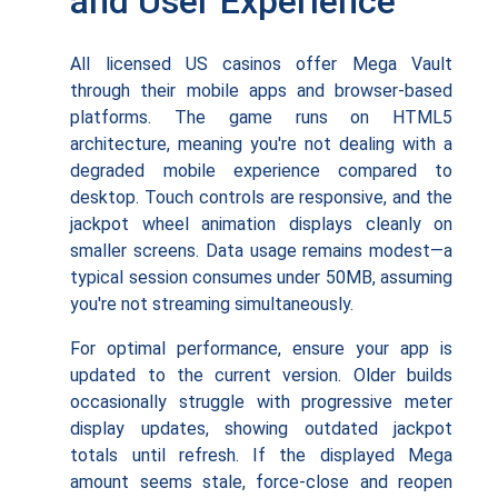
and User Experience
All licensed US casinos offer Mega Vault
through their mobile apps and browser-based
platforms. The game runs on HTML5
architecture, meaning you're not dealing with a
degraded mobile experience compared to
desktop. Touch controls are responsive, and the
jackpot wheel animation displays cleanly on
smaller screens. Data usage remains modest—a
typical session consumes under 50MB, assuming
you're not streaming simultaneously.
For optimal performance, ensure your app is
updated to the current version. Older builds
occasionally struggle with progressive meter
display updates, showing outdated jackpot
totals until refresh. If the displayed Mega
amount seems stale, force-close and reopen