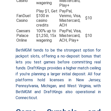
Casino
Mastercard,
wagering
Play+
Play $1, Get
PayPal,
FanDuel
$100 in
Venmo, Visa,
$10
Casino
casino
Mastercard,
credits
ACH
Caesars
100% up to
PayPal, Visa,
Palace
$1,250, 15x
Mastercard,
$10
Online
wagering
ACH, Play+
BetMGM tends to be the strongest option for
jackpot slots, offering a no-deposit bonus that
lets you test games before committing real
funds. DraftKings provides a higher match ceiling
if you're planning a larger initial deposit. All four
platforms hold licenses in New Jersey,
Pennsylvania, Michigan, and West Virginia, with
BetMGM and DraftKings also operational in
Connecticut.