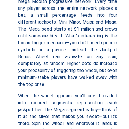
Mega Moolah progressive network. Every time
any player across the entire network places a
bet, a small percentage feeds into four
different jackpots: Mini, Minor, Major, and Mega.
The Mega seed starts at $1 million and grows
until someone hits it. What's interesting is the
bonus trigger mechanic—you don't need specific
symbols on a payline. Instead, the Jackpot
Bonus Wheel can activate on any spin,
completely at random. Higher bets do increase
your probability of triggering the wheel, but even
minimum-stake players have walked away with
the top prize.
When the wheel appears, you'll see it divided
into colored segments representing each
jackpot tier. The Mega segment is tiny—think of
it as the sliver that makes you sweat—but it's
there. Spin the wheel, and wherever it lands is