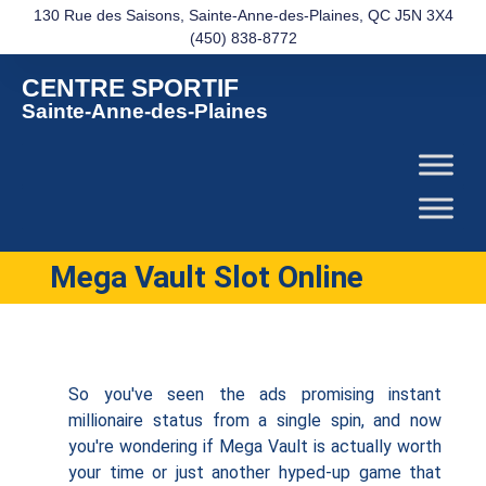
130 Rue des Saisons, Sainte-Anne-des-Plaines, QC J5N 3X4
(450) 838-8772
CENTRE SPORTIF
Sainte-Anne-des-Plaines
Mega Vault Slot Online
So you've seen the ads promising instant
millionaire status from a single spin, and now
you're wondering if Mega Vault is actually worth
your time or just another hyped-up game that