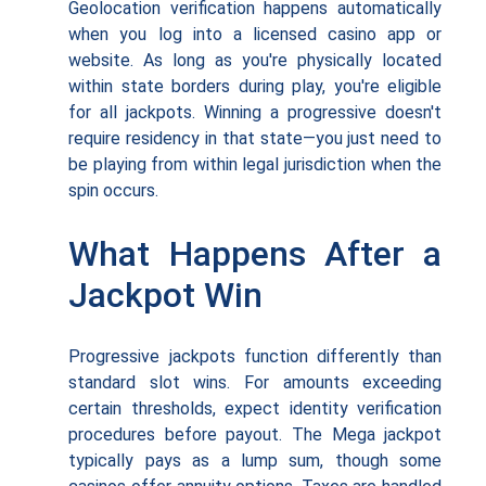
Geolocation verification happens automatically
when you log into a licensed casino app or
website. As long as you're physically located
within state borders during play, you're eligible
for all jackpots. Winning a progressive doesn't
require residency in that state—you just need to
be playing from within legal jurisdiction when the
spin occurs.
What Happens After a
Jackpot Win
Progressive jackpots function differently than
standard slot wins. For amounts exceeding
certain thresholds, expect identity verification
procedures before payout. The Mega jackpot
typically pays as a lump sum, though some