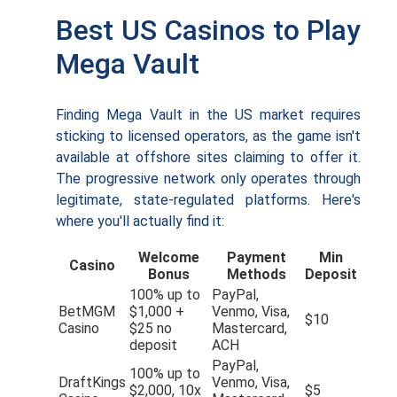
Best US Casinos to Play
Mega Vault
Finding Mega Vault in the US market requires
sticking to licensed operators, as the game isn't
available at offshore sites claiming to offer it.
The progressive network only operates through
legitimate, state-regulated platforms. Here's
where you'll actually find it:
Welcome
Payment
Min
Casino
Bonus
Methods
Deposit
100% up to
PayPal,
BetMGM
$1,000 +
Venmo, Visa,
$10
Casino
$25 no
Mastercard,
deposit
ACH
PayPal,
100% up to
DraftKings
Venmo, Visa,
$2,000, 10x
$5