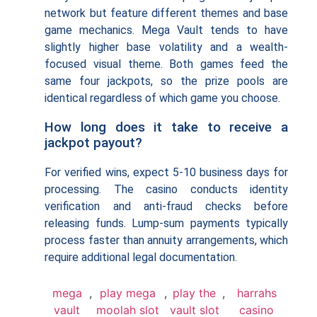
network but feature different themes and base
game mechanics. Mega Vault tends to have
slightly higher base volatility and a wealth-
focused visual theme. Both games feed the
same four jackpots, so the prize pools are
identical regardless of which game you choose.
How long does it take to receive a
jackpot payout?
For verified wins, expect 5-10 business days for
processing. The casino conducts identity
verification and anti-fraud checks before
releasing funds. Lump-sum payments typically
process faster than annuity arrangements, which
require additional legal documentation.
mega
,
play mega
,
play the
,
harrahs
vault
moolah slot
vault slot
casino