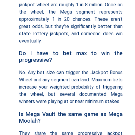
jackpot wheel are roughly 1 in 8 million. Once on
the wheel, the Mega segment represents
approximately 1 in 20 chances. These aren't
great odds, but they're significantly better than
state lottery jackpots, and someone does win
eventually.
Do I have to bet max to win the
progressive?
No. Any bet size can trigger the Jackpot Bonus
Wheel and any segment can land. Maximum bets
increase your weighted probability of triggering
the wheel, but several documented Mega
winners were playing at or near minimum stakes.
Is Mega Vault the same game as Mega
Moolah?
They share the same progressive jackpot