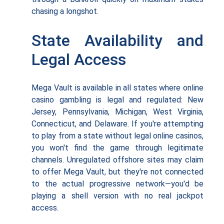
chasing a longshot.
State Availability and
Legal Access
Mega Vault is available in all states where online
casino gambling is legal and regulated: New
Jersey, Pennsylvania, Michigan, West Virginia,
Connecticut, and Delaware. If you're attempting
to play from a state without legal online casinos,
you won't find the game through legitimate
channels. Unregulated offshore sites may claim
to offer Mega Vault, but they're not connected
to the actual progressive network—you'd be
playing a shell version with no real jackpot
access.