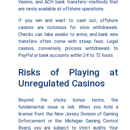
Venmo, and ACH bank transfers—methods that
are rarely available at offshore operations.
If you win and want to cash out, offshore
casinos are notorious for slow withdrawals.
Checks can take weeks to arrive, and bank wire
transfers often come with steep fees. Legal
casinos, conversely, process withdrawals to
PayPal or bank accounts within 24 to 72 hours.
Risks of Playing at
Unregulated Casinos
Beyond the sticky bonus terms, the
fundamental issue is risk. When you hold a
license from the New Jersey Division of Gaming
Enforcement or the Michigan Gaming Control
Board, you are subject to strict audits. Your