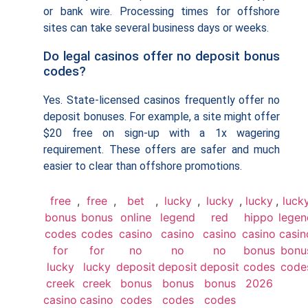
or bank wire. Processing times for offshore
sites can take several business days or weeks.
Do legal casinos offer no deposit bonus
codes?
Yes. State-licensed casinos frequently offer no
deposit bonuses. For example, a site might offer
$20 free on sign-up with a 1x wagering
requirement. These offers are safer and much
easier to clear than offshore promotions.
free
,
free
,
bet
,
lucky
,
lucky
,
lucky
,
luck
bonus
bonus
online
legend
red
hippo
legen
codes
codes
casino
casino
casino
casino
casin
for
for
no
no
no
bonus
bonu
lucky
lucky
deposit
deposit
deposit
codes
code
creek
creek
bonus
bonus
bonus
2026
casino
casino
codes
codes
codes