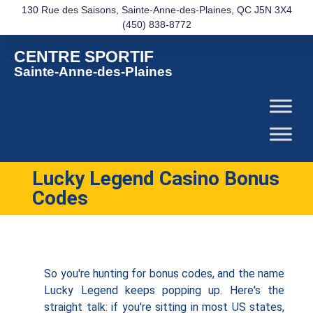
130 Rue des Saisons, Sainte-Anne-des-Plaines, QC J5N 3X4
(450) 838-8772
CENTRE SPORTIF
Sainte-Anne-des-Plaines
Lucky Legend Casino Bonus
Codes
So you're hunting for bonus codes, and the name
Lucky Legend keeps popping up. Here's the
straight talk: if you're sitting in most US states,