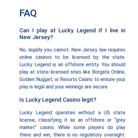
FAQ
Can I play at Lucky Legend if I live in
New Jersey?
No, legally you cannot. New Jersey law requires
online casinos to be licensed by the state.
Lucky Legend is an offshore entity. You should
play at state-licensed sites like Borgata Online,
Golden Nugget, or Resorts Casino to ensure your
play is legal and your winnings are secure.
Is Lucky Legend Casino legit?
Lucky Legend operates without a US state
license, classifying it as an offshore or “grey
market” casino. While some players do play
there and win, there is no regulatory oversight.