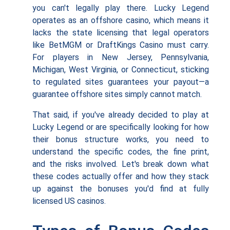
you can't legally play there. Lucky Legend
operates as an offshore casino, which means it
lacks the state licensing that legal operators
like BetMGM or DraftKings Casino must carry.
For players in New Jersey, Pennsylvania,
Michigan, West Virginia, or Connecticut, sticking
to regulated sites guarantees your payout—a
guarantee offshore sites simply cannot match.
That said, if you've already decided to play at
Lucky Legend or are specifically looking for how
their bonus structure works, you need to
understand the specific codes, the fine print,
and the risks involved. Let's break down what
these codes actually offer and how they stack
up against the bonuses you'd find at fully
licensed US casinos.