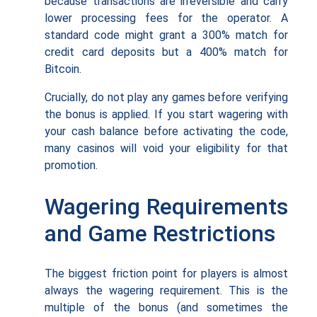
because transactions are irreversible and carry
lower processing fees for the operator. A
standard code might grant a 300% match for
credit card deposits but a 400% match for
Bitcoin.
Crucially, do not play any games before verifying
the bonus is applied. If you start wagering with
your cash balance before activating the code,
many casinos will void your eligibility for that
promotion.
Wagering Requirements
and Game Restrictions
The biggest friction point for players is almost
always the wagering requirement. This is the
multiple of the bonus (and sometimes the