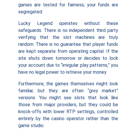
games are tested for fairness; your funds are
segregated.
Lucky Legend operates without these
safeguards. There is no independent third party
verifying that the slot machines are truly
random. There is no guarantee that player funds
are kept separate from operating capital. If the
site shuts down tomorrow or decides to lock
your account due to “irregular play patterns,” you
have no legal power to retrieve your money.
Furthermore, the games themselves might look
familiar, but they are often “grey market”
versions. You might see slots that look like
those from major providers, but they could be
knock-offs with lower RTP settings, controlled
entirely by the casino operator rather than the
game studio.