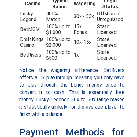
Typical
Legal
Casino
Wagering
Bonus
Status
Lucky
400%
Offshore /
30x - 50x
Legend
Match
Unregulated
100% up to
15x
State
BetMGM
$1,000
Bonus
Licensed
DraftKings
100% up to
State
10x-15x
Casino
$2,000
Licensed
100% up to
State
BetRivers
1x
$500
Licensed
Notice the wagering difference. BetRivers
offers a 1x playthrough, meaning you only have
to play through the bonus money once to
convert it to cash. That is essentially free
money. Lucky Legend's 30x to 50x range makes
it statistically unlikely for the average player to
finish with a balance.
Payment Methods for