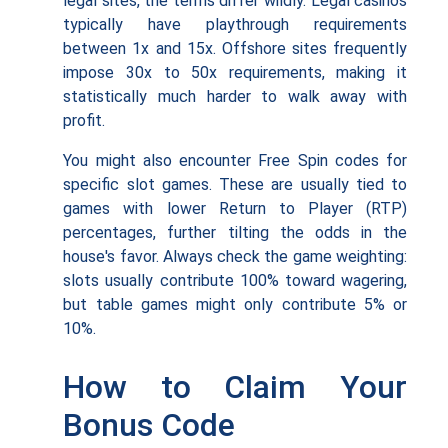
legal sites, the terms differ wildly. Legal casinos
typically have playthrough requirements
between 1x and 15x. Offshore sites frequently
impose 30x to 50x requirements, making it
statistically much harder to walk away with
profit.
You might also encounter Free Spin codes for
specific slot games. These are usually tied to
games with lower Return to Player (RTP)
percentages, further tilting the odds in the
house's favor. Always check the game weighting:
slots usually contribute 100% toward wagering,
but table games might only contribute 5% or
10%.
How to Claim Your
Bonus Code