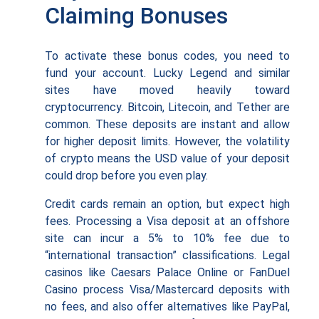
Claiming Bonuses
To activate these bonus codes, you need to
fund your account. Lucky Legend and similar
sites have moved heavily toward
cryptocurrency. Bitcoin, Litecoin, and Tether are
common. These deposits are instant and allow
for higher deposit limits. However, the volatility
of crypto means the USD value of your deposit
could drop before you even play.
Credit cards remain an option, but expect high
fees. Processing a Visa deposit at an offshore
site can incur a 5% to 10% fee due to
“international transaction” classifications. Legal
casinos like Caesars Palace Online or FanDuel
Casino process Visa/Mastercard deposits with
no fees, and also offer alternatives like PayPal,