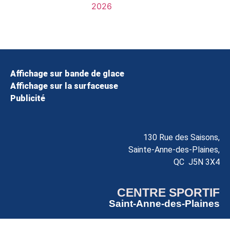
2026
Affichage sur bande de glace
Affichage sur la surfaceuse
Publicité
130 Rue des Saisons,
Sainte-Anne-des-Plaines,
QC J5N 3X4
CENTRE SPORTIF
Saint-Anne-des-Plaines