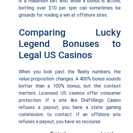
is a maximum bet limit while a bonus is active;
betting over $10 per spin can sometimes be
grounds for voiding a win at offshore sites.
Comparing Lucky
Legend Bonuses to
Legal US Casinos
When you look past the flashy numbers, the
value proposition changes. A 400% bonus sounds
better than a 100% bonus, but the context
matters. Licensed US casinos offer consumer
protection. If a site like DraftKings Casino
refuses a payout, you have a state gaming
commission to contact. If an offshore site
refuses a payout, you have no recourse.