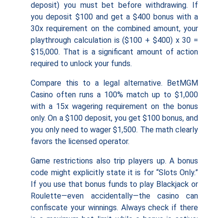
deposit) you must bet before withdrawing. If
you deposit $100 and get a $400 bonus with a
30x requirement on the combined amount, your
playthrough calculation is ($100 + $400) x 30 =
$15,000. That is a significant amount of action
required to unlock your funds.
Compare this to a legal alternative. BetMGM
Casino often runs a 100% match up to $1,000
with a 15x wagering requirement on the bonus
only. On a $100 deposit, you get $100 bonus, and
you only need to wager $1,500. The math clearly
favors the licensed operator.
Game restrictions also trip players up. A bonus
code might explicitly state it is for “Slots Only.”
If you use that bonus funds to play Blackjack or
Roulette—even accidentally—the casino can
confiscate your winnings. Always check if there