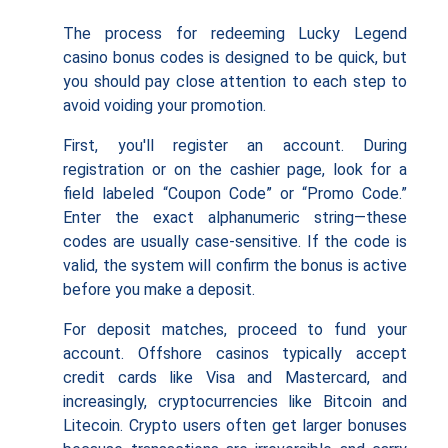
The process for redeeming Lucky Legend
casino bonus codes is designed to be quick, but
you should pay close attention to each step to
avoid voiding your promotion.
First, you'll register an account. During
registration or on the cashier page, look for a
field labeled “Coupon Code” or “Promo Code.”
Enter the exact alphanumeric string—these
codes are usually case-sensitive. If the code is
valid, the system will confirm the bonus is active
before you make a deposit.
For deposit matches, proceed to fund your
account. Offshore casinos typically accept
credit cards like Visa and Mastercard, and
increasingly, cryptocurrencies like Bitcoin and
Litecoin. Crypto users often get larger bonuses