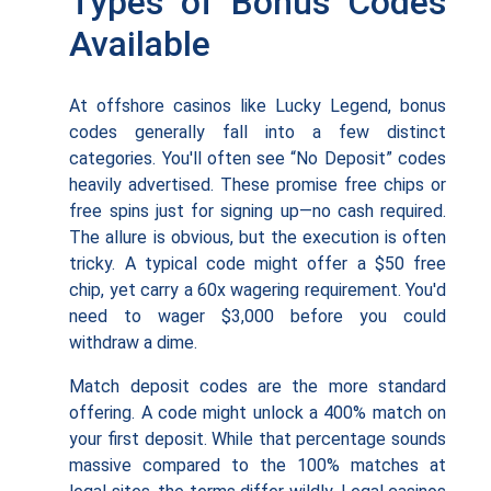
Types of Bonus Codes
Available
At offshore casinos like Lucky Legend, bonus
codes generally fall into a few distinct
categories. You'll often see “No Deposit” codes
heavily advertised. These promise free chips or
free spins just for signing up—no cash required.
The allure is obvious, but the execution is often
tricky. A typical code might offer a $50 free
chip, yet carry a 60x wagering requirement. You'd
need to wager $3,000 before you could
withdraw a dime.
Match deposit codes are the more standard
offering. A code might unlock a 400% match on
your first deposit. While that percentage sounds
massive compared to the 100% matches at