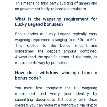
This means no third-party auditing of games and
no government body to handle complaints.
What is the wagering requirement for
Lucky Legend bonuses?
Bonus codes at Lucky Legend typically carry
wagering requirements ranging from 30x to 60x.
This applies to the bonus amount and
sometimes the deposit amount combined.
Always read the specific terms of the code, as
requirements vary by promotion.
How do I withdraw winnings from a
bonus code?
You must first complete the full wagering
requirement and verify your identity by
submitting documents (ID, utility bill). Once
cleared, you can request a withdrawal via crypto