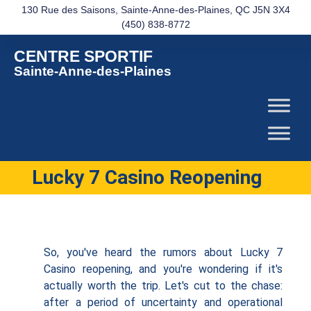
130 Rue des Saisons, Sainte-Anne-des-Plaines, QC J5N 3X4
(450) 838-8772
CENTRE SPORTIF
Sainte-Anne-des-Plaines
Lucky 7 Casino Reopening
So, you've heard the rumors about Lucky 7
Casino reopening, and you're wondering if it's
actually worth the trip. Let's cut to the chase:
after a period of uncertainty and operational