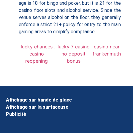
age is 18 for bingo and poker, but it is 21 for the
casino floor slots and alcohol service. Since the
venue serves alcohol on the floor, they generally
enforce a strict 21+ policy for entry to the main
gaming areas to simplify compliance.
lucky chances
,
lucky 7 casino
,
casino near
casino
no deposit
frankenmuth
reopening
bonus
Affichage sur bande de glace
Affichage sur la surfaceuse
Publicité