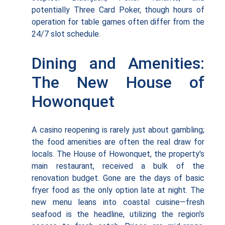
potentially Three Card Poker, though hours of
operation for table games often differ from the
24/7 slot schedule.
Dining and Amenities:
The New House of
Howonquet
A casino reopening is rarely just about gambling;
the food amenities are often the real draw for
locals. The House of Howonquet, the property's
main restaurant, received a bulk of the
renovation budget. Gone are the days of basic
fryer food as the only option late at night. The
new menu leans into coastal cuisine—fresh
seafood is the headline, utilizing the region's