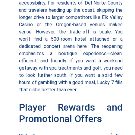
accessibility. For residents of Del Norte County
and travelers heading up the coast, skipping the
longer drive to larger competitors like Elk Valley
Casino or the Oregon-based venues makes
sense. However, the trade-off is scale. You
won't find a 500-room hotel attached or a
dedicated concert arena here. The reopening
emphasizes a boutique experience—clean,
efficient, and friendly. If you want a weekend
getaway with spa treatments and golf, you need
to look further south. If you want a solid few
hours of gambling with a good meal, Lucky 7 fills
that niche better than ever.
Player Rewards and
Promotional Offers