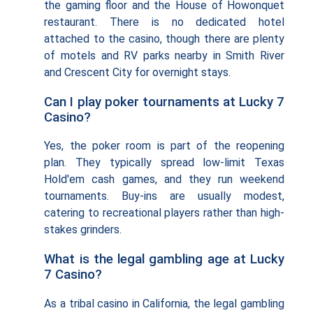
the gaming floor and the House of Howonquet
restaurant. There is no dedicated hotel
attached to the casino, though there are plenty
of motels and RV parks nearby in Smith River
and Crescent City for overnight stays.
Can I play poker tournaments at Lucky 7
Casino?
Yes, the poker room is part of the reopening
plan. They typically spread low-limit Texas
Hold'em cash games, and they run weekend
tournaments. Buy-ins are usually modest,
catering to recreational players rather than high-
stakes grinders.
What is the legal gambling age at Lucky
7 Casino?
As a tribal casino in California, the legal gambling