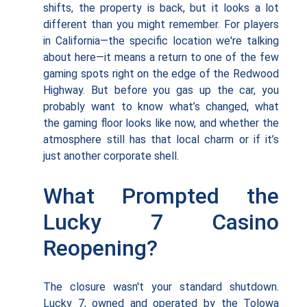
shifts, the property is back, but it looks a lot
different than you might remember. For players
in California—the specific location we're talking
about here—it means a return to one of the few
gaming spots right on the edge of the Redwood
Highway. But before you gas up the car, you
probably want to know what’s changed, what
the gaming floor looks like now, and whether the
atmosphere still has that local charm or if it’s
just another corporate shell.
What Prompted the
Lucky 7 Casino
Reopening?
The closure wasn't your standard shutdown.
Lucky 7, owned and operated by the Tolowa