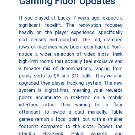
Gaming Floor Updates
If you played at Lucky 7 years ago, expect a
significant facelift. The renovation focused
heavily on the player experience, specifically
slot density and comfort. The old, cramped
rows of machines have been reconfigured. You'll
notice a wider selection of video slots—think
high-limit rooms that actually feel exclusive and
a broader mix of denominations, ranging from
penny slots to $5 and $10 pulls. They’ve also
upgraded their player tracking system. The new
system is digital-first, meaning your rewards
points accumulate in real-time on a mobile
interface rather than waiting for a floor
attendant to swipe a card manually. Table
games remain a focal point, but with a smaller
footprint compared to the slots. Expect the
staples: Blackjack, Poker variants, and