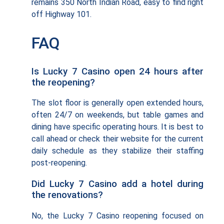
remains 350 North Indian Road, easy to find right
off Highway 101.
FAQ
Is Lucky 7 Casino open 24 hours after
the reopening?
The slot floor is generally open extended hours,
often 24/7 on weekends, but table games and
dining have specific operating hours. It is best to
call ahead or check their website for the current
daily schedule as they stabilize their staffing
post-reopening.
Did Lucky 7 Casino add a hotel during
the renovations?
No, the Lucky 7 Casino reopening focused on