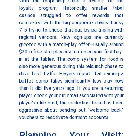
With the reopening came a revamp of the
loyalty program. Historically, smaller tribal
casinos struggled to offer rewards that
competed with the big corporate chains. Lucky
7 is trying to bridge that gap by partnering with
regional vendors. New sign-ups are currently
greeted with a match-play offer—usually around
$20 in free slot play or a match on your first buy-
in at the tables. The comp system for food is
also more generous during this relaunch phase to
drive foot traffic. Players report that earning a
buffet comp takes significantly less play now
than it did five years ago. If you are a returning
player, check your old email associated with your
player's club card; the marketing team has been
aggressive about sending out “welcome back”
vouchers to reactivate dormant accounts.
Planning Your Visit: