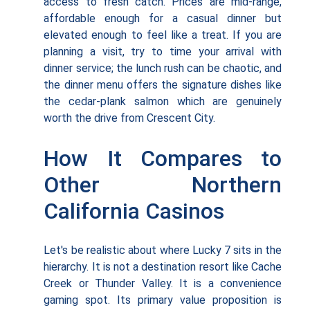
access to fresh catch. Prices are mid-range,
affordable enough for a casual dinner but
elevated enough to feel like a treat. If you are
planning a visit, try to time your arrival with
dinner service; the lunch rush can be chaotic, and
the dinner menu offers the signature dishes like
the cedar-plank salmon which are genuinely
worth the drive from Crescent City.
How It Compares to
Other Northern
California Casinos
Let's be realistic about where Lucky 7 sits in the
hierarchy. It is not a destination resort like Cache
Creek or Thunder Valley. It is a convenience
gaming spot. Its primary value proposition is