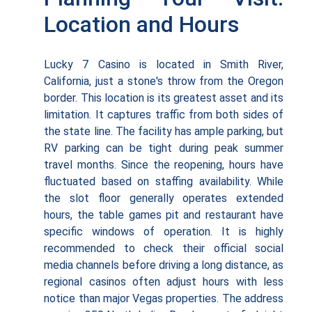
Location and Hours
Lucky 7 Casino is located in Smith River,
California, just a stone's throw from the Oregon
border. This location is its greatest asset and its
limitation. It captures traffic from both sides of
the state line. The facility has ample parking, but
RV parking can be tight during peak summer
travel months. Since the reopening, hours have
fluctuated based on staffing availability. While
the slot floor generally operates extended
hours, the table games pit and restaurant have
specific windows of operation. It is highly
recommended to check their official social
media channels before driving a long distance, as
regional casinos often adjust hours with less
notice than major Vegas properties. The address