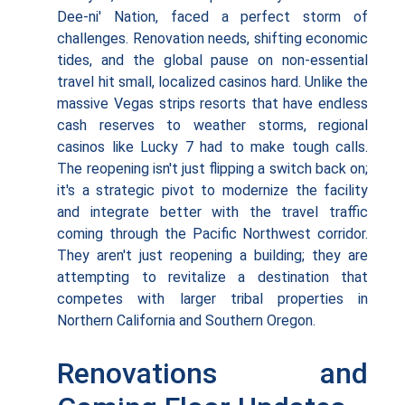
Dee-ni' Nation, faced a perfect storm of
challenges. Renovation needs, shifting economic
tides, and the global pause on non-essential
travel hit small, localized casinos hard. Unlike the
massive Vegas strips resorts that have endless
cash reserves to weather storms, regional
casinos like Lucky 7 had to make tough calls.
The reopening isn't just flipping a switch back on;
it's a strategic pivot to modernize the facility
and integrate better with the travel traffic
coming through the Pacific Northwest corridor.
They aren't just reopening a building; they are
attempting to revitalize a destination that
competes with larger tribal properties in
Northern California and Southern Oregon.
Renovations and