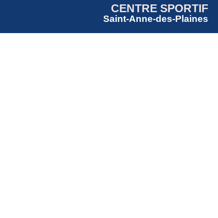
CENTRE SPORTIF
Saint-Anne-des-Plaines