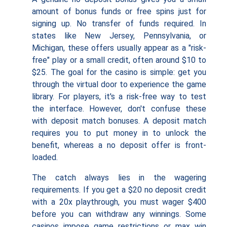
amount of bonus funds or free spins just for
signing up. No transfer of funds required. In
states like New Jersey, Pennsylvania, or
Michigan, these offers usually appear as a "risk-
free" play or a small credit, often around $10 to
$25. The goal for the casino is simple: get you
through the virtual door to experience the game
library. For players, it's a risk-free way to test
the interface. However, don't confuse these
with deposit match bonuses. A deposit match
requires you to put money in to unlock the
benefit, whereas a no deposit offer is front-
loaded.
The catch always lies in the wagering
requirements. If you get a $20 no deposit credit
with a 20x playthrough, you must wager $400
before you can withdraw any winnings. Some
casinos impose game restrictions or max win