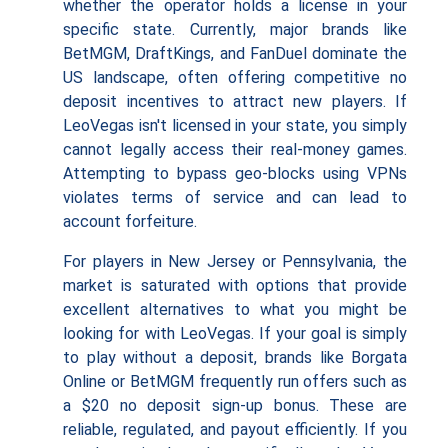
whether the operator holds a license in your
specific state. Currently, major brands like
BetMGM, DraftKings, and FanDuel dominate the
US landscape, often offering competitive no
deposit incentives to attract new players. If
LeoVegas isn't licensed in your state, you simply
cannot legally access their real-money games.
Attempting to bypass geo-blocks using VPNs
violates terms of service and can lead to
account forfeiture.
For players in New Jersey or Pennsylvania, the
market is saturated with options that provide
excellent alternatives to what you might be
looking for with LeoVegas. If your goal is simply
to play without a deposit, brands like Borgata
Online or BetMGM frequently run offers such as
a $20 no deposit sign-up bonus. These are
reliable, regulated, and payout efficiently. If you