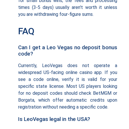
for small bonus wins; the fees and processing
times (3-5 days) usually aren't worth it unless
you are withdrawing four-figure sums.
FAQ
Can I get a Leo Vegas no deposit bonus
code?
Currently, LeoVegas does not operate a
widespread US-facing online casino app. If you
see a code online, verify it is valid for your
specific state license. Most US players looking
for no deposit codes should check BetMGM or
Borgata, which offer automatic credits upon
registration without needing a specific code.
Is LeoVegas legal in the USA?