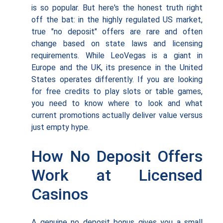
is so popular. But here's the honest truth right
off the bat: in the highly regulated US market,
true "no deposit" offers are rare and often
change based on state laws and licensing
requirements. While LeoVegas is a giant in
Europe and the UK, its presence in the United
States operates differently. If you are looking
for free credits to play slots or table games,
you need to know where to look and what
current promotions actually deliver value versus
just empty hype.
How No Deposit Offers
Work at Licensed
Casinos
A genuine no deposit bonus gives you a small