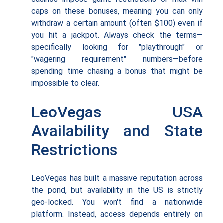
caps on these bonuses, meaning you can only
withdraw a certain amount (often $100) even if
you hit a jackpot. Always check the terms—
specifically looking for "playthrough" or
"wagering requirement" numbers—before
spending time chasing a bonus that might be
impossible to clear.
LeoVegas USA
Availability and State
Restrictions
LeoVegas has built a massive reputation across
the pond, but availability in the US is strictly
geo-locked. You won't find a nationwide
platform. Instead, access depends entirely on