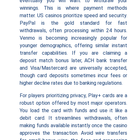
eventually you will want to withdraw your
winnings. This is where payment methods
matter. US casinos prioritize speed and security.
PayPal is the gold standard for fast
withdrawals, often processing within 24 hours.
Venmo is becoming increasingly popular for
younger demographics, offering similar instant
transfer capabilities. If you are claiming a
deposit match bonus later, ACH bank transfer
and Visa/Mastercard are universally accepted,
though card deposits sometimes incur fees or
higher decline rates due to banking regulations.
For players prioritizing privacy, Play+ cards are a
robust option offered by most major operators.
You load the card with funds and use it like a
debit card. It streamlines withdrawals, often
making funds available instantly once the casino
approves the transaction. Avoid wire transfers