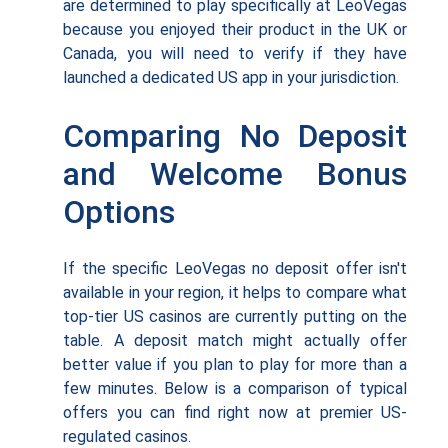
are determined to play specifically at LeoVegas
because you enjoyed their product in the UK or
Canada, you will need to verify if they have
launched a dedicated US app in your jurisdiction.
Comparing No Deposit
and Welcome Bonus
Options
If the specific LeoVegas no deposit offer isn't
available in your region, it helps to compare what
top-tier US casinos are currently putting on the
table. A deposit match might actually offer
better value if you plan to play for more than a
few minutes. Below is a comparison of typical
offers you can find right now at premier US-
regulated casinos.