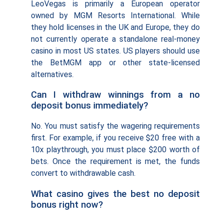
LeoVegas is primarily a European operator
owned by MGM Resorts International. While
they hold licenses in the UK and Europe, they do
not currently operate a standalone real-money
casino in most US states. US players should use
the BetMGM app or other state-licensed
alternatives.
Can I withdraw winnings from a no
deposit bonus immediately?
No. You must satisfy the wagering requirements
first. For example, if you receive $20 free with a
10x playthrough, you must place $200 worth of
bets. Once the requirement is met, the funds
convert to withdrawable cash.
What casino gives the best no deposit
bonus right now?