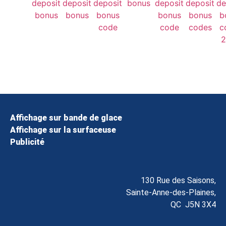
deposit
deposit
deposit
bonus
deposit
deposit
de
bonus
bonus
bonus
bonus
bonus
b
code
code
codes
c
2
Affichage sur bande de glace
Affichage sur la surfaceuse
Publicité
130 Rue des Saisons,
Sainte-Anne-des-Plaines,
QC J5N 3X4