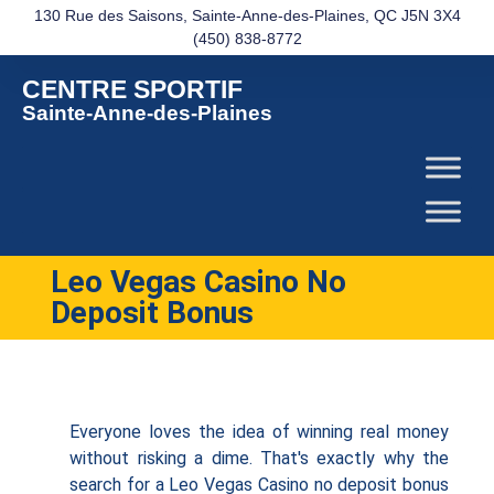
130 Rue des Saisons, Sainte-Anne-des-Plaines, QC J5N 3X4
(450) 838-8772
CENTRE SPORTIF
Sainte-Anne-des-Plaines
Leo Vegas Casino No
Deposit Bonus
Everyone loves the idea of winning real money
without risking a dime. That's exactly why the
search for a Leo Vegas Casino no deposit bonus