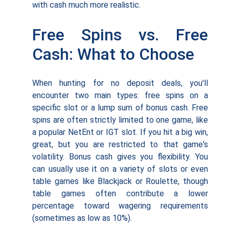
with cash much more realistic.
Free Spins vs. Free
Cash: What to Choose
When hunting for no deposit deals, you'll
encounter two main types: free spins on a
specific slot or a lump sum of bonus cash. Free
spins are often strictly limited to one game, like
a popular NetEnt or IGT slot. If you hit a big win,
great, but you are restricted to that game's
volatility. Bonus cash gives you flexibility. You
can usually use it on a variety of slots or even
table games like Blackjack or Roulette, though
table games often contribute a lower
percentage toward wagering requirements
(sometimes as low as 10%).