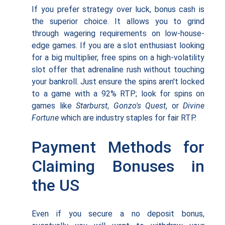
If you prefer strategy over luck, bonus cash is
the superior choice. It allows you to grind
through wagering requirements on low-house-
edge games. If you are a slot enthusiast looking
for a big multiplier, free spins on a high-volatility
slot offer that adrenaline rush without touching
your bankroll. Just ensure the spins aren't locked
to a game with a 92% RTP; look for spins on
games like
Starburst
,
Gonzo's Quest
, or
Divine
Fortune
which are industry staples for fair RTP.
Payment Methods for
Claiming Bonuses in
the US
Even if you secure a no deposit bonus,