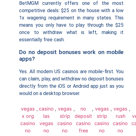
BetMGM currently offers one of the most
competitive deals: $25 on the house with a low
1x wagering requirement in many states. This
means you only have to play through the $25
once to withdraw what is left, making it
essentially free cash.
Do no deposit bonuses work on mobile
apps?
Yes. All modern US casinos are mobile-first. You
can claim, play, and withdraw no deposit bonuses
directly from the iOS or Android app just as you
would on a desktop browser.
vegas
,
casino
,
vegas
,
no
,
vegas
,
vegas
,
x org
las
strip
deposit
strip
rush
v
casino
vegas
casino
casino
casino
casino
c
no
no
no
free
no
no