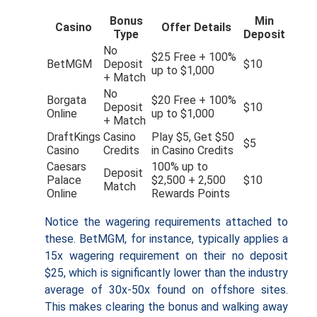
Bonus
Min
Casino
Offer Details
Type
Deposit
No
$25 Free + 100%
BetMGM
Deposit
$10
up to $1,000
+ Match
No
Borgata
$20 Free + 100%
Deposit
$10
Online
up to $1,000
+ Match
DraftKings
Casino
Play $5, Get $50
$5
Casino
Credits
in Casino Credits
Caesars
100% up to
Deposit
Palace
$2,500 + 2,500
$10
Match
Online
Rewards Points
Notice the wagering requirements attached to
these. BetMGM, for instance, typically applies a
15x wagering requirement on their no deposit
$25, which is significantly lower than the industry
average of 30x-50x found on offshore sites.
This makes clearing the bonus and walking away