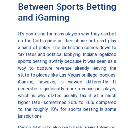
Between Sports Betting
and iGaming
It’s confusing for many players why they can bet
on the Colts game on their phone but can’t play
a hand of poker. The distinction comes down to
tax rates and political lobbying. Indiana legalized
sports betting swiftly because it was seen as a
way to capture revenue already leaving the
state to places like Las Vegas or illegal bookies.
iGaming, however, is viewed differently. It
generates significantly more revenue per player,
which is why states usually tax it at a much
higher rate—sometimes 20% to 30% compared
to the roughly 10% for sports betting in some
jurisdictions.
Casino lobbyists also push back against iGaming,