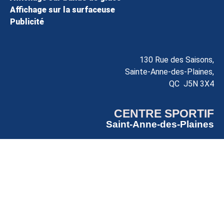
Affichage sur la surfaceuse
Publicité
130 Rue des Saisons,
Sainte-Anne-des-Plaines,
QC J5N 3X4
CENTRE SPORTIF
Saint-Anne-des-Plaines