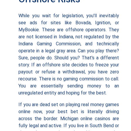
While you wait for legislation, you'll inevitably
see ads for sites like Bovada, Ignition, or
MyBookie. These are offshore operators. They
are not licensed in Indiana, not regulated by the
Indiana Gaming Commission, and technically
operate in a legal gray area. Can you play there?
Sure, people do. Should you? That's a different
story. If an offshore site decides to freeze your
payout or refuse a withdrawal, you have zero
recourse. There is no gaming commission to call.
You are essentially sending money to an
unregulated entity and hoping for the best.
If you are dead set on playing real money games
online now, your best bet is literally driving
across the border. Michigan online casinos are
fully legal and active. If you live in South Bend or