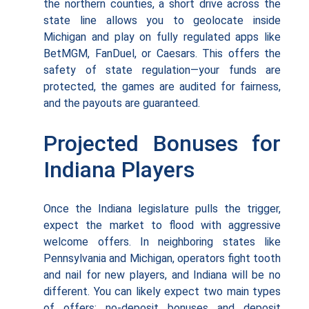
the northern counties, a short drive across the
state line allows you to geolocate inside
Michigan and play on fully regulated apps like
BetMGM, FanDuel, or Caesars. This offers the
safety of state regulation—your funds are
protected, the games are audited for fairness,
and the payouts are guaranteed.
Projected Bonuses for
Indiana Players
Once the Indiana legislature pulls the trigger,
expect the market to flood with aggressive
welcome offers. In neighboring states like
Pennsylvania and Michigan, operators fight tooth
and nail for new players, and Indiana will be no
different. You can likely expect two main types
of offers: no-deposit bonuses and deposit