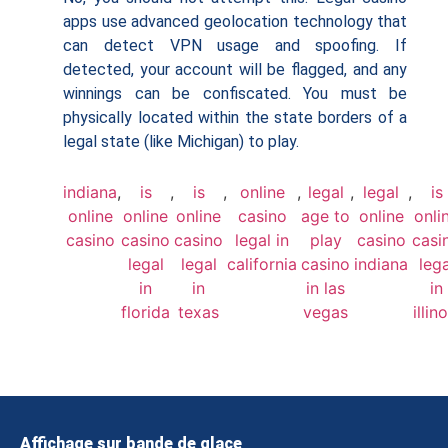
apps use advanced geolocation technology that
can detect VPN usage and spoofing. If
detected, your account will be flagged, and any
winnings can be confiscated. You must be
physically located within the state borders of a
legal state (like Michigan) to play.
indiana
,
is
,
is
,
online
,
legal
,
legal
,
is
online
online
online
casino
age to
online
onli
casino
casino
casino
legal in
play
casino
casi
legal
legal
california
casino
indiana
lega
in
in
in las
in
florida
texas
vegas
illin
Affichage sur bande de glace