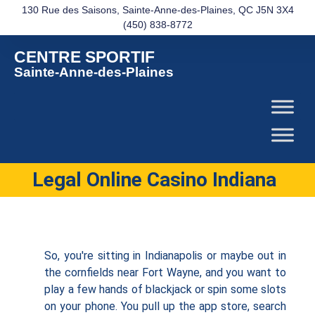
130 Rue des Saisons, Sainte-Anne-des-Plaines, QC J5N 3X4
(450) 838-8772
CENTRE SPORTIF
Sainte-Anne-des-Plaines
Legal Online Casino Indiana
So, you're sitting in Indianapolis or maybe out in
the cornfields near Fort Wayne, and you want to
play a few hands of blackjack or spin some slots
on your phone. You pull up the app store, search