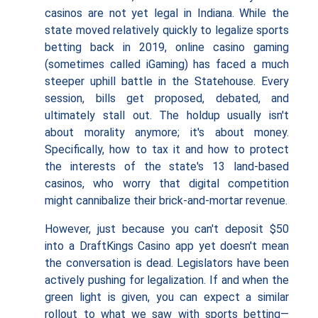
casinos are not yet legal in Indiana. While the
state moved relatively quickly to legalize sports
betting back in 2019, online casino gaming
(sometimes called iGaming) has faced a much
steeper uphill battle in the Statehouse. Every
session, bills get proposed, debated, and
ultimately stall out. The holdup usually isn't
about morality anymore; it's about money.
Specifically, how to tax it and how to protect
the interests of the state's 13 land-based
casinos, who worry that digital competition
might cannibalize their brick-and-mortar revenue.
However, just because you can't deposit $50
into a DraftKings Casino app yet doesn't mean
the conversation is dead. Legislators have been
actively pushing for legalization. If and when the
green light is given, you can expect a similar
rollout to what we saw with sports betting—