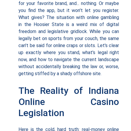
for your favorite brand, and... nothing. Or maybe
you find the app, but it won't let you register.
What gives? The situation with online gambling
in the Hoosier State is a weird mix of digital
freedom and legislative gridlock. While you can
legally bet on sports from your couch, the same
can't be said for online craps or slots. Let's clear
up exactly where you stand, what's legal right
now, and how to navigate the current landscape
without accidentally breaking the law or, worse,
getting stiffed by a shady offshore site.
The Reality of Indiana
Online Casino
Legislation
Here is the cold, hard truth: real-money online