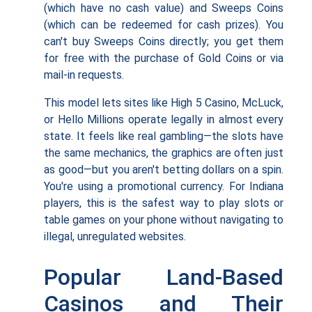
(which have no cash value) and Sweeps Coins
(which can be redeemed for cash prizes). You
can't buy Sweeps Coins directly; you get them
for free with the purchase of Gold Coins or via
mail-in requests.
This model lets sites like High 5 Casino, McLuck,
or Hello Millions operate legally in almost every
state. It feels like real gambling—the slots have
the same mechanics, the graphics are often just
as good—but you aren't betting dollars on a spin.
You're using a promotional currency. For Indiana
players, this is the safest way to play slots or
table games on your phone without navigating to
illegal, unregulated websites.
Popular Land-Based
Casinos and Their