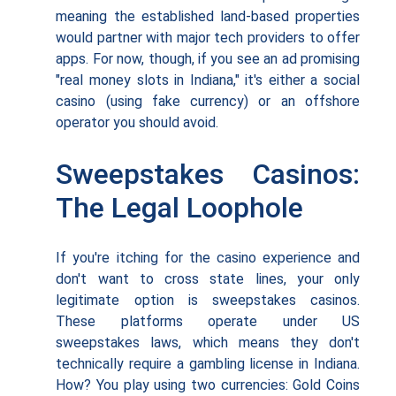
meaning the established land-based properties
would partner with major tech providers to offer
apps. For now, though, if you see an ad promising
"real money slots in Indiana," it's either a social
casino (using fake currency) or an offshore
operator you should avoid.
Sweepstakes Casinos:
The Legal Loophole
If you're itching for the casino experience and
don't want to cross state lines, your only
legitimate option is sweepstakes casinos.
These platforms operate under US
sweepstakes laws, which means they don't
technically require a gambling license in Indiana.
How? You play using two currencies: Gold Coins