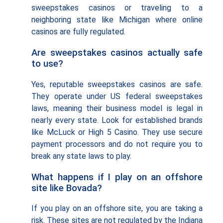
sweepstakes casinos or traveling to a
neighboring state like Michigan where online
casinos are fully regulated.
Are sweepstakes casinos actually safe
to use?
Yes, reputable sweepstakes casinos are safe.
They operate under US federal sweepstakes
laws, meaning their business model is legal in
nearly every state. Look for established brands
like McLuck or High 5 Casino. They use secure
payment processors and do not require you to
break any state laws to play.
What happens if I play on an offshore
site like Bovada?
If you play on an offshore site, you are taking a
risk. These sites are not regulated by the Indiana