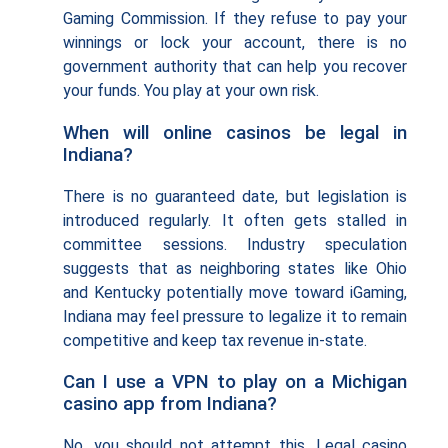
Gaming Commission. If they refuse to pay your
winnings or lock your account, there is no
government authority that can help you recover
your funds. You play at your own risk.
When will online casinos be legal in
Indiana?
There is no guaranteed date, but legislation is
introduced regularly. It often gets stalled in
committee sessions. Industry speculation
suggests that as neighboring states like Ohio
and Kentucky potentially move toward iGaming,
Indiana may feel pressure to legalize it to remain
competitive and keep tax revenue in-state.
Can I use a VPN to play on a Michigan
casino app from Indiana?
No, you should not attempt this. Legal casino