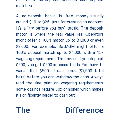
matches.
A no-deposit bonus is free money—usually
around $10 to $25—just for creating an account.
It's a "try before you buy" tactic. The deposit
match is where the real value lies. Operators
might offer a 100% match up to $1,000 or even
$2,000. For example, BetMGM might offer a
100% deposit match up to $1,000 with a 15x
wagering requirement. This means if you deposit
$500, you get $500 in bonus funds. You have to
wager that $500 fifteen times ($7,500 total
bets) before you can withdraw the cash. Always
read the fine print on wagering requirements;
some casinos require 30x or higher, which makes
it significantly harder to cash out.
The Difference