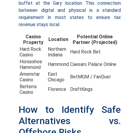
buffet at the Gary location. This connection
between digital and physical is a standard
requirement in most states to ensure tax
revenue stays local.
Casino
Potential Online
Location
Property
Partner (Projected)
Hard Rock
Northern
Hard Rock Bet
Casino
Indiana
Horseshoe
Hammond
Caesars Palace Online
Hammond
Ameristar
East
BetMGM / FanDuel
Casino
Chicago
Belterra
Florence
DraftKings
Casino
How to Identify Safe
Alternatives vs.
Offshore Risks