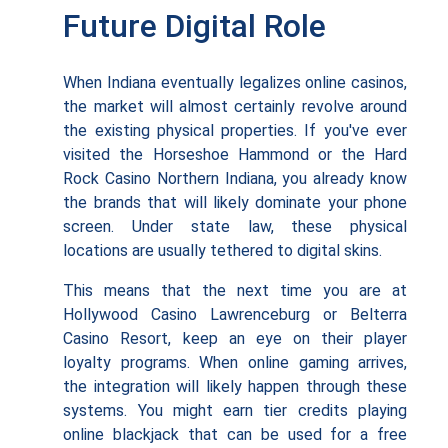
Future Digital Role
When Indiana eventually legalizes online casinos,
the market will almost certainly revolve around
the existing physical properties. If you've ever
visited the Horseshoe Hammond or the Hard
Rock Casino Northern Indiana, you already know
the brands that will likely dominate your phone
screen. Under state law, these physical
locations are usually tethered to digital skins.
This means that the next time you are at
Hollywood Casino Lawrenceburg or Belterra
Casino Resort, keep an eye on their player
loyalty programs. When online gaming arrives,
the integration will likely happen through these
systems. You might earn tier credits playing
online blackjack that can be used for a free