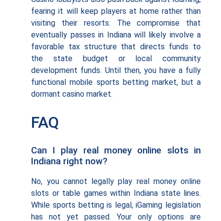
fearing it will keep players at home rather than
visiting their resorts. The compromise that
eventually passes in Indiana will likely involve a
favorable tax structure that directs funds to
the state budget or local community
development funds. Until then, you have a fully
functional mobile sports betting market, but a
dormant casino market.
FAQ
Can I play real money online slots in
Indiana right now?
No, you cannot legally play real money online
slots or table games within Indiana state lines.
While sports betting is legal, iGaming legislation
has not yet passed. Your only options are