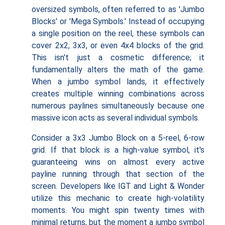
oversized symbols, often referred to as 'Jumbo
Blocks' or 'Mega Symbols.' Instead of occupying
a single position on the reel, these symbols can
cover 2x2, 3x3, or even 4x4 blocks of the grid.
This isn't just a cosmetic difference; it
fundamentally alters the math of the game.
When a jumbo symbol lands, it effectively
creates multiple winning combinations across
numerous paylines simultaneously because one
massive icon acts as several individual symbols.
Consider a 3x3 Jumbo Block on a 5-reel, 6-row
grid. If that block is a high-value symbol, it's
guaranteeing wins on almost every active
payline running through that section of the
screen. Developers like IGT and Light & Wonder
utilize this mechanic to create high-volatility
moments. You might spin twenty times with
minimal returns, but the moment a jumbo symbol