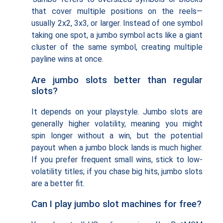
that cover multiple positions on the reels—
usually 2x2, 3x3, or larger. Instead of one symbol
taking one spot, a jumbo symbol acts like a giant
cluster of the same symbol, creating multiple
payline wins at once.
Are jumbo slots better than regular
slots?
It depends on your playstyle. Jumbo slots are
generally higher volatility, meaning you might
spin longer without a win, but the potential
payout when a jumbo block lands is much higher.
If you prefer frequent small wins, stick to low-
volatility titles; if you chase big hits, jumbo slots
are a better fit.
Can I play jumbo slot machines for free?