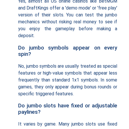
Yes, almost all US online casinos like BetMGM
and DraftKings offer a 'demo mode' or 'free play'
version of their slots. You can test the jumbo
mechanics without risking real money to see if
you enjoy the gameplay before making a
deposit.
Do jumbo symbols appear on every
spin?
No, jumbo symbols are usually treated as special
features or high-value symbols that appear less
frequently than standard 1x1 symbols. In some
games, they only appear during bonus rounds or
specific triggered features.
Do jumbo slots have fixed or adjustable
paylines?
It varies by game. Many jumbo slots use fixed