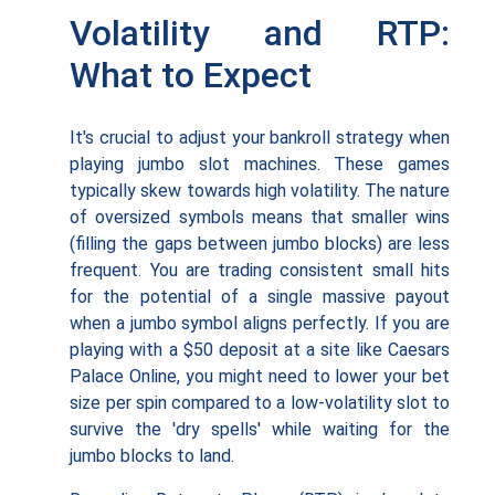
Volatility and RTP:
What to Expect
It's crucial to adjust your bankroll strategy when
playing jumbo slot machines. These games
typically skew towards high volatility. The nature
of oversized symbols means that smaller wins
(filling the gaps between jumbo blocks) are less
frequent. You are trading consistent small hits
for the potential of a single massive payout
when a jumbo symbol aligns perfectly. If you are
playing with a $50 deposit at a site like Caesars
Palace Online, you might need to lower your bet
size per spin compared to a low-volatility slot to
survive the 'dry spells' while waiting for the
jumbo blocks to land.