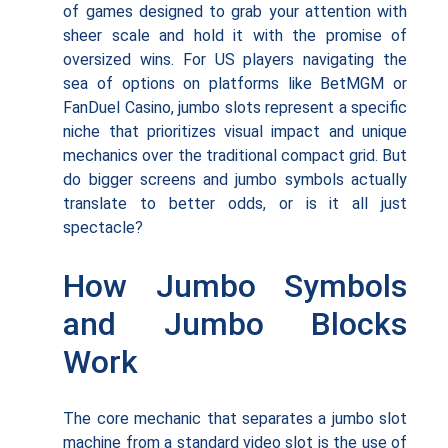
of games designed to grab your attention with
sheer scale and hold it with the promise of
oversized wins. For US players navigating the
sea of options on platforms like BetMGM or
FanDuel Casino, jumbo slots represent a specific
niche that prioritizes visual impact and unique
mechanics over the traditional compact grid. But
do bigger screens and jumbo symbols actually
translate to better odds, or is it all just
spectacle?
How Jumbo Symbols
and Jumbo Blocks
Work
The core mechanic that separates a jumbo slot
machine from a standard video slot is the use of