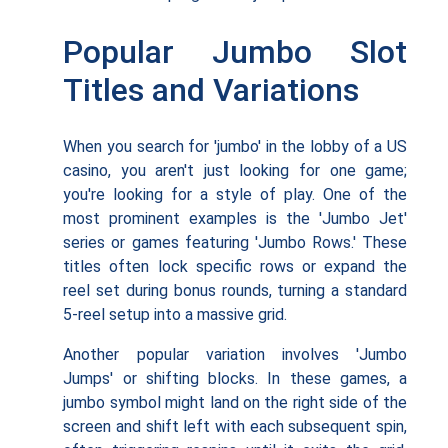
Popular Jumbo Slot
Titles and Variations
When you search for 'jumbo' in the lobby of a US
casino, you aren't just looking for one game;
you're looking for a style of play. One of the
most prominent examples is the 'Jumbo Jet'
series or games featuring 'Jumbo Rows.' These
titles often lock specific rows or expand the
reel set during bonus rounds, turning a standard
5-reel setup into a massive grid.
Another popular variation involves 'Jumbo
Jumps' or shifting blocks. In these games, a
jumbo symbol might land on the right side of the
screen and shift left with each subsequent spin,