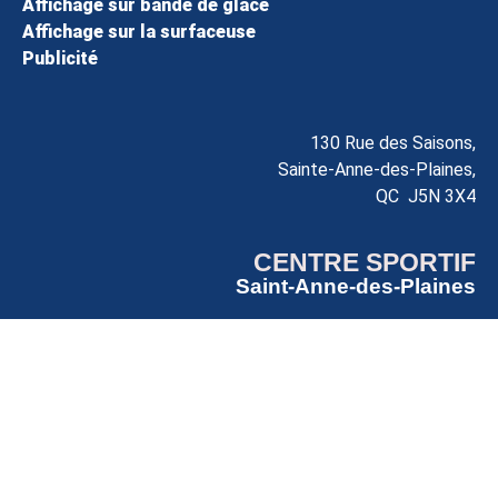
Affichage sur bande de glace
Affichage sur la surfaceuse
Publicité
130 Rue des Saisons,
Sainte-Anne-des-Plaines,
QC J5N 3X4
CENTRE SPORTIF
Saint-Anne-des-Plaines