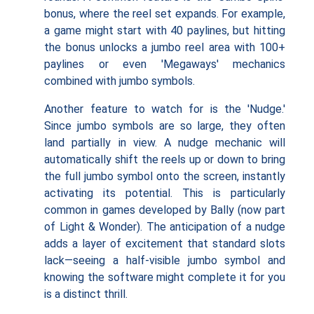
bonus, where the reel set expands. For example,
a game might start with 40 paylines, but hitting
the bonus unlocks a jumbo reel area with 100+
paylines or even 'Megaways' mechanics
combined with jumbo symbols.
Another feature to watch for is the 'Nudge.'
Since jumbo symbols are so large, they often
land partially in view. A nudge mechanic will
automatically shift the reels up or down to bring
the full jumbo symbol onto the screen, instantly
activating its potential. This is particularly
common in games developed by Bally (now part
of Light & Wonder). The anticipation of a nudge
adds a layer of excitement that standard slots
lack—seeing a half-visible jumbo symbol and
knowing the software might complete it for you
is a distinct thrill.