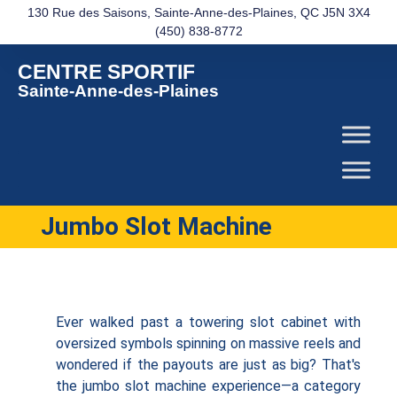
130 Rue des Saisons, Sainte-Anne-des-Plaines, QC J5N 3X4
(450) 838-8772
CENTRE SPORTIF
Sainte-Anne-des-Plaines
Jumbo Slot Machine
Ever walked past a towering slot cabinet with
oversized symbols spinning on massive reels and
wondered if the payouts are just as big? That's
the jumbo slot machine experience—a category