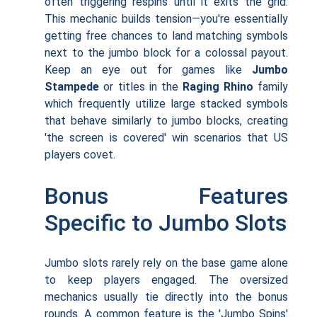
often triggering respins until it exits the grid.
This mechanic builds tension—you're essentially
getting free chances to land matching symbols
next to the jumbo block for a colossal payout.
Keep an eye out for games like
Jumbo
Stampede
or titles in the
Raging Rhino
family
which frequently utilize large stacked symbols
that behave similarly to jumbo blocks, creating
'the screen is covered' win scenarios that US
players covet.
Bonus Features
Specific to Jumbo Slots
Jumbo slots rarely rely on the base game alone
to keep players engaged. The oversized
mechanics usually tie directly into the bonus
rounds. A common feature is the 'Jumbo Spins'