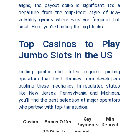
aligns, the payout spike is significant. It's a
departure from the 'drip-feed' style of low-
volatility games where wins are frequent but
small. Here, you're hunting the big blocks.
Top Casinos to Play
Jumbo Slots in the US
Finding jumbo slot titles requires picking
operators that host libraries from developers
pushing these mechanics. In regulated states
like New Jersey, Pennsylvania, and Michigan,
you'll find the best selection at major operators
who partner with top-tier studios.
Key
Min
Casino
Bonus Offer
Payments
Deposit
100% up to
PayPal,