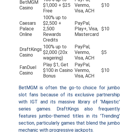
BetMGM
$1,000 + $25
Venmo,
$10
Casino
Free
Visa, ACH
100% up to
Caesars
$2,500 +
PayPal,
Palace
2,500
Play+, Visa,
$10
Online
Rewards
Mastercard
Credits
100% up to
PayPal,
DraftKings
$2,000 (20x
Venmo,
$5
Casino
wagering)
Visa, ACH
Play $1, Get
PayPal,
FanDuel
$100 in Casino
Venmo,
$10
Casino
Bonus
Visa, ACH
BetMGM is often the go-to choice for jumbo
slot fans because of its exclusive partnership
with IGT and its massive library of 'Majestic'
series games. DraftKings also frequently
features jumbo-themed titles in its 'Trending'
section, particularly games that blend the jumbo
mechanic with progressive jackpots.