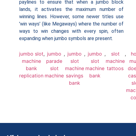
paylines to ensure that when a jumbo block
lands, it activates the maximum number of
winning lines. However, some newer titles use
'win ways' (like Megaways) where the number of
ways to win changes with every spin, often
expanding when jumbo symbols are present.
jumbo slot
,
jumbo
,
jumbo
,
jumbo
,
slot
,
h
machine
parade
slot
slot
machine
mu
bank
slot
machine
machine
tattoos
doe
replication
machine
savings
bank
cas
bank
sl
mac
co