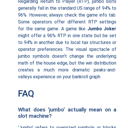
Regarding Return to Player (RTP), jumbo slots
generally fall in the standard US range of 94% to
96%. However, always check the game info tab.
Some operators offer different RTP settings
for the same game. A game like
Jumbo Joker
might offer a 96% RTP in one state but be set
to 94% in another due to local tax structures or
operator preferences. The visual spectacle of
jumbo symbols doesn't change the underlying
math of the house edge, but the win distribution
creates a much more dramatic peaks-and-
valleys experience on your bankroll graph.
FAQ
What does 'jumbo' actually mean on a
slot machine?
'Jumbo' refers to oversized symbols or blocks