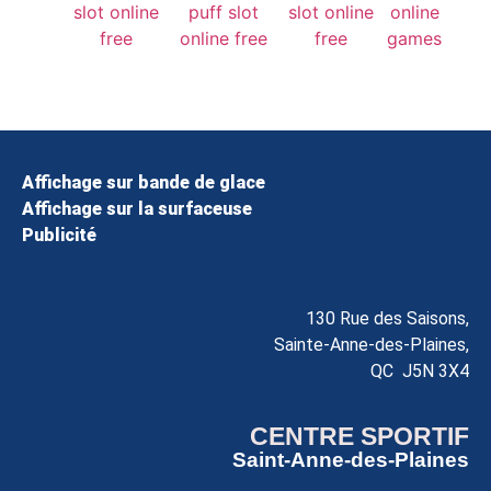
slot online
puff slot
slot online
online
free
online free
free
games
Affichage sur bande de glace
Affichage sur la surfaceuse
Publicité
130 Rue des Saisons,
Sainte-Anne-des-Plaines,
QC J5N 3X4
CENTRE SPORTIF
Saint-Anne-des-Plaines