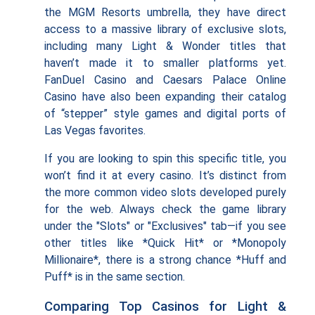
the MGM Resorts umbrella, they have direct
access to a massive library of exclusive slots,
including many Light & Wonder titles that
haven’t made it to smaller platforms yet.
FanDuel Casino and Caesars Palace Online
Casino have also been expanding their catalog
of “stepper” style games and digital ports of
Las Vegas favorites.
If you are looking to spin this specific title, you
won’t find it at every casino. It’s distinct from
the more common video slots developed purely
for the web. Always check the game library
under the "Slots" or "Exclusives" tab—if you see
other titles like *Quick Hit* or *Monopoly
Millionaire*, there is a strong chance *Huff and
Puff* is in the same section.
Comparing Top Casinos for Light &