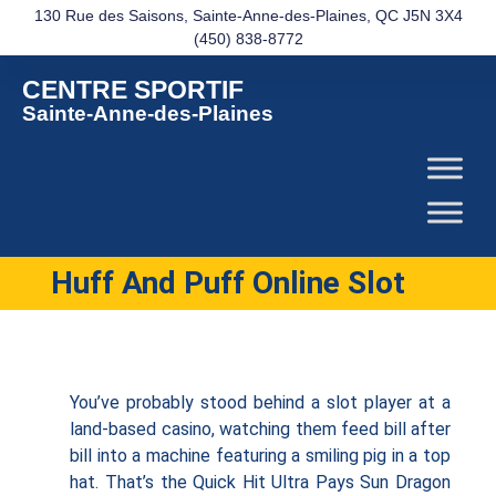
130 Rue des Saisons, Sainte-Anne-des-Plaines, QC J5N 3X4
(450) 838-8772
CENTRE SPORTIF
Sainte-Anne-des-Plaines
Huff And Puff Online Slot
You’ve probably stood behind a slot player at a
land-based casino, watching them feed bill after
bill into a machine featuring a smiling pig in a top
hat. That’s the Quick Hit Ultra Pays Sun Dragon