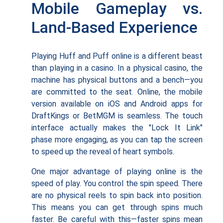
Mobile Gameplay vs.
Land-Based Experience
Playing Huff and Puff online is a different beast
than playing in a casino. In a physical casino, the
machine has physical buttons and a bench—you
are committed to the seat. Online, the mobile
version available on iOS and Android apps for
DraftKings or BetMGM is seamless. The touch
interface actually makes the "Lock It Link"
phase more engaging, as you can tap the screen
to speed up the reveal of heart symbols.
One major advantage of playing online is the
speed of play. You control the spin speed. There
are no physical reels to spin back into position.
This means you can get through spins much
faster. Be careful with this—faster spins mean