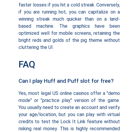
faster losses if you hit a cold streak. Conversely,
if you are running hot, you can capitalize on a
winning streak much quicker than on a land-
based machine. The graphics have been
optimized well for mobile screens, retaining the
bright reds and golds of the pig theme without
cluttering the UI.
FAQ
Can I play Huff and Puff slot for free?
Yes, most legal US online casinos offer a "demo
mode" or "practice play" version of the game.
You usually need to create an account and verify
your age/location, but you can play with virtual
credits to test the Lock It Link feature without
risking real money. This is highly recommended