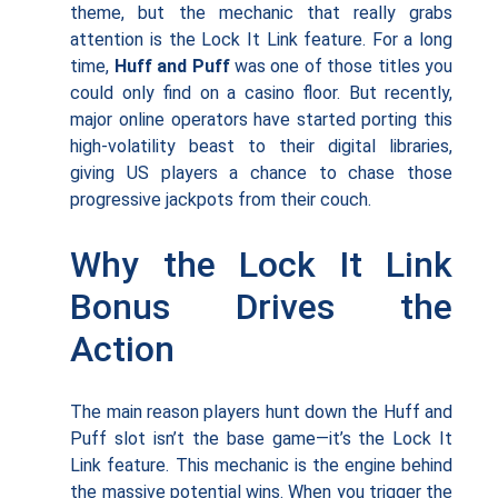
theme, but the mechanic that really grabs
attention is the Lock It Link feature. For a long
time,
Huff and Puff
was one of those titles you
could only find on a casino floor. But recently,
major online operators have started porting this
high-volatility beast to their digital libraries,
giving US players a chance to chase those
progressive jackpots from their couch.
Why the Lock It Link
Bonus Drives the
Action
The main reason players hunt down the Huff and
Puff slot isn’t the base game—it’s the Lock It
Link feature. This mechanic is the engine behind
the massive potential wins. When you trigger the