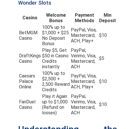
Wonder Slots
Welcome
Payment
Min
Casino
Bonus
Methods
Deposit
100% up to
PayPal, Visa,
BetMGM
$1,000 + $25
Mastercard,
$10
Casino
No Deposit
ACH, Play+
Bonus
Play $5, Get
PayPal,
DraftKings
$50 in Casino
Venmo, Visa,
$5
Casino
Credits
Mastercard,
instantly
ACH
100% up to
Caesars
PayPal, Visa,
$2,500 +
Palace
Mastercard,
$10
2,500 Reward
Online
ACH, Play+
Credits
Play it Again
PayPal,
FanDuel
up to $1,000
Venmo, Visa,
$10
Casino
(Refund on
Mastercard,
losses)
ACH