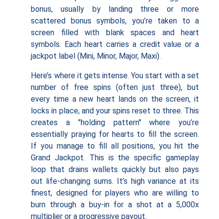
bonus, usually by landing three or more
scattered bonus symbols, you’re taken to a
screen filled with blank spaces and heart
symbols. Each heart carries a credit value or a
jackpot label (Mini, Minor, Major, Maxi).
Here’s where it gets intense. You start with a set
number of free spins (often just three), but
every time a new heart lands on the screen, it
locks in place, and your spins reset to three. This
creates a "holding pattern" where you’re
essentially praying for hearts to fill the screen.
If you manage to fill all positions, you hit the
Grand Jackpot. This is the specific gameplay
loop that drains wallets quickly but also pays
out life-changing sums. It’s high variance at its
finest, designed for players who are willing to
burn through a buy-in for a shot at a 5,000x
multiplier or a progressive payout.