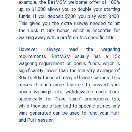
example, the BetMGM welcome offer of 100%
up to $1,000 allows you to double your starting
funds. If you deposit $200, you play with $400.
This gives you the extra runway needed to hit
the Lock It Link bonus, which is essential for
walking away with a profit on this specific title.
However, always read the wagering
requirements. BetMGM usually has a 15x
wagering requirement on bonus funds, which is
significantly lower than the industry average of
30x to 40x found at many offshore casinos. This
makes it much more feasible to convert your
bonus winnings into withdrawable cash. Look
specifically for "free spins" promotions too;
while they are often tied to specific games, any
wins generated can be used to fund your Huff
and Puff session.