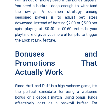
will run out of money before the bonus triggers.
You need a bankroll deep enough to withstand
the swings. A common strategy among
seasoned players is to adjust bet sizes
downward. Instead of betting $2.00 or $5.00 per
spin, playing at $0.40 or $0.60 extends your
playtime and gives you more attempts to trigger
the Lock It Link feature.
Bonuses and
Promotions That
Actually Work
Since Huff and Puff is a high-variance game, it’s
the perfect candidate for using a welcome
bonus or a deposit match. Using bonus funds
effectively acts as a bankroll buffer. For