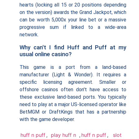
hearts (locking all 15 or 20 positions depending
on the version) awards the Grand Jackpot, which
can be worth 5,000x your line bet or a massive
progressive sum if linked to a wide-area
network.
Why can't I find Huff and Puff at my
usual online casino?
This game is a port from a land-based
manufacturer (Light & Wonder). It requires a
specific licensing agreement. Smaller or
offshore casinos often don't have access to
these exclusive land-based ports. You typically
need to play at a major US-licensed operator like
BetMGM or DraftKings that has a partnership
with the game developer.
huff n puff
,
play huff n
,
huff n puff
,
slot