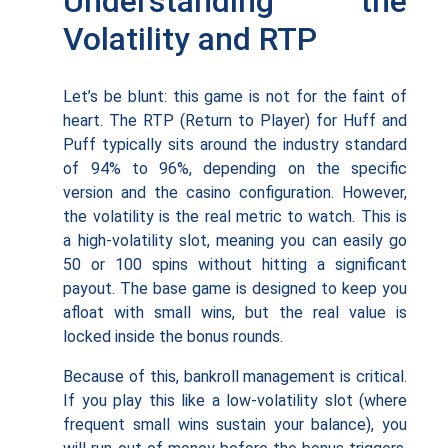
Understanding the
Volatility and RTP
Let’s be blunt: this game is not for the faint of
heart. The RTP (Return to Player) for Huff and
Puff typically sits around the industry standard
of 94% to 96%, depending on the specific
version and the casino configuration. However,
the volatility is the real metric to watch. This is
a high-volatility slot, meaning you can easily go
50 or 100 spins without hitting a significant
payout. The base game is designed to keep you
afloat with small wins, but the real value is
locked inside the bonus rounds.
Because of this, bankroll management is critical.
If you play this like a low-volatility slot (where
frequent small wins sustain your balance), you