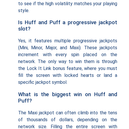
to see if the high volatility matches your playing
style.
Is Huff and Puff a progressive jackpot
slot?
Yes, it features multiple progressive jackpots
(Mini, Minor, Major, and Maxi). These jackpots
increment with every spin placed on the
network. The only way to win them is through
the Lock It Link bonus feature, where you must
fill the screen with locked hearts or land a
specific jackpot symbol.
What is the biggest win on Huff and
Puff?
The Maxi jackpot can often climb into the tens
of thousands of dollars, depending on the
network size. Filling the entire screen with