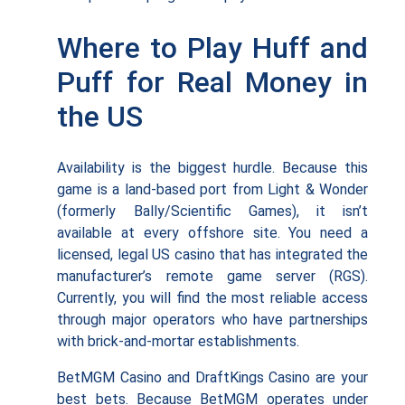
Where to Play Huff and
Puff for Real Money in
the US
Availability is the biggest hurdle. Because this
game is a land-based port from Light & Wonder
(formerly Bally/Scientific Games), it isn’t
available at every offshore site. You need a
licensed, legal US casino that has integrated the
manufacturer’s remote game server (RGS).
Currently, you will find the most reliable access
through major operators who have partnerships
with brick-and-mortar establishments.
BetMGM Casino and DraftKings Casino are your
best bets. Because BetMGM operates under